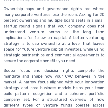
Ownership caps and governance rights are where
many corporate ventures lose the room. Asking for 20
percent ownership and multiple board seats in a small
startup round signals that your company does not
understand venture norms or the long term
implications for follow on capital. A better venturing
strategy is to cap ownership at a level that leaves
space for future venture capital investors, while using
strategic partnerships and commercial agreements to
secure the corporate benefits you need.
Sector focus and decision rights complete the
mandate and shape how your CVC behaves in the
market. A narrow focus aligned with your innovation
strategy and core business models helps your team
build pattern recognition and a coherent portfolio
company set. For a structured overview of how
different types of venture funds operate across