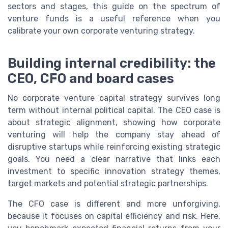
sectors and stages, this guide on the spectrum of
venture funds is a useful reference when you
calibrate your own corporate venturing strategy.
Building internal credibility: the
CEO, CFO and board cases
No corporate venture capital strategy survives long
term without internal political capital. The CEO case is
about strategic alignment, showing how corporate
venturing will help the company stay ahead of
disruptive startups while reinforcing existing strategic
goals. You need a clear narrative that links each
investment to specific innovation strategy themes,
target markets and potential strategic partnerships.
The CFO case is different and more unforgiving,
because it focuses on capital efficiency and risk. Here,