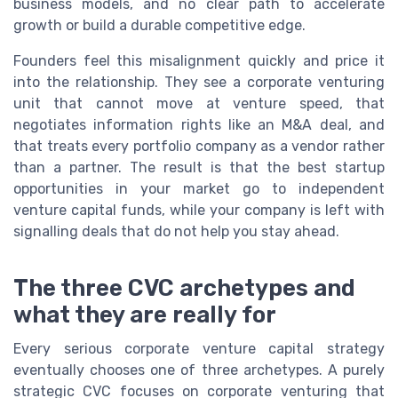
business models, and no clear path to accelerate
growth or build a durable competitive edge.
Founders feel this misalignment quickly and price it
into the relationship. They see a corporate venturing
unit that cannot move at venture speed, that
negotiates information rights like an M&A deal, and
that treats every portfolio company as a vendor rather
than a partner. The result is that the best startup
opportunities in your market go to independent
venture capital funds, while your company is left with
signalling deals that do not help you stay ahead.
The three CVC archetypes and
what they are really for
Every serious corporate venture capital strategy
eventually chooses one of three archetypes. A purely
strategic CVC focuses on corporate venturing that