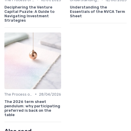
Deciphering the Venture
Understanding the
Capital Puzzle: A Guide to
Essentials of the NVCA Term
Navigating Investment
Sheet
Strategies
•
The Process of Venture Funding
28/04/2026
The 2026 term sheet
pendulum: why participating
preferred is back on the
table