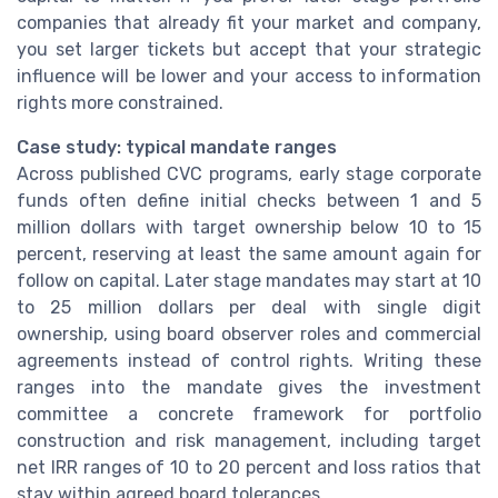
companies that already fit your market and company,
you set larger tickets but accept that your strategic
influence will be lower and your access to information
rights more constrained.
Case study: typical mandate ranges
Across published CVC programs, early stage corporate
funds often define initial checks between 1 and 5
million dollars with target ownership below 10 to 15
percent, reserving at least the same amount again for
follow on capital. Later stage mandates may start at 10
to 25 million dollars per deal with single digit
ownership, using board observer roles and commercial
agreements instead of control rights. Writing these
ranges into the mandate gives the investment
committee a concrete framework for portfolio
construction and risk management, including target
net IRR ranges of 10 to 20 percent and loss ratios that
stay within agreed board tolerances.