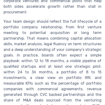
corporate ventures and commercial pilots that help
both sides accelerate growth rather than stall in
procurement.
Your team design should reflect the full lifecycle of a
portfolio company relationship, from first venture
meeting to potential acquisition or long term
partnership. That means combining capital allocation
skills, market analysis, legal fluency on term structures
and a deep understanding of your company’s strategic
goals. In practice, boards often expect a simple
playbook: within 12 to 18 months, a visible pipeline of
qualified startups and at least one strategic pilot;
within 24 to 36 months, a portfolio of 8 to 15
investments, a clear view on portfolio IRR, and
measurable KPIs such as the percentage of portfolio
companies with commercial agreements, revenue
generated through CVC backed partnerships and the
share of M&A deals sourced from the venturing