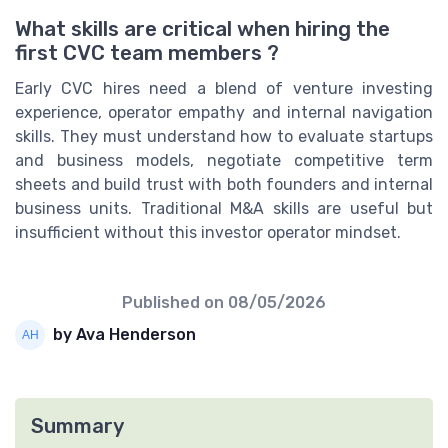
What skills are critical when hiring the
first CVC team members ?
Early CVC hires need a blend of venture investing
experience, operator empathy and internal navigation
skills. They must understand how to evaluate startups
and business models, negotiate competitive term
sheets and build trust with both founders and internal
business units. Traditional M&A skills are useful but
insufficient without this investor operator mindset.
Published on
08/05/2026
by Ava Henderson
Summary