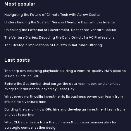
Most popular
Navigating the Future of Climate Tech with Acrew Capital
Understanding the Scale of Norwest Venture Capital Investments
Unlocking the Potential of Government-Sponsored Venture Capital
The Venture Diaries: Decoding the Daily Grind of a VC Professional
The Strategic Implications of Houzz's Initial Public Offering
Last posts
The corp dev sourcing playbook: building a venture-quality M&A pipeline
inside a Fortune 500
Before the September deal surge: the data room, deck, and shortlist
every founder needs locked by Labor Day
What every north collin investments llc business owner can learn from
life inside a venture fund
Building the bench: how GPs hire and develop an investment team from
analyst to partner
What CEOs can learn from the Johnson & Johnson pension plan for
strategic compensation design