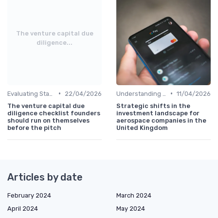
The venture capital due
diligence...
•
•
Evaluating Startups for Investment
22/04/2026
Understanding Venture Capital
11/04/2026
The venture capital due
Strategic shifts in the
diligence checklist founders
investment landscape for
should run on themselves
aerospace companies in the
before the pitch
United Kingdom
Articles by date
February 2024
March 2024
April 2024
May 2024