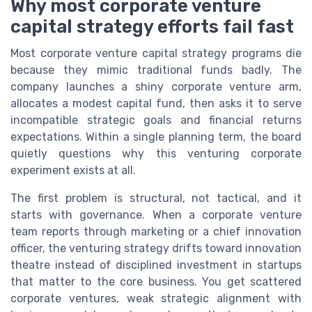
Why most corporate venture
capital strategy efforts fail fast
Most corporate venture capital strategy programs die
because they mimic traditional funds badly. The
company launches a shiny corporate venture arm,
allocates a modest capital fund, then asks it to serve
incompatible strategic goals and financial returns
expectations. Within a single planning term, the board
quietly questions why this venturing corporate
experiment exists at all.
The first problem is structural, not tactical, and it
starts with governance. When a corporate venture
team reports through marketing or a chief innovation
officer, the venturing strategy drifts toward innovation
theatre instead of disciplined investment in startups
that matter to the core business. You get scattered
corporate ventures, weak strategic alignment with