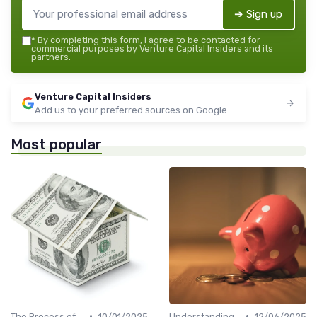
➔ Sign up
*
By completing this form, I agree to be contacted for
commercial purposes by Venture Capital Insiders and its
partners.
Venture Capital Insiders
Add us to your preferred sources on Google
Most popular
•
•
The Process of Venture Funding
10/01/2025
Understanding Venture Capital
12/06/2025