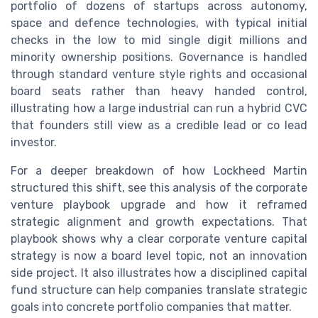
portfolio of dozens of startups across autonomy,
space and defence technologies, with typical initial
checks in the low to mid single digit millions and
minority ownership positions. Governance is handled
through standard venture style rights and occasional
board seats rather than heavy handed control,
illustrating how a large industrial can run a hybrid CVC
that founders still view as a credible lead or co lead
investor.
For a deeper breakdown of how Lockheed Martin
structured this shift, see this analysis of the corporate
venture playbook upgrade and how it reframed
strategic alignment and growth expectations. That
playbook shows why a clear corporate venture capital
strategy is now a board level topic, not an innovation
side project. It also illustrates how a disciplined capital
fund structure can help companies translate strategic
goals into concrete portfolio companies that matter.