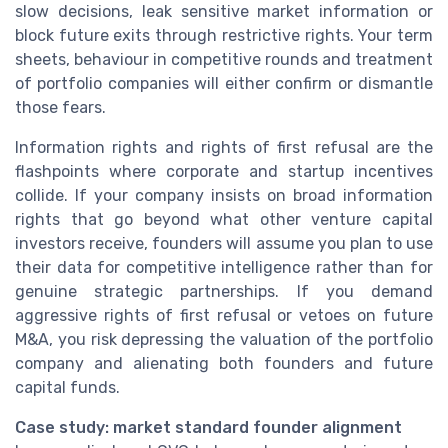
slow decisions, leak sensitive market information or
block future exits through restrictive rights. Your term
sheets, behaviour in competitive rounds and treatment
of portfolio companies will either confirm or dismantle
those fears.
Information rights and rights of first refusal are the
flashpoints where corporate and startup incentives
collide. If your company insists on broad information
rights that go beyond what other venture capital
investors receive, founders will assume you plan to use
their data for competitive intelligence rather than for
genuine strategic partnerships. If you demand
aggressive rights of first refusal or vetoes on future
M&A, you risk depressing the valuation of the portfolio
company and alienating both founders and future
capital funds.
Case study: market standard founder alignment