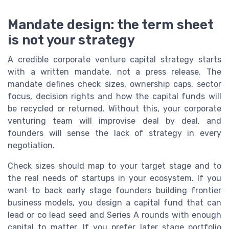
Mandate design: the term sheet
is not your strategy
A credible corporate venture capital strategy starts
with a written mandate, not a press release. The
mandate defines check sizes, ownership caps, sector
focus, decision rights and how the capital funds will
be recycled or returned. Without this, your corporate
venturing team will improvise deal by deal, and
founders will sense the lack of strategy in every
negotiation.
Check sizes should map to your target stage and to
the real needs of startups in your ecosystem. If you
want to back early stage founders building frontier
business models, you design a capital fund that can
lead or co lead seed and Series A rounds with enough
capital to matter. If you prefer later stage portfolio