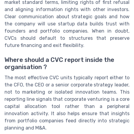
market standard terms, limiting rights of first refusal
and aligning information rights with other investors.
Clear communication about strategic goals and how
the company will use startup data builds trust with
founders and portfolio companies. When in doubt,
CVCs should default to structures that preserve
future financing and exit flexibility.
Where should a CVC report inside the
organisation ?
The most effective CVC units typically report either to
the CFO, the CEO or a senior corporate strategy leader,
not to marketing or isolated innovation teams. This
reporting line signals that corporate venturing is a core
capital allocation tool rather than a peripheral
innovation activity. It also helps ensure that insights
from portfolio companies feed directly into strategic
planning and M&A.