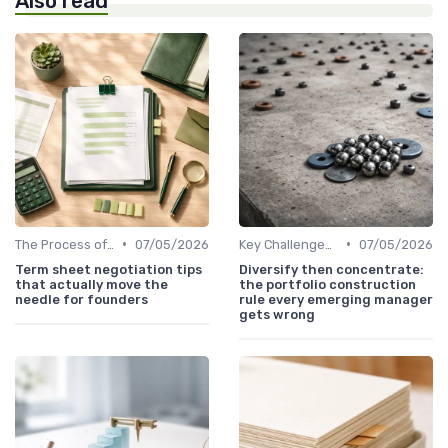
Also read
•
•
The Process of Venture Funding
07/05/2026
Key Challenges in Venture Capital
07/05/2026
Term sheet negotiation tips
Diversify then concentrate:
that actually move the
the portfolio construction
needle for founders
rule every emerging manager
gets wrong