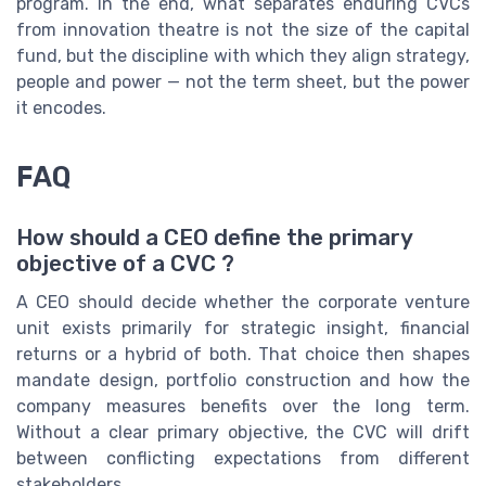
program. In the end, what separates enduring CVCs
from innovation theatre is not the size of the capital
fund, but the discipline with which they align strategy,
people and power — not the term sheet, but the power
it encodes.
FAQ
How should a CEO define the primary
objective of a CVC ?
A CEO should decide whether the corporate venture
unit exists primarily for strategic insight, financial
returns or a hybrid of both. That choice then shapes
mandate design, portfolio construction and how the
company measures benefits over the long term.
Without a clear primary objective, the CVC will drift
between conflicting expectations from different
stakeholders.