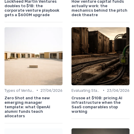
Lockheed Martin Ventures
How venture capital funds
doubles to $1B: the
actually work: the
corporate venture playbook
mechanics behind the pitch
gets a $600M upgrade
deck theatre
•
•
Types of Venture Funds
27/04/2026
Evaluating Startups for Investment
23/04/2026
Zero Shot and the new
Crusoe at $10B: pricing AI
emerging manager
infrastructure when the
template: what OpenAI
SaaS comparables stop
alumni funds teach
working
allocators