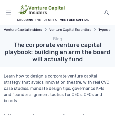
DECODING THE FUTURE OF VENTURE CAPITAL
Venture Capital Insiders
Venture Capital Essentials
Types of 
Blog
The corporate venture capital
playbook: building an arm the board
will actually fund
Learn how to design a corporate venture capital
strategy that avoids innovation theatre, with real CVC
case studies, mandate design tips, governance KPIs
and founder alignment tactics for CEOs, CFOs and
boards.