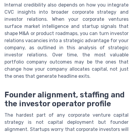
Internal credibility also depends on how you integrate
CVC insights into broader corporate strategy and
investor relations. When your corporate ventures
surface market intelligence and startup signals that
shape M&A or product roadmaps, you can turn investor
relations vacancies into a strategic advantage for your
company, as outlined in this analysis of strategic
investor relations. Over time, the most valuable
portfolio company outcomes may be the ones that
change how your company allocates capital, not just
the ones that generate headline exits.
Founder alignment, staffing and
the investor operator profile
The hardest part of any corporate venture capital
strategy is not capital deployment but founder
alignment. Startups worry that corporate investors will