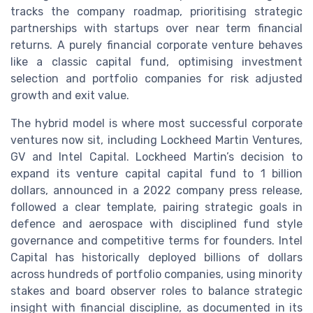
tracks the company roadmap, prioritising strategic
partnerships with startups over near term financial
returns. A purely financial corporate venture behaves
like a classic capital fund, optimising investment
selection and portfolio companies for risk adjusted
growth and exit value.
The hybrid model is where most successful corporate
ventures now sit, including Lockheed Martin Ventures,
GV and Intel Capital. Lockheed Martin’s decision to
expand its venture capital capital fund to 1 billion
dollars, announced in a 2022 company press release,
followed a clear template, pairing strategic goals in
defence and aerospace with disciplined fund style
governance and competitive terms for founders. Intel
Capital has historically deployed billions of dollars
across hundreds of portfolio companies, using minority
stakes and board observer roles to balance strategic
insight with financial discipline, as documented in its