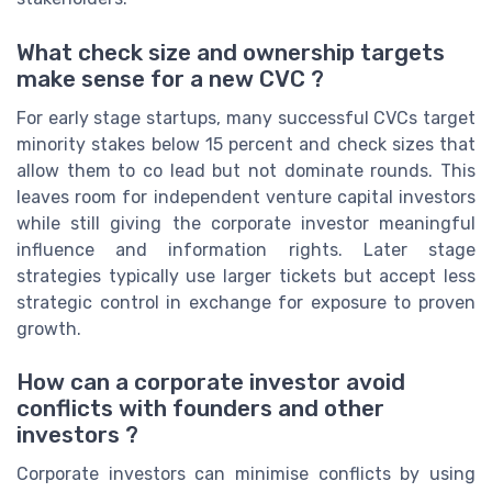
What check size and ownership targets
make sense for a new CVC ?
For early stage startups, many successful CVCs target
minority stakes below 15 percent and check sizes that
allow them to co lead but not dominate rounds. This
leaves room for independent venture capital investors
while still giving the corporate investor meaningful
influence and information rights. Later stage
strategies typically use larger tickets but accept less
strategic control in exchange for exposure to proven
growth.
How can a corporate investor avoid
conflicts with founders and other
investors ?
Corporate investors can minimise conflicts by using