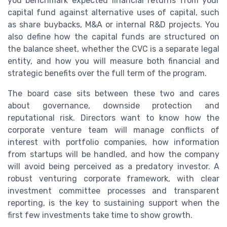
you benchmark expected financial returns from your
capital fund against alternative uses of capital, such
as share buybacks, M&A or internal R&D projects. You
also define how the capital funds are structured on
the balance sheet, whether the CVC is a separate legal
entity, and how you will measure both financial and
strategic benefits over the full term of the program.
The board case sits between these two and cares
about governance, downside protection and
reputational risk. Directors want to know how the
corporate venture team will manage conflicts of
interest with portfolio companies, how information
from startups will be handled, and how the company
will avoid being perceived as a predatory investor. A
robust venturing corporate framework, with clear
investment committee processes and transparent
reporting, is the key to sustaining support when the
first few investments take time to show growth.