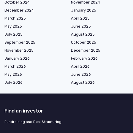
October 2024
November 2024
December 2024
January 2025
March 2025
April 2025
May 2025
June 2025
July 2025
August 2025
September 2025
October 2025
November 2025
December 2025
January 2026
February 2026
March 2026
April 2026
May 2026
June 2026
July 2026
August 2026
Find an investor
Fundraising and Deal Structuring