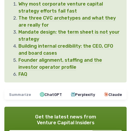
Why most corporate venture capital
strategy efforts fail fast
The three CVC archetypes and what they
are really for
Mandate design: the term sheet is not your
strategy
Building internal credibility: the CEO, CFO
and board cases
Founder alignment, staffing and the
investor operator profile
FAQ
Summarize
ChatGPT
Perplexity
Claude
Get the latest news from
Venture Capital Insiders