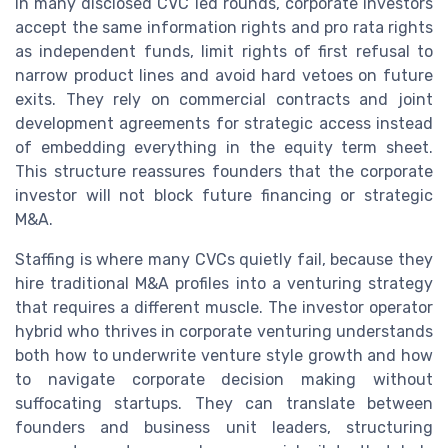
In many disclosed CVC led rounds, corporate investors
accept the same information rights and pro rata rights
as independent funds, limit rights of first refusal to
narrow product lines and avoid hard vetoes on future
exits. They rely on commercial contracts and joint
development agreements for strategic access instead
of embedding everything in the equity term sheet.
This structure reassures founders that the corporate
investor will not block future financing or strategic
M&A.
Staffing is where many CVCs quietly fail, because they
hire traditional M&A profiles into a venturing strategy
that requires a different muscle. The investor operator
hybrid who thrives in corporate venturing understands
both how to underwrite venture style growth and how
to navigate corporate decision making without
suffocating startups. They can translate between
founders and business unit leaders, structuring