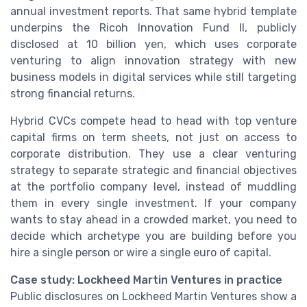
annual investment reports. That same hybrid template
underpins the Ricoh Innovation Fund II, publicly
disclosed at 10 billion yen, which uses corporate
venturing to align innovation strategy with new
business models in digital services while still targeting
strong financial returns.
Hybrid CVCs compete head to head with top venture
capital firms on term sheets, not just on access to
corporate distribution. They use a clear venturing
strategy to separate strategic and financial objectives
at the portfolio company level, instead of muddling
them in every single investment. If your company
wants to stay ahead in a crowded market, you need to
decide which archetype you are building before you
hire a single person or wire a single euro of capital.
Case study: Lockheed Martin Ventures in practice
Public disclosures on Lockheed Martin Ventures show a