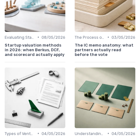
•
•
Evaluating Startups for Investment
08/05/2026
The Process of Venture Funding
03/05/2026
Startup valuation methods
The IC memo anatomy: what
in 2026: when Berkus, DCF,
partners actually read
and scorecard actually apply
before the vote
•
•
Types of Venture Funds
04/05/2026
Understanding Venture Capital
04/05/2026