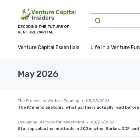
DECODING THE FUTURE OF
VENTURE CAPITAL
Venture Capital Essentials
Life in a Venture Fu
May 2026
•
The Process of Venture Funding
03/05/2026
The IC memo anatomy: what partners actually read before
•
Evaluating Startups for Investment
08/05/2026
Startup valuation methods in 2026: when Berkus, DCF, and 