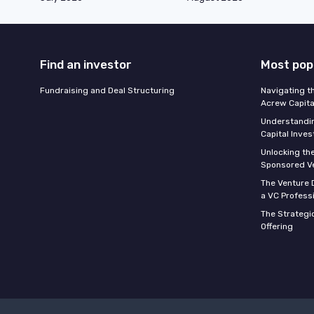
Find an investor
Most pop
Fundraising and Deal Structuring
Navigating t
Acrew Capita
Understandin
Capital Inve
Unlocking th
Sponsored Ve
The Venture D
a VC Profess
The Strategic
Offering