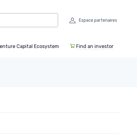
Espace partenaires
enture Capital Ecosystem
Find an investor