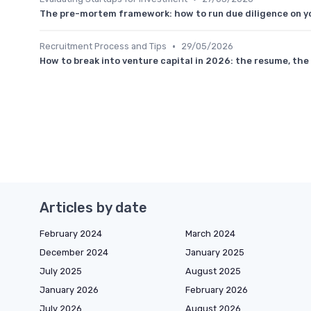
The pre-mortem framework: how to run due diligence on yo
•
Recruitment Process and Tips
29/05/2026
How to break into venture capital in 2026: the resume, the 
Articles by date
February 2024
March 2024
December 2024
January 2025
July 2025
August 2025
January 2026
February 2026
July 2026
August 2026