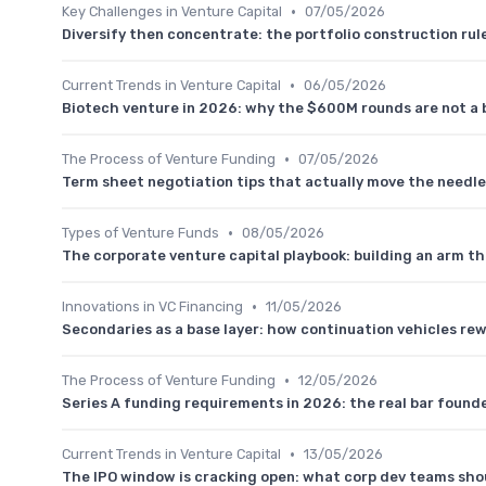
•
Key Challenges in Venture Capital
07/05/2026
Diversify then concentrate: the portfolio construction r
•
Current Trends in Venture Capital
06/05/2026
Biotech venture in 2026: why the $600M rounds are not a 
•
The Process of Venture Funding
07/05/2026
Term sheet negotiation tips that actually move the needle
•
Types of Venture Funds
08/05/2026
The corporate venture capital playbook: building an arm th
•
Innovations in VC Financing
11/05/2026
Secondaries as a base layer: how continuation vehicles rew
•
The Process of Venture Funding
12/05/2026
Series A funding requirements in 2026: the real bar founde
•
Current Trends in Venture Capital
13/05/2026
The IPO window is cracking open: what corp dev teams shou