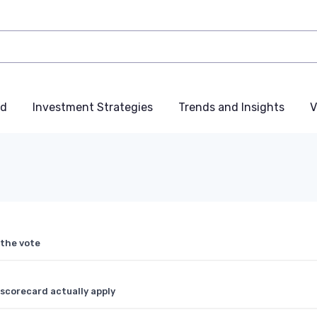
nd
Investment Strategies
Trends and Insights
V
 the vote
scorecard actually apply