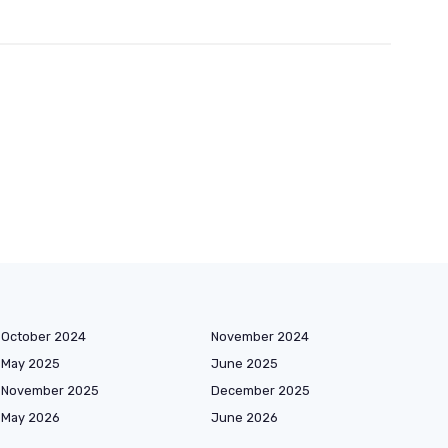
October 2024
November 2024
May 2025
June 2025
November 2025
December 2025
May 2026
June 2026