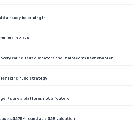
ld already be pricing in
remiums in 2026
covery round tells allocators about biotech's next chapter
s reshaping fund strategy
agents are a platform, not a feature
pace's $275M round at a $2B valuation