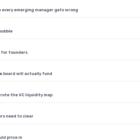
ule every emerging manager gets wrong
bubble
 for founders
e board will actually fund
rote the VC liquidity map
rs need to clear
ld price in