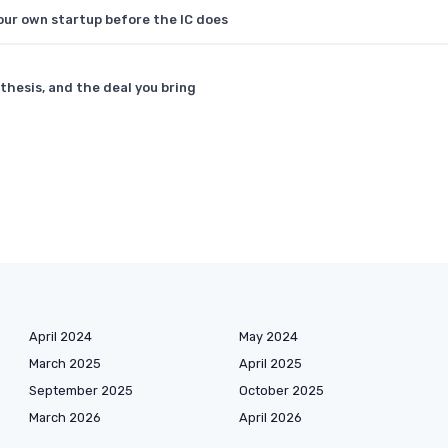
ur own startup before the IC does
thesis, and the deal you bring
April 2024
May 2024
March 2025
April 2025
September 2025
October 2025
March 2026
April 2026