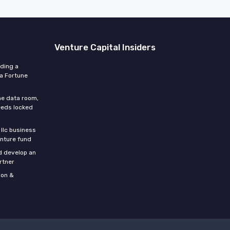
Venture Capital Insiders
lding a
 a Fortune
he data room,
eeds locked
 llc business
enture fund
d develop an
rtner
son &