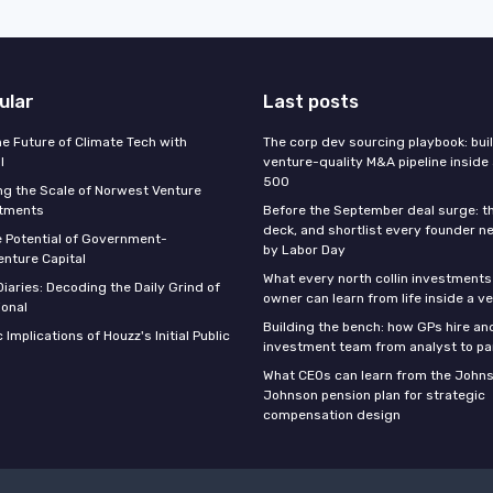
ular
Last posts
he Future of Climate Tech with
The corp dev sourcing playbook: bui
l
venture-quality M&A pipeline inside
500
g the Scale of Norwest Venture
stments
Before the September deal surge: t
deck, and shortlist every founder n
e Potential of Government-
by Labor Day
nture Capital
What every north collin investments
iaries: Decoding the Daily Grind of
owner can learn from life inside a v
ional
Building the bench: how GPs hire an
 Implications of Houzz's Initial Public
investment team from analyst to pa
What CEOs can learn from the John
Johnson pension plan for strategic
compensation design