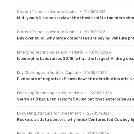
•
Current Trends in Venture Capital
14/05/2026
Mid-year VC trends review: the thesis shifts founders shou
•
Current Trends in Venture Capital
15/05/2026
Buy over build: why large corporates are paying venture p
•
Emerging Technologies and Markets
18/05/2026
Isomorphic Labs raises $2.1B: what the largest AI drug dis
•
Key Challenges in Venture Capital
20/05/2026
Five years of negative LP cash flow: the distribution crisi
•
Emerging Technologies and Markets
22/05/2026
Sierra at $15B: Bret Taylor's $950M bet that enterprise AI 
•
Evaluating Startups for Investment
25/05/2026
Rockets as data centers: why Index Ventures led Cowboy S
•
Evaluating Startups for Investment
27/05/2026