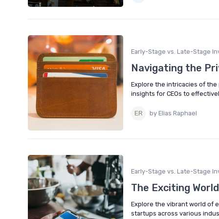
Early-Stage vs. Late-Stage In
Navigating the Pr
Explore the intricacies of th
insights for CEOs to effective
by Elias Raphael
Early-Stage vs. Late-Stage In
The Exciting World
Explore the vibrant world of 
startups across various indus