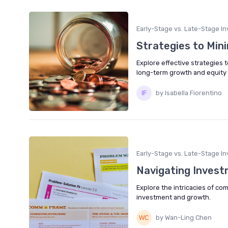
Early-Stage vs. Late-Stage In
Strategies to Mini
Explore effective strategies 
long-term growth and equity 
by Isabella Fiorentino
Early-Stage vs. Late-Stage In
Navigating Invest
Explore the intricacies of co
investment and growth.
by Wan-Ling Chen