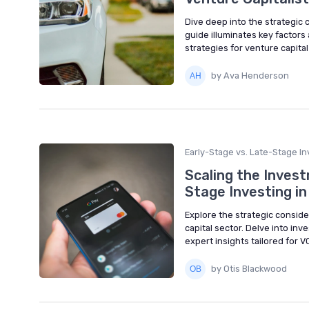
Dive deep into the strategic 
guide illuminates key factors
strategies for venture capital
by Ava Henderson
Early-Stage vs. Late-Stage In
Scaling the Inves
Stage Investing in
Explore the strategic conside
capital sector. Delve into in
expert insights tailored for V
by Otis Blackwood