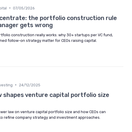
•
ital
07/05/2026
centrate: the portfolio construction rule
anager gets wrong
tfolio construction really works: why 30+ startups per VC fund,
ned follow-on strategy matter for CEOs raising capital.
•
vesting
24/12/2025
 shapes venture capital portfolio size
ower law on venture capital portfolio size and how CEOs can
 to refine company strategy and investment approaches.