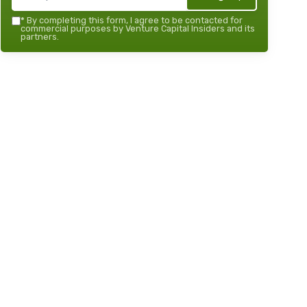
*
By completing this form, I agree to be contacted for
commercial purposes by Venture Capital Insiders and its
partners.