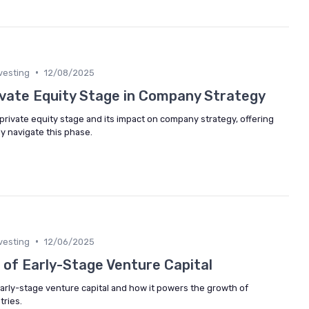
•
vesting
12/08/2025
ivate Equity Stage in Company Strategy
e private equity stage and its impact on company strategy, offering
ly navigate this phase.
•
vesting
12/06/2025
 of Early-Stage Venture Capital
early-stage venture capital and how it powers the growth of
tries.