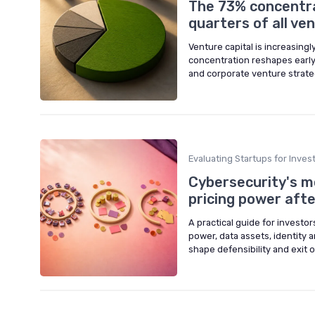
The 73% concentra
quarters of all v
Venture capital is increasing
concentration reshapes early
and corporate venture strate
Evaluating Startups for Inve
Cybersecurity's m
pricing power afte
A practical guide for investo
power, data assets, identity a
shape defensibility and exit