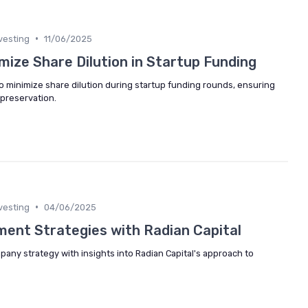
•
vesting
11/06/2025
mize Share Dilution in Startup Funding
to minimize share dilution during startup funding rounds, ensuring
preservation.
•
vesting
04/06/2025
ment Strategies with Radian Capital
mpany strategy with insights into Radian Capital's approach to