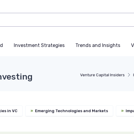
nd
Investment Strategies
Trends and Insights
V
nvesting
Venture Capital Insiders
ies in VC
»
Emerging Technologies and Markets
»
Impa