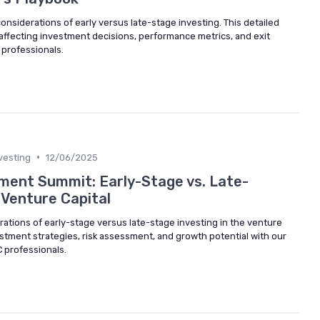
considerations of early versus late-stage investing. This detailed
 affecting investment decisions, performance metrics, and exit
 professionals.
•
vesting
12/06/2025
tment Summit: Early-Stage vs. Late-
 Venture Capital
rations of early-stage versus late-stage investing in the venture
vestment strategies, risk assessment, and growth potential with our
C professionals.