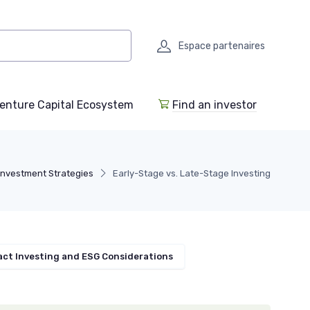
Espace partenaires
enture Capital Ecosystem
Find an investor
Investment Strategies
Early-Stage vs. Late-Stage Investing
ct Investing and ESG Considerations