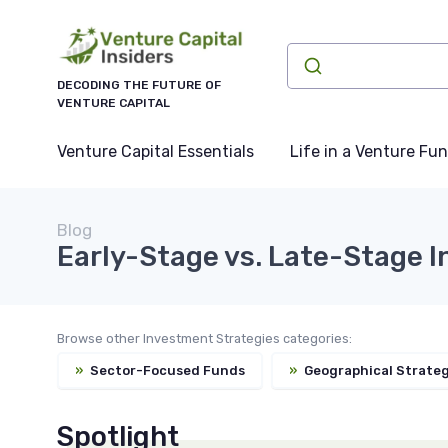
DECODING THE FUTURE OF
VENTURE CAPITAL
Venture Capital Essentials
Life in a Venture Fu
Blog
Early-Stage vs. Late-Stage I
Browse other Investment Strategies categories:
»
Sector-Focused Funds
»
Geographical Strateg
Spotlight