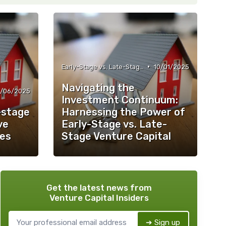
•
Early-Stage vs. Late-Stage Investing
10/01/2025
Navigating the
2/06/2025
Investment Continuum:
-stage
Harnessing the Power of
ve
Early-Stage vs. Late-
ces
Stage Venture Capital
Get the latest news from
Venture Capital Insiders
➔ Sign up