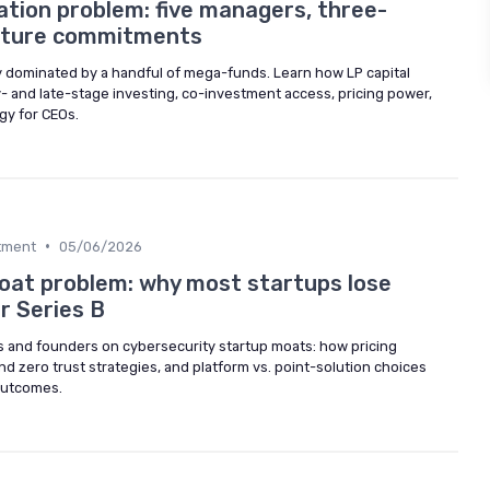
tion problem: five managers, three-
enture commitments
ly dominated by a handful of mega-funds. Learn how LP capital
- and late-stage investing, co-investment access, pricing power,
gy for CEOs.
•
stment
05/06/2026
oat problem: why most startups lose
r Series B
rs and founders on cybersecurity startup moats: how pricing
nd zero trust strategies, and platform vs. point-solution choices
 outcomes.