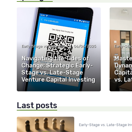
•
Early-Stage vs. Late-Stage Investing
06/06/2025
Navigating the Tides of
Maste
Change: Strategic Early-
Dynam
Stage vs. Late-Stage
Capita
Venture Capital Investing
vs. L
Last posts
Early-Stage vs. Late-Stage In