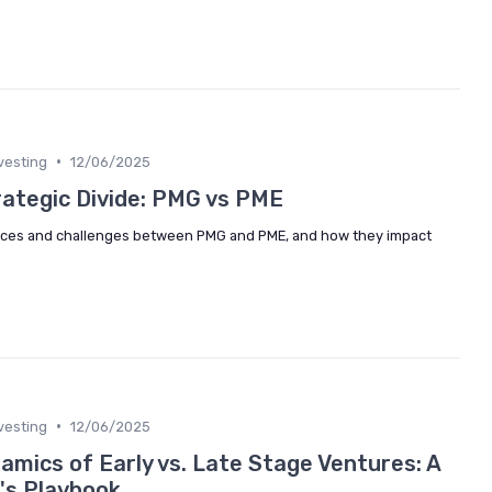
•
vesting
12/06/2025
rategic Divide: PMG vs PME
rences and challenges between PMG and PME, and how they impact
•
vesting
12/06/2025
amics of Early vs. Late Stage Ventures: A
's Playbook