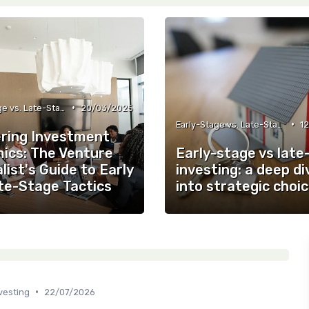
•
Early-Stage vs. Late-Stage Investing
20/03/2025
•
Early-Stage vs. Late-Stage Investing
1
ring Investment
ics: The Venture
Early-stage vs late
list's Guide to Early
investing: a deep di
ate-Stage Tactics
into strategic choi
•
vesting
22/07/2026