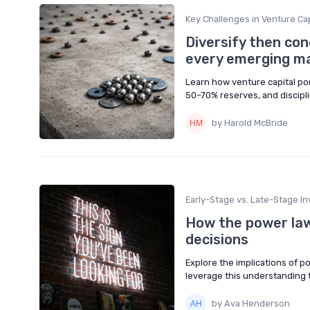
Key Challenges in Venture Cap
Diversify then con
every emerging m
Learn how venture capital por
50–70% reserves, and discipli
by Harold McBride
Early-Stage vs. Late-Stage In
How the power law
decisions
Explore the implications of p
leverage this understanding
by Ava Henderson