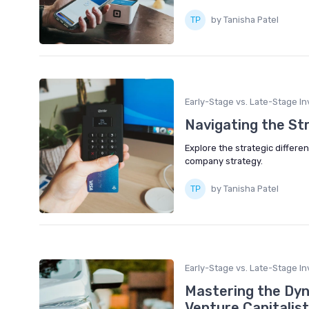
by Tanisha Patel
Early-Stage vs. Late-Stage In
Navigating the St
Explore the strategic diffe
company strategy.
by Tanisha Patel
Early-Stage vs. Late-Stage In
Mastering the Dyn
Venture Capitalist