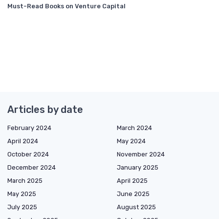
Must-Read Books on Venture Capital
Articles by date
February 2024
March 2024
April 2024
May 2024
October 2024
November 2024
December 2024
January 2025
March 2025
April 2025
May 2025
June 2025
July 2025
August 2025