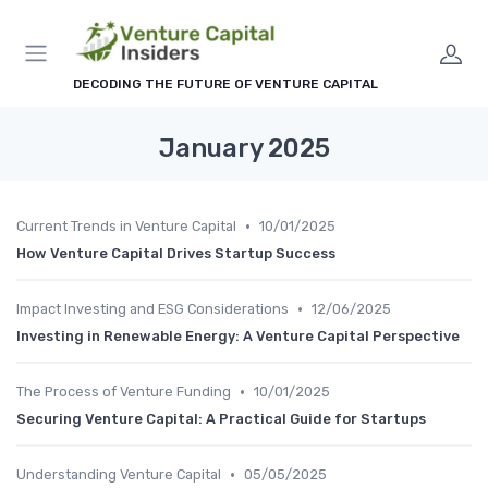
DECODING THE FUTURE OF VENTURE CAPITAL
January 2025
•
Current Trends in Venture Capital
10/01/2025
How Venture Capital Drives Startup Success
•
Impact Investing and ESG Considerations
12/06/2025
Investing in Renewable Energy: A Venture Capital Perspective
•
The Process of Venture Funding
10/01/2025
Securing Venture Capital: A Practical Guide for Startups
•
Understanding Venture Capital
05/05/2025