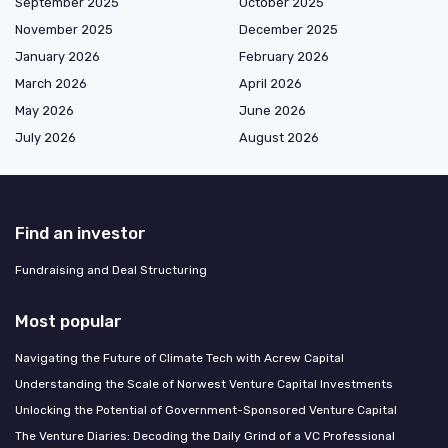
September 2025
October 2025
November 2025
December 2025
January 2026
February 2026
March 2026
April 2026
May 2026
June 2026
July 2026
August 2026
Find an investor
Fundraising and Deal Structuring
Most popular
Navigating the Future of Climate Tech with Acrew Capital
Understanding the Scale of Norwest Venture Capital Investments
Unlocking the Potential of Government-Sponsored Venture Capital
The Venture Diaries: Decoding the Daily Grind of a VC Professional