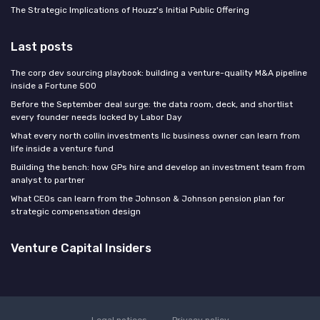
The Strategic Implications of Houzz's Initial Public Offering
Last posts
The corp dev sourcing playbook: building a venture-quality M&A pipeline
inside a Fortune 500
Before the September deal surge: the data room, deck, and shortlist
every founder needs locked by Labor Day
What every north collin investments llc business owner can learn from
life inside a venture fund
Building the bench: how GPs hire and develop an investment team from
analyst to partner
What CEOs can learn from the Johnson & Johnson pension plan for
strategic compensation design
Venture Capital Insiders