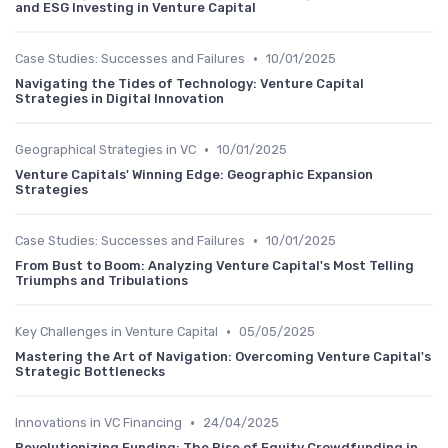
and ESG Investing in Venture Capital
•
Case Studies: Successes and Failures
10/01/2025
Navigating the Tides of Technology: Venture Capital
Strategies in Digital Innovation
•
Geographical Strategies in VC
10/01/2025
Venture Capitals' Winning Edge: Geographic Expansion
Strategies
•
Case Studies: Successes and Failures
10/01/2025
From Bust to Boom: Analyzing Venture Capital's Most Telling
Triumphs and Tribulations
•
Key Challenges in Venture Capital
05/05/2025
Mastering the Art of Navigation: Overcoming Venture Capital's
Strategic Bottlenecks
•
Innovations in VC Financing
24/04/2025
Revolutionizing Funding: The Rise of Equity Crowdfunding in