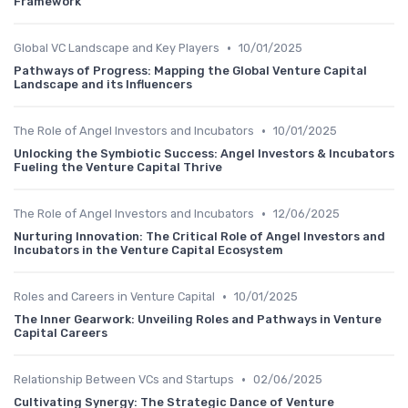
Framework
•
Global VC Landscape and Key Players
10/01/2025
Pathways of Progress: Mapping the Global Venture Capital
Landscape and its Influencers
•
The Role of Angel Investors and Incubators
10/01/2025
Unlocking the Symbiotic Success: Angel Investors & Incubators
Fueling the Venture Capital Thrive
•
The Role of Angel Investors and Incubators
12/06/2025
Nurturing Innovation: The Critical Role of Angel Investors and
Incubators in the Venture Capital Ecosystem
•
Roles and Careers in Venture Capital
10/01/2025
The Inner Gearwork: Unveiling Roles and Pathways in Venture
Capital Careers
•
Relationship Between VCs and Startups
02/06/2025
Cultivating Synergy: The Strategic Dance of Venture