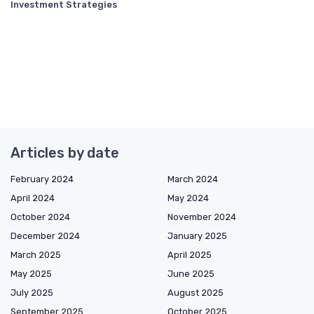
Investment Strategies
Articles by date
February 2024
March 2024
April 2024
May 2024
October 2024
November 2024
December 2024
January 2025
March 2025
April 2025
May 2025
June 2025
July 2025
August 2025
September 2025
October 2025