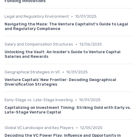
Funding Innovations
•
Legal and Regulatory Environment
10/01/2025
Navigating the Maze: The Venture Capitalist’s Guide to Legal
and Regulatory Compliance
•
Salary and Compensation Structures
12/06/2025
Unlocking the Vault: An Insider's Guide to Venture Capital
Salaries and Rewards
•
Geographical Strategies in VC
10/01/2025
Venture Capitals' New Frontier: Decoding Geographical
Diversification Strategies
•
Early-Stage vs. Late-Stage Investing
10/01/2025
Capitalizing on Investment Timing: Striking Gold with Early vs.
Late-Stage Venture Capital
•
Global VC Landscape and Key Players
12/05/2025
Decoding the VC Power Play: Influence and Opportunity in