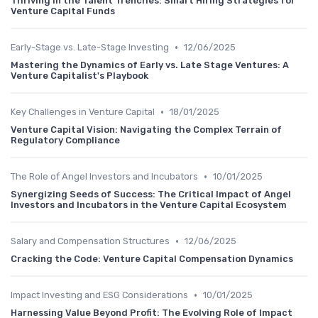
Thriving in the Talent Trenches: Smart Hiring Strategies for
Venture Capital Funds
•
Early-Stage vs. Late-Stage Investing
12/06/2025
Mastering the Dynamics of Early vs. Late Stage Ventures: A
Venture Capitalist's Playbook
•
Key Challenges in Venture Capital
18/01/2025
Venture Capital Vision: Navigating the Complex Terrain of
Regulatory Compliance
•
The Role of Angel Investors and Incubators
10/01/2025
Synergizing Seeds of Success: The Critical Impact of Angel
Investors and Incubators in the Venture Capital Ecosystem
•
Salary and Compensation Structures
12/06/2025
Cracking the Code: Venture Capital Compensation Dynamics
•
Impact Investing and ESG Considerations
10/01/2025
Harnessing Value Beyond Profit: The Evolving Role of Impact