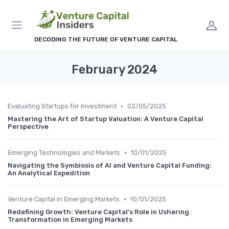
DECODING THE FUTURE OF VENTURE CAPITAL
February 2024
•
Evaluating Startups for Investment
02/05/2025
Mastering the Art of Startup Valuation: A Venture Capital
Perspective
•
Emerging Technologies and Markets
10/01/2025
Navigating the Symbiosis of AI and Venture Capital Funding:
An Analytical Expedition
•
Venture Capital in Emerging Markets
10/01/2025
Redefining Growth: Venture Capital's Role in Ushering
Transformation in Emerging Markets