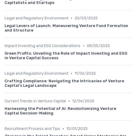
Capitalists and Startups
•
Legal and Regulatory Environment
20/03/2025
Legal Levers of Launch: Maneuvering Venture Fund Formation
and Structure
•
Impact Investing and ESG Considerations
08/05/2025
Green Profits: Unveiling the Role of Impact Investing and ESG
in Venture Capital Success
•
Legal and Regulatory Environment
11/06/2025
Crafting Compliance: Navigating the Intricacies of Venture
Capital’s Legal Landscape
•
Current Trends in Venture Capital
12/06/2025
Harnessing the Potential of AI: Revolutionizing Venture
Capital Decision-Making
•
Recruitment Process and Tips
10/01/2025