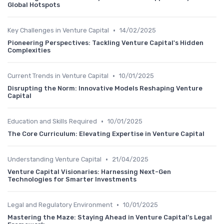
Global Hotspots
•
Key Challenges in Venture Capital
14/02/2025
Pioneering Perspectives: Tackling Venture Capital's Hidden
Complexities
•
Current Trends in Venture Capital
10/01/2025
Disrupting the Norm: Innovative Models Reshaping Venture
Capital
•
Education and Skills Required
10/01/2025
The Core Curriculum: Elevating Expertise in Venture Capital
•
Understanding Venture Capital
21/04/2025
Venture Capital Visionaries: Harnessing Next-Gen
Technologies for Smarter Investments
•
Legal and Regulatory Environment
10/01/2025
Mastering the Maze: Staying Ahead in Venture Capital’s Legal