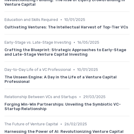
Venture Capital
•
Education and Skills Required
10/01/2025
Cultivating Ventures: The Intellectual Harvest of Top-Tier VCs
•
Early-Stage vs. Late-Stage Investing
16/05/2025
Crafting the Blueprint: Strategic Approaches to Early-Stage
and Late-Stage Venture Capital Investing
•
Day-to-Day Life of a VC Professional
10/01/2025
The Unseen Engine: A Day in the Life of a Venture Capital
Professional
•
Relationship Between VCs and Startups
29/03/2025
Forging Win-Win Partnerships: Unveiling the Symbiotic VC-
Startup Relationship
•
The Future of Venture Capital
26/02/2025
Harnessing the Power of AI: Revolutionizing Venture Capital