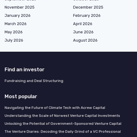
November 2025
December 2025
January 2026
February 2026
March 2026
April 2026
May 2026
June 2026
July 2026
August 2026
Find an investor
Fundraising and Deal Structuring
Most popular
Navigating the Future of Climate Tech with Acrew Capital
Understanding the Scale of Norwest Venture Capital Investments
Unlocking the Potential of Government-Sponsored Venture Capital
The Venture Diaries: Decoding the Daily Grind of a VC Professional