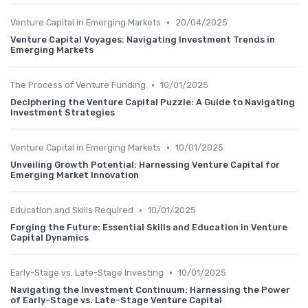
•
Venture Capital in Emerging Markets
20/04/2025
Venture Capital Voyages: Navigating Investment Trends in
Emerging Markets
•
The Process of Venture Funding
10/01/2025
Deciphering the Venture Capital Puzzle: A Guide to Navigating
Investment Strategies
•
Venture Capital in Emerging Markets
10/01/2025
Unveiling Growth Potential: Harnessing Venture Capital for
Emerging Market Innovation
•
Education and Skills Required
10/01/2025
Forging the Future: Essential Skills and Education in Venture
Capital Dynamics
•
Early-Stage vs. Late-Stage Investing
10/01/2025
Navigating the Investment Continuum: Harnessing the Power
of Early-Stage vs. Late-Stage Venture Capital