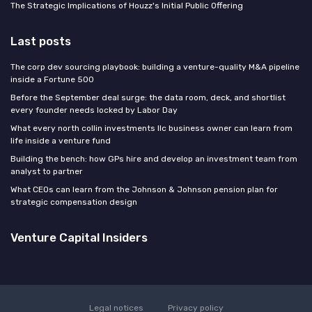
The Strategic Implications of Houzz's Initial Public Offering
Last posts
The corp dev sourcing playbook: building a venture-quality M&A pipeline
inside a Fortune 500
Before the September deal surge: the data room, deck, and shortlist
every founder needs locked by Labor Day
What every north collin investments llc business owner can learn from
life inside a venture fund
Building the bench: how GPs hire and develop an investment team from
analyst to partner
What CEOs can learn from the Johnson & Johnson pension plan for
strategic compensation design
Venture Capital Insiders
Legal notices
Privacy policy