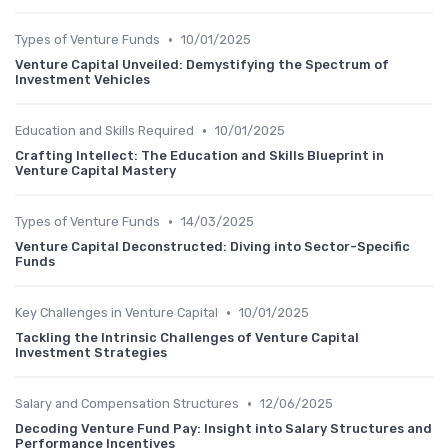
•
Types of Venture Funds
10/01/2025
Venture Capital Unveiled: Demystifying the Spectrum of
Investment Vehicles
•
Education and Skills Required
10/01/2025
Crafting Intellect: The Education and Skills Blueprint in
Venture Capital Mastery
•
Types of Venture Funds
14/03/2025
Venture Capital Deconstructed: Diving into Sector-Specific
Funds
•
Key Challenges in Venture Capital
10/01/2025
Tackling the Intrinsic Challenges of Venture Capital
Investment Strategies
•
Salary and Compensation Structures
12/06/2025
Decoding Venture Fund Pay: Insight into Salary Structures and
Performance Incentives