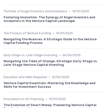
•
The Role of Angel Investors and Incubators
10/01/2025
Fostering Innovation: The Synergy of Angel Investors and
Incubators in the Venture Capital Landscape
•
The Process of Venture Funding
10/01/2025
Navigating the Nuances: A Strategic Guide to the Venture
Capital Funding Process
•
Early-Stage vs. Late-Stage Investing
06/06/2025
Navigating the Tides of Change: Strategic Early-Stage vs.
Late-Stage Venture Capital Investing
•
Education and Skills Required
12/06/2025
Venture Capital Essentials: Mastering the Knowledge and
Skills for Investment Success
•
Innovations in VC Financing
10/01/2025
The Evolution of Smart Money: Pioneering Venture Capital