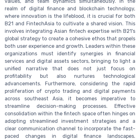
values, and team dynamics simultaneously. In the
realm of digital finance and blockchain technology,
where innovation is the lifeblood, it is crucial for both
B21 and FintechAsia to cultivate a shared vision. This
involves integrating Asian fintech expertise with B21's
global strategy to create a cohesive ethos that propels
both user experience and growth. Leaders within these
organizations must identify synergies in financial
services and digital assets sectors, bringing to light a
unified narrative that does not just focus on
profitability but also nurtures technological
advancements. Furthermore, considering the rapid
proliferation of crypto trading and digital payments
across southeast Asia, it becomes imperative to
streamline decision-making processes. Effective
consolidation within the fintech space often hinges on
adopting streamlined investment strategies and a
clear communication channel to incorporate the fast-
paced changes in digital finance landscapes.