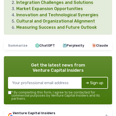
Integration Challenges and Solutions
Market Expansion Opportunities
Innovation and Technological Synergies
Cultural and Organizational Alignment
Measuring Success and Future Outlook
Summarize
ChatGPT
Perplexity
Claude
Get the latest news from
Venture Capital Insiders
➔ Sign up
*
By completing this form, I agree to be contacted for
commercial purposes by Venture Capital Insiders and its
partners.
Venture Capital Insiders