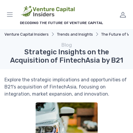
DECODING THE FUTURE OF VENTURE CAPITAL
Venture Capital Insiders
Trends and Insights
The Future of Ventu
Blog
Strategic Insights on the
Acquisition of FintechAsia by B21
Explore the strategic implications and opportunities of
B21's acquisition of FintechAsia, focusing on
integration, market expansion, and innovation.