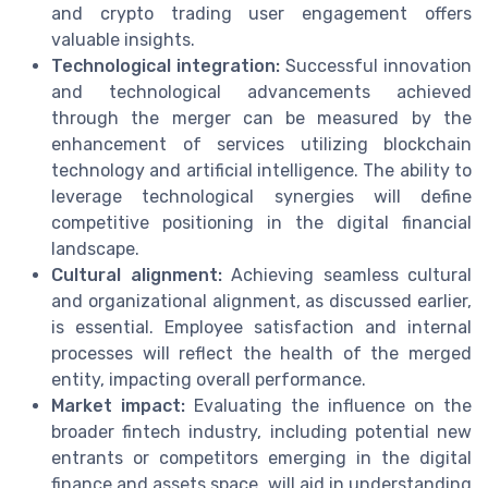
and crypto trading user engagement offers
valuable insights.
Technological integration:
Successful innovation
and technological advancements achieved
through the merger can be measured by the
enhancement of services utilizing blockchain
technology and artificial intelligence. The ability to
leverage technological synergies will define
competitive positioning in the digital financial
landscape.
Cultural alignment:
Achieving seamless cultural
and organizational alignment, as discussed earlier,
is essential. Employee satisfaction and internal
processes will reflect the health of the merged
entity, impacting overall performance.
Market impact:
Evaluating the influence on the
broader fintech industry, including potential new
entrants or competitors emerging in the digital
finance and assets space, will aid in understanding