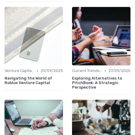
•
•
Venture Capital in Emerging Markets
29/09/2025
Current Trends in Venture Capital
27/09/2025
Navigating the World of
Exploring Alternatives to
Roblox Venture Capital
PitchBook: A Strategic
Perspective