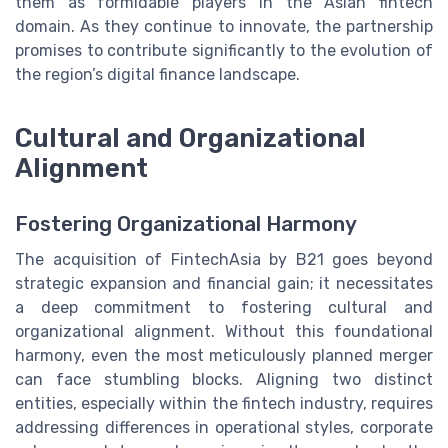
them as formidable players in the Asian fintech
domain. As they continue to innovate, the partnership
promises to contribute significantly to the evolution of
the region’s digital finance landscape.
Cultural and Organizational
Alignment
Fostering Organizational Harmony
The acquisition of FintechAsia by B21 goes beyond
strategic expansion and financial gain; it necessitates
a deep commitment to fostering cultural and
organizational alignment. Without this foundational
harmony, even the most meticulously planned merger
can face stumbling blocks. Aligning two distinct
entities, especially within the fintech industry, requires
addressing differences in operational styles, corporate