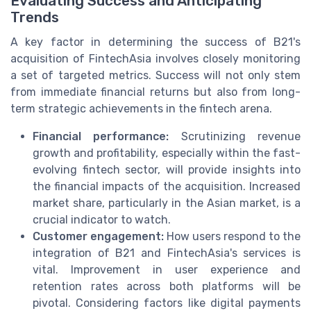
Evaluating Success and Anticipating
Trends
A key factor in determining the success of B21's
acquisition of FintechAsia involves closely monitoring
a set of targeted metrics. Success will not only stem
from immediate financial returns but also from long-
term strategic achievements in the fintech arena.
Financial performance:
Scrutinizing revenue
growth and profitability, especially within the fast-
evolving fintech sector, will provide insights into
the financial impacts of the acquisition. Increased
market share, particularly in the Asian market, is a
crucial indicator to watch.
Customer engagement:
How users respond to the
integration of B21 and FintechAsia's services is
vital. Improvement in user experience and
retention rates across both platforms will be
pivotal. Considering factors like digital payments