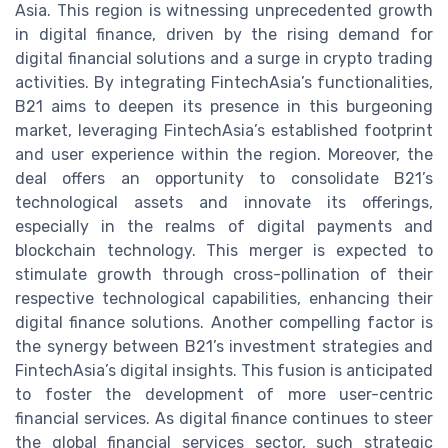
Asia. This region is witnessing unprecedented growth
in digital finance, driven by the rising demand for
digital financial solutions and a surge in crypto trading
activities. By integrating FintechAsia’s functionalities,
B21 aims to deepen its presence in this burgeoning
market, leveraging FintechAsia’s established footprint
and user experience within the region. Moreover, the
deal offers an opportunity to consolidate B21’s
technological assets and innovate its offerings,
especially in the realms of digital payments and
blockchain technology. This merger is expected to
stimulate growth through cross-pollination of their
respective technological capabilities, enhancing their
digital finance solutions. Another compelling factor is
the synergy between B21’s investment strategies and
FintechAsia’s digital insights. This fusion is anticipated
to foster the development of more user-centric
financial services. As digital finance continues to steer
the global financial services sector, such strategic