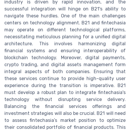
industry is driven by rapid innovation, and the
successful integration will hinge on B21's ability to
navigate these hurdles. One of the main challenges
centers on technology alignment. B21 and fintechasia
may operate on different technological platforms,
necessitating meticulous planning for a unified digital
architecture. This involves harmonizing digital
financial systems and ensuring interoperability of
blockchain technology. Moreover, digital payments,
crypto trading, and digital assets management form
integral aspects of both companies. Ensuring that
these services continue to provide high-quality user
experience during the transition is imperative. B21
must develop a robust plan to integrate fintechasia's
technology without disrupting service delivery.
Balancing the financial services offerings and
investment strategies will also be crucial. B21 will need
to assess fintechasia’s market position to optimize
their consolidated portfolio of financial products. This