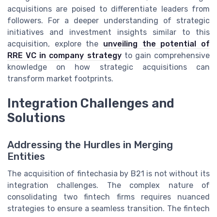
acquisitions are poised to differentiate leaders from
followers. For a deeper understanding of strategic
initiatives and investment insights similar to this
acquisition, explore the
unveiling the potential of
RRE VC in company strategy
to gain comprehensive
knowledge on how strategic acquisitions can
transform market footprints.
Integration Challenges and
Solutions
Addressing the Hurdles in Merging
Entities
The acquisition of fintechasia by B21 is not without its
integration challenges. The complex nature of
consolidating two fintech firms requires nuanced
strategies to ensure a seamless transition. The fintech