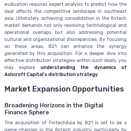
evaluation requires expert analysis to predict how the
deal affects the competitive landscape in southeast
asia. Ultimately, achieving consolidation in the fintech
market demands not only resolving technological and
operational overlaps but also addressing potential
cultural and organizational discrepancies. By focusing
on these areas, B21 can enhance the synergy
generated by this acquisition. For a deeper dive into
effective distribution strategies within such deals, you
may explore
understanding the dynamics of
Ashcroft Capital's distribution strategy
.
Market Expansion Opportunities
Broadening Horizons in the Digital
Finance Sphere
The acquisition of FintechAsia by B21 is set to be a
game-changer in the fintech industry, particularly by