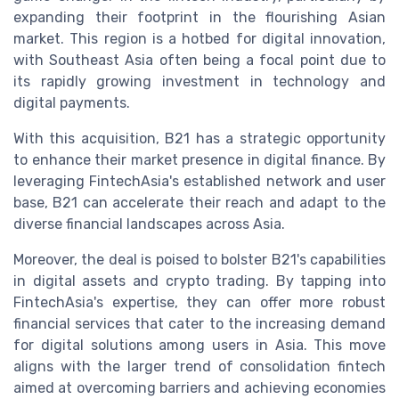
expanding their footprint in the flourishing Asian
market. This region is a hotbed for digital innovation,
with Southeast Asia often being a focal point due to
its rapidly growing investment in technology and
digital payments.
With this acquisition, B21 has a strategic opportunity
to enhance their market presence in digital finance. By
leveraging FintechAsia's established network and user
base, B21 can accelerate their reach and adapt to the
diverse financial landscapes across Asia.
Moreover, the deal is poised to bolster B21's capabilities
in digital assets and crypto trading. By tapping into
FintechAsia's expertise, they can offer more robust
financial services that cater to the increasing demand
for digital solutions among users in Asia. This move
aligns with the larger trend of consolidation fintech
aimed at overcoming barriers and achieving economies