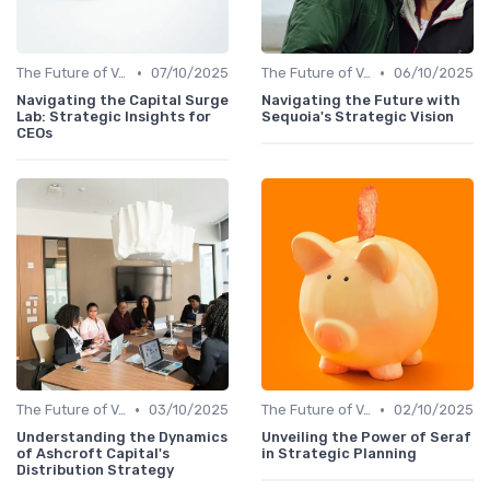
•
•
The Future of Venture Capital
07/10/2025
The Future of Venture Capital
06/10/2025
Navigating the Capital Surge
Navigating the Future with
Lab: Strategic Insights for
Sequoia's Strategic Vision
CEOs
•
•
The Future of Venture Capital
03/10/2025
The Future of Venture Capital
02/10/2025
Understanding the Dynamics
Unveiling the Power of Seraf
of Ashcroft Capital's
in Strategic Planning
Distribution Strategy