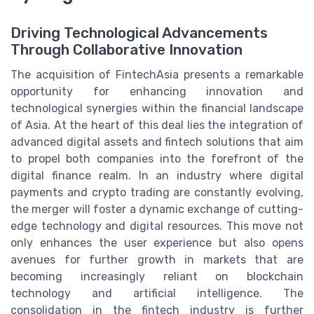
Driving Technological Advancements
Through Collaborative Innovation
The acquisition of FintechAsia presents a remarkable
opportunity for enhancing innovation and
technological synergies within the financial landscape
of Asia. At the heart of this deal lies the integration of
advanced digital assets and fintech solutions that aim
to propel both companies into the forefront of the
digital finance realm. In an industry where digital
payments and crypto trading are constantly evolving,
the merger will foster a dynamic exchange of cutting-
edge technology and digital resources. This move not
only enhances the user experience but also opens
avenues for further growth in markets that are
becoming increasingly reliant on blockchain
technology and artificial intelligence. The
consolidation in the fintech industry is further