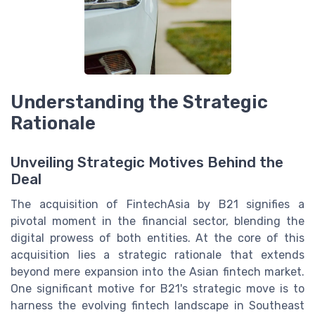
Understanding the Strategic
Rationale
Unveiling Strategic Motives Behind the
Deal
The acquisition of FintechAsia by B21 signifies a
pivotal moment in the financial sector, blending the
digital prowess of both entities. At the core of this
acquisition lies a strategic rationale that extends
beyond mere expansion into the Asian fintech market.
One significant motive for B21's strategic move is to
harness the evolving fintech landscape in Southeast