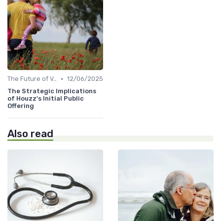
•
The Future of Venture Capital
12/06/2025
The Strategic Implications
of Houzz's Initial Public
Offering
Also read