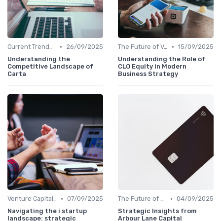
•
•
Current Trends in Venture Capital
26/09/2025
The Future of Venture Capital
15/09/2025
Understanding the
Understanding the Role of
Competitive Landscape of
CLO Equity in Modern
Carta
Business Strategy
•
•
Venture Capital in Emerging Markets
07/09/2025
The Future of Venture Capital
04/09/2025
Navigating the i startup
Strategic Insights from
landscape: strategic
Arbour Lane Capital