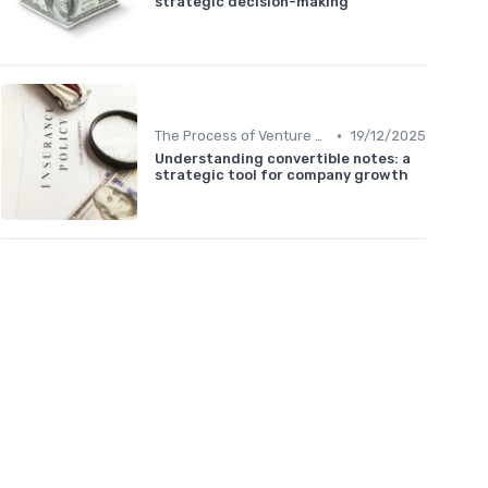
strategic decision-making
•
The Process of Venture Funding
19/12/2025
Understanding convertible notes: a
strategic tool for company growth