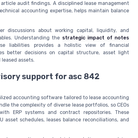
l article audit findings. A disciplined lease management
echnical accounting expertise, helps maintain balance
 discussions about working capital, liquidity, and
yables. Understanding the
strategic impact of notes
e liabilities provides a holistic view of financial
s better decisions on capital structure, asset light
 leased assets.
isory support for asc 842
lized accounting software tailored to lease accounting
andle the complexity of diverse lease portfolios, so CEOs
 with ERP systems and contract repositories. These
U asset schedules, leases balance reconciliations, and