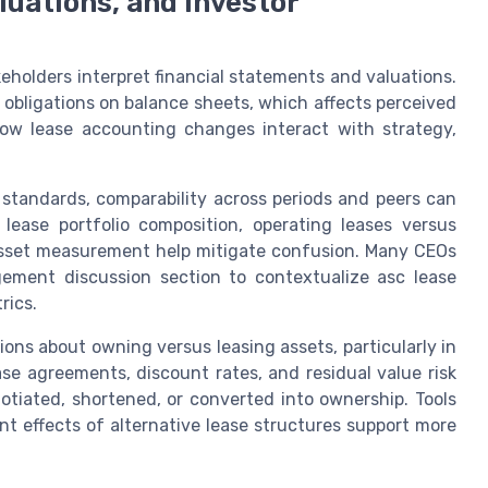
aluations, and investor
eholders interpret financial statements and valuations.
 obligations on balance sheets, which affects perceived
how lease accounting changes interact with strategy,
standards, comparability across periods and peers can
 lease portfolio composition, operating leases versus
asset measurement help mitigate confusion. Many CEOs
gement discussion section to contextualize asc lease
rics.
ions about owning versus leasing assets, particularly in
ease agreements, discount rates, and residual value risk
otiated, shortened, or converted into ownership. Tools
 effects of alternative lease structures support more