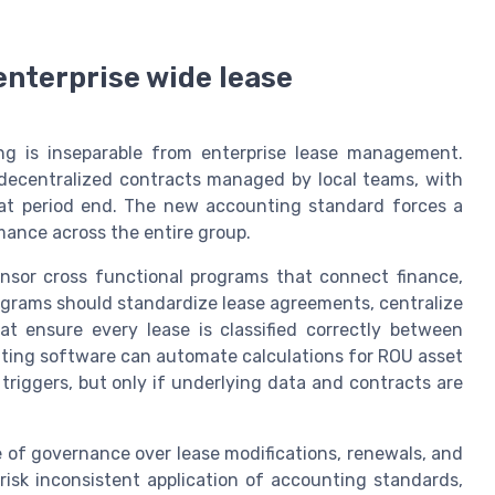
enterprise wide lease
g is inseparable from enterprise lease management.
s decentralized contracts managed by local teams, with
 at period end. The new accounting standard forces a
rmance across the entire group.
nsor cross functional programs that connect finance,
ograms should standardize lease agreements, centralize
t ensure every lease is classified correctly between
nting software can automate calculations for ROU asset
iggers, but only if underlying data and contracts are
 of governance over lease modifications, renewals, and
 risk inconsistent application of accounting standards,