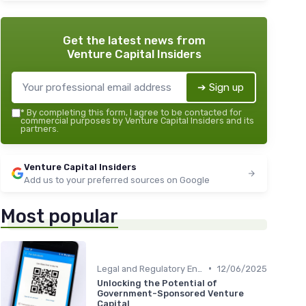
Get the latest news from
Venture Capital Insiders
➔ Sign up
*
By completing this form, I agree to be contacted for
commercial purposes by Venture Capital Insiders and its
partners.
Venture Capital Insiders
Add us to your preferred sources on Google
Most popular
•
Legal and Regulatory Environment
12/06/2025
Unlocking the Potential of
Government-Sponsored Venture
Capital