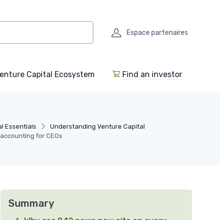
Espace partenaires
enture Capital Ecosystem
Find an investor
l Essentials
Understanding Venture Capital
 accounting for CEOs
Summary