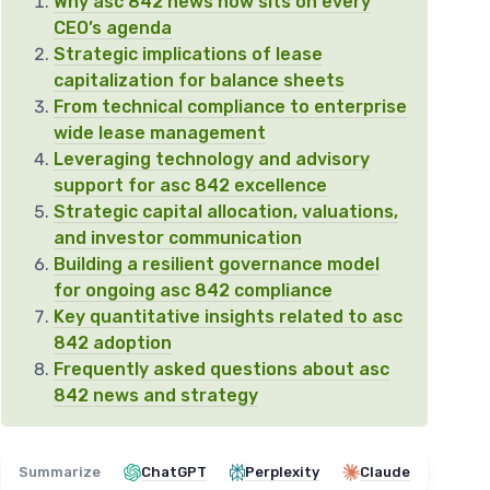
Why asc 842 news now sits on every
CEO’s agenda
Strategic implications of lease
capitalization for balance sheets
From technical compliance to enterprise
wide lease management
Leveraging technology and advisory
support for asc 842 excellence
Strategic capital allocation, valuations,
and investor communication
Building a resilient governance model
for ongoing asc 842 compliance
Key quantitative insights related to asc
842 adoption
Frequently asked questions about asc
842 news and strategy
Summarize
ChatGPT
Perplexity
Claude