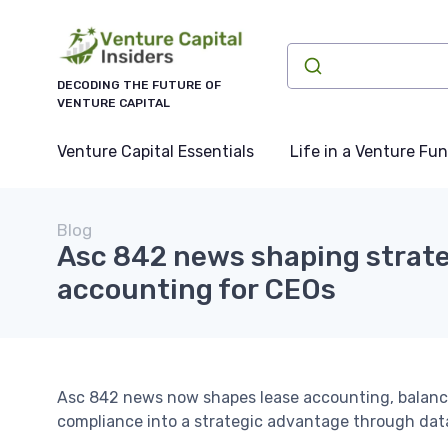
DECODING THE FUTURE OF
VENTURE CAPITAL
Venture Capital Essentials
Life in a Venture Fu
Blog
Asc 842 news shaping strate
accounting for CEOs
Asc 842 news now shapes lease accounting, balanc
compliance into a strategic advantage through dat