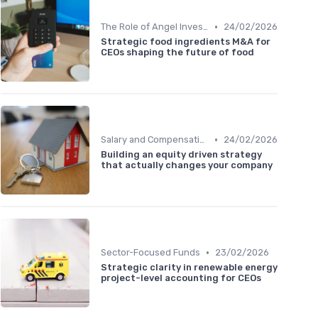
•
The Role of Angel Investors and Incubators
24/02/2026
Strategic food ingredients M&A for
CEOs shaping the future of food
•
Salary and Compensation Structures
24/02/2026
Building an equity driven strategy
that actually changes your company
•
Sector-Focused Funds
23/02/2026
Strategic clarity in renewable energy
project-level accounting for CEOs