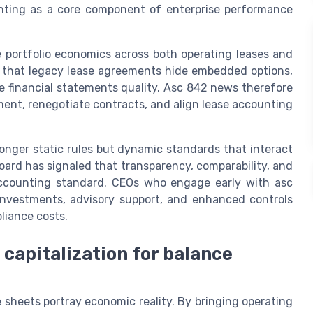
unting as a core component of enterprise performance
e portfolio economics across both operating leases and
g that legacy lease agreements hide embedded options,
e financial statements quality. Asc 842 news therefore
ment, renegotiate contracts, and align lease accounting
onger static rules but dynamic standards that interact
oard has signaled that transparency, comparability, and
 accounting standard. CEOs who engage early with asc
investments, advisory support, and enhanced controls
liance costs.
 capitalization for balance
heets portray economic reality. By bringing operating