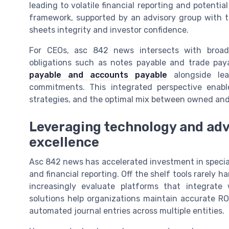
leading to volatile financial reporting and potentia
framework, supported by an advisory group with t
sheets integrity and investor confidence.
For CEOs, asc 842 news intersects with broader
obligations such as notes payable and trade pa
payable and accounts payable
alongside leas
commitments. This integrated perspective enable
strategies, and the optimal mix between owned and
Leveraging technology and adv
excellence
Asc 842 news has accelerated investment in specia
and financial reporting. Off the shelf tools rarely h
increasingly evaluate platforms that integrate
solutions help organizations maintain accurate RO
automated journal entries across multiple entities.