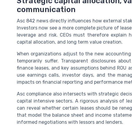
Strategic capital allocation, v
communication
Asc 842 news directly influences how external stak
Investors now see a more complete picture of lease
leverage and risk. CEOs must therefore explain 
capital allocation, and long term value creation.
When organizations adjust to the new accounting 
temporarily suffer. Transparent disclosures about
finance leases, and key assumptions behind ROU 
use earnings calls, investor days, and the mana
impacts on financial reporting and performance met
Asc compliance also intersects with strategic decis
capital intensive sectors. A rigorous analysis of l
can reveal whether certain leases should be reneg
that model the balance sheet and income statement
informed negotiations with lessors and lenders.