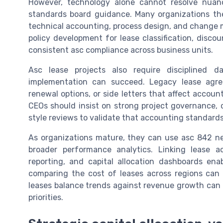
However, technology alone cannot resolve nuanc
standards board guidance. Many organizations th
technical accounting, process design, and change 
policy development for lease classification, disco
consistent asc compliance across business units.
Asc lease projects also require disciplined 
implementation can succeed. Legacy lease agr
renewal options, or side letters that affect accoun
CEOs should insist on strong project governance, c
style reviews to validate that accounting standards 
As organizations mature, they can use asc 842 n
broader performance analytics. Linking lease ac
reporting, and capital allocation dashboards ena
comparing the cost of leases across regions can h
leases balance trends against revenue growth can r
priorities.