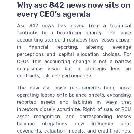
Why asc 842 news now sits on
every CEO’s agenda
Asc 842 news has moved from a technical
footnote to a boardroom priority. The lease
accounting standard reshapes how leases appear
in financial reporting, altering leverage
perceptions and capital allocation choices. For
CEOs, this accounting change is not a narrow
compliance issue but a strategic lens on
contracts, risk, and performance.
The new asc lease requirements bring most
operating leases onto balance sheets, expanding
reported assets and liabilities in ways that
investors closely scrutinize. Right of use, or ROU
asset recognition, and corresponding leases
balance obligations now influence debt
covenants, valuation models, and credit ratings.