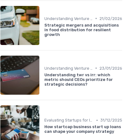
•
Understanding Venture Capital
21/02/2026
Strategic mergers and acquisitions
in food distribution for resilient
growth
•
Understanding Venture Capital
23/01/2026
Understanding twr vs irr: which
metric should CEOs prioritize for
strategic decisions?
•
Evaluating Startups for Investment
31/12/2025
How startcap business start up loans
can shape your company strategy