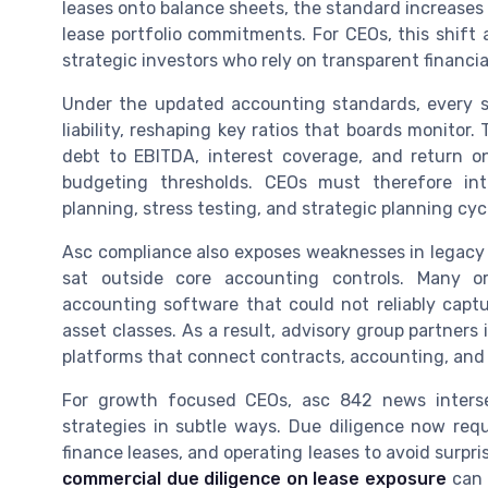
leases onto balance sheets, the standard increases r
lease portfolio commitments. For CEOs, this shift 
strategic investors who rely on transparent financi
Under the updated accounting standards, every si
liability, reshaping key ratios that boards monitor
debt to EBITDA, interest coverage, and return on
budgeting thresholds. CEOs must therefore int
planning, stress testing, and strategic planning cyc
Asc compliance also exposes weaknesses in legacy
sat outside core accounting controls. Many o
accounting software that could not reliably captu
asset classes. As a result, advisory group partne
platforms that connect contracts, accounting, and f
For growth focused CEOs, asc 842 news interse
strategies in subtle ways. Due diligence now re
finance leases, and operating leases to avoid surpri
commercial due diligence on lease exposure
can 