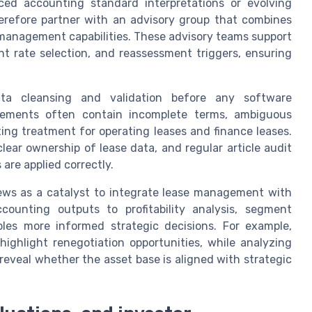
ed accounting standard interpretations or evolving
erefore partner with an advisory group that combines
management capabilities. These advisory teams support
unt rate selection, and reassessment triggers, ensuring
data cleansing and validation before any software
eements often contain incomplete terms, ambiguous
ting treatment for operating leases and finance leases.
lear ownership of lease data, and regular article audit
are applied correctly.
ews as a catalyst to integrate lease management with
counting outputs to profitability analysis, segment
bles more informed strategic decisions. For example,
ighlight renegotiation opportunities, while analyzing
eveal whether the asset base is aligned with strategic