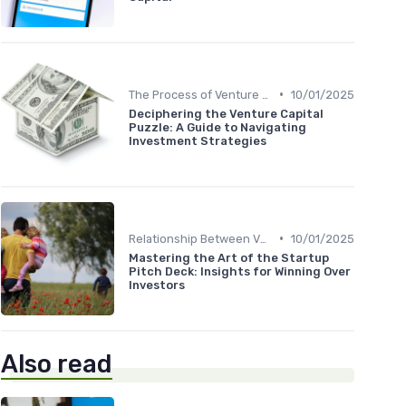
•
The Process of Venture Funding
10/01/2025
Deciphering the Venture Capital
Puzzle: A Guide to Navigating
Investment Strategies
•
Relationship Between VCs and Startups
10/01/2025
Mastering the Art of the Startup
Pitch Deck: Insights for Winning Over
Investors
Also read