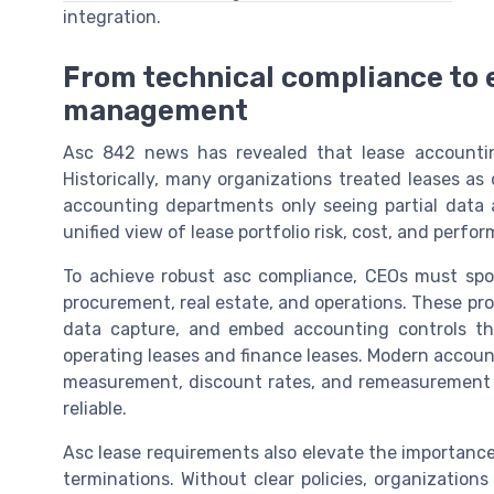
integration.
From technical compliance to 
management
Asc 842 news has revealed that lease accountin
Historically, many organizations treated leases a
accounting departments only seeing partial data
unified view of lease portfolio risk, cost, and perfo
To achieve robust asc compliance, CEOs must spo
procurement, real estate, and operations. These pr
data capture, and embed accounting controls tha
operating leases and finance leases. Modern accou
measurement, discount rates, and remeasurement tr
reliable.
Asc lease requirements also elevate the importance
terminations. Without clear policies, organizations