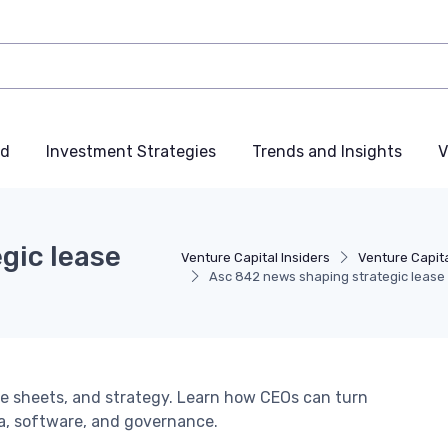
nd
Investment Strategies
Trends and Insights
V
gic lease
Venture Capital Insiders
Venture Capita
Asc 842 news shaping strategic lease
e sheets, and strategy. Learn how CEOs can turn
a, software, and governance.