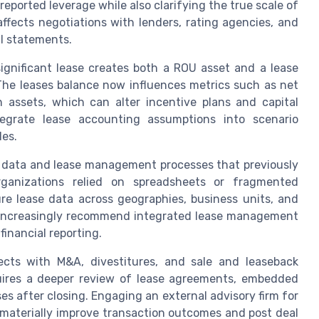
eported leverage while also clarifying the true scale of
affects negotiations with lenders, rating agencies, and
al statements.
gnificant lease creates both a ROU asset and a lease
. The leases balance now influences metrics such as net
 assets, which can alter incentive plans and capital
egrate lease accounting assumptions into scenario
les.
 data and lease management processes that previously
rganizations relied on spreadsheets or fragmented
re lease data across geographies, business units, and
rs increasingly recommend integrated lease management
inancial reporting.
cts with M&A, divestitures, and sale and leaseback
quires a deeper review of lease agreements, embedded
ses after closing. Engaging an external advisory firm for
materially improve transaction outcomes and post deal