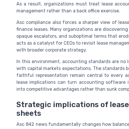
As a result, organizations must treat lease acco
management rather than a back office exercise.
Asc compliance also forces a sharper view of leas
finance leases. Many organizations are discoverin
opaque escalators, and suboptimal terms that erod
acts as a catalyst for CEOs to revisit lease manage
with broader corporate strategy.
In this environment, accounting standards are no l
with capital markets expectations. The standards b
faithful representation remain central to every
lease implications can turn accounting software 
into competitive advantages rather than sunk comp
Strategic implications of lease
sheets
Asc 842 news fundamentally changes how balance s