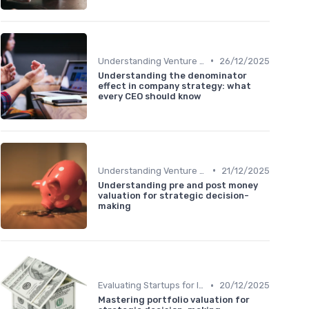
•
Understanding Venture Capital
26/12/2025
Understanding the denominator
effect in company strategy: what
every CEO should know
•
Understanding Venture Capital
21/12/2025
Understanding pre and post money
valuation for strategic decision-
making
•
Evaluating Startups for Investment
20/12/2025
Mastering portfolio valuation for