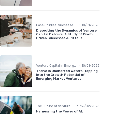
•
Case Studies: Successes and Failures
10/01/2025
Dissecting the Dynamics of Venture
Capital Detours: A Study of Pivot-
Driven Successes & Pitfalls
•
Venture Capital in Emerging Markets
10/01/2025
Thrive in Uncharted Waters: Tapping
into the Growth Potential of
Emerging Market Ventures
•
The Future of Venture Capital
26/02/2025
Harnessing the Power of AI: