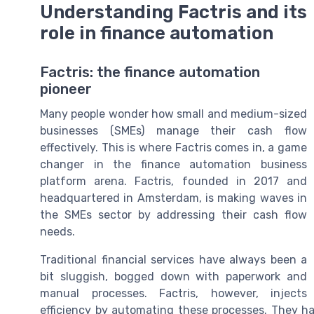
Understanding Factris and its
role in finance automation
Factris: the finance automation
pioneer
Many people wonder how small and medium-sized
businesses (SMEs) manage their cash flow
effectively. This is where Factris comes in, a game
changer in the finance automation business
platform arena. Factris, founded in 2017 and
headquartered in Amsterdam, is making waves in
the SMEs sector by addressing their cash flow
needs.
Traditional financial services have always been a
bit sluggish, bogged down with paperwork and
manual processes. Factris, however, injects
efficiency by automating these processes. They hav