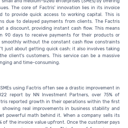
r small and medium-sized enterprises (SMEs) by offering
es. The core of Factris' innovation lies in its invoice
ed to provide quick access to working capital. This is
ems due to delayed payments from clients. The Factris
at a discount, providing instant cash flow. This means
en 90 days to receive payments for their products or
g smoothly without the constant cash flow constraints
t just about getting quick cash; it also involves taking
the client's customers. This service can be a massive
llenging and time-consuming.
. SMEs using Factris often see a drastic improvement in
022 report by NN Investment Partners, over 75% of
ris reported growth in their operations within the first
ta showing real improvements in business stability and
yet powerful math behind it. When a company sells its
0% of the invoice value upfront. Once the customer pays