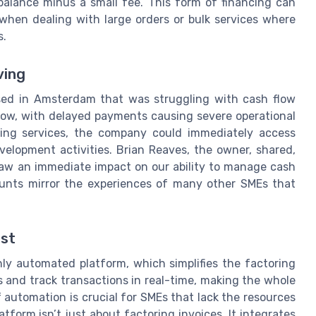
balance minus a small fee. This form of financing can
when dealing with large orders or bulk services where
s.
ving
ased in Amsterdam that was struggling with cash flow
grow, with delayed payments causing severe operational
oring services, the company could immediately access
elopment activities. Brian Reaves, the owner, shared,
 saw an immediate impact on our ability to manage cash
ounts mirror the experiences of many other SMEs that
est
hly automated platform, which simplifies the factoring
s and track transactions in real-time, making the whole
f automation is crucial for SMEs that lack the resources
form isn’t just about factoring invoices. It integrates