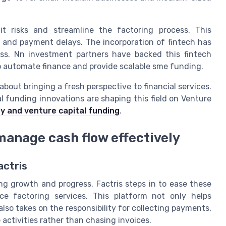
it risks and streamline the factoring process. This
and payment delays. The incorporation of fintech has
cess. Nn investment partners have backed this fintech
y to automate finance and provide scalable sme funding.
 about bringing a fresh perspective to financial services.
 funding innovations are shaping this field on Venture
y and venture capital funding
.
manage cash flow effectively
actris
ng growth and progress. Factris steps in to ease these
ice factoring services. This platform not only helps
lso takes on the responsibility for collecting payments,
activities rather than chasing invoices.