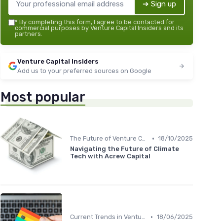
➔ Sign up
*
By completing this form, I agree to be contacted for
commercial purposes by Venture Capital Insiders and its
partners.
Venture Capital Insiders
Add us to your preferred sources on Google
Most popular
•
The Future of Venture Capital
18/10/2025
Navigating the Future of Climate
Tech with Acrew Capital
•
Current Trends in Venture Capital
18/06/2025