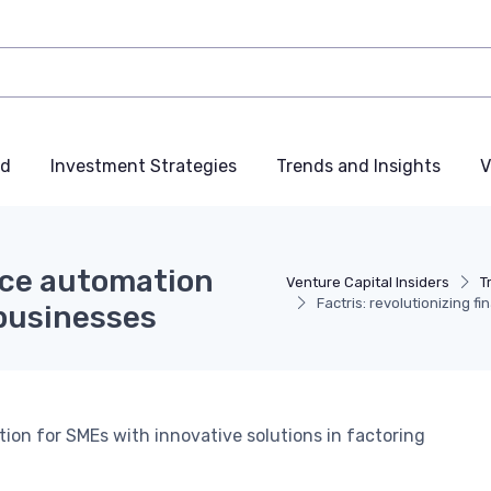
nd
Investment Strategies
Trends and Insights
V
ance automation
Venture Capital Insiders
T
Factris: revolutionizing 
businesses
ion for SMEs with innovative solutions in factoring