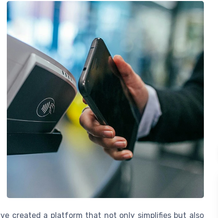
e created a platform that not only simplifies but also