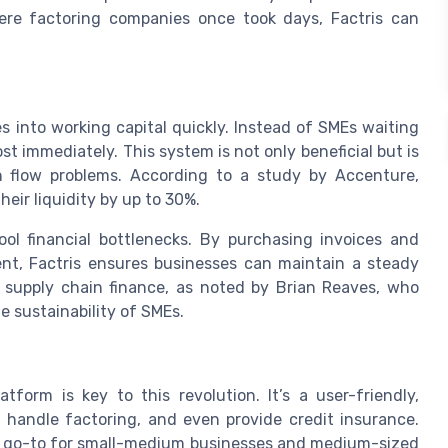
where factoring companies once took days, Factris can
s into working capital quickly. Instead of SMEs waiting
t immediately. This system is not only beneficial but is
sh flow problems. According to a study by Accenture,
eir liquidity by up to 30%.
ool financial bottlenecks. By purchasing invoices and
ent, Factris ensures businesses can maintain a steady
r supply chain finance, as noted by Brian Reaves, who
e sustainability of SMEs.
form is key to this revolution. It’s a user-friendly,
 handle factoring, and even provide credit insurance.
t a go-to for small-medium businesses and medium-sized