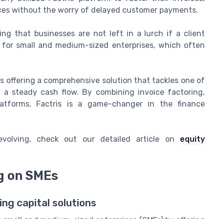
rces without the worry of delayed customer payments.
ring that businesses are not left in a lurch if a client
al for small and medium-sized enterprises, which often
it's offering a comprehensive solution that tackles one of
 a steady cash flow. By combining invoice factoring,
latforms, Factris is a game-changer in the finance
volving, check out our detailed article on
equity
ng on SMEs
ing capital solutions