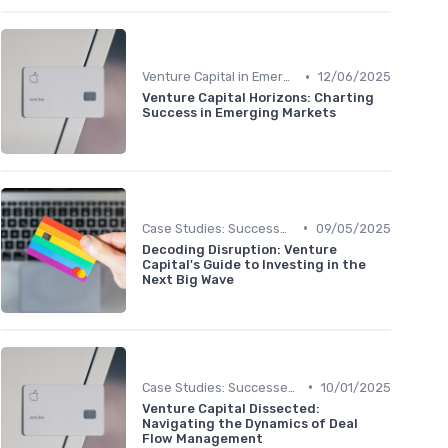
•
Venture Capital in Emerging Markets
12/06/2025
Venture Capital Horizons: Charting
Success in Emerging Markets
•
Case Studies: Successes and Failures
09/05/2025
Decoding Disruption: Venture
Capital's Guide to Investing in the
Next Big Wave
•
Case Studies: Successes and Failures
10/01/2025
Venture Capital Dissected:
Navigating the Dynamics of Deal
Flow Management