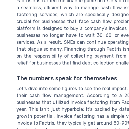
Factris has turned the finance game on its head fo
a seamless, efficient way to manage cash flow issu
factoring services, which are specifically design
crucial for businesses that face cash flow probl
platform is designed to buy a company’s invoices 
businesses no longer have to wait 30, 60, or ev
services. As a result, SMEs can continue operatin
that plague so many. Financing through Factris isn'
on the responsibility of collecting payment from 
relief for businesses that find debt collection cha
The numbers speak for themselves
Let's dive into some figures to see the real impact
their cash flow management. According to a 2
businesses that utilized invoice factoring from Fact
year. This isn't just hyperbole; it's backed by da
growth potential. Invoice factoring has a simple 
invoice to Factris, they typically get around 80-9