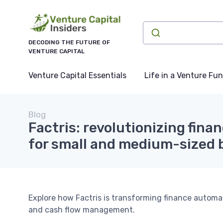
DECODING THE FUTURE OF
VENTURE CAPITAL
Venture Capital Essentials
Life in a Venture Fu
Blog
Factris: revolutionizing fin
for small and medium-sized 
Explore how Factris is transforming finance automat
and cash flow management.