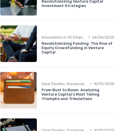
Revolutionizing Venture Capital
Investment Strategies
•
Innovations in VC Financing
24/04/2025
Revolutionizing Funding: The Rise of
Equity Crowdfunding in Venture
Capital
•
Case Studies: Successes and Failures
10/01/2025
From Bust to Boom: Analyzing
Venture Capital's Most Telling
Triumphs and Tribulations
•
Case Studies: Successes and Failures
10/01/2025