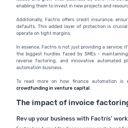
enabling them to invest in new projects and resou
Additionally, Factris offers credit insurance, ensu
defaults. This added layer of protection is cruci
operate on tight margins.
In essence, Factris is not just providing a service; 
the biggest hurdles faced by SMEs - maintaining
reverse factoring, and innovative automated p
automation business.
To read more on how finance automation is e
crowdfunding in venture capital
.
The impact of invoice factori
Rev up your business with Factris' work