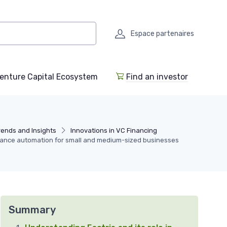
Espace partenaires
enture Capital Ecosystem
Find an investor
rends and Insights
Innovations in VC Financing
finance automation for small and medium-sized businesses
Summary