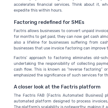
accelerates financial services. Think about it, 
expedite this within hours.
Factoring redefined for SMEs
Factris allows businesses to convert unpaid invoice
for months to get paid, they can now get cash almos
also a lifeline for businesses suffering from ca
businesses that use invoice factoring can improve th
Factris’ approach to factoring eliminates old-sch
undertaking the responsibility of collecting paym
cash flow. This is known as “reverse factoring” o
emphasized the significance of such services for th
A closer look at the Factris platform
The Factris FAB (Factris Automated Business) plat
automated platform designed to process invoices,
The platform’s scalability is noteworthy, making i