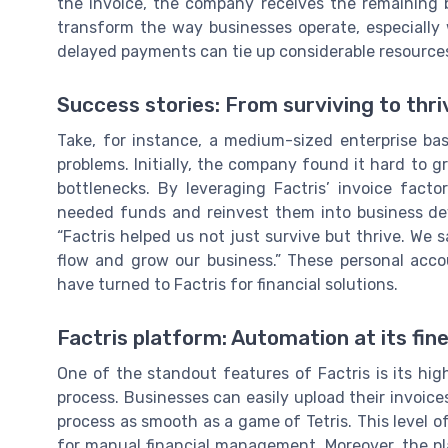
the invoice, the company receives the remaining 
transform the way businesses operate, especially 
delayed payments can tie up considerable resource
Success stories: From surviving to thri
Take, for instance, a medium-sized enterprise b
problems. Initially, the company found it hard to 
bottlenecks. By leveraging Factris’ invoice fact
needed funds and reinvest them into business dev
“Factris helped us not just survive but thrive. We
flow and grow our business.” These personal acc
have turned to Factris for financial solutions.
Factris platform: Automation at its fin
One of the standout features of Factris is its hig
process. Businesses can easily upload their invoice
process as smooth as a game of Tetris. This level o
for manual financial management. Moreover, the plat