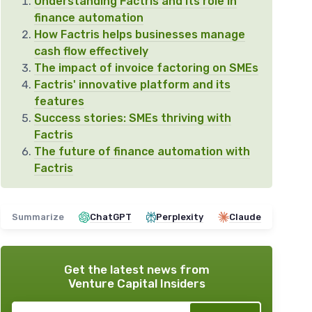
Understanding Factris and its role in
finance automation
How Factris helps businesses manage
cash flow effectively
The impact of invoice factoring on SMEs
Factris' innovative platform and its
features
Success stories: SMEs thriving with
Factris
The future of finance automation with
Factris
Summarize
ChatGPT
Perplexity
Claude
Get the latest news from
Venture Capital Insiders