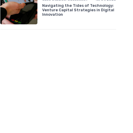
Navigating the Tides of Technology:
Venture Capital Strategies in Digital
Innovation