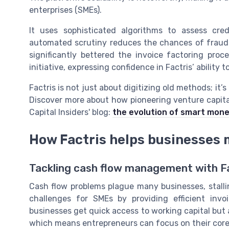
enterprises (SMEs).
It uses sophisticated algorithms to assess cred
automated scrutiny reduces the chances of fraud 
significantly bettered the invoice factoring pro
initiative, expressing confidence in Factris’ abilit
Factris is not just about digitizing old methods; it’s
Discover more about how pioneering venture capital
Capital Insiders' blog:
the evolution of smart mone
How Factris helps businesses 
Tackling cash flow management with F
Cash flow problems plague many businesses, stalli
challenges for SMEs by providing efficient invo
businesses get quick access to working capital but a
which means entrepreneurs can focus on their core 