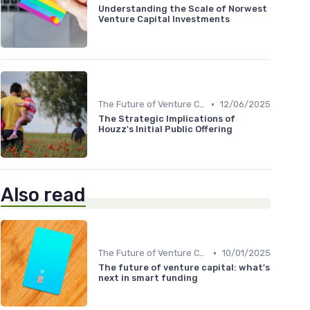
Understanding the Scale of Norwest
Venture Capital Investments
•
The Future of Venture Capital
12/06/2025
The Strategic Implications of
Houzz's Initial Public Offering
Also read
•
The Future of Venture Capital
10/01/2025
The future of venture capital: what's
next in smart funding