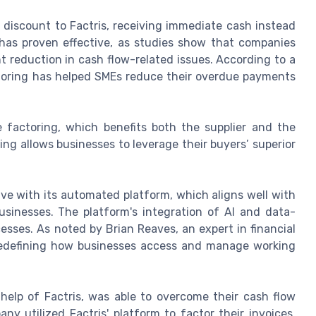
 a discount to Factris, receiving immediate cash instead
has proven effective, as studies show that companies
t reduction in cash flow-related issues. According to a
toring has helped SMEs reduce their overdue payments
e factoring, which benefits both the supplier and the
ng allows businesses to leverage their buyers’ superior
ve with its automated platform, which aligns well with
usinesses. The platform's integration of AI and data-
esses. As noted by Brian Reaves, an expert in financial
e redefining how businesses access and manage working
elp of Factris, was able to overcome their cash flow
y utilized Factris' platform to factor their invoices,