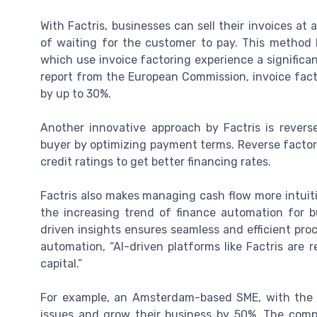
With Factris, businesses can sell their invoices at
of waiting for the customer to pay. This method 
which use invoice factoring experience a significan
report from the European Commission, invoice fac
by up to 30%.
Another innovative approach by Factris is revers
buyer by optimizing payment terms. Reverse factori
credit ratings to get better financing rates.
Factris also makes managing cash flow more intuiti
the increasing trend of finance automation for b
driven insights ensures seamless and efficient proc
automation, “AI-driven platforms like Factris ar
capital.”
For example, an Amsterdam-based SME, with the h
issues and grow their business by 50%. The compan