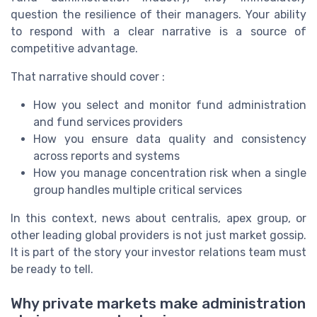
question the resilience of their managers. Your ability
to respond with a clear narrative is a source of
competitive advantage.
That narrative should cover :
How you select and monitor fund administration
and fund services providers
How you ensure data quality and consistency
across reports and systems
How you manage concentration risk when a single
group handles multiple critical services
In this context, news about centralis, apex group, or
other leading global providers is not just market gossip.
It is part of the story your investor relations team must
be ready to tell.
Why private markets make administration