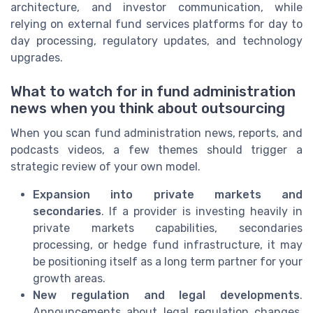
architecture, and investor communication, while
relying on external fund services platforms for day to
day processing, regulatory updates, and technology
upgrades.
What to watch for in fund administration
news when you think about outsourcing
When you scan fund administration news, reports, and
podcasts videos, a few themes should trigger a
strategic review of your own model.
Expansion into private markets and
secondaries
. If a provider is investing heavily in
private markets capabilities, secondaries
processing, or hedge fund infrastructure, it may
be positioning itself as a long term partner for your
growth areas.
New regulation and legal developments
.
Announcements about legal regulation changes,