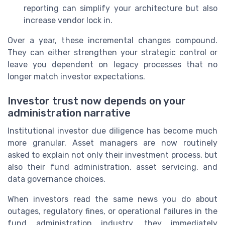
reporting can simplify your architecture but also
increase vendor lock in.
Over a year, these incremental changes compound.
They can either strengthen your strategic control or
leave you dependent on legacy processes that no
longer match investor expectations.
Investor trust now depends on your
administration narrative
Institutional investor due diligence has become much
more granular. Asset managers are now routinely
asked to explain not only their investment process, but
also their fund administration, asset servicing, and
data governance choices.
When investors read the same news you do about
outages, regulatory fines, or operational failures in the
fund administration industry, they immediately