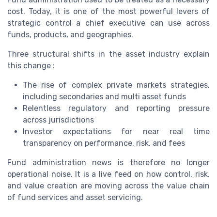
cost. Today, it is one of the most powerful levers of
strategic control a chief executive can use across
funds, products, and geographies.
Three structural shifts in the asset industry explain
this change :
The rise of complex private markets strategies,
including secondaries and multi asset funds
Relentless regulatory and reporting pressure
across jurisdictions
Investor expectations for near real time
transparency on performance, risk, and fees
Fund administration news is therefore no longer
operational noise. It is a live feed on how control, risk,
and value creation are moving across the value chain
of fund services and asset servicing.