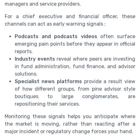
managers and service providers.
For a chief executive and financial officer, these
channels can act as early warning signals :
Podcasts and podcasts videos
often surface
emerging pain points before they appear in official
reports.
Industry events
reveal where peers are investing
in fund administration, fund finance, and advisor
solutions.
Specialist news platforms
provide a result view
of how different groups, from pine advisor style
boutiques to large conglomerates, are
repositioning their services.
Monitoring these signals helps you anticipate where
the market is moving, rather than reacting after a
major incident or regulatory change forces your hand.