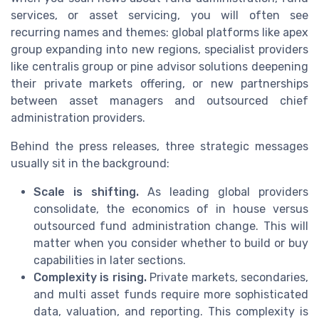
services, or asset servicing, you will often see
recurring names and themes: global platforms like apex
group expanding into new regions, specialist providers
like centralis group or pine advisor solutions deepening
their private markets offering, or new partnerships
between asset managers and outsourced chief
administration providers.
Behind the press releases, three strategic messages
usually sit in the background:
Scale is shifting.
As leading global providers
consolidate, the economics of in house versus
outsourced fund administration change. This will
matter when you consider whether to build or buy
capabilities in later sections.
Complexity is rising.
Private markets, secondaries,
and multi asset funds require more sophisticated
data, valuation, and reporting. This complexity is