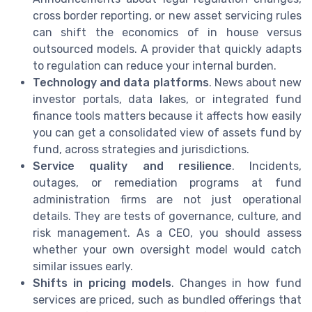
cross border reporting, or new asset servicing rules
can shift the economics of in house versus
outsourced models. A provider that quickly adapts
to regulation can reduce your internal burden.
Technology and data platforms
. News about new
investor portals, data lakes, or integrated fund
finance tools matters because it affects how easily
you can get a consolidated view of assets fund by
fund, across strategies and jurisdictions.
Service quality and resilience
. Incidents,
outages, or remediation programs at fund
administration firms are not just operational
details. They are tests of governance, culture, and
risk management. As a CEO, you should assess
whether your own oversight model would catch
similar issues early.
Shifts in pricing models
. Changes in how fund
services are priced, such as bundled offerings that