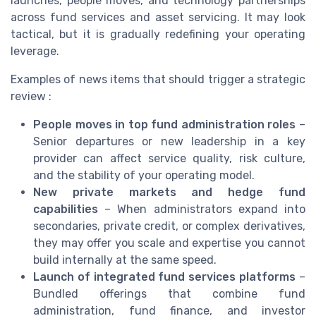
launches, people moves, and technology partnerships
across fund services and asset servicing. It may look
tactical, but it is gradually redefining your operating
leverage.
Examples of news items that should trigger a strategic
review :
People moves in top fund administration roles
–
Senior departures or new leadership in a key
provider can affect service quality, risk culture,
and the stability of your operating model.
New private markets and hedge fund
capabilities
– When administrators expand into
secondaries, private credit, or complex derivatives,
they may offer you scale and expertise you cannot
build internally at the same speed.
Launch of integrated fund services platforms
–
Bundled offerings that combine fund
administration, fund finance, and investor