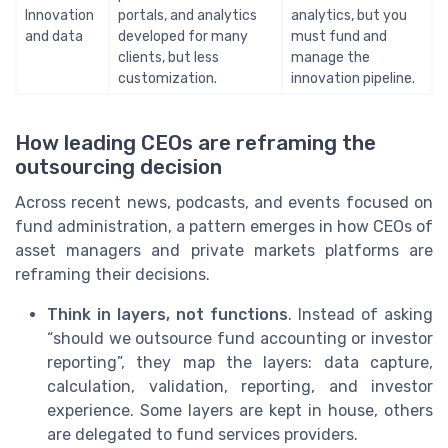
Innovation
portals, and analytics
analytics, but you
and data
developed for many
must fund and
clients, but less
manage the
customization.
innovation pipeline.
How leading CEOs are reframing the
outsourcing decision
Across recent news, podcasts, and events focused on
fund administration, a pattern emerges in how CEOs of
asset managers and private markets platforms are
reframing their decisions.
Think in layers, not functions
. Instead of asking
“should we outsource fund accounting or investor
reporting”, they map the layers: data capture,
calculation, validation, reporting, and investor
experience. Some layers are kept in house, others
are delegated to fund services providers.