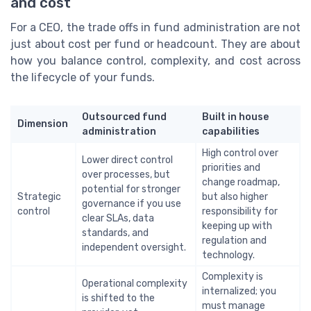
and cost
For a CEO, the trade offs in fund administration are not
just about cost per fund or headcount. They are about
how you balance control, complexity, and cost across
the lifecycle of your funds.
Outsourced fund
Built in house
Dimension
administration
capabilities
High control over
Lower direct control
priorities and
over processes, but
change roadmap,
potential for stronger
Strategic
but also higher
governance if you use
control
responsibility for
clear SLAs, data
keeping up with
standards, and
regulation and
independent oversight.
technology.
Complexity is
Operational complexity
internalized; you
is shifted to the
must manage