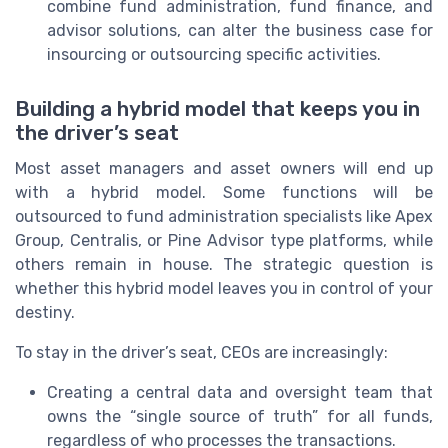
combine fund administration, fund finance, and
advisor solutions, can alter the business case for
insourcing or outsourcing specific activities.
Building a hybrid model that keeps you in
the driver’s seat
Most asset managers and asset owners will end up
with a hybrid model. Some functions will be
outsourced to fund administration specialists like Apex
Group, Centralis, or Pine Advisor type platforms, while
others remain in house. The strategic question is
whether this hybrid model leaves you in control of your
destiny.
To stay in the driver’s seat, CEOs are increasingly:
Creating a central data and oversight team that
owns the “single source of truth” for all funds,
regardless of who processes the transactions.