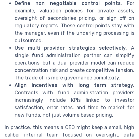
Define non negotiable control points
. For
example, valuation policies for private assets,
oversight of secondaries pricing, or sign off on
regulatory reports. These control points stay with
the manager, even if the underlying processing is
outsourced.
Use multi provider strategies selectively
. A
single fund administration partner can simplify
operations, but a dual provider model can reduce
concentration risk and create competitive tension.
The trade off is more governance complexity.
Align incentives with long term strategy
.
Contracts with fund administration providers
increasingly include KPIs linked to investor
satisfaction, error rates, and time to market for
new funds, not just volume based pricing.
In practice, this means a CEO might keep a small, high
caliber internal team focused on oversight, data