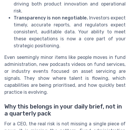
driving both product innovation and operational
risk.
Transparency is non negotiable.
Investors expect
timely, accurate reports, and regulators expect
consistent, auditable data. Your ability to meet
these expectations is now a core part of your
strategic positioning.
Even seemingly minor items like people moves in fund
administration, new podcasts videos on fund services,
or industry events focused on asset servicing are
signals. They show where talent is flowing, which
capabilities are being prioritised, and how quickly best
practice is evolving.
Why this belongs in your daily brief, not in
a quarterly pack
For a CEO, the real risk is not missing a single piece of