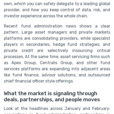
own,
which
you can safely delegate to a leading global
provider, and
how
you keep control of data, risk, and
investor experience across the whole chain.
Recent fund administration news shows a clear
pattern. Large asset managers and private markets
platforms are consolidating providers, while specialist
players in secondaries, hedge fund strategies, and
private credit are selectively insourcing critical
processes. At the same time, asset servicing firms such
as Apex Group, Centralis Group, and other fund
services platforms are expanding into adjacent areas
like fund finance, advisor solutions, and outsourced
chief financial officer style offerings.
What the market is signaling through
deals, partnerships, and people moves
Look at the headlines across January and February: