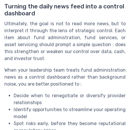
Turning the daily news feed into a control
dashboard
Ultimately, the goal is not to read more news, but to
interpret it through the lens of strategic control. Each
item about fund administration, fund services, or
asset servicing should prompt a simple question : does
this strengthen or weaken our control over data, cash,
and investor trust.
When your leadership team treats fund administration
news as a control dashboard rather than background
noise, you are better positioned to :
Decide when to renegotiate or diversify provider
relationships
Identify opportunities to streamline your operating
model
Spot risks early, before they become reputational