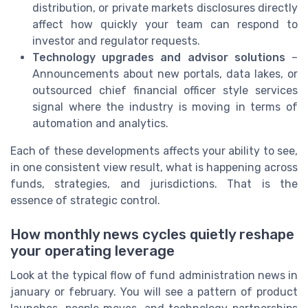
distribution, or private markets disclosures directly
affect how quickly your team can respond to
investor and regulator requests.
Technology upgrades and advisor solutions
–
Announcements about new portals, data lakes, or
outsourced chief financial officer style services
signal where the industry is moving in terms of
automation and analytics.
Each of these developments affects your ability to see,
in one consistent view result, what is happening across
funds, strategies, and jurisdictions. That is the
essence of strategic control.
How monthly news cycles quietly reshape
your operating leverage
Look at the typical flow of fund administration news in
january or february. You will see a pattern of product