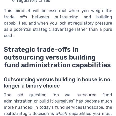
or regulatory crises
This mindset will be essential when you weigh the
trade offs between outsourcing and building
capabilities, and when you look at regulatory pressure
as a potential strategic advantage rather than a pure
cost.
Strategic trade-offs in
outsourcing versus building
fund administration capabilities
Outsourcing versus building in house is no
longer a binary choice
The old question “do we outsource fund
administration or build it ourselves” has become much
more nuanced. In today’s fund services landscape, the
real strategic decision is
which
capabilities you must