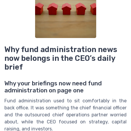
Why fund administration news
now belongs in the CEO’s daily
brief
Why your briefings now need fund
administration on page one
Fund administration used to sit comfortably in the
back office. It was something the chief financial officer
and the outsourced chief operations partner worried
about, while the CEO focused on strategy, capital
raising, and investors.