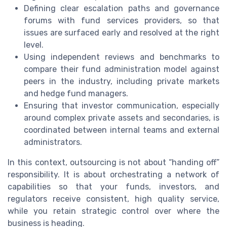
Defining clear escalation paths and governance
forums with fund services providers, so that
issues are surfaced early and resolved at the right
level.
Using independent reviews and benchmarks to
compare their fund administration model against
peers in the industry, including private markets
and hedge fund managers.
Ensuring that investor communication, especially
around complex private assets and secondaries, is
coordinated between internal teams and external
administrators.
In this context, outsourcing is not about “handing off”
responsibility. It is about orchestrating a network of
capabilities so that your funds, investors, and
regulators receive consistent, high quality service,
while you retain strategic control over where the
business is heading.