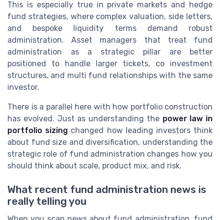
This is especially true in private markets and hedge
fund strategies, where complex valuation, side letters,
and bespoke liquidity terms demand robust
administration. Asset managers that treat fund
administration as a strategic pillar are better
positioned to handle larger tickets, co investment
structures, and multi fund relationships with the same
investor.
There is a parallel here with how portfolio construction
has evolved. Just as understanding the
power law in
portfolio sizing
changed how leading investors think
about fund size and diversification, understanding the
strategic role of fund administration changes how you
should think about scale, product mix, and risk.
What recent fund administration news is
really telling you
When you scan news about fund administration, fund