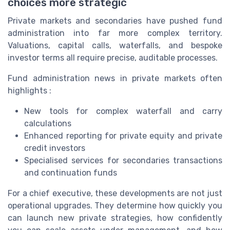
choices more strategic
Private markets and secondaries have pushed fund
administration into far more complex territory.
Valuations, capital calls, waterfalls, and bespoke
investor terms all require precise, auditable processes.
Fund administration news in private markets often
highlights :
New tools for complex waterfall and carry
calculations
Enhanced reporting for private equity and private
credit investors
Specialised services for secondaries transactions
and continuation funds
For a chief executive, these developments are not just
operational upgrades. They determine how quickly you
can launch new private strategies, how confidently