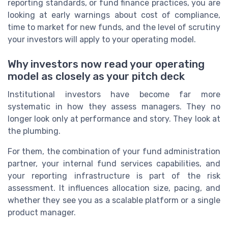
reporting standards, or fund finance practices, you are
looking at early warnings about cost of compliance,
time to market for new funds, and the level of scrutiny
your investors will apply to your operating model.
Why investors now read your operating
model as closely as your pitch deck
Institutional investors have become far more
systematic in how they assess managers. They no
longer look only at performance and story. They look at
the plumbing.
For them, the combination of your fund administration
partner, your internal fund services capabilities, and
your reporting infrastructure is part of the risk
assessment. It influences allocation size, pacing, and
whether they see you as a scalable platform or a single
product manager.