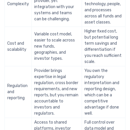
provider, yet
Complexity
technology, people,
integration with your
and processes
systems and teams
across all funds and
can be challenging.
asset classes.
Higher fixed cost,
Variable cost model,
but potential long
easier to scale across
Cost and
term savings and
new funds,
scalability
differentiation if
geographies, and
you reach sufficient
investor types.
scale.
Provider brings
You own the
expertise in legal
regulatory
regulation, cross border
interpretation and
Regulation
requirements, and new
reporting design,
and
reports, but you remain
which can be a
reporting
accountable to
competitive
investors and
advantage if done
regulators.
well.
Access to shared
Full control over
platforms, investor
data model and