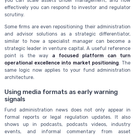
you can scale assets under management, and how
effectively you can respond to investor and regulator
scrutiny.
Some firms are even repositioning their administration
and advisor solutions as a strategic differentiator,
similar to how a specialist manager can become a
strategic leader in venture capital. A useful reference
point is the way
a focused platform can turn
operational excellence into market positioning
. The
same logic now applies to your fund administration
architecture.
Using media formats as early warning
signals
Fund administration news does not only appear in
formal reports or legal regulation updates. It also
shows up in podcasts, podcasts videos, industry
events, and informal commentary from asset