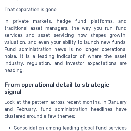
That separation is gone.
In private markets, hedge fund platforms, and
traditional asset managers, the way you run fund
services and asset servicing now shapes growth,
valuation, and even your ability to launch new funds.
Fund administration news is no longer operational
noise. It is a leading indicator of where the asset
industry, regulation, and investor expectations are
heading.
From operational detail to strategic
signal
Look at the pattern across recent months. In January
and February, fund administration headlines have
clustered around a few themes:
Consolidation among leading global fund services