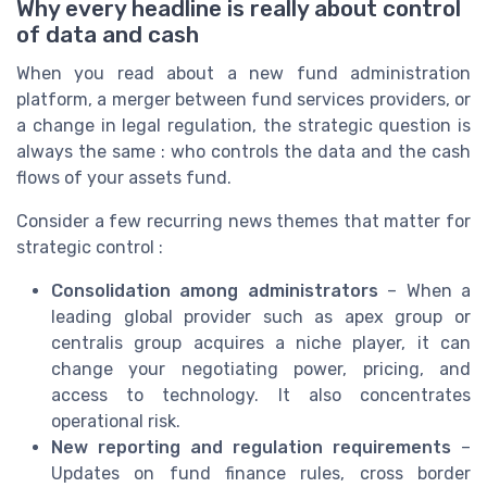
Why every headline is really about control
of data and cash
When you read about a new fund administration
platform, a merger between fund services providers, or
a change in legal regulation, the strategic question is
always the same : who controls the data and the cash
flows of your assets fund.
Consider a few recurring news themes that matter for
strategic control :
Consolidation among administrators
– When a
leading global provider such as apex group or
centralis group acquires a niche player, it can
change your negotiating power, pricing, and
access to technology. It also concentrates
operational risk.
New reporting and regulation requirements
–
Updates on fund finance rules, cross border