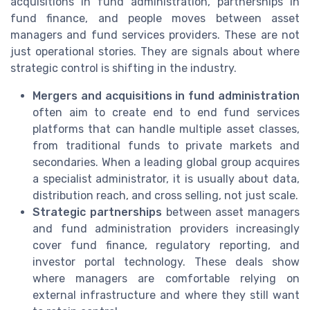
acquisitions in fund administration, partnerships in
fund finance, and people moves between asset
managers and fund services providers. These are not
just operational stories. They are signals about where
strategic control is shifting in the industry.
Mergers and acquisitions in fund administration
often aim to create end to end fund services
platforms that can handle multiple asset classes,
from traditional funds to private markets and
secondaries. When a leading global group acquires
a specialist administrator, it is usually about data,
distribution reach, and cross selling, not just scale.
Strategic partnerships
between asset managers
and fund administration providers increasingly
cover fund finance, regulatory reporting, and
investor portal technology. These deals show
where managers are comfortable relying on
external infrastructure and where they still want