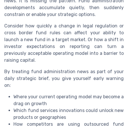
news. It is missing the pattern. Fund administration
developments accumulate quietly, then suddenly
constrain or enable your strategic options.
Consider how quickly a change in legal regulation or
cross border fund rules can affect your ability to
launch a new fund in a target market. Or how a shift in
investor expectations on reporting can turn a
previously acceptable operating model into a barrier to
raising capital.
By treating fund administration news as part of your
daily strategic brief, you give yourself early warning
on:
Where your current operating model may become a
drag on growth
Which fund services innovations could unlock new
products or geographies
How competitors are using outsourced fund