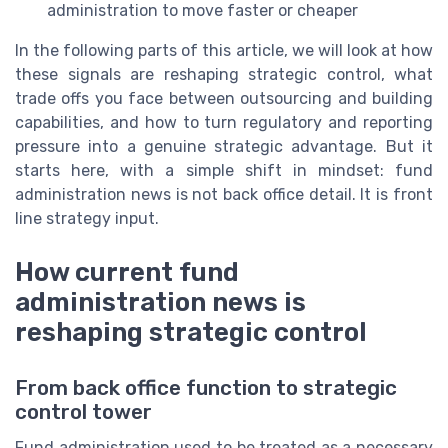
administration to move faster or cheaper
In the following parts of this article, we will look at how
these signals are reshaping strategic control, what
trade offs you face between outsourcing and building
capabilities, and how to turn regulatory and reporting
pressure into a genuine strategic advantage. But it
starts here, with a simple shift in mindset: fund
administration news is not back office detail. It is front
line strategy input.
How current fund
administration news is
reshaping strategic control
From back office function to strategic
control tower
Fund administration used to be treated as a necessary