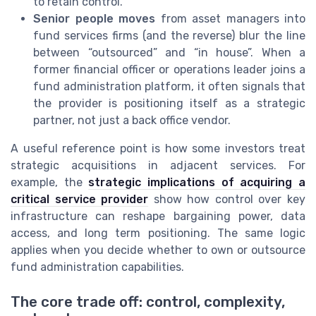
to retain control.
Senior people moves
from asset managers into
fund services firms (and the reverse) blur the line
between “outsourced” and “in house”. When a
former financial officer or operations leader joins a
fund administration platform, it often signals that
the provider is positioning itself as a strategic
partner, not just a back office vendor.
A useful reference point is how some investors treat
strategic acquisitions in adjacent services. For
example, the
strategic implications of acquiring a
critical service provider
show how control over key
infrastructure can reshape bargaining power, data
access, and long term positioning. The same logic
applies when you decide whether to own or outsource
fund administration capabilities.
The core trade off: control, complexity,