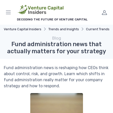
DECODING THE FUTURE OF VENTURE CAPITAL
Venture Capital Insiders
Trends and Insights
Current Trends in Ven
Blog
Fund administration news that
actually matters for your strategy
Fund administration news is reshaping how CEOs think
about control, risk, and growth. Learn which shifts in
fund administration really matter for your company
strategy and how to respond.