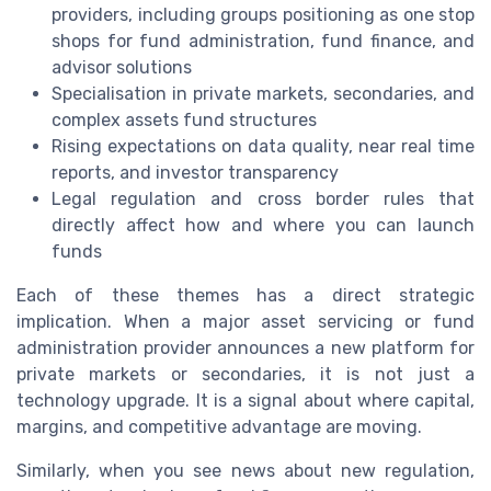
providers, including groups positioning as one stop
shops for fund administration, fund finance, and
advisor solutions
Specialisation in private markets, secondaries, and
complex assets fund structures
Rising expectations on data quality, near real time
reports, and investor transparency
Legal regulation and cross border rules that
directly affect how and where you can launch
funds
Each of these themes has a direct strategic
implication. When a major asset servicing or fund
administration provider announces a new platform for
private markets or secondaries, it is not just a
technology upgrade. It is a signal about where capital,
margins, and competitive advantage are moving.
Similarly, when you see news about new regulation,