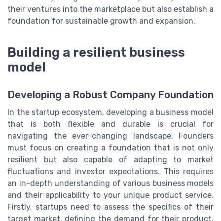
their ventures into the marketplace but also establish a
foundation for sustainable growth and expansion.
Building a resilient business
model
Developing a Robust Company Foundation
In the startup ecosystem, developing a business model
that is both flexible and durable is crucial for
navigating the ever-changing landscape. Founders
must focus on creating a foundation that is not only
resilient but also capable of adapting to market
fluctuations and investor expectations. This requires
an in-depth understanding of various business models
and their applicability to your unique product service.
Firstly, startups need to assess the specifics of their
target market, defining the demand for their product.