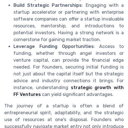
Build Strategic Partnerships
: Engaging with a
startup accelerator or partnering with enterprise
software companies can offer a startup invaluable
resources, mentorship, and introductions to
potential investors. Having a strong network is a
cornerstone for gaining market traction.
Leverage Funding Opportunities
: Access to
funding, whether through angel investors or
venture capital, can provide the financial edge
needed. For founders, securing initial funding is
not just about the capital itself but the strategic
advice and industry connections it brings. For
instance, understanding
strategic growth with
FF Ventures
can yield significant advantages.
The journey of a startup is often a blend of
entrepreneurial spirit, adaptability, and the strategic
use of resources at one's disposal. Founders who
successfully navigate market entry not only introduce