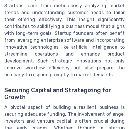
Startups learn from meticulously analyzing market
trends and understanding customer needs to tailor
their offering effectively. This insight significantly
contributes to solidifying a business model that aligns
with long-term goals. Startup founders often benefit
from leveraging enterprise software and incorporating
innovative technologies like artificial intelligence to
streamline operations and enhance product
development. Such strategic innovations not only
improve workflow efficiency but also prepare the
company to respond promptly to market demands.
Securing Capital and Strategizing for
Growth
A pivotal aspect of building a resilient business is
securing adequate funding. The involvement of angel
investors and venture capital is often crucial during
the early stages. Whether through a startup