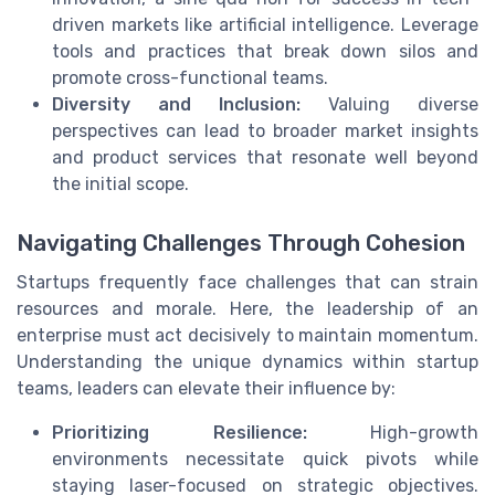
driven markets like artificial intelligence. Leverage
tools and practices that break down silos and
promote cross-functional teams.
Diversity and Inclusion:
Valuing diverse
perspectives can lead to broader market insights
and product services that resonate well beyond
the initial scope.
Navigating Challenges Through Cohesion
Startups frequently face challenges that can strain
resources and morale. Here, the leadership of an
enterprise must act decisively to maintain momentum.
Understanding the unique dynamics within startup
teams, leaders can elevate their influence by:
Prioritizing Resilience:
High-growth
environments necessitate quick pivots while
staying laser-focused on strategic objectives.