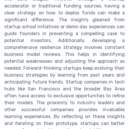
accelerator or traditional funding sources, having a
clear strategy on how to deploy funds can make a
significant difference. The insights gleaned from
startup school initiatives or demo day experiences can
guide founders in presenting a compelling case to
potential investors. Additionally, developing a
comprehensive resilience strategy involves constant
business model reviews. This helps in identifying
potential weaknesses and adjusting the approach as
needed. Forward-thinking startups keep evolving their
business strategies by learning from past years and
anticipating future trends. Startup companies in tech
hubs like San Francisco and the broader Bay Area
often have access to exclusive opportunities to refine
their models. The proximity to industry leaders and
other successful companies provides invaluable
learning experiences. By reflecting on these insights
and iterating on their prototype, startups can better