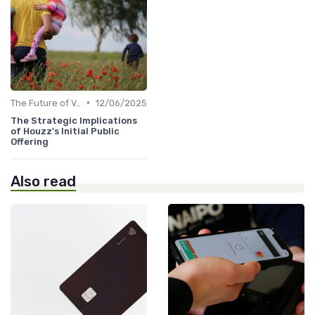
•
The Future of Venture Capital
12/06/2025
The Strategic Implications
of Houzz's Initial Public
Offering
Also read