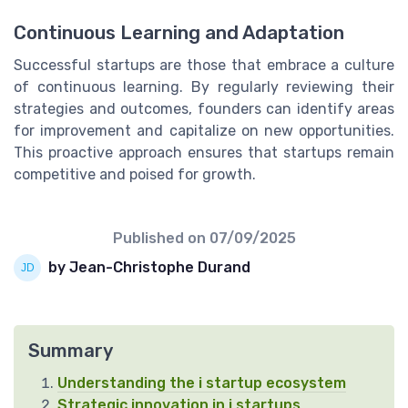
Continuous Learning and Adaptation
Successful startups are those that embrace a culture
of continuous learning. By regularly reviewing their
strategies and outcomes, founders can identify areas
for improvement and capitalize on new opportunities.
This proactive approach ensures that startups remain
competitive and poised for growth.
Published on
07/09/2025
by Jean-Christophe Durand
Summary
Understanding the i startup ecosystem
Strategic innovation in i startups