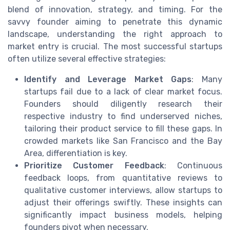
blend of innovation, strategy, and timing. For the
savvy founder aiming to penetrate this dynamic
landscape, understanding the right approach to
market entry is crucial. The most successful startups
often utilize several effective strategies:
Identify and Leverage Market Gaps
: Many
startups fail due to a lack of clear market focus.
Founders should diligently research their
respective industry to find underserved niches,
tailoring their product service to fill these gaps. In
crowded markets like San Francisco and the Bay
Area, differentiation is key.
Prioritize Customer Feedback
: Continuous
feedback loops, from quantitative reviews to
qualitative customer interviews, allow startups to
adjust their offerings swiftly. These insights can
significantly impact business models, helping
founders pivot when necessary.