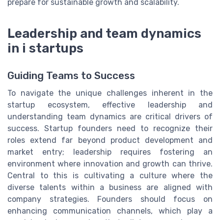
prepare for sustainable growth and scalability.
Leadership and team dynamics
in i startups
Guiding Teams to Success
To navigate the unique challenges inherent in the
startup ecosystem, effective leadership and
understanding team dynamics are critical drivers of
success. Startup founders need to recognize their
roles extend far beyond product development and
market entry; leadership requires fostering an
environment where innovation and growth can thrive.
Central to this is cultivating a culture where the
diverse talents within a business are aligned with
company strategies. Founders should focus on
enhancing communication channels, which play a