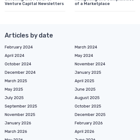
Venture Capital Newsletters
of a Marketplace
Articles by date
February 2024
March 2024
April 2024
May 2024
October 2024
November 2024
December 2024
January 2025
March 2025
April 2025
May 2025
June 2025
July 2025
August 2025
September 2025
October 2025
November 2025
December 2025
January 2026
February 2026
March 2026
April 2026
May 2026
June 2026