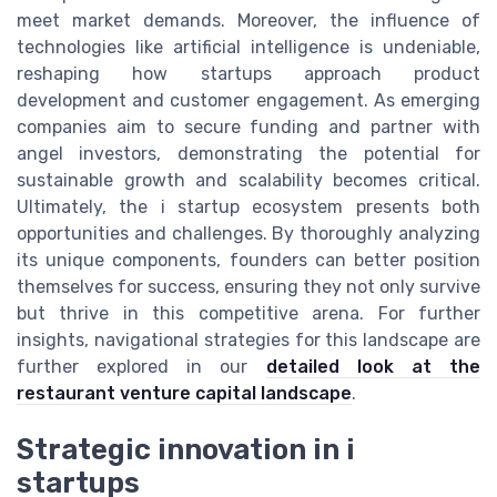
meet market demands. Moreover, the influence of
technologies like artificial intelligence is undeniable,
reshaping how startups approach product
development and customer engagement. As emerging
companies aim to secure funding and partner with
angel investors, demonstrating the potential for
sustainable growth and scalability becomes critical.
Ultimately, the i startup ecosystem presents both
opportunities and challenges. By thoroughly analyzing
its unique components, founders can better position
themselves for success, ensuring they not only survive
but thrive in this competitive arena. For further
insights, navigational strategies for this landscape are
further explored in our
detailed look at the
restaurant venture capital landscape
.
Strategic innovation in i
startups