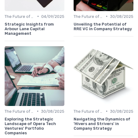
•
•
The Future of Venture Capital
04/09/2025
The Future of Venture Capital
30/08/2025
Strategic Insights from
Unveiling the Potential of
Arbour Lane Capital
RRE VC in Company Strategy
Management
•
•
The Future of Venture Capital
30/08/2025
The Future of Venture Capital
30/08/2025
Exploring the Strategic
Navigating the Dynamics of
Landscape of Opera Tech
'Hivers and Strivers' in
Ventures' Portfolio
Company Strategy
Companies