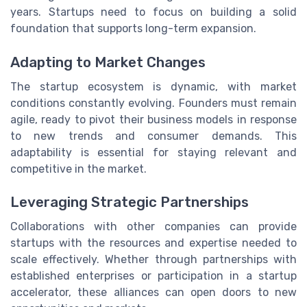
years. Startups need to focus on building a solid
foundation that supports long-term expansion.
Adapting to Market Changes
The startup ecosystem is dynamic, with market
conditions constantly evolving. Founders must remain
agile, ready to pivot their business models in response
to new trends and consumer demands. This
adaptability is essential for staying relevant and
competitive in the market.
Leveraging Strategic Partnerships
Collaborations with other companies can provide
startups with the resources and expertise needed to
scale effectively. Whether through partnerships with
established enterprises or participation in a startup
accelerator, these alliances can open doors to new