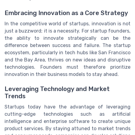
Embracing Innovation as a Core Strategy
In the competitive world of startups, innovation is not
just a buzzword; it is a necessity. For startup founders,
the ability to innovate strategically can be the
difference between success and failure. The startup
ecosystem, particularly in tech hubs like San Francisco
and the Bay Area, thrives on new ideas and disruptive
technologies. Founders must therefore prioritize
innovation in their business models to stay ahead.
Leveraging Technology and Market
Trends
Startups today have the advantage of leveraging
cutting-edge technologies such as artificial
intelligence and enterprise software to create unique
product services. By staying attuned to market trends