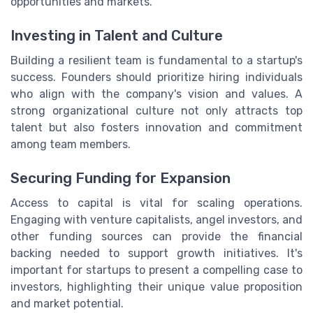
opportunities and markets.
Investing in Talent and Culture
Building a resilient team is fundamental to a startup's
success. Founders should prioritize hiring individuals
who align with the company's vision and values. A
strong organizational culture not only attracts top
talent but also fosters innovation and commitment
among team members.
Securing Funding for Expansion
Access to capital is vital for scaling operations.
Engaging with venture capitalists, angel investors, and
other funding sources can provide the financial
backing needed to support growth initiatives. It's
important for startups to present a compelling case to
investors, highlighting their unique value proposition
and market potential.