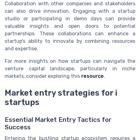
Collaboration with other companies and stakeholders
can also drive innovation. Engaging with a startup
studio or participating in demo days can provide
valuable insights and open doors to potential
partnerships. These collaborations can enhance a
startup's ability to innovate by combining resources
and expertise.
For more insights on how startups can navigate the
venture capital landscape, particularly in niche
markets, consider exploring this
resource
.
Market entry strategies for i
startups
Essential Market Entry Tactics for
Success
Entering the bustling startup ecosystem requires a