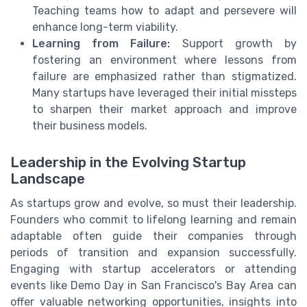
Teaching teams how to adapt and persevere will
enhance long-term viability.
Learning from Failure:
Support growth by
fostering an environment where lessons from
failure are emphasized rather than stigmatized.
Many startups have leveraged their initial missteps
to sharpen their market approach and improve
their business models.
Leadership in the Evolving Startup
Landscape
As startups grow and evolve, so must their leadership.
Founders who commit to lifelong learning and remain
adaptable often guide their companies through
periods of transition and expansion successfully.
Engaging with startup accelerators or attending
events like Demo Day in San Francisco's Bay Area can
offer valuable networking opportunities, insights into