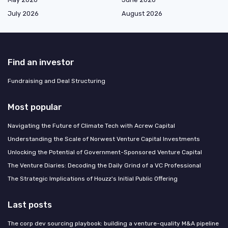
July 2026
August 2026
Find an investor
Fundraising and Deal Structuring
Most popular
Navigating the Future of Climate Tech with Acrew Capital
Understanding the Scale of Norwest Venture Capital Investments
Unlocking the Potential of Government-Sponsored Venture Capital
The Venture Diaries: Decoding the Daily Grind of a VC Professional
The Strategic Implications of Houzz's Initial Public Offering
Last posts
The corp dev sourcing playbook: building a venture-quality M&A pipeline