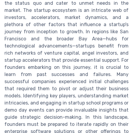
the status quo and cater to unmet needs in the
market. The startup ecosystem is an intricate web of
investors, accelerators, market dynamics, and a
plethora of other factors that influence a startup's
journey from inception to growth. In regions like San
Francisco and the broader Bay Area—hubs for
technological advancements—startups benefit from
rich networks of venture capital, angel investors, and
startup accelerators that provide essential support. For
founders embarking on this journey, it is crucial to
learn from past successes and failures. Many
successful companies experienced initial challenges
that required them to pivot or adjust their business
models. Identifying key players, understanding market
intricacies, and engaging in startup school programs or
demo day events can provide invaluable insights that
guide strategic decision-making. In this landscape,
founders must be prepared to iterate rapidly on their
enterprise software solutions or other offerings to