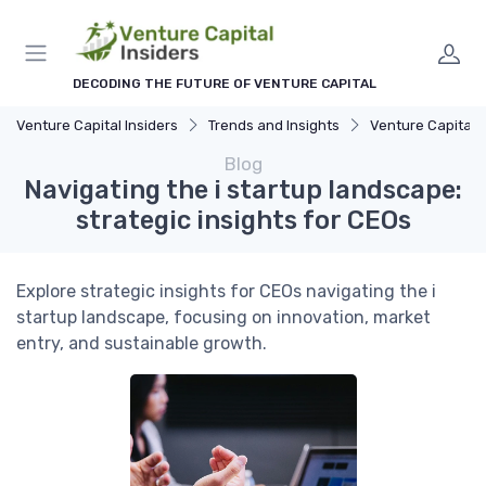
DECODING THE FUTURE OF VENTURE CAPITAL
Venture Capital Insiders
Trends and Insights
Venture Capital in Emer
Blog
Navigating the i startup landscape:
strategic insights for CEOs
Explore strategic insights for CEOs navigating the i
startup landscape, focusing on innovation, market
entry, and sustainable growth.