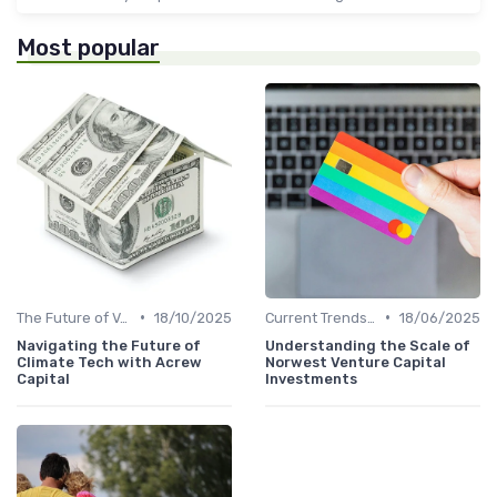
Most popular
•
•
The Future of Venture Capital
18/10/2025
Current Trends in Venture Capital
18/06/2025
Navigating the Future of
Understanding the Scale of
Climate Tech with Acrew
Norwest Venture Capital
Capital
Investments