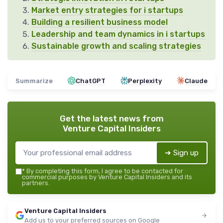
Market entry strategies for i startups
Building a resilient business model
Leadership and team dynamics in i startups
Sustainable growth and scaling strategies
Summarize
ChatGPT
Perplexity
Claude
Get the latest news from
Venture Capital Insiders
➔ Sign up
*
By completing this form, I agree to be contacted for
commercial purposes by Venture Capital Insiders and its
partners.
Venture Capital Insiders
Add us to your preferred sources on Google