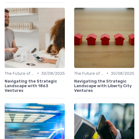
•
•
The Future of Venture Capital
30/08/2025
The Future of Venture Capital
30/08/2025
Navigating the Strategic
Navigating the Strategic
Landscape with 1863
Landscape with Liberty City
Ventures
Ventures