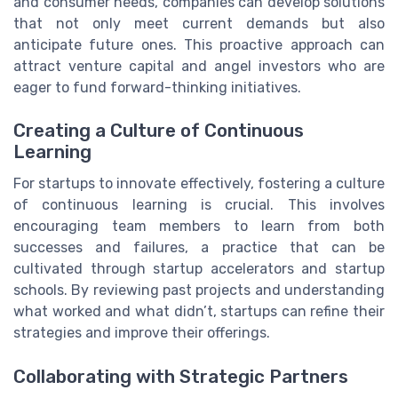
and consumer needs, companies can develop solutions
that not only meet current demands but also
anticipate future ones. This proactive approach can
attract venture capital and angel investors who are
eager to fund forward-thinking initiatives.
Creating a Culture of Continuous
Learning
For startups to innovate effectively, fostering a culture
of continuous learning is crucial. This involves
encouraging team members to learn from both
successes and failures, a practice that can be
cultivated through startup accelerators and startup
schools. By reviewing past projects and understanding
what worked and what didn’t, startups can refine their
strategies and improve their offerings.
Collaborating with Strategic Partners