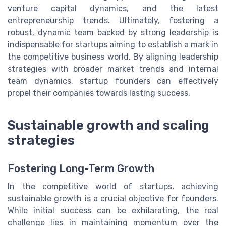
venture capital dynamics, and the latest
entrepreneurship trends. Ultimately, fostering a
robust, dynamic team backed by strong leadership is
indispensable for startups aiming to establish a mark in
the competitive business world. By aligning leadership
strategies with broader market trends and internal
team dynamics, startup founders can effectively
propel their companies towards lasting success.
Sustainable growth and scaling
strategies
Fostering Long-Term Growth
In the competitive world of startups, achieving
sustainable growth is a crucial objective for founders.
While initial success can be exhilarating, the real
challenge lies in maintaining momentum over the