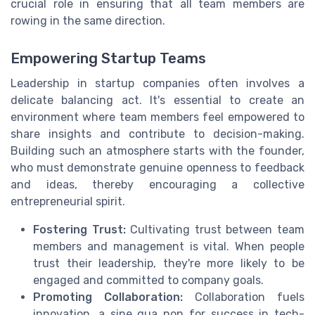
crucial role in ensuring that all team members are
rowing in the same direction.
Empowering Startup Teams
Leadership in startup companies often involves a
delicate balancing act. It's essential to create an
environment where team members feel empowered to
share insights and contribute to decision-making.
Building such an atmosphere starts with the founder,
who must demonstrate genuine openness to feedback
and ideas, thereby encouraging a collective
entrepreneurial spirit.
Fostering Trust:
Cultivating trust between team
members and management is vital. When people
trust their leadership, they're more likely to be
engaged and committed to company goals.
Promoting Collaboration:
Collaboration fuels
innovation, a sine qua non for success in tech-