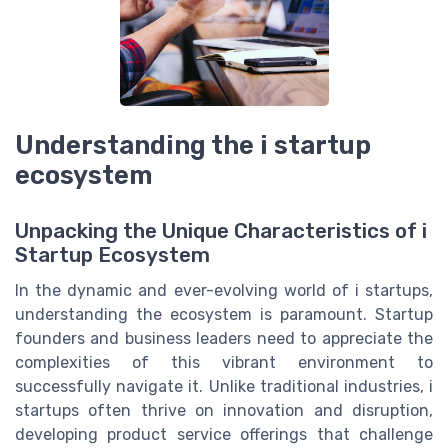
Understanding the i startup
ecosystem
Unpacking the Unique Characteristics of i
Startup Ecosystem
In the dynamic and ever-evolving world of i startups,
understanding the ecosystem is paramount. Startup
founders and business leaders need to appreciate the
complexities of this vibrant environment to
successfully navigate it. Unlike traditional industries, i
startups often thrive on innovation and disruption,
developing product service offerings that challenge