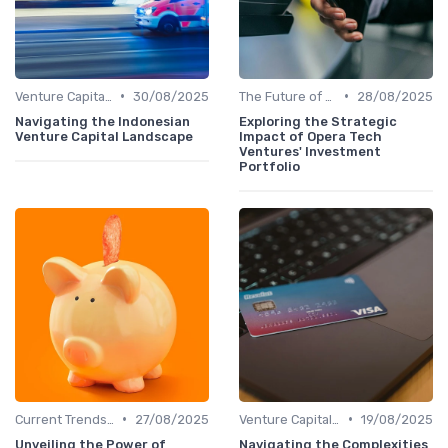
•
•
Venture Capital in Emerging Markets
30/08/2025
The Future of Venture Capital
28/08/2025
Navigating the Indonesian
Exploring the Strategic
Venture Capital Landscape
Impact of Opera Tech
Ventures' Investment
Portfolio
•
•
Current Trends in Venture Capital
27/08/2025
Venture Capital in Emerging Markets
19/08/2025
Unveiling the Power of
Navigating the Complexities