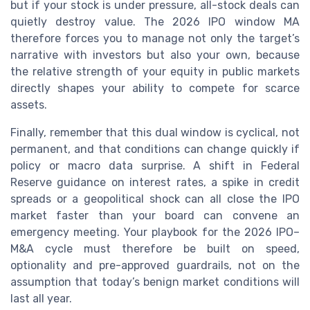
but if your stock is under pressure, all-stock deals can
quietly destroy value. The 2026 IPO window MA
therefore forces you to manage not only the target’s
narrative with investors but also your own, because
the relative strength of your equity in public markets
directly shapes your ability to compete for scarce
assets.
Finally, remember that this dual window is cyclical, not
permanent, and that conditions can change quickly if
policy or macro data surprise. A shift in Federal
Reserve guidance on interest rates, a spike in credit
spreads or a geopolitical shock can all close the IPO
market faster than your board can convene an
emergency meeting. Your playbook for the 2026 IPO–
M&A cycle must therefore be built on speed,
optionality and pre-approved guardrails, not on the
assumption that today’s benign market conditions will
last all year.