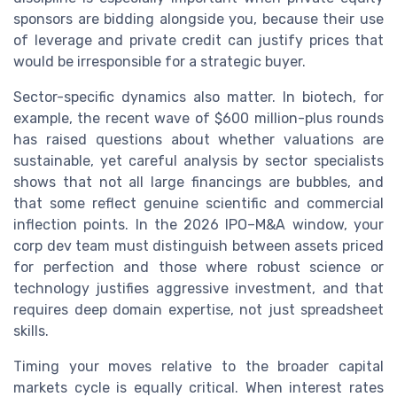
sponsors are bidding alongside you, because their use
of leverage and private credit can justify prices that
would be irresponsible for a strategic buyer.
Sector-specific dynamics also matter. In biotech, for
example, the recent wave of $600 million-plus rounds
has raised questions about whether valuations are
sustainable, yet careful analysis by sector specialists
shows that not all large financings are bubbles, and
that some reflect genuine scientific and commercial
inflection points. In the 2026 IPO–M&A window, your
corp dev team must distinguish between assets priced
for perfection and those where robust science or
technology justifies aggressive investment, and that
requires deep domain expertise, not just spreadsheet
skills.
Timing your moves relative to the broader capital
markets cycle is equally critical. When interest rates