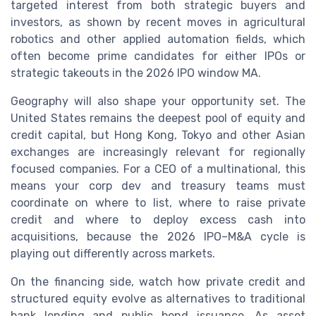
targeted interest from both strategic buyers and
investors, as shown by recent moves in agricultural
robotics and other applied automation fields, which
often become prime candidates for either IPOs or
strategic takeouts in the 2026 IPO window MA.
Geography will also shape your opportunity set. The
United States remains the deepest pool of equity and
credit capital, but Hong Kong, Tokyo and other Asian
exchanges are increasingly relevant for regionally
focused companies. For a CEO of a multinational, this
means your corp dev and treasury teams must
coordinate on where to list, where to raise private
credit and where to deploy excess cash into
acquisitions, because the 2026 IPO–M&A cycle is
playing out differently across markets.
On the financing side, watch how private credit and
structured equity evolve as alternatives to traditional
bank lending and public bond issuance. As asset