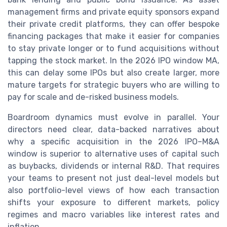
management firms and private equity sponsors expand
their private credit platforms, they can offer bespoke
financing packages that make it easier for companies
to stay private longer or to fund acquisitions without
tapping the stock market. In the 2026 IPO window MA,
this can delay some IPOs but also create larger, more
mature targets for strategic buyers who are willing to
pay for scale and de-risked business models.
Boardroom dynamics must evolve in parallel. Your
directors need clear, data-backed narratives about
why a specific acquisition in the 2026 IPO–M&A
window is superior to alternative uses of capital such
as buybacks, dividends or internal R&D. That requires
your teams to present not just deal-level models but
also portfolio-level views of how each transaction
shifts your exposure to different markets, policy
regimes and macro variables like interest rates and
inflation.