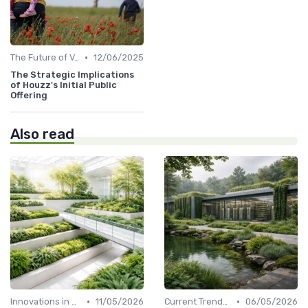
•
The Future of Venture Capital
12/06/2025
The Strategic Implications
of Houzz's Initial Public
Offering
Also read
•
•
Innovations in VC Financing
11/05/2026
Current Trends in Venture Capital
06/05/2026