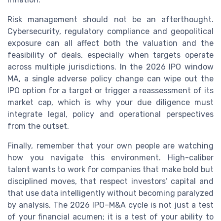
Risk management should not be an afterthought.
Cybersecurity, regulatory compliance and geopolitical
exposure can all affect both the valuation and the
feasibility of deals, especially when targets operate
across multiple jurisdictions. In the 2026 IPO window
MA, a single adverse policy change can wipe out the
IPO option for a target or trigger a reassessment of its
market cap, which is why your due diligence must
integrate legal, policy and operational perspectives
from the outset.
Finally, remember that your own people are watching
how you navigate this environment. High-caliber
talent wants to work for companies that make bold but
disciplined moves, that respect investors’ capital and
that use data intelligently without becoming paralyzed
by analysis. The 2026 IPO–M&A cycle is not just a test
of your financial acumen; it is a test of your ability to