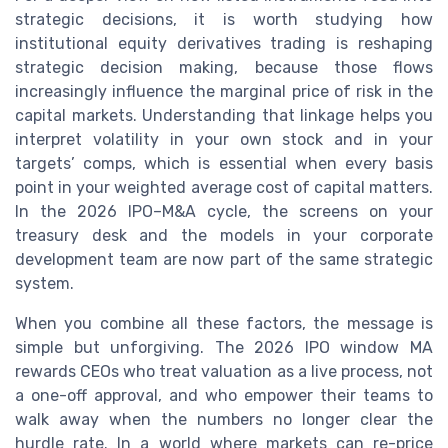
strategic decisions, it is worth studying how
institutional equity derivatives trading is reshaping
strategic decision making, because those flows
increasingly influence the marginal price of risk in the
capital markets. Understanding that linkage helps you
interpret volatility in your own stock and in your
targets’ comps, which is essential when every basis
point in your weighted average cost of capital matters.
In the 2026 IPO–M&A cycle, the screens on your
treasury desk and the models in your corporate
development team are now part of the same strategic
system.
When you combine all these factors, the message is
simple but unforgiving. The 2026 IPO window MA
rewards CEOs who treat valuation as a live process, not
a one-off approval, and who empower their teams to
walk away when the numbers no longer clear the
hurdle rate. In a world where markets can re-price