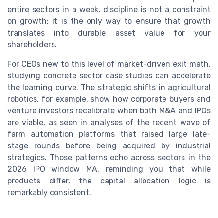
entire sectors in a week, discipline is not a constraint
on growth; it is the only way to ensure that growth
translates into durable asset value for your
shareholders.
For CEOs new to this level of market-driven exit math,
studying concrete sector case studies can accelerate
the learning curve. The strategic shifts in agricultural
robotics, for example, show how corporate buyers and
venture investors recalibrate when both M&A and IPOs
are viable, as seen in analyses of the recent wave of
farm automation platforms that raised large late-
stage rounds before being acquired by industrial
strategics. Those patterns echo across sectors in the
2026 IPO window MA, reminding you that while
products differ, the capital allocation logic is
remarkably consistent.