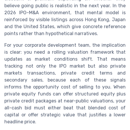
believe going public is realistic in the next year. In the
2026 IPO–M&A environment, that mental model is
reinforced by visible listings across Hong Kong, Japan
and the United States, which give concrete reference
points rather than hypothetical narratives.
For your corporate development team, the implication
is clear: you need a rolling valuation framework that
updates as market conditions shift. That means
tracking not only the IPO market but also private
markets transactions, private credit terms and
secondary sales, because each of these signals
informs the opportunity cost of selling to you. When
private equity funds can offer structured equity plus
private credit packages at near-public valuations, your
all-cash bid must either beat that blended cost of
capital or offer strategic value that justifies a lower
headline price.