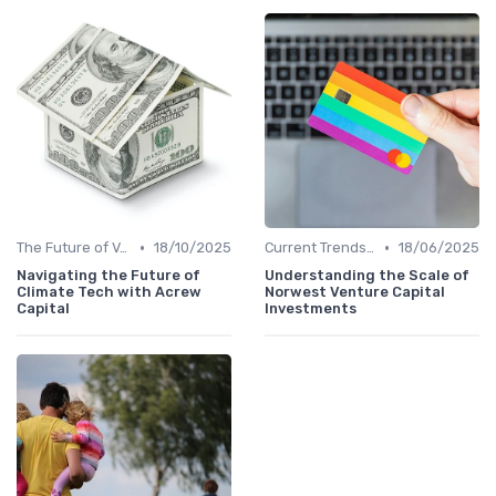
•
•
The Future of Venture Capital
18/10/2025
Current Trends in Venture Capital
18/06/2025
Navigating the Future of
Understanding the Scale of
Climate Tech with Acrew
Norwest Venture Capital
Capital
Investments