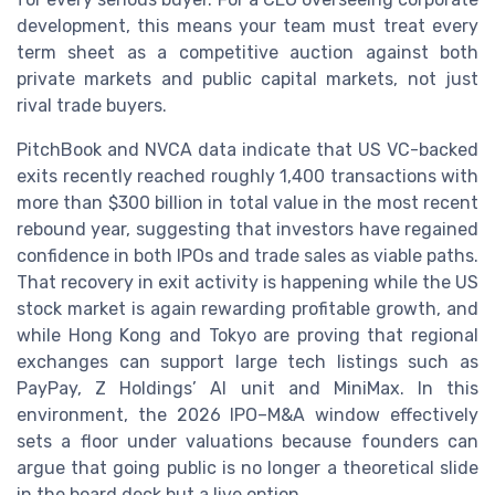
development, this means your team must treat every
term sheet as a competitive auction against both
private markets and public capital markets, not just
rival trade buyers.
PitchBook and NVCA data indicate that US VC-backed
exits recently reached roughly 1,400 transactions with
more than $300 billion in total value in the most recent
rebound year, suggesting that investors have regained
confidence in both IPOs and trade sales as viable paths.
That recovery in exit activity is happening while the US
stock market is again rewarding profitable growth, and
while Hong Kong and Tokyo are proving that regional
exchanges can support large tech listings such as
PayPay, Z Holdings’ AI unit and MiniMax. In this
environment, the 2026 IPO–M&A window effectively
sets a floor under valuations because founders can
argue that going public is no longer a theoretical slide
in the board deck but a live option.