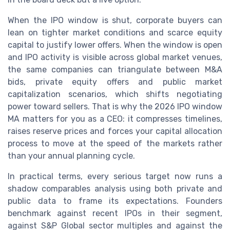
When the IPO window is shut, corporate buyers can
lean on tighter market conditions and scarce equity
capital to justify lower offers. When the window is open
and IPO activity is visible across global market venues,
the same companies can triangulate between M&A
bids, private equity offers and public market
capitalization scenarios, which shifts negotiating
power toward sellers. That is why the 2026 IPO window
MA matters for you as a CEO: it compresses timelines,
raises reserve prices and forces your capital allocation
process to move at the speed of the markets rather
than your annual planning cycle.
In practical terms, every serious target now runs a
shadow comparables analysis using both private and
public data to frame its expectations. Founders
benchmark against recent IPOs in their segment,
against S&P Global sector multiples and against the