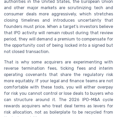
authorities in the United States, the European Union
and other major markets are scrutinizing tech and
consumer deals more aggressively, which stretches
closing timelines and introduces uncertainty that
founders must price. When a target’s investors believe
that IPO activity will remain robust during that review
period, they will demand a premium to compensate for
the opportunity cost of being locked into a signed but
not closed transaction.
That is why some acquirers are experimenting with
reverse termination fees, ticking fees and interim
operating covenants that share the regulatory risk
more equitably. If your legal and finance teams are not
comfortable with these tools, you will either overpay
for risk you cannot control or lose deals to buyers who
can structure around it. The 2026 IPO–M&A cycle
rewards acquirers who treat deal terms as levers for
risk allocation, not as boilerplate to be recycled from