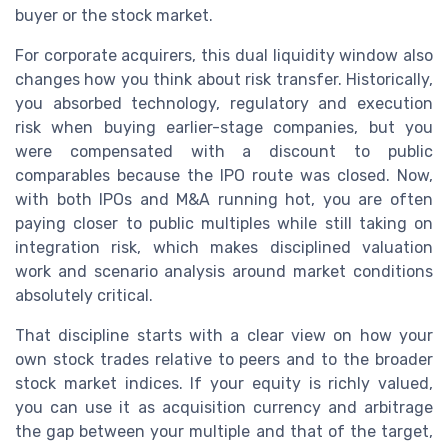
buyer or the stock market.
For corporate acquirers, this dual liquidity window also
changes how you think about risk transfer. Historically,
you absorbed technology, regulatory and execution
risk when buying earlier-stage companies, but you
were compensated with a discount to public
comparables because the IPO route was closed. Now,
with both IPOs and M&A running hot, you are often
paying closer to public multiples while still taking on
integration risk, which makes disciplined valuation
work and scenario analysis around market conditions
absolutely critical.
That discipline starts with a clear view on how your
own stock trades relative to peers and to the broader
stock market indices. If your equity is richly valued,
you can use it as acquisition currency and arbitrage
the gap between your multiple and that of the target,