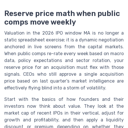
Reserve price math when public
comps move weekly
Valuation in the 2026 IPO window MA is no longer a
static spreadsheet exercise; it is a dynamic negotiation
anchored in live screens from the capital markets.
When public comps re-rate every week based on macro
data, policy expectations and sector rotation, your
reserve price for an acquisition must flex with those
signals. CEOs who still approve a single acquisition
price based on last quarter’s market intelligence are
effectively flying blind into a storm of volatility.
Start with the basics of how founders and their
investors now think about value. They look at the
market cap of recent IPOs in their vertical, adjust for
growth and profitability, and then apply a liquidity
discount or premium depending on whether they