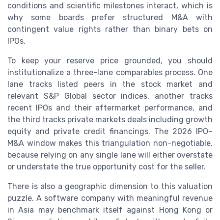
conditions and scientific milestones interact, which is
why some boards prefer structured M&A with
contingent value rights rather than binary bets on
IPOs.
To keep your reserve price grounded, you should
institutionalize a three-lane comparables process. One
lane tracks listed peers in the stock market and
relevant S&P Global sector indices, another tracks
recent IPOs and their aftermarket performance, and
the third tracks private markets deals including growth
equity and private credit financings. The 2026 IPO–
M&A window makes this triangulation non-negotiable,
because relying on any single lane will either overstate
or understate the true opportunity cost for the seller.
There is also a geographic dimension to this valuation
puzzle. A software company with meaningful revenue
in Asia may benchmark itself against Hong Kong or