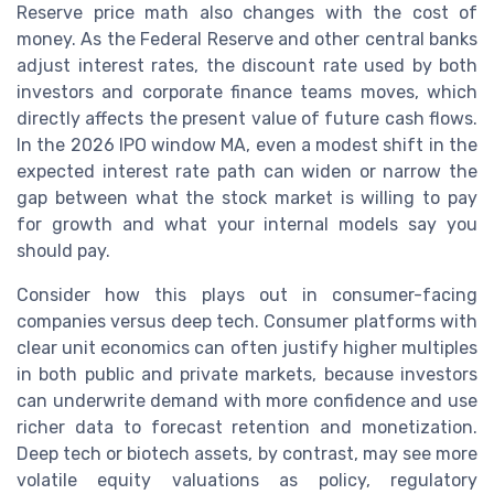
Reserve price math also changes with the cost of
money. As the Federal Reserve and other central banks
adjust interest rates, the discount rate used by both
investors and corporate finance teams moves, which
directly affects the present value of future cash flows.
In the 2026 IPO window MA, even a modest shift in the
expected interest rate path can widen or narrow the
gap between what the stock market is willing to pay
for growth and what your internal models say you
should pay.
Consider how this plays out in consumer-facing
companies versus deep tech. Consumer platforms with
clear unit economics can often justify higher multiples
in both public and private markets, because investors
can underwrite demand with more confidence and use
richer data to forecast retention and monetization.
Deep tech or biotech assets, by contrast, may see more
volatile equity valuations as policy, regulatory