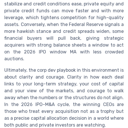
stabilize and credit conditions ease, private equity and
private credit funds can move faster and with more
leverage, which tightens competition for high-quality
assets. Conversely, when the Federal Reserve signals a
more hawkish stance and credit spreads widen, some
financial buyers will pull back, giving strategic
acquirers with strong balance sheets a window to act
on the 2026 IPO window MA with less crowded
auctions.
Ultimately, the corp dev playbook in this environment is
about clarity and courage. Clarity in how each deal
links to your long-term strategy, your cost of capital
and your view of the markets, and courage to walk
away when the numbers or the structures do not align.
In the 2026 IPO–M&A cycle, the winning CEOs are
those who treat every acquisition not as a trophy but
as a precise capital allocation decision in a world where
both public and private investors are watching.