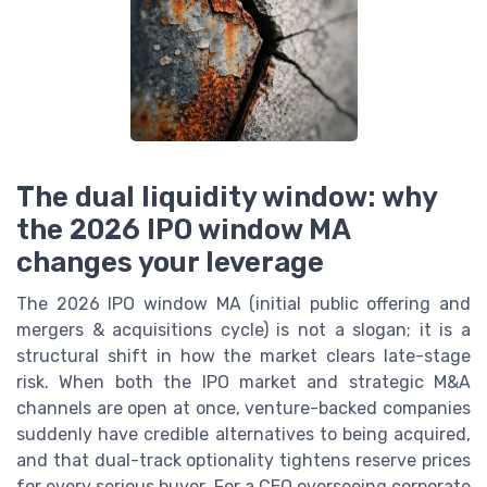
The dual liquidity window: why
the 2026 IPO window MA
changes your leverage
The 2026 IPO window MA (initial public offering and
mergers & acquisitions cycle) is not a slogan; it is a
structural shift in how the market clears late-stage
risk. When both the IPO market and strategic M&A
channels are open at once, venture-backed companies
suddenly have credible alternatives to being acquired,
and that dual-track optionality tightens reserve prices
for every serious buyer. For a CEO overseeing corporate