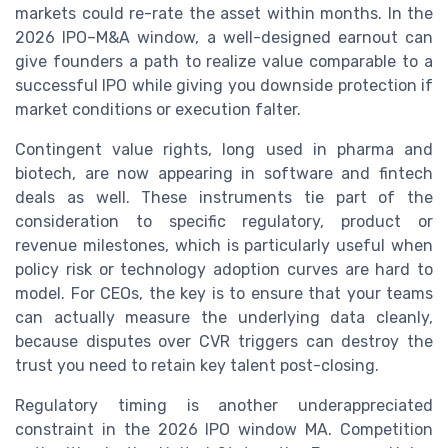
markets could re-rate the asset within months. In the
2026 IPO–M&A window, a well-designed earnout can
give founders a path to realize value comparable to a
successful IPO while giving you downside protection if
market conditions or execution falter.
Contingent value rights, long used in pharma and
biotech, are now appearing in software and fintech
deals as well. These instruments tie part of the
consideration to specific regulatory, product or
revenue milestones, which is particularly useful when
policy risk or technology adoption curves are hard to
model. For CEOs, the key is to ensure that your teams
can actually measure the underlying data cleanly,
because disputes over CVR triggers can destroy the
trust you need to retain key talent post-closing.
Regulatory timing is another underappreciated
constraint in the 2026 IPO window MA. Competition