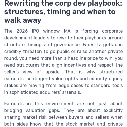
Rewriting the corp dev playbook:
structures, timing and when to
walk away
The 2026 IPO window MA is forcing corporate
development leaders to rewrite their playbooks around
structure, timing and governance. When targets can
credibly threaten to go public or raise another private
round, you need more than a headline price to win; you
need structures that align incentives and respect the
seller’s view of upside. That is why structured
earnouts, contingent value rights and minority equity
stakes are moving from edge cases to standard tools
in sophisticated acquirers’ arsenals.
Earnouts in this environment are not just about
bridging valuation gaps. They are about explicitly
sharing market risk between buyers and sellers when
both sides know that the stock market and private