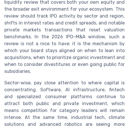
liquidity review that covers both your own equity and
the broader exit environment for your ecosystem. This
review should track IPO activity by sector and region,
shifts in interest rates and credit spreads, and notable
private markets transactions that reset valuation
benchmarks. In the 2026 IPO–M&A window, such a
review is not a nice to have; it is the mechanism by
which your board stays aligned on when to lean into
acquisitions, when to prioritize organic investment and
when to consider divestitures or even going public for
subsidiaries.
Sector-wise, pay close attention to where capital is
concentrating. Software, AI infrastructure, fintech
and specialized consumer platforms continue to
attract both public and private investment, which
means competition for category leaders will remain
intense. At the same time, industrial tech, climate
solutions and advanced robotics are seeing more