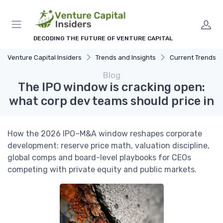
DECODING THE FUTURE OF VENTURE CAPITAL
Venture Capital Insiders
Trends and Insights
Current Trends in Ven
Blog
The IPO window is cracking open:
what corp dev teams should price in
How the 2026 IPO–M&A window reshapes corporate
development: reserve price math, valuation discipline,
global comps and board-level playbooks for CEOs
competing with private equity and public markets.