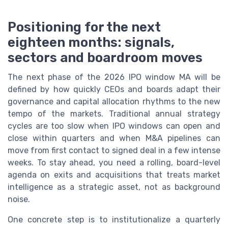
Positioning for the next
eighteen months: signals,
sectors and boardroom moves
The next phase of the 2026 IPO window MA will be
defined by how quickly CEOs and boards adapt their
governance and capital allocation rhythms to the new
tempo of the markets. Traditional annual strategy
cycles are too slow when IPO windows can open and
close within quarters and when M&A pipelines can
move from first contact to signed deal in a few intense
weeks. To stay ahead, you need a rolling, board-level
agenda on exits and acquisitions that treats market
intelligence as a strategic asset, not as background
noise.
One concrete step is to institutionalize a quarterly