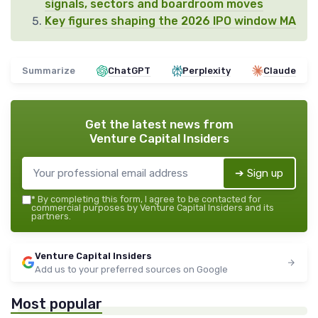
signals, sectors and boardroom moves
Key figures shaping the 2026 IPO window MA
Summarize
ChatGPT
Perplexity
Claude
Get the latest news from
Venture Capital Insiders
➔ Sign up
*
By completing this form, I agree to be contacted for
commercial purposes by Venture Capital Insiders and its
partners.
Venture Capital Insiders
Add us to your preferred sources on Google
Most popular