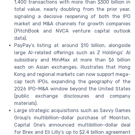
1,400 transactions with more than $300 billion in
total value, nearly doubling from the prior year,
signaling a decisive reopening of both the IPO
market and M&A channels for growth companies
(PitchBook and NVCA venture capital outlook
data).
PayPay’s listing at around $10 billion, alongside
large AI-related offerings such as Z Holdings’ AI
subsidiary and MiniMax at more than $6 billion
each on Asian exchanges, illustrates that Hong
Kong and regional markets can now support mega-
cap tech IPOs, expanding the geography of the
2026 IPO–M&A window beyond the United States
(public exchange disclosures and company
materials).
Large strategic acquisitions such as Savvy Games
Group’s multibillion-dollar purchase of Moonton,
Capital One’s announced multibillion-dollar deal
for Brex and Eli Lilly’s up to $2.4 billion agreement