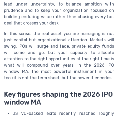
lead under uncertainty, to balance ambition with
prudence and to keep your organization focused on
building enduring value rather than chasing every hot
deal that crosses your desk.
In this sense, the real asset you are managing is not
just capital but organizational attention. Markets will
swing, IPOs will surge and fade, private equity funds
will come and go, but your capacity to allocate
attention to the right opportunities at the right time is
what will compound over years. In the 2026 IPO
window MA, the most powerful instrument in your
toolkit is not the term sheet, but the power it encodes.
Key figures shaping the 2026 IPO
window MA
US VC-backed exits recently reached roughly