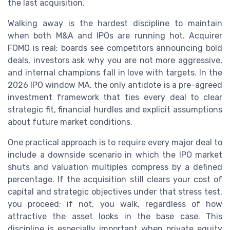
the last acquisition.
Walking away is the hardest discipline to maintain
when both M&A and IPOs are running hot. Acquirer
FOMO is real; boards see competitors announcing bold
deals, investors ask why you are not more aggressive,
and internal champions fall in love with targets. In the
2026 IPO window MA, the only antidote is a pre-agreed
investment framework that ties every deal to clear
strategic fit, financial hurdles and explicit assumptions
about future market conditions.
One practical approach is to require every major deal to
include a downside scenario in which the IPO market
shuts and valuation multiples compress by a defined
percentage. If the acquisition still clears your cost of
capital and strategic objectives under that stress test,
you proceed; if not, you walk, regardless of how
attractive the asset looks in the base case. This
discipline is especially important when private equity