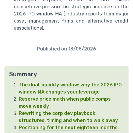
competitive pressure on strategic acquirers in the
2026 IPO window MA (industry reports from major
asset management firms and alternative credit
associations).
Published on
13/05/2026
Summary
The dual liquidity window: why the 2026 IPO
window MA changes your leverage
Reserve price math when public comps
move weekly
Rewriting the corp dev playbook:
structures, timing and when to walk away
Positioning for the next eighteen months: