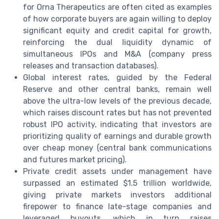
for Orna Therapeutics are often cited as examples
of how corporate buyers are again willing to deploy
significant equity and credit capital for growth,
reinforcing the dual liquidity dynamic of
simultaneous IPOs and M&A (company press
releases and transaction databases).
Global interest rates, guided by the Federal
Reserve and other central banks, remain well
above the ultra-low levels of the previous decade,
which raises discount rates but has not prevented
robust IPO activity, indicating that investors are
prioritizing quality of earnings and durable growth
over cheap money (central bank communications
and futures market pricing).
Private credit assets under management have
surpassed an estimated $1.5 trillion worldwide,
giving private markets investors additional
firepower to finance late-stage companies and
leveraged buyouts, which in turn raises