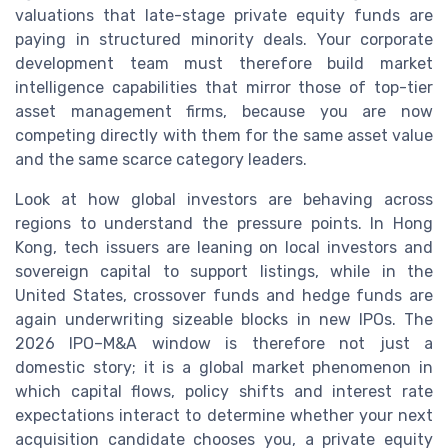
valuations that late-stage private equity funds are
paying in structured minority deals. Your corporate
development team must therefore build market
intelligence capabilities that mirror those of top-tier
asset management firms, because you are now
competing directly with them for the same asset value
and the same scarce category leaders.
Look at how global investors are behaving across
regions to understand the pressure points. In Hong
Kong, tech issuers are leaning on local investors and
sovereign capital to support listings, while in the
United States, crossover funds and hedge funds are
again underwriting sizeable blocks in new IPOs. The
2026 IPO–M&A window is therefore not just a
domestic story; it is a global market phenomenon in
which capital flows, policy shifts and interest rate
expectations interact to determine whether your next
acquisition candidate chooses you, a private equity