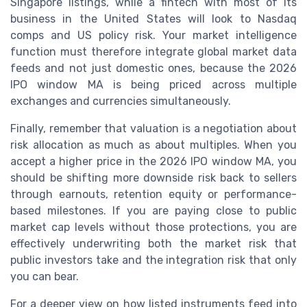
Singapore listings, while a fintech with most of its
business in the United States will look to Nasdaq
comps and US policy risk. Your market intelligence
function must therefore integrate global market data
feeds and not just domestic ones, because the 2026
IPO window MA is being priced across multiple
exchanges and currencies simultaneously.
Finally, remember that valuation is a negotiation about
risk allocation as much as about multiples. When you
accept a higher price in the 2026 IPO window MA, you
should be shifting more downside risk back to sellers
through earnouts, retention equity or performance-
based milestones. If you are paying close to public
market cap levels without those protections, you are
effectively underwriting both the market risk that
public investors take and the integration risk that only
you can bear.
For a deeper view on how listed instruments feed into