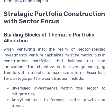
term growth and impact.
Strategic Portfolio Construction
with Sector Focus
Building Blocks of Thematic Portfolio
Allocation
When venturing into the realm of sector-specific
investments, venture capitalists must be meticulous in
constructing portfolios that balance risk and
innovation. The objective is to leverage emerging
trends within a niche to maximize returns. Essentials
for strategic portfolio construction include:
Diversified investments within the sector to
mitigate risk;
Analytical tools to forecast sector growth and
trends;