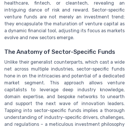
healthcare, fintech, or cleantech, revealing an
intriguing dance of risk and reward. Sector-specific
venture funds are not merely an investment trend;
they encapsulate the maturation of venture capital as
a dynamic financial tool, adjusting its focus as markets
evolve and new sectors emerge.
The Anatomy of Sector-Specific Funds
Unlike their generalist counterparts, which cast a wide
net across multiple industries, sector-specific funds
hone in on the intricacies and potential of a dedicated
market segment. This approach allows venture
capitalists to leverage deep industry knowledge,
domain expertise, and bespoke networks to unearth
and support the next wave of innovation leaders.
Tapping into sector-specific funds implies a thorough
understanding of industry-specific drivers, challenges,
and regulations – a meticulous investment philosophy