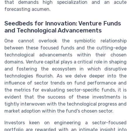
that demands high specialization and an acute
forecasting acumen.
Seedbeds for Innovation: Venture Funds
and Technological Advancements
One cannot overlook the symbiotic relationship
between these focused funds and the cutting-edge
technological advancements within their chosen
domains. Venture capital plays a critical role in shaping
and fostering the ecosystem in which disruptive
technologies flourish. As we delve deeper into the
influence of sector trends on fund performance and
the metrics for evaluating sector-specific funds, it is
evident that the success of these investments is
tightly interwoven with the technological progress and
market adoption within the fund's chosen sector.
Investors keen on engineering a sector-focused
portfolio are rewarded with an intimate insight into