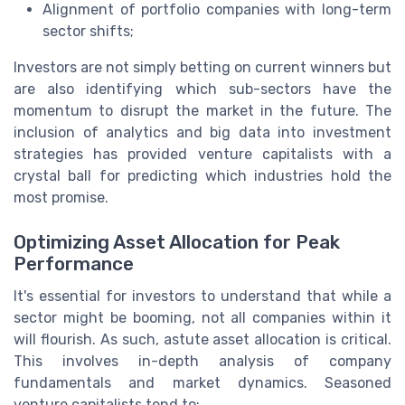
Alignment of portfolio companies with long-term
sector shifts;
Investors are not simply betting on current winners but
are also identifying which sub-sectors have the
momentum to disrupt the market in the future. The
inclusion of analytics and big data into investment
strategies has provided venture capitalists with a
crystal ball for predicting which industries hold the
most promise.
Optimizing Asset Allocation for Peak
Performance
It's essential for investors to understand that while a
sector might be booming, not all companies within it
will flourish. As such, astute asset allocation is critical.
This involves in-depth analysis of company
fundamentals and market dynamics. Seasoned
venture capitalists tend to: