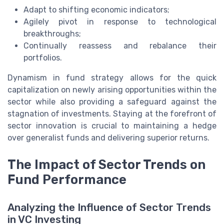
Adapt to shifting economic indicators;
Agilely pivot in response to technological
breakthroughs;
Continually reassess and rebalance their
portfolios.
Dynamism in fund strategy allows for the quick
capitalization on newly arising opportunities within the
sector while also providing a safeguard against the
stagnation of investments. Staying at the forefront of
sector innovation is crucial to maintaining a hedge
over generalist funds and delivering superior returns.
The Impact of Sector Trends on
Fund Performance
Analyzing the Influence of Sector Trends
in VC Investing