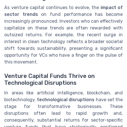
As venture capital continues to evolve, the
impact of
sector trends
on fund performance has become
increasingly pronounced. Investors who can effectively
capitalize on these trends are often rewarded with
outsized returns. For example, the recent surge in
interest in clean technology reflects a broader societal
shift towards sustainability, presenting a significant
opportunity for VCs who have a finger on the pulse of
this movement.
Venture Capital Funds Thrive on
Technological Disruptions
In areas like artificial intelligence, blockchain, and
biotechnology,
technological disruptions
have set the
stage for transformative businesses. These
disruptions often lead to rapid growth and,
consequently, substantial returns for sector-specific
venture funds that have strategically positioned