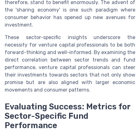
therefore, stand to benefit enormously. The advent of
the 'sharing economy' is one such paradigm where
consumer behavior has opened up new avenues for
investment.
These sector-specific insights underscore the
necessity for venture capital professionals to be both
forward-thinking and well-informed. By examining the
direct correlation between sector trends and fund
performance, venture capital professionals can steer
their investments towards sectors that not only show
promise but are also aligned with larger economic
movements and consumer patterns.
Evaluating Success: Metrics for
Sector-Specific Fund
Performance