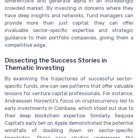
differentiate and generate alpha in an increasingly
crowded market. By investing in domains where they
have deep insights and networks, fund managers can
provide more than just capital; they can offer
invaluable sector-specific expertise and strategic
guidance to their portfolio companies, giving them a
competitive edge.
Dissecting the Success Stories in
Thematic Investing
By examining the trajectories of successful sector-
specific funds, one can see patterns that offer valuable
lessons for venture capital professionals. For instance,
Andreessen Horowitz's focus on cryptocurrency led to
early investments in Coinbase, which stood out due to
their deep blockchain expertise. Similarly, Sequoia
Capital's early bet on Apple demonstrated the potential
windfalls of doubling down on sector-specific
knowledge. These case studies underscore the