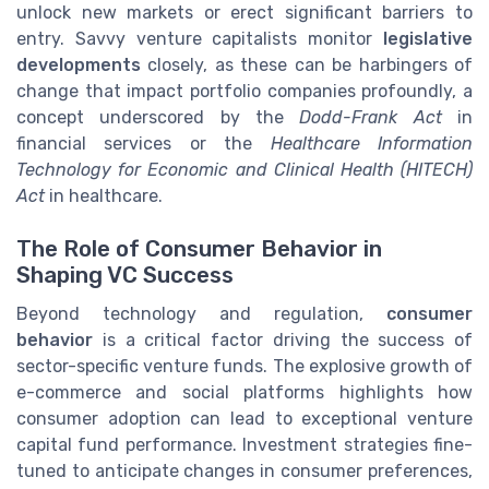
unlock new markets or erect significant barriers to
entry. Savvy venture capitalists monitor
legislative
developments
closely, as these can be harbingers of
change that impact portfolio companies profoundly, a
concept underscored by the
Dodd-Frank Act
in
financial services or the
Healthcare Information
Technology for Economic and Clinical Health (HITECH)
Act
in healthcare.
The Role of Consumer Behavior in
Shaping VC Success
Beyond technology and regulation,
consumer
behavior
is a critical factor driving the success of
sector-specific venture funds. The explosive growth of
e-commerce and social platforms highlights how
consumer adoption can lead to exceptional venture
capital fund performance. Investment strategies fine-
tuned to anticipate changes in consumer preferences,