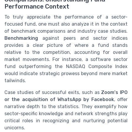
Performance Context
To truly appreciate the performance of a sector-
focused fund, one must also analyze it in the context
of benchmark comparisons and industry case studies.
Benchmarking
against peers and sector indices
provides a clear picture of where a fund stands
relative to the competition, accounting for overall
market movements. For instance, a software sector
fund outperforming the NASDAQ Composite Index
would indicate strategic prowess beyond mere market
tailwinds.
Case studies of successful exits, such as
Zoom's IPO
or the acquisition of WhatsApp by Facebook
, offer
narrative depth to the statistics. They exemplify how
sector-specific knowledge and network strengths play
critical roles in recognizing and nurturing potential
unicorns.