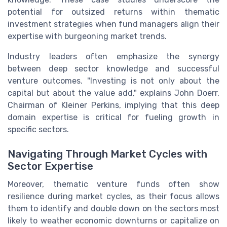
potential for outsized returns within thematic
investment strategies when fund managers align their
expertise with burgeoning market trends.
Industry leaders often emphasize the synergy
between deep sector knowledge and successful
venture outcomes. "Investing is not only about the
capital but about the value add," explains John Doerr,
Chairman of Kleiner Perkins, implying that this deep
domain expertise is critical for fueling growth in
specific sectors.
Navigating Through Market Cycles with
Sector Expertise
Moreover, thematic venture funds often show
resilience during market cycles, as their focus allows
them to identify and double down on the sectors most
likely to weather economic downturns or capitalize on