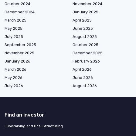
October 2024
November 2024
December 2024
January 2025
March 2025
April 2025
May 2025
June 2025
July 2025
August 2025
September 2025
October 2025
November 2025
December 2025
January 2026
February 2026
March 2026
April 2026
May 2026
June 2026
July 2026
August 2026
Find an investor
Fundraising and Deal Structuring