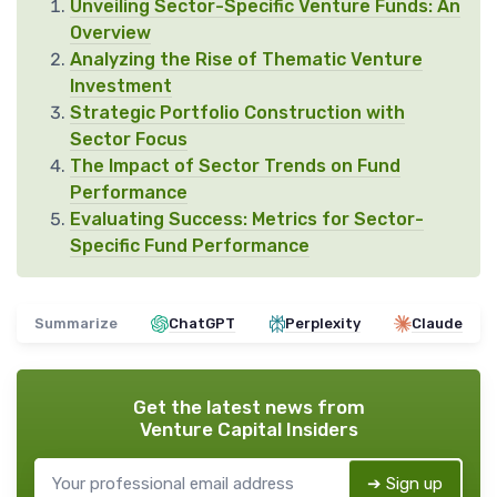
Unveiling Sector-Specific Venture Funds: An
Overview
Analyzing the Rise of Thematic Venture
Investment
Strategic Portfolio Construction with
Sector Focus
The Impact of Sector Trends on Fund
Performance
Evaluating Success: Metrics for Sector-
Specific Fund Performance
Summarize
ChatGPT
Perplexity
Claude
Get the latest news from
Venture Capital Insiders
➔ Sign up