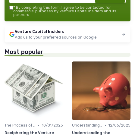
*
By completing this form, I agree to be contacted for
commercial purposes by Venture Capital Insiders and its
partners.
Venture Capital Insiders
Add us to your preferred sources on Google
Most popular
•
•
The Process of Venture Funding
10/01/2025
Understanding Venture Capital
12/06/2025
Deciphering the Venture
Understanding the