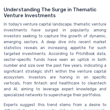
Understanding The Surge in Thematic
Venture Investments
In today's venture capital landscape, thematic venture
investments have surged in popularity among
investors seeking to capture the growth of dynamic,
emerging sectors. A deep dive into recent market
statistics reveals an increasing appetite for such
targeted investments. According to PitchBook data,
sector-specific funds have seen an uptick in both
number and size over the past few years, indicating a
significant strategic shift within the venture capital
ecosystem. Investors are honing in on specific
verticals, from fintech and healthcare to cleantech
and AI, aiming to leverage expert knowledge and
specialized networks to supercharge their portfolios.
Experts suggest this trend stems from a desire to