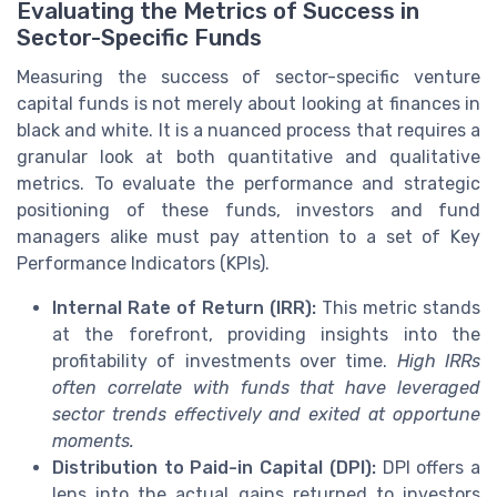
Evaluating the Metrics of Success in
Sector-Specific Funds
Measuring the success of sector-specific venture
capital funds is not merely about looking at finances in
black and white. It is a nuanced process that requires a
granular look at both quantitative and qualitative
metrics. To evaluate the performance and strategic
positioning of these funds, investors and fund
managers alike must pay attention to a set of Key
Performance Indicators (KPIs).
Internal Rate of Return (IRR):
This metric stands
at the forefront, providing insights into the
profitability of investments over time.
High IRRs
often correlate with funds that have leveraged
sector trends effectively and exited at opportune
moments.
Distribution to Paid-in Capital (DPI):
DPI offers a
lens into the actual gains returned to investors