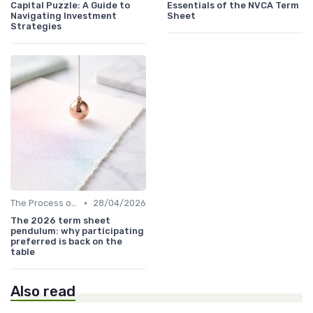
Capital Puzzle: A Guide to
Essentials of the NVCA Term
Navigating Investment
Sheet
Strategies
•
The Process of Venture Funding
28/04/2026
The 2026 term sheet
pendulum: why participating
preferred is back on the
table
Also read