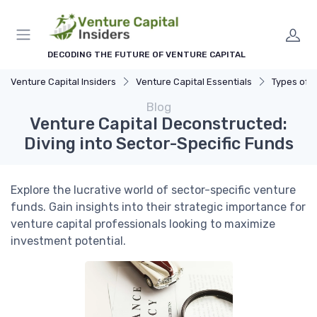
DECODING THE FUTURE OF VENTURE CAPITAL
Venture Capital Insiders
Venture Capital Essentials
Types of 
Blog
Venture Capital Deconstructed:
Diving into Sector-Specific Funds
Explore the lucrative world of sector-specific venture
funds. Gain insights into their strategic importance for
venture capital professionals looking to maximize
investment potential.