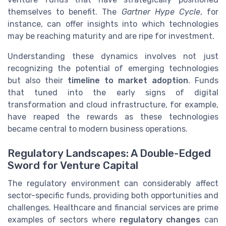
themselves to benefit. The
Gartner Hype Cycle
, for
instance, can offer insights into which technologies
may be reaching maturity and are ripe for investment.
Understanding these dynamics involves not just
recognizing the potential of emerging technologies
but also their
timeline to market adoption
. Funds
that tuned into the early signs of digital
transformation and cloud infrastructure, for example,
have reaped the rewards as these technologies
became central to modern business operations.
Regulatory Landscapes: A Double-Edged
Sword for Venture Capital
The regulatory environment can considerably affect
sector-specific funds, providing both opportunities and
challenges. Healthcare and financial services are prime
examples of sectors where
regulatory changes
can