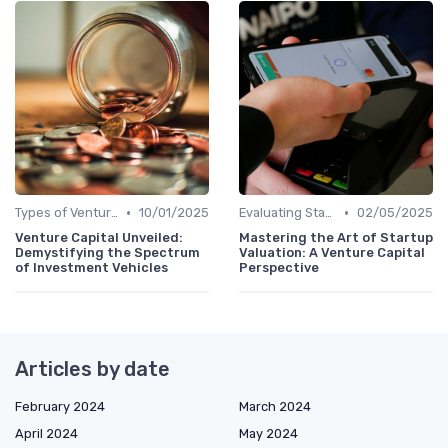
•
•
Types of Venture Funds
10/01/2025
Evaluating Startups for Investment
02/05/2025
Venture Capital Unveiled:
Mastering the Art of Startup
Demystifying the Spectrum
Valuation: A Venture Capital
of Investment Vehicles
Perspective
Articles by date
February 2024
March 2024
April 2024
May 2024