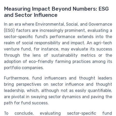
Measuring Impact Beyond Numbers: ESG
and Sector Influence
In an era where Environmental, Social, and Governance
(ESG) factors are increasingly prominent, evaluating a
sector-specific fund's performance extends into the
realm of social responsibility and impact. An agri-tech
venture fund, for instance, may evaluate its success
through the lens of sustainability metrics or the
adoption of eco-friendly farming practices among its
portfolio companies.
Furthermore, fund influencers and thought leaders
bring perspectives on sector influence and thought
leadership, which, although not as easily quantifiable,
are pivotal in swaying sector dynamics and paving the
path for fund success.
To conclude, evaluating sector-specific fund