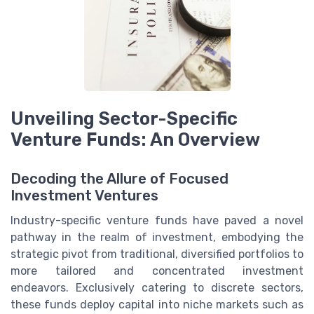
Unveiling Sector-Specific
Venture Funds: An Overview
Decoding the Allure of Focused
Investment Ventures
Industry-specific venture funds have paved a novel
pathway in the realm of investment, embodying the
strategic pivot from traditional, diversified portfolios to
more tailored and concentrated investment
endeavors. Exclusively catering to discrete sectors,
these funds deploy capital into niche markets such as