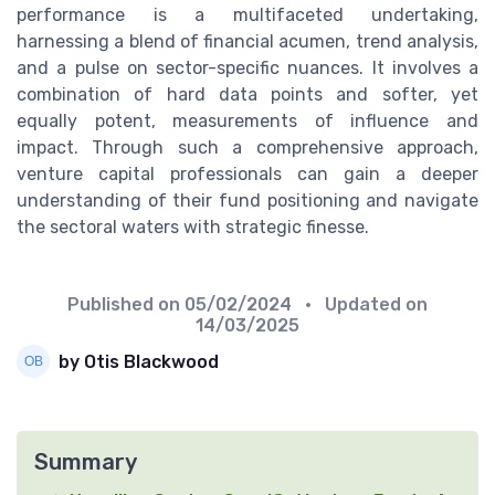
performance is a multifaceted undertaking,
harnessing a blend of financial acumen, trend analysis,
and a pulse on sector-specific nuances. It involves a
combination of hard data points and softer, yet
equally potent, measurements of influence and
impact. Through such a comprehensive approach,
venture capital professionals can gain a deeper
understanding of their fund positioning and navigate
the sectoral waters with strategic finesse.
Published on
05/02/2024
• Updated on
14/03/2025
by Otis Blackwood
Summary