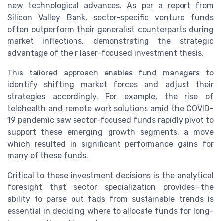
new technological advances. As per a report from
Silicon Valley Bank, sector-specific venture funds
often outperform their generalist counterparts during
market inflections, demonstrating the strategic
advantage of their laser-focused investment thesis.
This tailored approach enables fund managers to
identify shifting market forces and adjust their
strategies accordingly. For example, the rise of
telehealth and remote work solutions amid the COVID-
19 pandemic saw sector-focused funds rapidly pivot to
support these emerging growth segments, a move
which resulted in significant performance gains for
many of these funds.
Critical to these investment decisions is the analytical
foresight that sector specialization provides—the
ability to parse out fads from sustainable trends is
essential in deciding where to allocate funds for long-