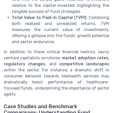
relative to the capital invested, highlighting the
tangible success of fund strategies.
Total Value to Paid-in Capital (TVPI):
Combining
both realized and unrealized returns, TVPI
measures the current value of investments,
offering a glimpse into the funds’ growth potential
and sector endurance.
In addition to these critical financial metrics, savvy
venture capitalists scrutinize
market adoption rates,
regulatory changes,
and
competitive landscapes
within the sector. For instance, a dramatic shift in
consumer behavior towards telehealth services may
dramatically boost performance of healthcare-
focused funds, underpinning the importance of sector
agility.
Case Studies and Benchmark
Comparisons: Understanding Fund