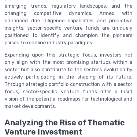
emerging trends, regulatory landscapes, and the
changing competitive dynamics. Armed with
enhanced due diligence capabilities and predictive
insights, sector-specific venture funds are uniquely
positioned to identify and champion the pioneers
poised to redefine industry paradigms.
Expanding upon this strategic focus, investors not
only align with the most promising startups within a
sector but also contribute to the sector's evolution by
actively participating in the shaping of its future.
Through strategic portfolio construction with a sector
focus, sector-specific venture funds offer a lucid
vision of the potential roadmaps for technological and
market developments.
Analyzing the Rise of Thematic
Venture Investment