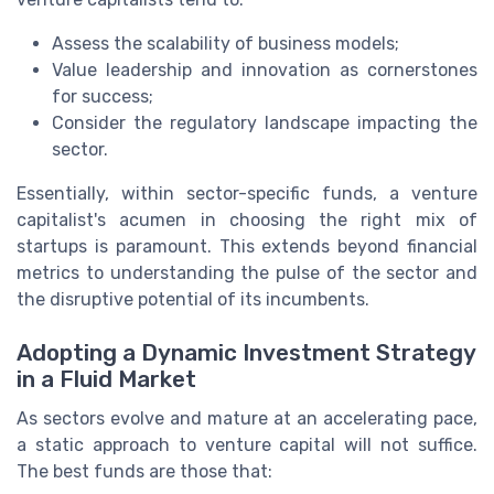
Assess the scalability of business models;
Value leadership and innovation as cornerstones
for success;
Consider the regulatory landscape impacting the
sector.
Essentially, within sector-specific funds, a venture
capitalist's acumen in choosing the right mix of
startups is paramount. This extends beyond financial
metrics to understanding the pulse of the sector and
the disruptive potential of its incumbents.
Adopting a Dynamic Investment Strategy
in a Fluid Market
As sectors evolve and mature at an accelerating pace,
a static approach to venture capital will not suffice.
The best funds are those that: