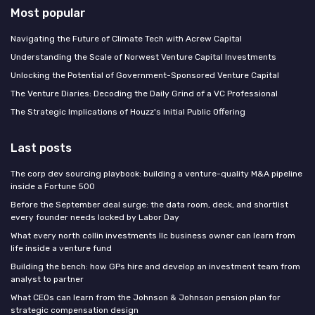
Most popular
Navigating the Future of Climate Tech with Acrew Capital
Understanding the Scale of Norwest Venture Capital Investments
Unlocking the Potential of Government-Sponsored Venture Capital
The Venture Diaries: Decoding the Daily Grind of a VC Professional
The Strategic Implications of Houzz's Initial Public Offering
Last posts
The corp dev sourcing playbook: building a venture-quality M&A pipeline
inside a Fortune 500
Before the September deal surge: the data room, deck, and shortlist
every founder needs locked by Labor Day
What every north collin investments llc business owner can learn from
life inside a venture fund
Building the bench: how GPs hire and develop an investment team from
analyst to partner
What CEOs can learn from the Johnson & Johnson pension plan for
strategic compensation design