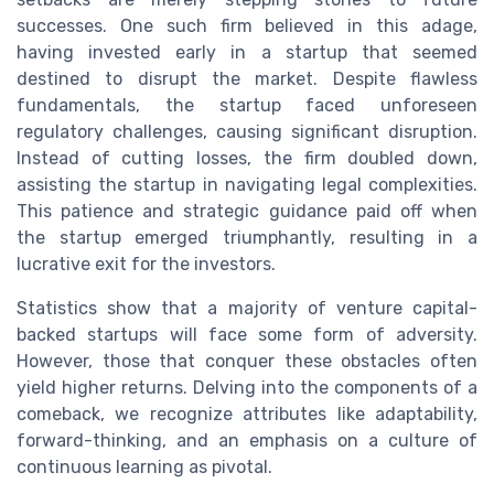
successes. One such firm believed in this adage,
having invested early in a startup that seemed
destined to disrupt the market. Despite flawless
fundamentals, the startup faced unforeseen
regulatory challenges, causing significant disruption.
Instead of cutting losses, the firm doubled down,
assisting the startup in navigating legal complexities.
This patience and strategic guidance paid off when
the startup emerged triumphantly, resulting in a
lucrative exit for the investors.
Statistics show that a majority of venture capital-
backed startups will face some form of adversity.
However, those that conquer these obstacles often
yield higher returns. Delving into the components of a
comeback, we recognize attributes like adaptability,
forward-thinking, and an emphasis on a culture of
continuous learning as pivotal.