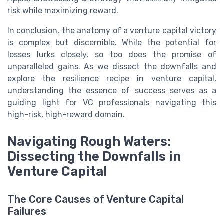
risk while maximizing reward.
In conclusion, the anatomy of a venture capital victory
is complex but discernible. While the potential for
losses lurks closely, so too does the promise of
unparalleled gains. As we dissect the downfalls and
explore the resilience recipe in venture capital,
understanding the essence of success serves as a
guiding light for VC professionals navigating this
high-risk, high-reward domain.
Navigating Rough Waters:
Dissecting the Downfalls in
Venture Capital
The Core Causes of Venture Capital
Failures