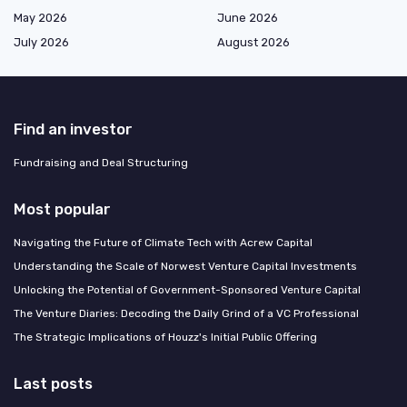
May 2026
June 2026
July 2026
August 2026
Find an investor
Fundraising and Deal Structuring
Most popular
Navigating the Future of Climate Tech with Acrew Capital
Understanding the Scale of Norwest Venture Capital Investments
Unlocking the Potential of Government-Sponsored Venture Capital
The Venture Diaries: Decoding the Daily Grind of a VC Professional
The Strategic Implications of Houzz's Initial Public Offering
Last posts