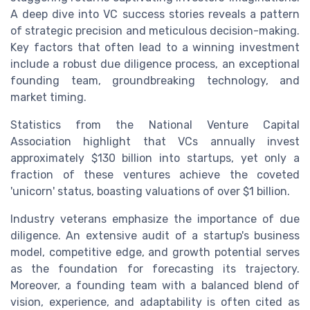
A deep dive into VC success stories reveals a pattern
of strategic precision and meticulous decision-making.
Key factors that often lead to a winning investment
include a robust due diligence process, an exceptional
founding team, groundbreaking technology, and
market timing.
Statistics from the National Venture Capital
Association highlight that VCs annually invest
approximately $130 billion into startups, yet only a
fraction of these ventures achieve the coveted
'unicorn' status, boasting valuations of over $1 billion.
Industry veterans emphasize the importance of due
diligence. An extensive audit of a startup's business
model, competitive edge, and growth potential serves
as the foundation for forecasting its trajectory.
Moreover, a founding team with a balanced blend of
vision, experience, and adaptability is often cited as