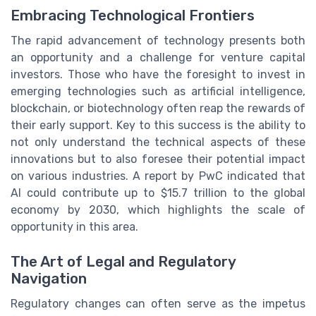
Embracing Technological Frontiers
The rapid advancement of technology presents both
an opportunity and a challenge for venture capital
investors. Those who have the foresight to invest in
emerging technologies such as artificial intelligence,
blockchain, or biotechnology often reap the rewards of
their early support. Key to this success is the ability to
not only understand the technical aspects of these
innovations but to also foresee their potential impact
on various industries. A report by PwC indicated that
AI could contribute up to $15.7 trillion to the global
economy by 2030, which highlights the scale of
opportunity in this area.
The Art of Legal and Regulatory
Navigation
Regulatory changes can often serve as the impetus