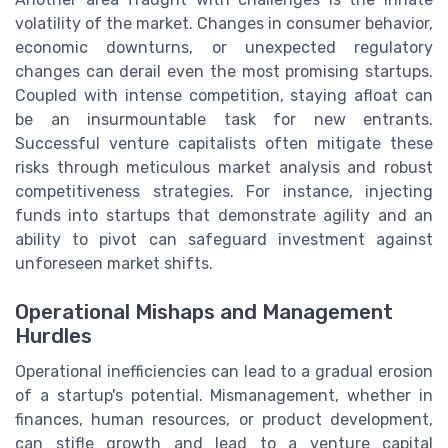
volatility of the market. Changes in consumer behavior,
economic downturns, or unexpected regulatory
changes can derail even the most promising startups.
Coupled with intense competition, staying afloat can
be an insurmountable task for new entrants.
Successful venture capitalists often mitigate these
risks through meticulous market analysis and robust
competitiveness strategies. For instance, injecting
funds into startups that demonstrate agility and an
ability to pivot can safeguard investment against
unforeseen market shifts.
Operational Mishaps and Management
Hurdles
Operational inefficiencies can lead to a gradual erosion
of a startup's potential. Mismanagement, whether in
finances, human resources, or product development,
can stifle growth and lead to a venture capital