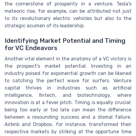
the cornerstone of prosperity in a venture. Tesla's
meteoric rise, for example, can be attributed not just
to its revolutionary electric vehicles but also to the
strategic acumen of its leadership.
Identifying Market Potential and Timing
for VC Endeavors
Another vital element in the anatomy of a VC victory is
the prospect's market potential. Investing in an
industry poised for exponential growth can be likened
to catching the perfect wave for surfers. Venture
capital thrives in industries such as artificial
intelligence, fintech, and biotechnology, where
innovation is at a fever pitch. Timing is equally crucial;
being too early or too late can mean the difference
between a resounding success and a dismal failure.
Airbnb and Dropbox, for instance, transformed their
respective markets by striking at the opportune time