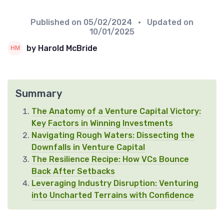
Published on
05/02/2024
• Updated on
10/01/2025
by Harold McBride
Summary
The Anatomy of a Venture Capital Victory:
Key Factors in Winning Investments
Navigating Rough Waters: Dissecting the
Downfalls in Venture Capital
The Resilience Recipe: How VCs Bounce
Back After Setbacks
Leveraging Industry Disruption: Venturing
into Uncharted Terrains with Confidence