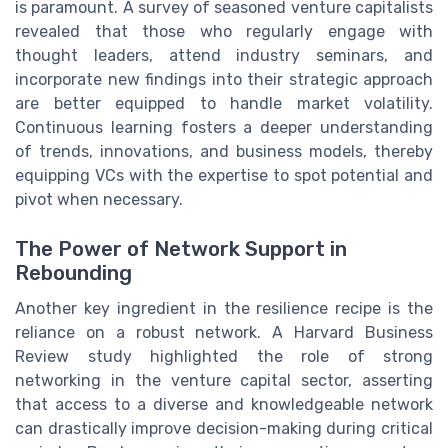
is paramount. A survey of seasoned venture capitalists
revealed that those who regularly engage with
thought leaders, attend industry seminars, and
incorporate new findings into their strategic approach
are better equipped to handle market volatility.
Continuous learning fosters a deeper understanding
of trends, innovations, and business models, thereby
equipping VCs with the expertise to spot potential and
pivot when necessary.
The Power of Network Support in
Rebounding
Another key ingredient in the resilience recipe is the
reliance on a robust network. A Harvard Business
Review study highlighted the role of strong
networking in the venture capital sector, asserting
that access to a diverse and knowledgeable network
can drastically improve decision-making during critical