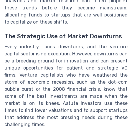
analytics and market research can often pinpoint
these trends before they become mainstream,
allocating funds to startups that are well-positioned
to capitalize on these shifts.
The Strategic Use of Market Downturns
Every industry faces downturns, and the venture
capital sector is no exception. However, downturns can
be a breeding ground for innovation and can present
unique opportunities for patient and strategic VC
firms. Venture capitalists who have weathered the
storm of economic recession, such as the dot-com
bubble burst or the 2008 financial crisis, know that
some of the best investments are made when the
market is on its knees. Astute investors use these
times to find lower valuations and to support startups
that address the most pressing needs during these
challenging times.