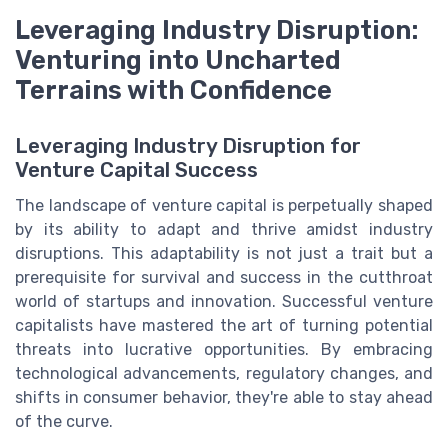
Leveraging Industry Disruption:
Venturing into Uncharted
Terrains with Confidence
Leveraging Industry Disruption for
Venture Capital Success
The landscape of venture capital is perpetually shaped
by its ability to adapt and thrive amidst industry
disruptions. This adaptability is not just a trait but a
prerequisite for survival and success in the cutthroat
world of startups and innovation. Successful venture
capitalists have mastered the art of turning potential
threats into lucrative opportunities. By embracing
technological advancements, regulatory changes, and
shifts in consumer behavior, they're able to stay ahead
of the curve.