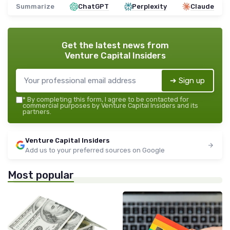
Summarize
ChatGPT
Perplexity
Claude
Get the latest news from
Venture Capital Insiders
➔ Sign up
*
By completing this form, I agree to be contacted for
commercial purposes by Venture Capital Insiders and its
partners.
Venture Capital Insiders
Add us to your preferred sources on Google
Most popular