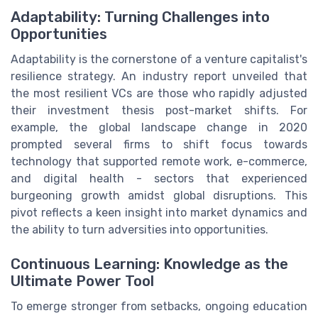
Adaptability: Turning Challenges into
Opportunities
Adaptability is the cornerstone of a venture capitalist's
resilience strategy. An industry report unveiled that
the most resilient VCs are those who rapidly adjusted
their investment thesis post-market shifts. For
example, the global landscape change in 2020
prompted several firms to shift focus towards
technology that supported remote work, e-commerce,
and digital health - sectors that experienced
burgeoning growth amidst global disruptions. This
pivot reflects a keen insight into market dynamics and
the ability to turn adversities into opportunities.
Continuous Learning: Knowledge as the
Ultimate Power Tool
To emerge stronger from setbacks, ongoing education