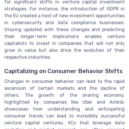
for significant shifts in venture capital investment
strategies. For instance, the introduction of GDPR in
the EU created a host of new investment opportunities
in cybersecurity and data compliance businesses.
Staying updated with these changes and predicting
their longer-term implications enables venture
capitalists to invest in companies that will not only
grow in value but also drive the evolution of their
respective industries.
Capitalizing on Consumer Behavior Shifts
Changes in consumer behavior can lead to the rapid
ascension of certain markets and the decline of
others. The growth of the sharing economy,
highlighted by companies like Uber and Airbnb,
showcases how understanding and anticipating
consumer trends can lead to incredibly successful
venture capital ventures. VCs that leverage data