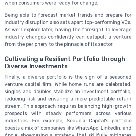
when consumers were ready for change.
Being able to forecast market trends and prepare for
industry disruption also sets apart top-performing VCs.
As we'll explore later, having the foresight to leverage
industry changes confidently can catapult a venture
from the periphery to the pinnacle of its sector.
Cultivating a Resilient Portfolio through
Diverse Investments
Finally, a diverse portfolio is the sign of a seasoned
venture capital firm. While home runs are celebrated,
singles and doubles stabilize an investment portfolio,
reducing risk and ensuring a more predictable return
stream. This approach requires balancing high-growth
prospects with steady performers across various
industries. For example, Sequoia Capital's portfolio
boasts a mix of companies like WhatsApp, LinkedIn, and
Apple, showcasing a strategy that skillfully mitigates