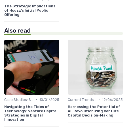
The Strategic Implications
of Houzz's Initial Public
Offering
Also read
•
•
Case Studies: Successes and Failures
10/01/2025
Current Trends in Venture Capital
12/06/2025
Navigating the Tides of
Harnessing the Potential of
Technology: Venture Capital
AI: Revolutionizing Venture
Strategies in Digital
Capital Decision-Making
Innovation