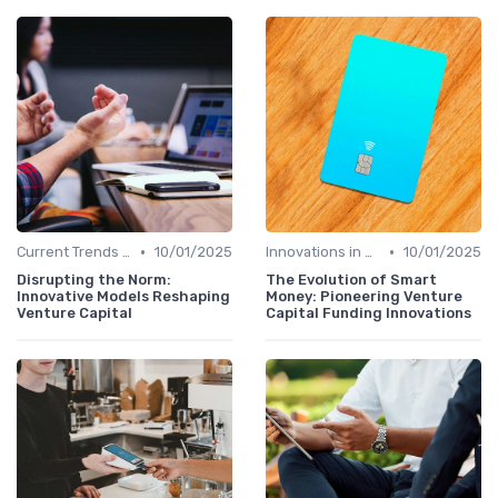
•
•
Current Trends in Venture Capital
10/01/2025
Innovations in VC Financing
10/01/2025
Disrupting the Norm:
The Evolution of Smart
Innovative Models Reshaping
Money: Pioneering Venture
Venture Capital
Capital Funding Innovations