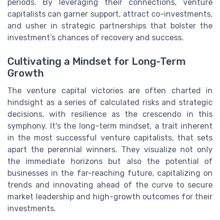
periods. By leveraging their connections, venture
capitalists can garner support, attract co-investments,
and usher in strategic partnerships that bolster the
investment’s chances of recovery and success.
Cultivating a Mindset for Long-Term
Growth
The venture capital victories are often charted in
hindsight as a series of calculated risks and strategic
decisions, with resilience as the crescendo in this
symphony. It's the long-term mindset, a trait inherent
in the most successful venture capitalists, that sets
apart the perennial winners. They visualize not only
the immediate horizons but also the potential of
businesses in the far-reaching future, capitalizing on
trends and innovating ahead of the curve to secure
market leadership and high-growth outcomes for their
investments.