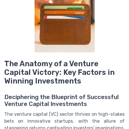
The Anatomy of a Venture
Capital Victory: Key Factors in
Winning Investments
Deciphering the Blueprint of Successful
Venture Capital Investments
The venture capital (VC) sector thrives on high-stakes
bets on innovative startups, with the allure of
staggering returns captivating investors' imaginations.