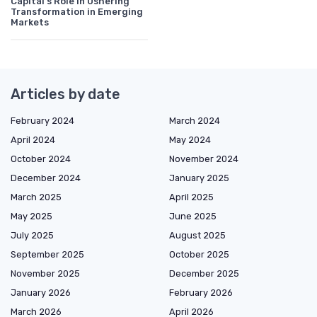
Capital's Role in Ushering
Transformation in Emerging
Markets
Articles by date
February 2024
March 2024
April 2024
May 2024
October 2024
November 2024
December 2024
January 2025
March 2025
April 2025
May 2025
June 2025
July 2025
August 2025
September 2025
October 2025
November 2025
December 2025
January 2026
February 2026
March 2026
April 2026