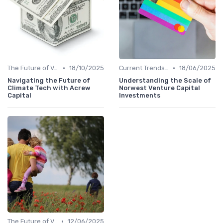
•
•
The Future of Venture Capital
18/10/2025
Current Trends in Venture Capital
18/06/2025
Navigating the Future of
Understanding the Scale of
Climate Tech with Acrew
Norwest Venture Capital
Capital
Investments
•
The Future of Venture Capital
12/06/2025