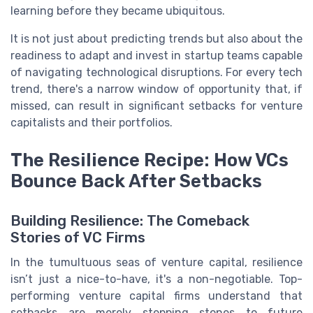
learning before they became ubiquitous.
It is not just about predicting trends but also about the
readiness to adapt and invest in startup teams capable
of navigating technological disruptions. For every tech
trend, there's a narrow window of opportunity that, if
missed, can result in significant setbacks for venture
capitalists and their portfolios.
The Resilience Recipe: How VCs
Bounce Back After Setbacks
Building Resilience: The Comeback
Stories of VC Firms
In the tumultuous seas of venture capital, resilience
isn’t just a nice-to-have, it's a non-negotiable. Top-
performing venture capital firms understand that
setbacks are merely stepping stones to future