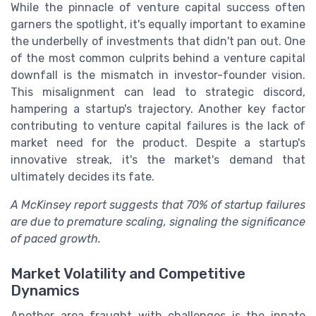
While the pinnacle of venture capital success often
garners the spotlight, it's equally important to examine
the underbelly of investments that didn't pan out. One
of the most common culprits behind a venture capital
downfall is the mismatch in investor-founder vision.
This misalignment can lead to strategic discord,
hampering a startup's trajectory. Another key factor
contributing to venture capital failures is the lack of
market need for the product. Despite a startup's
innovative streak, it's the market's demand that
ultimately decides its fate.
A McKinsey report suggests that 70% of startup failures
are due to premature scaling, signaling the significance
of paced growth.
Market Volatility and Competitive
Dynamics
Another area fraught with challenges is the innate