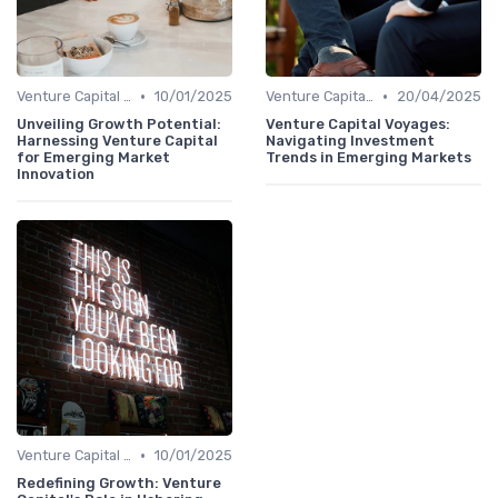
•
•
Venture Capital in Emerging Markets
10/01/2025
Venture Capital in Emerging Markets
20/04/2025
Unveiling Growth Potential:
Venture Capital Voyages:
Harnessing Venture Capital
Navigating Investment
for Emerging Market
Trends in Emerging Markets
Innovation
•
Venture Capital in Emerging Markets
10/01/2025
Redefining Growth: Venture