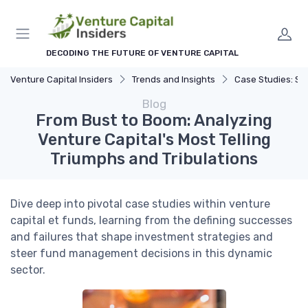
DECODING THE FUTURE OF VENTURE CAPITAL
Venture Capital Insiders
Trends and Insights
Case Studies: Successes 
Blog
From Bust to Boom: Analyzing
Venture Capital's Most Telling
Triumphs and Tribulations
Dive deep into pivotal case studies within venture
capital et funds, learning from the defining successes
and failures that shape investment strategies and
steer fund management decisions in this dynamic
sector.