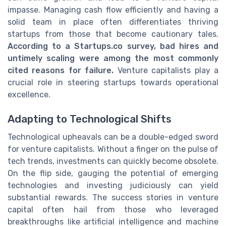
impasse. Managing cash flow efficiently and having a
solid team in place often differentiates thriving
startups from those that become cautionary tales.
According to a Startups.co survey, bad hires and
untimely scaling were among the most commonly
cited reasons for failure.
Venture capitalists play a
crucial role in steering startups towards operational
excellence.
Adapting to Technological Shifts
Technological upheavals can be a double-edged sword
for venture capitalists. Without a finger on the pulse of
tech trends, investments can quickly become obsolete.
On the flip side, gauging the potential of emerging
technologies and investing judiciously can yield
substantial rewards. The success stories in venture
capital often hail from those who leveraged
breakthroughs like artificial intelligence and machine