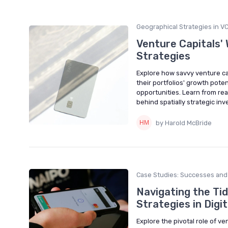
Geographical Strategies in V
Venture Capitals'
Strategies
Explore how savvy venture ca
their portfolios' growth poten
opportunities. Learn from re
behind spatially strategic in
by Harold McBride
Case Studies: Successes and 
Navigating the Tid
Strategies in Digi
Explore the pivotal role of ve