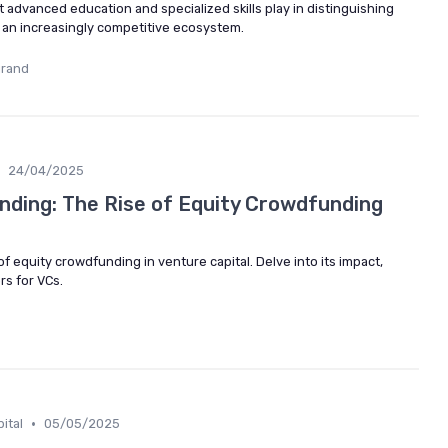
hat advanced education and specialized skills play in distinguishing
in an increasingly competitive ecosystem.
urand
24/04/2025
unding: The Rise of Equity Crowdfunding
f equity crowdfunding in venture capital. Delve into its impact,
rs for VCs.
•
ital
05/05/2025