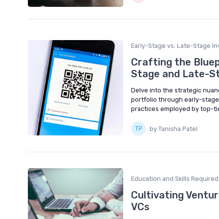
Early-Stage vs. Late-Stage In
Crafting the Bluep
Stage and Late-St
Delve into the strategic nuan
portfolio through early-stag
practices employed by top-tie
by Tanisha Patel
Education and Skills Required
Cultivating Ventur
VCs