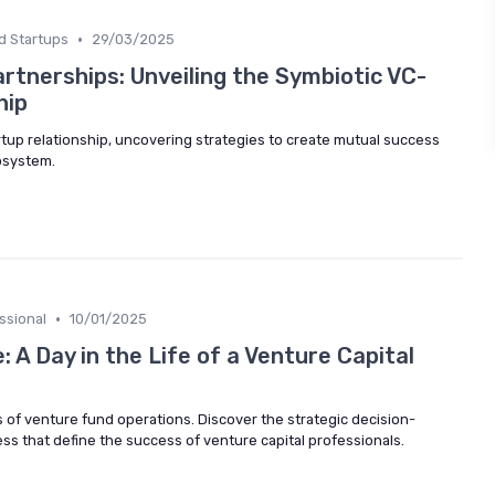
•
d Startups
29/03/2025
rtnerships: Unveiling the Symbiotic VC-
hip
artup relationship, uncovering strategies to create mutual success
cosystem.
•
ssional
10/01/2025
 A Day in the Life of a Venture Capital
es of venture fund operations. Discover the strategic decision-
s that define the success of venture capital professionals.