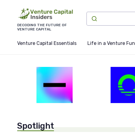
DECODING THE FUTURE OF
VENTURE CAPITAL
Venture Capital Essentials
Life in a Venture Fu
Spotlight