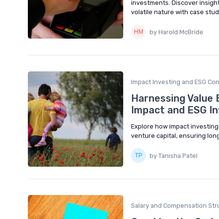
investments. Discover insig
volatile nature with case stu
by Harold McBride
Impact Investing and ESG Con
Harnessing Value B
Impact and ESG In
Explore how impact investing
venture capital, ensuring lon
by Tanisha Patel
Salary and Compensation Str