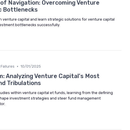
 of Navigation: Overcoming Venture
c Bottlenecks
n venture capital and learn strategic solutions for venture capital
vestment bottlenecks successfully.
•
Failures
10/01/2025
: Analyzing Venture Capital's Most
nd Tribulations
udies within venture capital et funds, learning from the defining
 shape investment strategies and steer fund management
or.