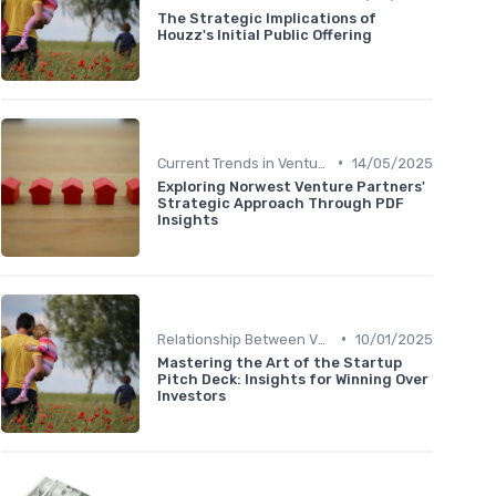
The Strategic Implications of
Houzz's Initial Public Offering
•
Current Trends in Venture Capital
14/05/2025
Exploring Norwest Venture Partners'
Strategic Approach Through PDF
Insights
•
Relationship Between VCs and Startups
10/01/2025
Mastering the Art of the Startup
Pitch Deck: Insights for Winning Over
Investors