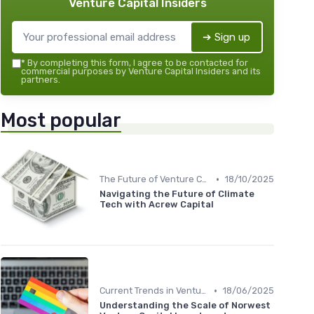
Venture Capital Insiders
➔ Sign up
*
By completing this form, I agree to be contacted for
commercial purposes by Venture Capital Insiders and its
partners.
Most popular
•
The Future of Venture Capital
18/10/2025
Navigating the Future of Climate
Tech with Acrew Capital
•
Current Trends in Venture Capital
18/06/2025
Understanding the Scale of Norwest