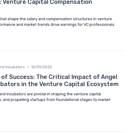
: Venture Capital Compensation
that shape the salary and compensation structures in venture
formance and market trends drive earnings for VC professionals.
•
and Incubators
10/01/2025
of Success: The Critical Impact of Angel
ubators in the Venture Capital Ecosystem
nd incubators are pivotal in shaping the venture capital
, and propelling startups from foundational stages to market