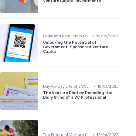
Venture Capital Investments
•
Legal and Regulatory Environment
12/06/2025
Unlocking the Potential of
Government-Sponsored Venture
Capital
•
Day-to-Day Life of a VC Professional
10/01/2025
The Venture Diaries: Decoding the
Daily Grind of a VC Professional
•
The Future of Venture Capital
12/06/2025