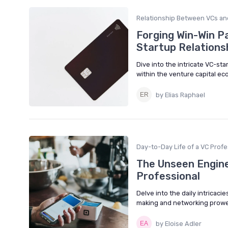
Relationship Between VCs an
Forging Win-Win Pa
Startup Relations
Dive into the intricate VC-st
within the venture capital e
by Elias Raphael
Day-to-Day Life of a VC Profe
The Unseen Engine:
Professional
Delve into the daily intricaci
making and networking prowes
by Eloise Adler