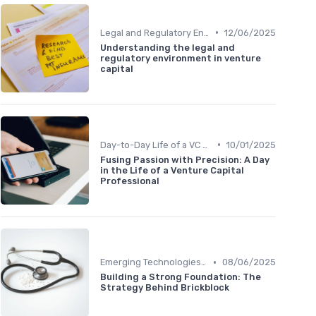
•
Legal and Regulatory Environment
12/06/2025
Understanding the legal and
regulatory environment in venture
capital
•
Day-to-Day Life of a VC Professional
10/01/2025
Fusing Passion with Precision: A Day
in the Life of a Venture Capital
Professional
•
Emerging Technologies and Markets
08/06/2025
Building a Strong Foundation: The
Strategy Behind Brickblock