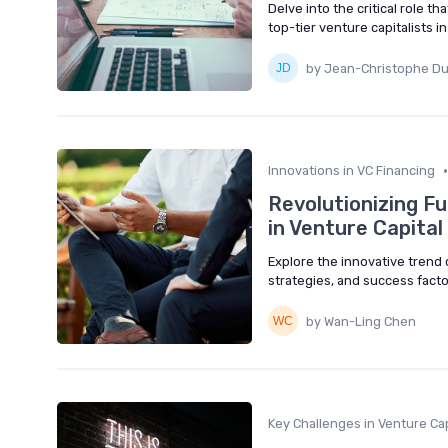
Delve into the critical role t
top-tier venture capitalists 
by Jean-Christophe D
•
Innovations in VC Financing
Revolutionizing F
in Venture Capital
Explore the innovative trend o
strategies, and success facto
by Wan-Ling Chen
Key Challenges in Venture Cap