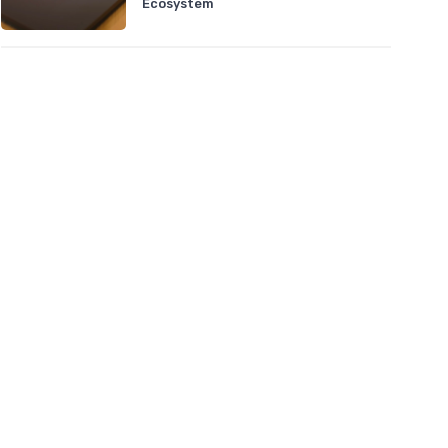
Ecosystem