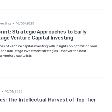
•
vesting
16/05/2025
rint: Strategic Approaches to Early-
age Venture Capital Investing
ces of venture capital investing with insights on optimizing your
e and late-stage investment strategies. Uncover the best
r venture capitalists.
•
10/01/2025
es: The Intellectual Harvest of Top-Tier