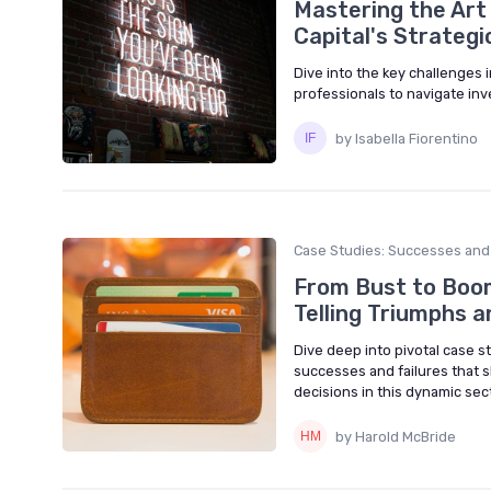
Mastering the Art
Capital's Strategi
Dive into the key challenges i
professionals to navigate in
by Isabella Fiorentino
Case Studies: Successes and 
From Bust to Boom
Telling Triumphs a
Dive deep into pivotal case st
successes and failures that
decisions in this dynamic sect
by Harold McBride