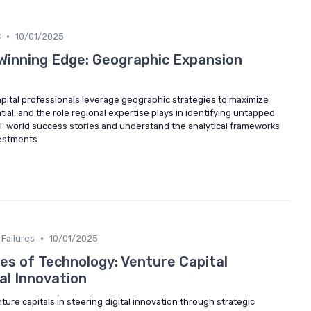
•
C
10/01/2025
 Winning Edge: Geographic Expansion
pital professionals leverage geographic strategies to maximize
tial, and the role regional expertise plays in identifying untapped
al-world success stories and understand the analytical frameworks
vestments.
•
Failures
10/01/2025
es of Technology: Venture Capital
tal Innovation
nture capitals in steering digital innovation through strategic