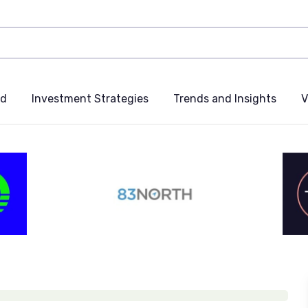
nd
Investment Strategies
Trends and Insights
V