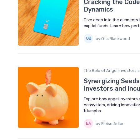
Cracking the Code
Dynamics
Dive deep into the elements 
capital funds. Learn how per
by Otis Blackwood
The Role of Angel Investors 
Synergizing Seeds 
Investors and Inc
Explore how angel investors a
ecosystem, driving innovation
triumphs.
by Eloise Adler