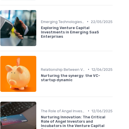
•
Emerging Technologies and Markets
22/05/2025
Exploring Venture Capital
Investments in Emerging SaaS
Enterprises
•
Relationship Between VCs and Startups
12/06/2025
Nurturing the synergy: the VC-
startup dynamic
•
The Role of Angel Investors and Incubators
12/06/2025
Nurturing Innovation: The Critical
Role of Angel Investors and
Incubators in the Venture Capital