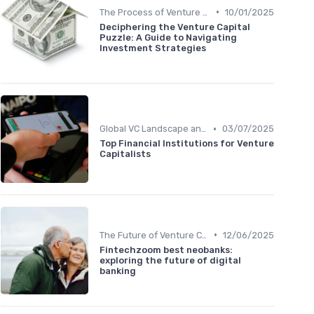
•
The Process of Venture Funding
10/01/2025
Deciphering the Venture Capital
Puzzle: A Guide to Navigating
Investment Strategies
•
Global VC Landscape and Key Players
03/07/2025
Top Financial Institutions for Venture
Capitalists
•
The Future of Venture Capital
12/06/2025
Fintechzoom best neobanks:
exploring the future of digital
banking