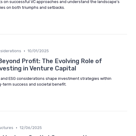
hts on successful VC approaches and understand the landscape's
dies on both triumphs and setbacks.
•
siderations
10/01/2025
eyond Profit: The Evolving Role of
vesting in Venture Capital
 and ESG considerations shape investment strategies within
g-term success and societal benefit.
•
uctures
12/06/2025