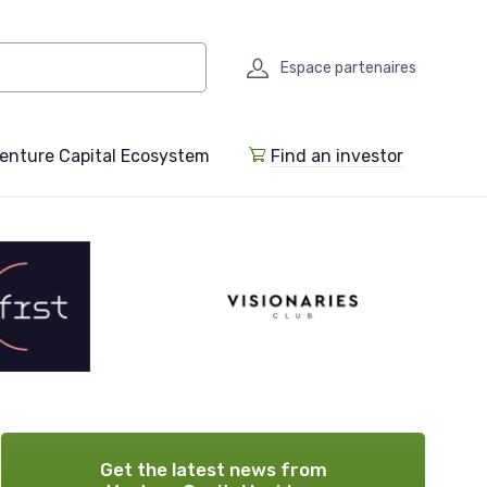
Espace partenaires
enture Capital Ecosystem
Find an investor
Get the latest news from