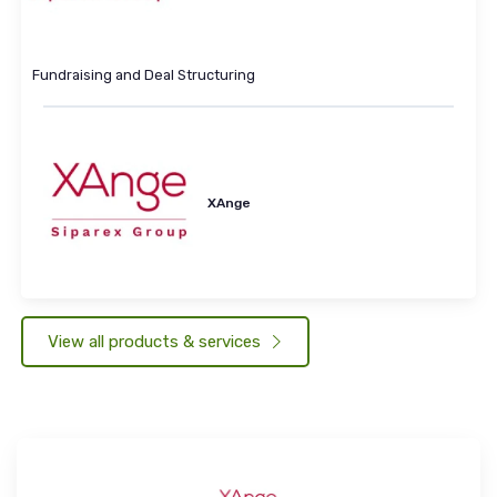
Fundraising and Deal Structuring
XAnge
View all products & services