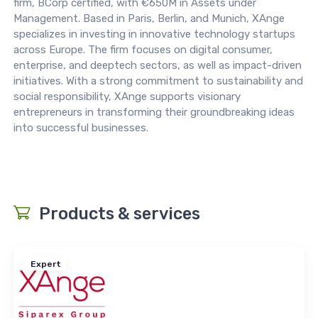
firm, BCorp certified, with €650M in Assets under
Management. Based in Paris, Berlin, and Munich, XAnge
specializes in investing in innovative technology startups
across Europe. The firm focuses on digital consumer,
enterprise, and deeptech sectors, as well as impact-driven
initiatives. With a strong commitment to sustainability and
social responsibility, XAnge supports visionary
entrepreneurs in transforming their groundbreaking ideas
into successful businesses.
Products & services
Expert