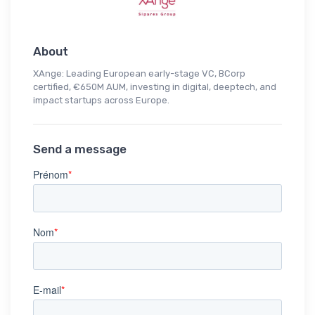
About
XAnge: Leading European early-stage VC, BCorp
certified, €650M AUM, investing in digital, deeptech, and
impact startups across Europe.
Send a message