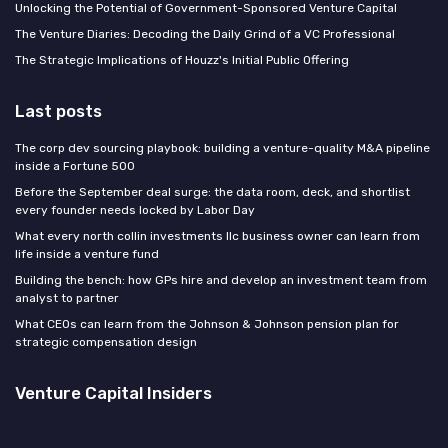
Unlocking the Potential of Government-Sponsored Venture Capital
The Venture Diaries: Decoding the Daily Grind of a VC Professional
The Strategic Implications of Houzz's Initial Public Offering
Last posts
The corp dev sourcing playbook: building a venture-quality M&A pipeline
inside a Fortune 500
Before the September deal surge: the data room, deck, and shortlist
every founder needs locked by Labor Day
What every north collin investments llc business owner can learn from
life inside a venture fund
Building the bench: how GPs hire and develop an investment team from
analyst to partner
What CEOs can learn from the Johnson & Johnson pension plan for
strategic compensation design
Venture Capital Insiders