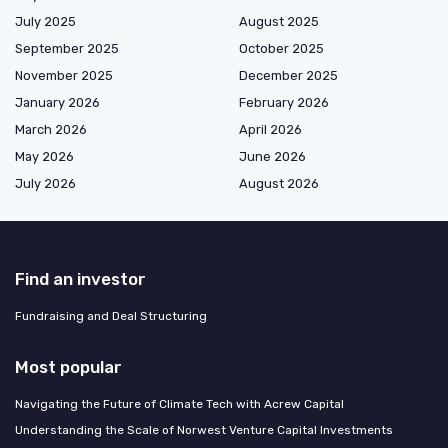
July 2025
August 2025
September 2025
October 2025
November 2025
December 2025
January 2026
February 2026
March 2026
April 2026
May 2026
June 2026
July 2026
August 2026
Find an investor
Fundraising and Deal Structuring
Most popular
Navigating the Future of Climate Tech with Acrew Capital
Understanding the Scale of Norwest Venture Capital Investments