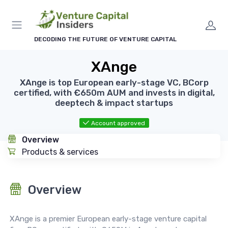
DECODING THE FUTURE OF VENTURE CAPITAL
XAnge
XAnge is top European early-stage VC, BCorp
certified, with €650m AUM and invests in digital,
deeptech & impact startups
Account approved
Overview
Products & services
Overview
XAnge is a premier European early-stage venture capital