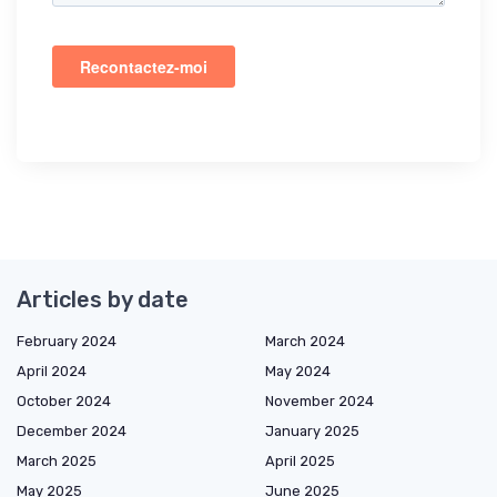
Articles by date
February 2024
March 2024
April 2024
May 2024
October 2024
November 2024
December 2024
January 2025
March 2025
April 2025
May 2025
June 2025