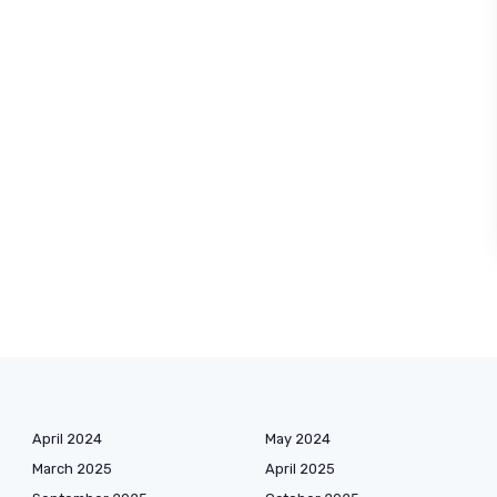
April 2024
May 2024
March 2025
April 2025