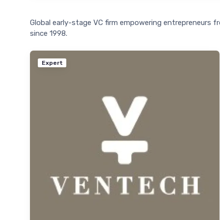
Global early-stage VC firm empowering entrepreneurs f
since 1998.
Expert