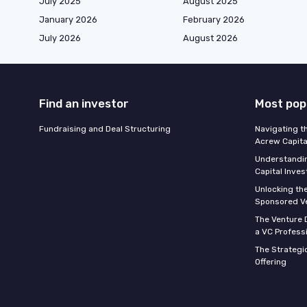
July 2025
August 2025
January 2026
February 2026
July 2026
August 2026
Find an investor
Most pop
Fundraising and Deal Structuring
Navigating t
Acrew Capita
Understandin
Capital Inve
Unlocking th
Sponsored Ve
The Venture D
a VC Profess
The Strategic
Offering