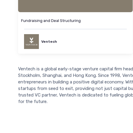
Fundraising and Deal Structuring
Ventech
Ventech is a global early-stage venture capital firm headq
Stockholm, Shanghai, and Hong Kong. Since 1998, Ventec
entrepreneurs in building a positive digital economy. 
startups from seed to exit, providing not just capital b
trusted VC partner, Ventech is dedicated to fueling glob
for the future.