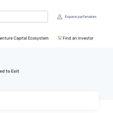
Espace partenaires
enture Capital Ecosystem
Find an investor
d to Exit