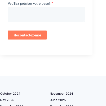
October 2024
November 2024
May 2025
June 2025