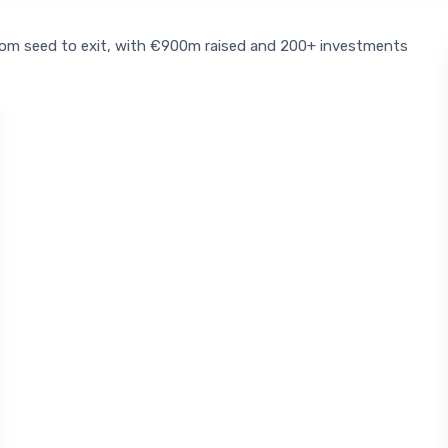
rom seed to exit, with €900m raised and 200+ investments