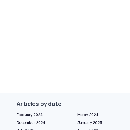
Articles by date
February 2024
March 2024
December 2024
January 2025