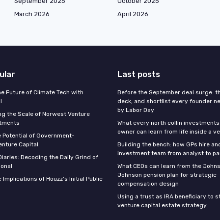
September 2025
October 2025
March 2026
April 2026
ular
Last posts
he Future of Climate Tech with
Before the September deal surge: t
l
deck, and shortlist every founder n
by Labor Day
g the Scale of Norwest Venture
stments
What every north collin investments
owner can learn from life inside a v
e Potential of Government-
nture Capital
Building the bench: how GPs hire an
investment team from analyst to pa
iaries: Decoding the Daily Grind of
ional
What CEOs can learn from the John
Johnson pension plan for strategic
 Implications of Houzz's Initial Public
compensation design
Using a trust as IRA beneficiary to 
venture capital estate strategy