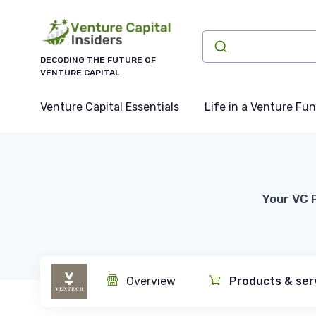
DECODING THE FUTURE OF
VENTURE CAPITAL
Venture Capital Essentials
Life in a Venture Fu
Your VC 
Overview
Products & ser