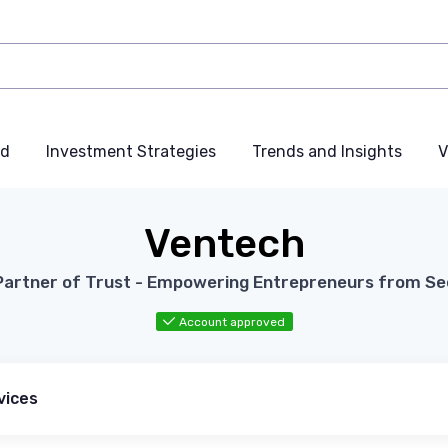
nd
Investment Strategies
Trends and Insights
V
Ventech
Partner of Trust - Empowering Entrepreneurs from See
Account approved
vices