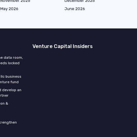
November 2025
December 2025
May 2026
June 2026
Venture Capital Insiders
he data room,
eeds locked
 llc business
enture fund
d develop an
rtner
son &
strengthen