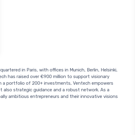
uartered in Paris, with offices in Munich, Berlin, Helsinki,
h has raised over €900 million to support visionary
With a portfolio of 200+ investments, Ventech empowers
ut also strategic guidance and a robust network. As a
ally ambitious entrepreneurs and their innovative visions