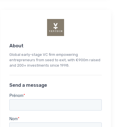
About
Global early-stage VC firm empowering
entrepreneurs from seed to exit, with €900m raised
and 200+ investments since 1998.
Send a message