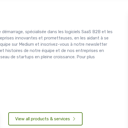
 démarrage, spécialisée dans les logiciels SaaS B2B et les
eprises innovantes et prometteuses, en les aidant à se
 équipe sur Medium et inscrivez-vous à notre newsletter
 et histoires de notre équipe et de nos entreprises en
éseau de startups en pleine croissance. Pour plus
View all products & services