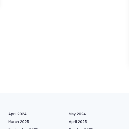
April 2024
May 2024
March 2025
April 2025