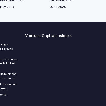
November 2025
December 2025
May 2026
June 2026
Venture Capital Insiders
lding a
 a Fortune
he data room,
eeds locked
 llc business
enture fund
d develop an
rtner
son &