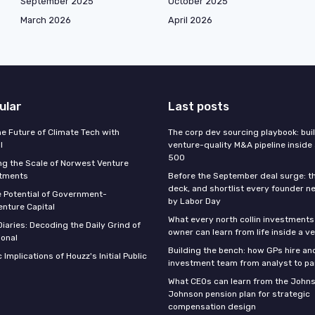
September 2025
October 2025
March 2026
April 2026
ular
Last posts
he Future of Climate Tech with
The corp dev sourcing playbook: bui
l
venture-quality M&A pipeline inside
500
g the Scale of Norwest Venture
stments
Before the September deal surge: t
deck, and shortlist every founder n
e Potential of Government-
by Labor Day
nture Capital
What every north collin investments
iaries: Decoding the Daily Grind of
owner can learn from life inside a v
ional
Building the bench: how GPs hire an
 Implications of Houzz's Initial Public
investment team from analyst to pa
What CEOs can learn from the John
Johnson pension plan for strategic
compensation design