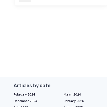
Articles by date
February 2024
March 2024
December 2024
January 2025