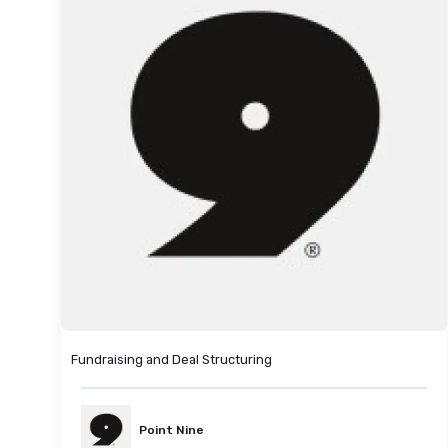
Fundraising and Deal Structuring
Point Nine