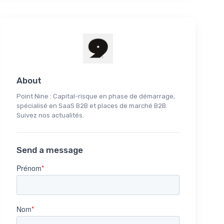
About
Point Nine : Capital-risque en phase de démarrage,
spécialisé en SaaS B2B et places de marché B2B.
Suivez nos actualités.
Send a message