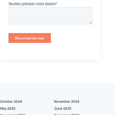
October 2024
November 2024
May 2025
June 2025