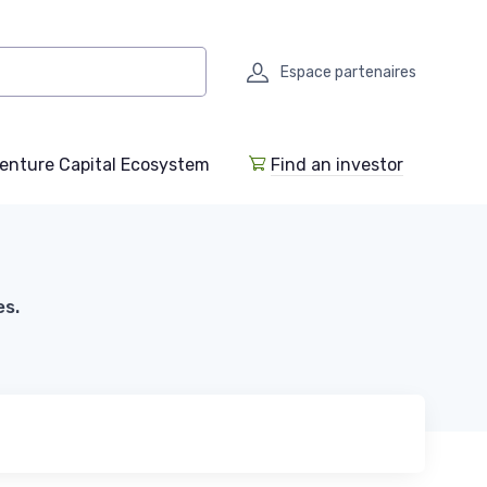
Espace partenaires
enture Capital Ecosystem
Find an investor
es.