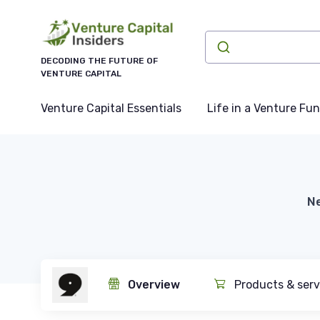
DECODING THE FUTURE OF
VENTURE CAPITAL
Venture Capital Essentials
Life in a Venture Fu
Ne
Overview
Products & serv