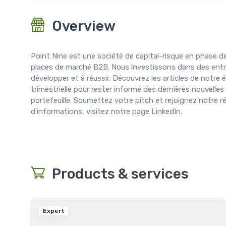
Overview
Point Nine est une société de capital-risque en phase de
places de marché B2B. Nous investissons dans des entr
développer et à réussir. Découvrez les articles de notre
trimestrielle pour rester informé des dernières nouvelles
portefeuille. Soumettez votre pitch et rejoignez notre r
d'informations, visitez notre page LinkedIn.
Products & services
Expert