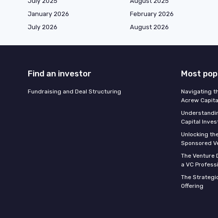
July 2025
August 2025
January 2026
February 2026
July 2026
August 2026
Find an investor
Most pop
Fundraising and Deal Structuring
Navigating t
Acrew Capita
Understandin
Capital Inve
Unlocking th
Sponsored Ve
The Venture D
a VC Profess
The Strategic
Offering