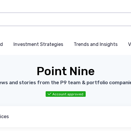
nd
Investment Strategies
Trends and Insights
V
Point Nine
ws and stories from the P9 team & portfolio compani
Account approved
ices