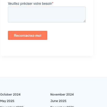
October 2024
November 2024
May 2025
June 2025