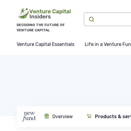
DECODING THE FUTURE OF
VENTURE CAPITAL
Venture Capital Essentials
Life in a Venture Fu
Overview
Products & ser