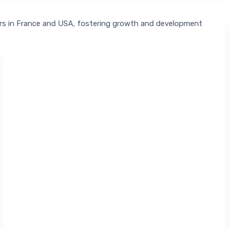
urs in France and USA, fostering growth and development