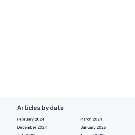
Articles by date
February 2024
March 2024
December 2024
January 2025