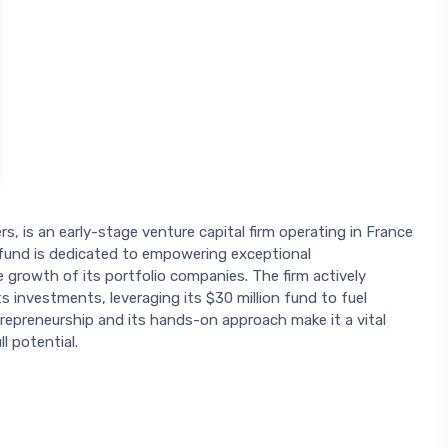
, is an early-stage venture capital firm operating in France
wfund is dedicated to empowering exceptional
e growth of its portfolio companies. The firm actively
s investments, leveraging its $30 million fund to fuel
preneurship and its hands-on approach make it a vital
l potential.