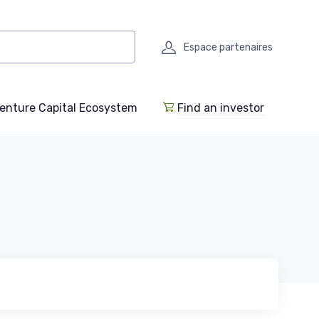
Espace partenaires
enture Capital Ecosystem
Find an investor