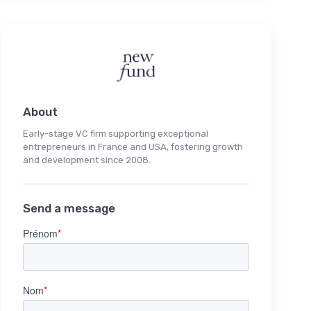
About
Early-stage VC firm supporting exceptional
entrepreneurs in France and USA, fostering growth
and development since 2008.
Send a message