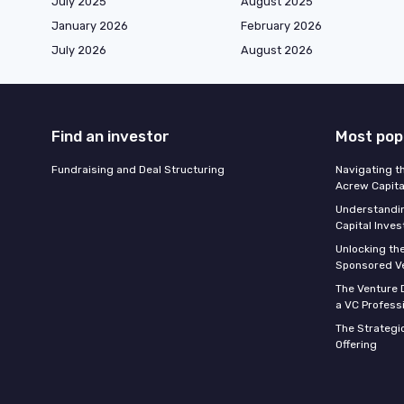
July 2025
August 2025
January 2026
February 2026
July 2026
August 2026
Find an investor
Most pop
Fundraising and Deal Structuring
Navigating t
Acrew Capita
Understandin
Capital Inve
Unlocking th
Sponsored Ve
The Venture D
a VC Profess
The Strategic
Offering