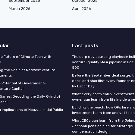
September 2025
October 2025
March 2026
April 2026
ular
Last posts
he Future of Climate Tech with
The corp dev sourcing playbook: bui
l
venture-quality M&A pipeline inside
500
g the Scale of Norwest Venture
stments
Before the September deal surge: t
deck, and shortlist every founder n
e Potential of Government-
by Labor Day
nture Capital
What every north collin investments
iaries: Decoding the Daily Grind of
owner can learn from life inside a v
ional
Building the bench: how GPs hire an
 Implications of Houzz's Initial Public
investment team from analyst to pa
What CEOs can learn from the John
Johnson pension plan for strategic
compensation design