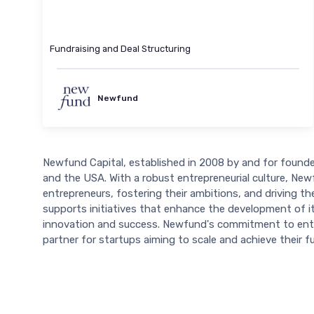
Fundraising and Deal Structuring
Newfund
Newfund Capital, established in 2008 by and for founders
and the USA. With a robust entrepreneurial culture, Ne
entrepreneurs, fostering their ambitions, and driving th
supports initiatives that enhance the development of it
innovation and success. Newfund's commitment to entre
partner for startups aiming to scale and achieve their ful