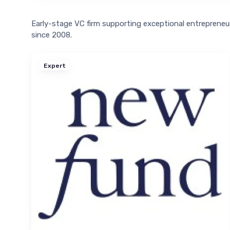
Early-stage VC firm supporting exceptional entreprene
since 2008.
Expert