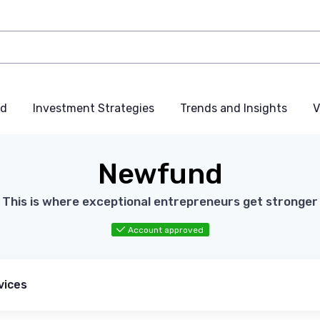
nd
Investment Strategies
Trends and Insights
V
Newfund
This is where exceptional entrepreneurs get stronger
Account approved
vices