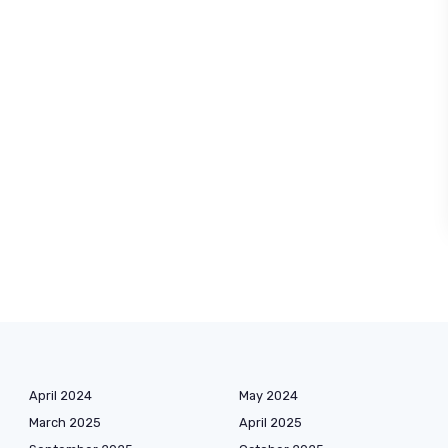
April 2024
May 2024
March 2025
April 2025