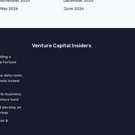
November 2025
December 2025
May 2026
June 2026
Venture Capital Insiders
lding a
 a Fortune
he data room,
eeds locked
 llc business
enture fund
d develop an
rtner
son &