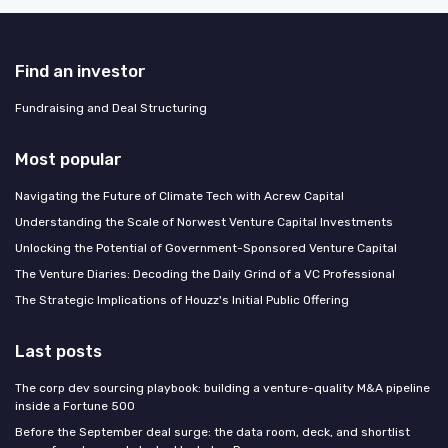
Find an investor
Fundraising and Deal Structuring
Most popular
Navigating the Future of Climate Tech with Acrew Capital
Understanding the Scale of Norwest Venture Capital Investments
Unlocking the Potential of Government-Sponsored Venture Capital
The Venture Diaries: Decoding the Daily Grind of a VC Professional
The Strategic Implications of Houzz's Initial Public Offering
Last posts
The corp dev sourcing playbook: building a venture-quality M&A pipeline
inside a Fortune 500
Before the September deal surge: the data room, deck, and shortlist