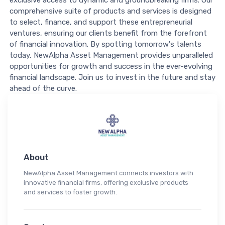
exclusive access to dynamic and groundbreaking firms. Our
comprehensive suite of products and services is designed
to select, finance, and support these entrepreneurial
ventures, ensuring our clients benefit from the forefront
of financial innovation. By spotting tomorrow's talents
today, NewAlpha Asset Management provides unparalleled
opportunities for growth and success in the ever-evolving
financial landscape. Join us to invest in the future and stay
ahead of the curve.
About
NewAlpha Asset Management connects investors with
innovative financial firms, offering exclusive products
and services to foster growth.