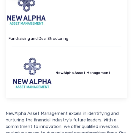
Fundraising and Deal Structuring
NewAlpha Asset Management
NewAlpha Asset Management excels in identifying and
nurturing the financial industry's future leaders. With a
commitment to innovation, we offer qualified investors