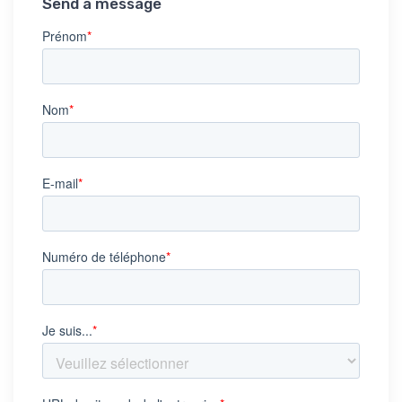
Send a message