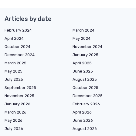
Articles by date
February 2024
March 2024
April 2024
May 2024
October 2024
November 2024
December 2024
January 2025
March 2025
April 2025
May 2025
June 2025
July 2025
August 2025
September 2025
October 2025
November 2025
December 2025
January 2026
February 2026
March 2026
April 2026
May 2026
June 2026
July 2026
August 2026