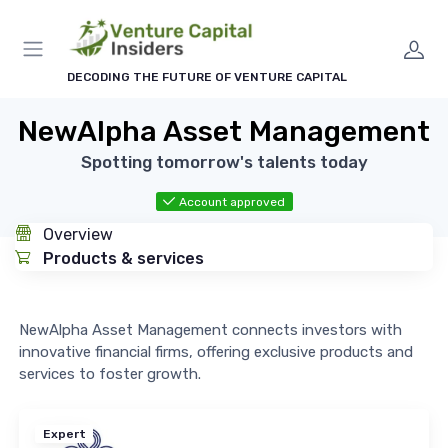
DECODING THE FUTURE OF VENTURE CAPITAL
NewAlpha Asset Management
Spotting tomorrow's talents today
Account approved
Overview
Products & services
NewAlpha Asset Management connects investors with
innovative financial firms, offering exclusive products and
services to foster growth.
Expert