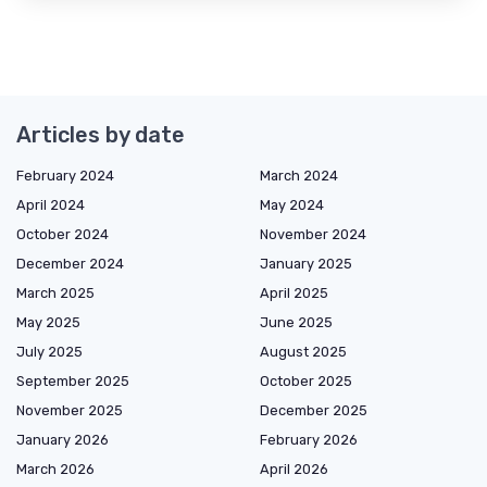
Articles by date
February 2024
March 2024
April 2024
May 2024
October 2024
November 2024
December 2024
January 2025
March 2025
April 2025
May 2025
June 2025
July 2025
August 2025
September 2025
October 2025
November 2025
December 2025
January 2026
February 2026
March 2026
April 2026