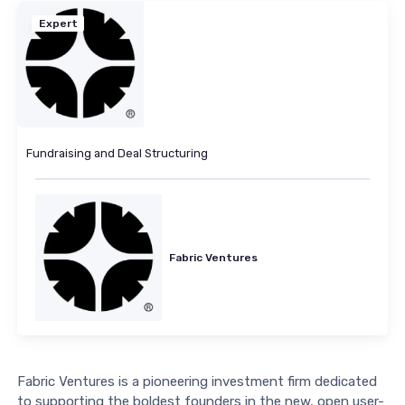
Expert
Fundraising and Deal Structuring
Fabric Ventures
Fabric Ventures is a pioneering investment firm dedicated
to supporting the boldest founders in the new, open user-