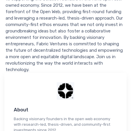
owned economy. Since 2012, we have been at the
forefront of the Open Web, providing first-round funding
and leveraging a research-led, thesis-driven approach. Our
community-first ethos ensures that we not only invest in
groundbreaking ideas but also foster a collaborative
environment for innovation. By backing visionary
entrepreneurs, Fabric Ventures is committed to shaping
the future of decentralized technologies and empowering
a more open and equitable digital landscape. Join us in
revolutionizing the way the world interacts with
technology.
About
Backing visionary founders in the open web economy
with research-led, thesis-driven, and community-first
investments since 2012.