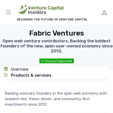
DECODING THE FUTURE OF VENTURE CAPITAL
Fabric Ventures
Open web venture contributors. Backing the boldest
founders of the new, open user-owned economy since
2012.
Account approved
Overview
Products & services
Backing visionary founders in the open web economy with
research-led, thesis-driven, and community-first
investments since 2012.