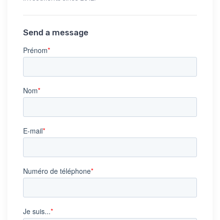
Send a message