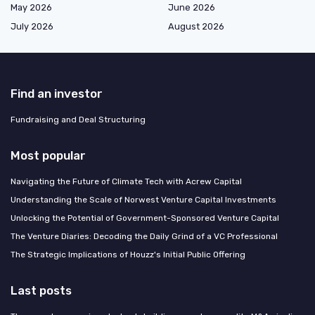
May 2026
June 2026
July 2026
August 2026
Find an investor
Fundraising and Deal Structuring
Most popular
Navigating the Future of Climate Tech with Acrew Capital
Understanding the Scale of Norwest Venture Capital Investments
Unlocking the Potential of Government-Sponsored Venture Capital
The Venture Diaries: Decoding the Daily Grind of a VC Professional
The Strategic Implications of Houzz's Initial Public Offering
Last posts