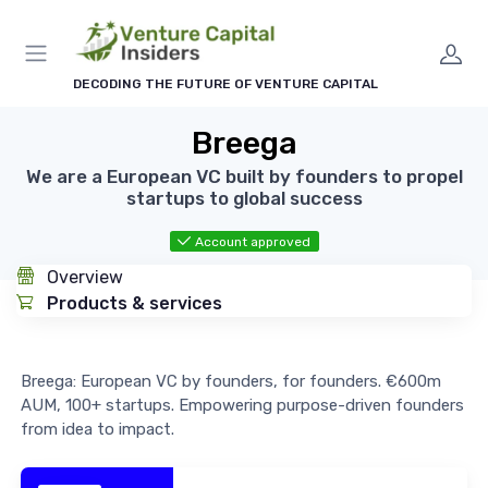
DECODING THE FUTURE OF VENTURE CAPITAL
Breega
We are a European VC built by founders to propel
startups to global success
Account approved
Overview
Products & services
Breega: European VC by founders, for founders. €600m
AUM, 100+ startups. Empowering purpose-driven founders
from idea to impact.