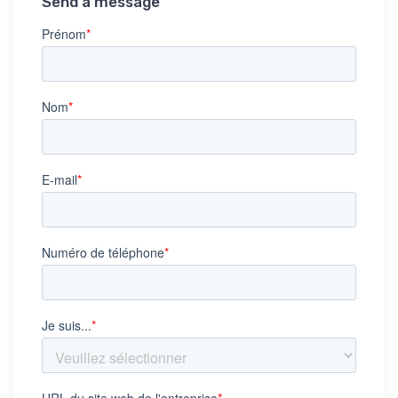
Send a message