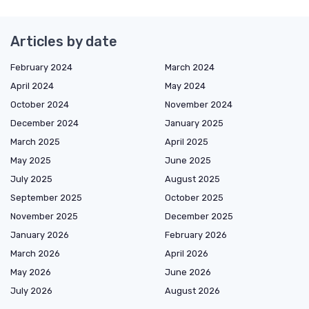
Articles by date
February 2024
March 2024
April 2024
May 2024
October 2024
November 2024
December 2024
January 2025
March 2025
April 2025
May 2025
June 2025
July 2025
August 2025
September 2025
October 2025
November 2025
December 2025
January 2026
February 2026
March 2026
April 2026
May 2026
June 2026
July 2026
August 2026