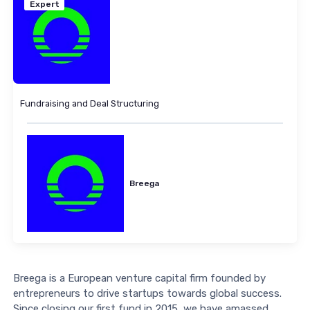
Expert
Fundraising and Deal Structuring
Breega
Breega is a European venture capital firm founded by
entrepreneurs to drive startups towards global success.
Since closing our first fund in 2015, we have amassed