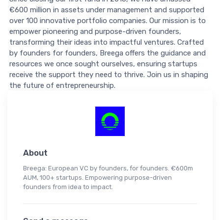
€600 million in assets under management and supported
over 100 innovative portfolio companies. Our mission is to
empower pioneering and purpose-driven founders,
transforming their ideas into impactful ventures. Crafted
by founders for founders, Breega offers the guidance and
resources we once sought ourselves, ensuring startups
receive the support they need to thrive. Join us in shaping
the future of entrepreneurship.
About
Breega: European VC by founders, for founders. €600m
AUM, 100+ startups. Empowering purpose-driven
founders from idea to impact.