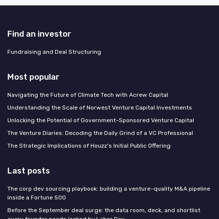
Find an investor
Fundraising and Deal Structuring
Most popular
Navigating the Future of Climate Tech with Acrew Capital
Understanding the Scale of Norwest Venture Capital Investments
Unlocking the Potential of Government-Sponsored Venture Capital
The Venture Diaries: Decoding the Daily Grind of a VC Professional
The Strategic Implications of Houzz's Initial Public Offering
Last posts
The corp dev sourcing playbook: building a venture-quality M&A pipeline
inside a Fortune 500
Before the September deal surge: the data room, deck, and shortlist