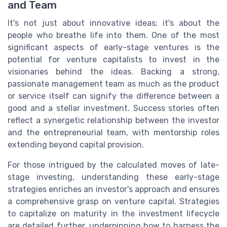
and Team
It's not just about innovative ideas; it's about the
people who breathe life into them. One of the most
significant aspects of early-stage ventures is the
potential for venture capitalists to invest in the
visionaries behind the ideas. Backing a strong,
passionate management team as much as the product
or service itself can signify the difference between a
good and a stellar investment. Success stories often
reflect a synergetic relationship between the investor
and the entrepreneurial team, with mentorship roles
extending beyond capital provision.
For those intrigued by the calculated moves of late-
stage investing, understanding these early-stage
strategies enriches an investor's approach and ensures
a comprehensive grasp on venture capital. Strategies
to capitalize on maturity in the investment lifecycle
are detailed further, underpinning how to harness the