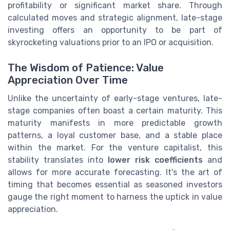
profitability or significant market share. Through
calculated moves and strategic alignment, late-stage
investing offers an opportunity to be part of
skyrocketing valuations prior to an IPO or acquisition.
The Wisdom of Patience: Value
Appreciation Over Time
Unlike the uncertainty of early-stage ventures, late-
stage companies often boast a certain maturity. This
maturity manifests in more predictable growth
patterns, a loyal customer base, and a stable place
within the market. For the venture capitalist, this
stability translates into
lower risk coefficients
and
allows for more accurate forecasting. It's the art of
timing that becomes essential as seasoned investors
gauge the right moment to harness the uptick in value
appreciation.