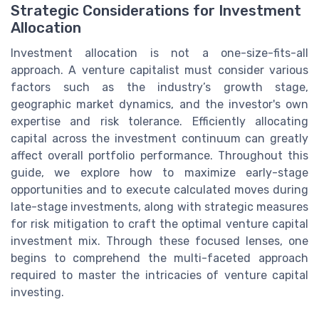
Strategic Considerations for Investment
Allocation
Investment allocation is not a one-size-fits-all
approach. A venture capitalist must consider various
factors such as the industry’s growth stage,
geographic market dynamics, and the investor's own
expertise and risk tolerance. Efficiently allocating
capital across the investment continuum can greatly
affect overall portfolio performance. Throughout this
guide, we explore how to maximize early-stage
opportunities and to execute calculated moves during
late-stage investments, along with strategic measures
for risk mitigation to craft the optimal venture capital
investment mix. Through these focused lenses, one
begins to comprehend the multi-faceted approach
required to master the intricacies of venture capital
investing.