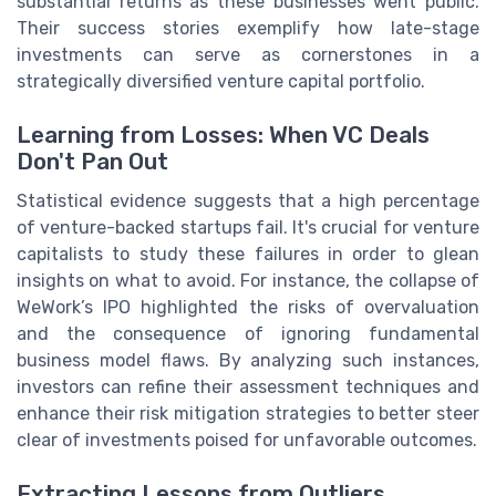
substantial returns as these businesses went public.
Their success stories exemplify how late-stage
investments can serve as cornerstones in a
strategically diversified venture capital portfolio.
Learning from Losses: When VC Deals
Don't Pan Out
Statistical evidence suggests that a high percentage
of venture-backed startups fail. It's crucial for venture
capitalists to study these failures in order to glean
insights on what to avoid. For instance, the collapse of
WeWork’s IPO highlighted the risks of overvaluation
and the consequence of ignoring fundamental
business model flaws. By analyzing such instances,
investors can refine their assessment techniques and
enhance their risk mitigation strategies to better steer
clear of investments poised for unfavorable outcomes.
Extracting Lessons from Outliers