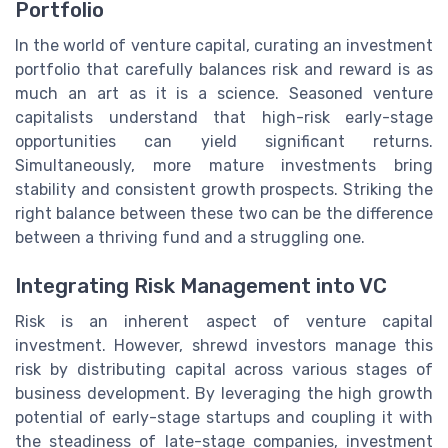
Portfolio
In the world of venture capital, curating an investment
portfolio that carefully balances risk and reward is as
much an art as it is a science. Seasoned venture
capitalists understand that high-risk early-stage
opportunities can yield significant returns.
Simultaneously, more mature investments bring
stability and consistent growth prospects. Striking the
right balance between these two can be the difference
between a thriving fund and a struggling one.
Integrating Risk Management into VC
Risk is an inherent aspect of venture capital
investment. However, shrewd investors manage this
risk by distributing capital across various stages of
business development. By leveraging the high growth
potential of early-stage startups and coupling it with
the steadiness of late-stage companies, investment