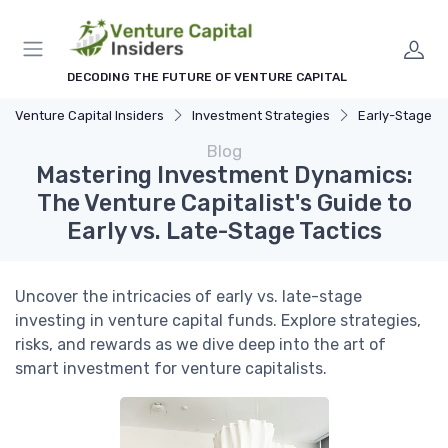
DECODING THE FUTURE OF VENTURE CAPITAL
Venture Capital Insiders
Investment Strategies
Early-Stage vs. Late
Blog
Mastering Investment Dynamics:
The Venture Capitalist's Guide to
Early vs. Late-Stage Tactics
Uncover the intricacies of early vs. late-stage
investing in venture capital funds. Explore strategies,
risks, and rewards as we dive deep into the art of
smart investment for venture capitalists.