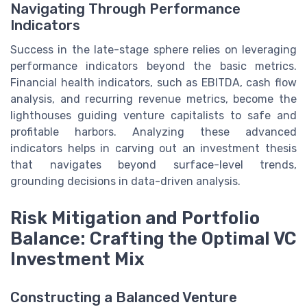
Navigating Through Performance
Indicators
Success in the late-stage sphere relies on leveraging
performance indicators beyond the basic metrics.
Financial health indicators, such as EBITDA, cash flow
analysis, and recurring revenue metrics, become the
lighthouses guiding venture capitalists to safe and
profitable harbors. Analyzing these advanced
indicators helps in carving out an investment thesis
that navigates beyond surface-level trends,
grounding decisions in data-driven analysis.
Risk Mitigation and Portfolio
Balance: Crafting the Optimal VC
Investment Mix
Constructing a Balanced Venture