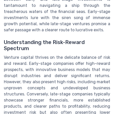
tantamount to navigating a ship through the
treacherous waters of the financial seas. Early-stage
investments lure with the siren song of immense
growth potential, while late-stage ventures promise a
safer passage with a clearer route to lucrative exits.
Understanding the Risk-Reward
Spectrum
Venture capital thrives on the delicate balance of risk
and reward. Early-stage companies offer high-reward
prospects, with innovative business models that may
disrupt industries and deliver significant returns.
However, they also present high risks, including market
unproven concepts and undeveloped business
structures. Conversely, late-stage companies typically
showcase stronger financials, more established
products, and clearer paths to profitability, reducing
investment risk but also often presenting lower