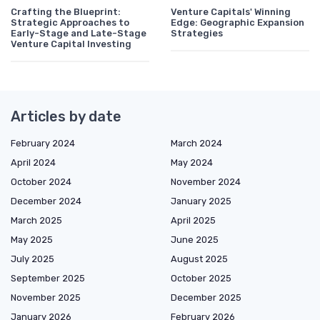
Crafting the Blueprint:
Venture Capitals' Winning
Strategic Approaches to
Edge: Geographic Expansion
Early-Stage and Late-Stage
Strategies
Venture Capital Investing
Articles by date
February 2024
March 2024
April 2024
May 2024
October 2024
November 2024
December 2024
January 2025
March 2025
April 2025
May 2025
June 2025
July 2025
August 2025
September 2025
October 2025
November 2025
December 2025
January 2026
February 2026