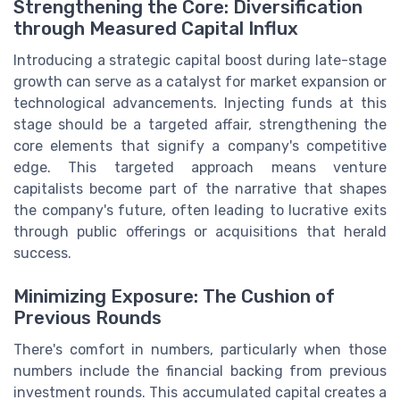
Strengthening the Core: Diversification
through Measured Capital Influx
Introducing a strategic capital boost during late-stage
growth can serve as a catalyst for market expansion or
technological advancements. Injecting funds at this
stage should be a targeted affair, strengthening the
core elements that signify a company's competitive
edge. This targeted approach means venture
capitalists become part of the narrative that shapes
the company's future, often leading to lucrative exits
through public offerings or acquisitions that herald
success.
Minimizing Exposure: The Cushion of
Previous Rounds
There's comfort in numbers, particularly when those
numbers include the financial backing from previous
investment rounds. This accumulated capital creates a