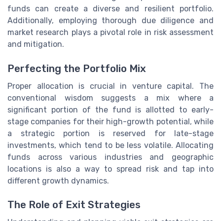
funds can create a diverse and resilient portfolio.
Additionally, employing thorough due diligence and
market research plays a pivotal role in risk assessment
and mitigation.
Perfecting the Portfolio Mix
Proper allocation is crucial in venture capital. The
conventional wisdom suggests a mix where a
significant portion of the fund is allotted to early-
stage companies for their high-growth potential, while
a strategic portion is reserved for late-stage
investments, which tend to be less volatile. Allocating
funds across various industries and geographic
locations is also a way to spread risk and tap into
different growth dynamics.
The Role of Exit Strategies