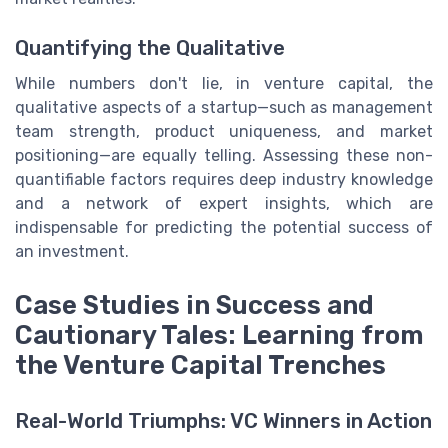
Quantifying the Qualitative
While numbers don't lie, in venture capital, the
qualitative aspects of a startup—such as management
team strength, product uniqueness, and market
positioning—are equally telling. Assessing these non-
quantifiable factors requires deep industry knowledge
and a network of expert insights, which are
indispensable for predicting the potential success of
an investment.
Case Studies in Success and
Cautionary Tales: Learning from
the Venture Capital Trenches
Real-World Triumphs: VC Winners in Action