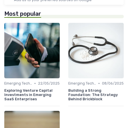
Most popular
•
•
Emerging Technologies and Markets
22/05/2025
Emerging Technologies and Markets
08/06/2025
Exploring Venture Capital
Building a Strong
Investments in Emerging
Foundation: The Strategy
SaaS Enterprises
Behind Brickblock