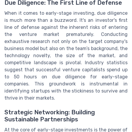
Due Diligence: The First Line of Defense
When it comes to early-stage investing, due diligence
is much more than a buzzword. It's an investor's first
line of defense against the inherent risks of entering
the venture market prematurely. Conducting
exhaustive research not only on the target company's
business model but also on the team’s background, the
technology novelty, the size of the market, and
competitive landscape is pivotal. Industry statistics
suggest that successful venture capitalists spend up
to 50 hours on due diligence for early-stage
companies. This groundwork is instrumental in
identifying startups with the stickiness to survive and
thrive in their markets.
Strategic Networking: Building
Sustainable Partnerships
At the core of early-stage investments is the power of