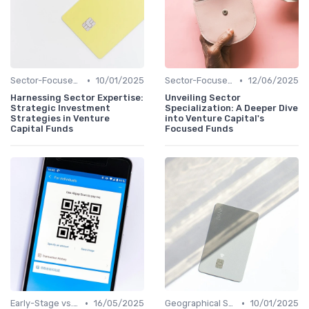
•
•
Sector-Focused Funds
10/01/2025
Sector-Focused Funds
12/06/2025
Harnessing Sector Expertise:
Unveiling Sector
Strategic Investment
Specialization: A Deeper Dive
Strategies in Venture
into Venture Capital's
Capital Funds
Focused Funds
•
•
Early-Stage vs. Late-Stage Investing
16/05/2025
Geographical Strategies in VC
10/01/2025