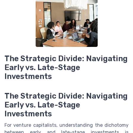
The Strategic Divide: Navigating
Early vs. Late-Stage
Investments
The Strategic Divide: Navigating
Early vs. Late-Stage
Investments
For venture capitalists, understanding the dichotomy
between early and late-stage investments is