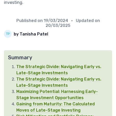
investing.
Published on
19/03/2024
• Updated on
20/03/2025
by Tanisha Patel
Summary
The Strategic Divide: Navigating Early vs.
Late-Stage Investments
The Strategic Divide: Navigating Early vs.
Late-Stage Investments
Maximizing Potential: Harnessing Early-
Stage Investment Opportunities
Gaining from Maturity: The Calculated
Moves of Late-Stage Investing