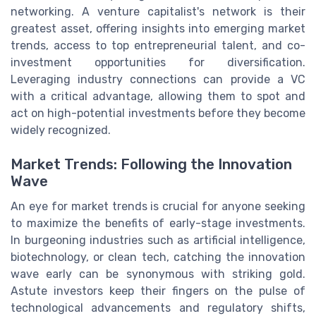
networking. A venture capitalist's network is their
greatest asset, offering insights into emerging market
trends, access to top entrepreneurial talent, and co-
investment opportunities for diversification.
Leveraging industry connections can provide a VC
with a critical advantage, allowing them to spot and
act on high-potential investments before they become
widely recognized.
Market Trends: Following the Innovation
Wave
An eye for market trends is crucial for anyone seeking
to maximize the benefits of early-stage investments.
In burgeoning industries such as artificial intelligence,
biotechnology, or clean tech, catching the innovation
wave early can be synonymous with striking gold.
Astute investors keep their fingers on the pulse of
technological advancements and regulatory shifts,