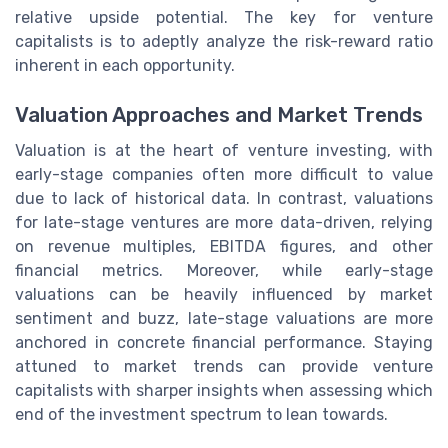
relative upside potential. The key for venture
capitalists is to adeptly analyze the risk-reward ratio
inherent in each opportunity.
Valuation Approaches and Market Trends
Valuation is at the heart of venture investing, with
early-stage companies often more difficult to value
due to lack of historical data. In contrast, valuations
for late-stage ventures are more data-driven, relying
on revenue multiples, EBITDA figures, and other
financial metrics. Moreover, while early-stage
valuations can be heavily influenced by market
sentiment and buzz, late-stage valuations are more
anchored in concrete financial performance. Staying
attuned to market trends can provide venture
capitalists with sharper insights when assessing which
end of the investment spectrum to lean towards.