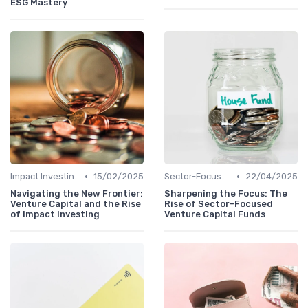
ESG Mastery
•
•
Impact Investing and ESG Considerations
15/02/2025
Sector-Focused Funds
22/04/2025
Navigating the New Frontier:
Sharpening the Focus: The
Venture Capital and the Rise
Rise of Sector-Focused
of Impact Investing
Venture Capital Funds