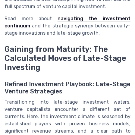
full spectrum of venture capital investment.
Read more about
navigating the investment
continuum
and the strategic synergy between early-
stage innovations and late-stage growth.
Gaining from Maturity: The
Calculated Moves of Late-Stage
Investing
Refined Investment Playbook: Late-Stage
Venture Strategies
Transitioning into late-stage investment waters,
venture capitalists encounter a different set of
currents. Here, the investment climate is seasoned by
established players with proven business models,
significant revenue streams, and a clear path to