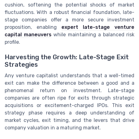
cushion, softening the potential shocks of market
fluctuations. With a robust financial foundation, late-
stage companies offer a more secure investment
proposition, enabling
expert late-stage venture
capital maneuvers
while maintaining a balanced risk
profile.
Harvesting the Growth: Late-Stage Exit
Strategies
Any venture capitalist understands that a well-timed
exit can make the difference between a good and a
phenomenal return on investment. Late-stage
companies are often ripe for exits through strategic
acquisitions or excitement-charged IPOs. This exit
strategy phase requires a deep understanding of
market cycles, exit timing, and the levers that drive
company valuation in a maturing market.