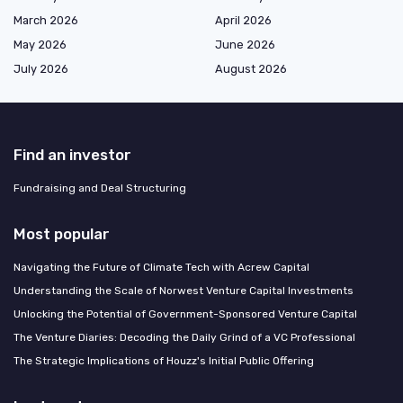
March 2026
April 2026
May 2026
June 2026
July 2026
August 2026
Find an investor
Fundraising and Deal Structuring
Most popular
Navigating the Future of Climate Tech with Acrew Capital
Understanding the Scale of Norwest Venture Capital Investments
Unlocking the Potential of Government-Sponsored Venture Capital
The Venture Diaries: Decoding the Daily Grind of a VC Professional
The Strategic Implications of Houzz's Initial Public Offering