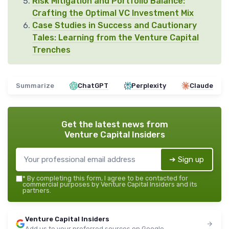
Risk Mitigation and Portfolio Balance:
Crafting the Optimal VC Investment Mix
Case Studies in Success and Cautionary
Tales: Learning from the Venture Capital
Trenches
Summarize
ChatGPT
Perplexity
Claude
Get the latest news from
Venture Capital Insiders
➔ Sign up
*
By completing this form, I agree to be contacted for
commercial purposes by Venture Capital Insiders and its
partners.
Venture Capital Insiders
Add us to your preferred sources on Google