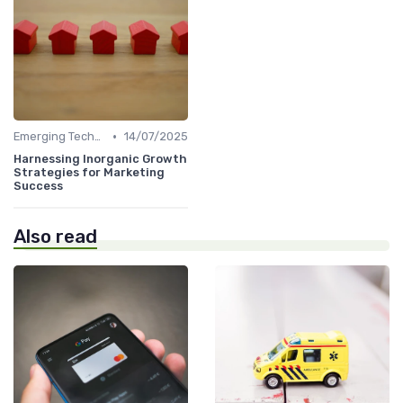
•
Emerging Technologies and Markets
14/07/2025
Harnessing Inorganic Growth
Strategies for Marketing
Success
Also read