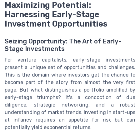
Maximizing Potential:
Harnessing Early-Stage
Investment Opportunities
Seizing Opportunity: The Art of Early-
Stage Investments
For venture capitalists, early-stage investments
present a unique set of opportunities and challenges.
This is the domain where investors get the chance to
become part of the story from almost the very first
page. But what distinguishes a portfolio amplified by
early-stage triumphs? It's a concoction of due
diligence, strategic networking, and a robust
understanding of market trends. Investing in start-ups
at infancy requires an appetite for risk but can
potentially yield exponential returns.