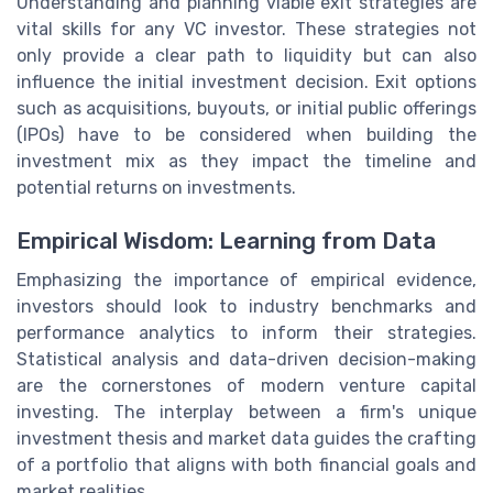
Understanding and planning viable exit strategies are
vital skills for any VC investor. These strategies not
only provide a clear path to liquidity but can also
influence the initial investment decision. Exit options
such as acquisitions, buyouts, or initial public offerings
(IPOs) have to be considered when building the
investment mix as they impact the timeline and
potential returns on investments.
Empirical Wisdom: Learning from Data
Emphasizing the importance of empirical evidence,
investors should look to industry benchmarks and
performance analytics to inform their strategies.
Statistical analysis and data-driven decision-making
are the cornerstones of modern venture capital
investing. The interplay between a firm's unique
investment thesis and market data guides the crafting
of a portfolio that aligns with both financial goals and
market realities.