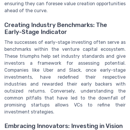
ensuring they can foresee value creation opportunities
ahead of the curve.
Creating Industry Benchmarks: The
Early-Stage Indicator
The successes of early-stage investing often serve as
benchmarks within the venture capital ecosystem.
These triumphs help set industry standards and give
investors a framework for assessing potential.
Companies like Uber and Slack, once early-stage
investments, have redefined their respective
industries and rewarded their early backers with
outsized returns. Conversely, understanding the
common pitfalls that have led to the downfall of
promising startups allows VCs to refine their
investment strategies.
Embracing Innovators: Investing in Vision