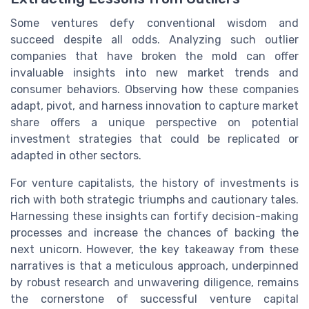
Some ventures defy conventional wisdom and
succeed despite all odds. Analyzing such outlier
companies that have broken the mold can offer
invaluable insights into new market trends and
consumer behaviors. Observing how these companies
adapt, pivot, and harness innovation to capture market
share offers a unique perspective on potential
investment strategies that could be replicated or
adapted in other sectors.
For venture capitalists, the history of investments is
rich with both strategic triumphs and cautionary tales.
Harnessing these insights can fortify decision-making
processes and increase the chances of backing the
next unicorn. However, the key takeaway from these
narratives is that a meticulous approach, underpinned
by robust research and unwavering diligence, remains
the cornerstone of successful venture capital