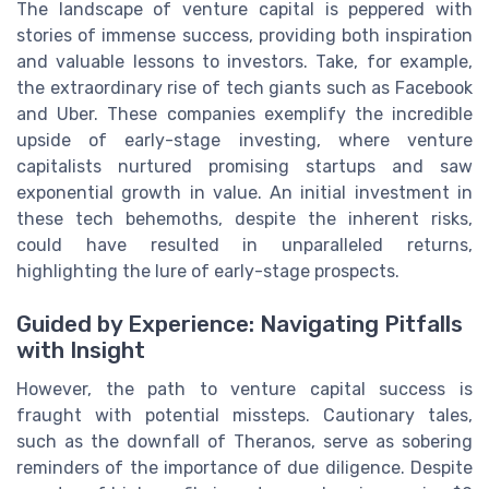
The landscape of venture capital is peppered with
stories of immense success, providing both inspiration
and valuable lessons to investors. Take, for example,
the extraordinary rise of tech giants such as Facebook
and Uber. These companies exemplify the incredible
upside of early-stage investing, where venture
capitalists nurtured promising startups and saw
exponential growth in value. An initial investment in
these tech behemoths, despite the inherent risks,
could have resulted in unparalleled returns,
highlighting the lure of early-stage prospects.
Guided by Experience: Navigating Pitfalls
with Insight
However, the path to venture capital success is
fraught with potential missteps. Cautionary tales,
such as the downfall of Theranos, serve as sobering
reminders of the importance of due diligence. Despite