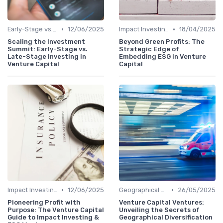
•
•
Early-Stage vs. Late-Stage Investing
12/06/2025
Impact Investing and ESG Considerations
18/04/2025
Scaling the Investment
Beyond Green Profits: The
Summit: Early-Stage vs.
Strategic Edge of
Late-Stage Investing in
Embedding ESG in Venture
Venture Capital
Capital
•
•
Impact Investing and ESG Considerations
12/06/2025
Geographical Strategies in VC
26/05/2025
Pioneering Profit with
Venture Capital Ventures:
Purpose: The Venture Capital
Unveiling the Secrets of
Guide to Impact Investing &
Geographical Diversification