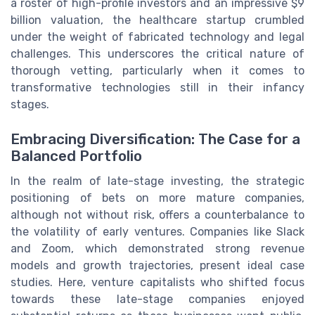
a roster of high-profile investors and an impressive $9
billion valuation, the healthcare startup crumbled
under the weight of fabricated technology and legal
challenges. This underscores the critical nature of
thorough vetting, particularly when it comes to
transformative technologies still in their infancy
stages.
Embracing Diversification: The Case for a
Balanced Portfolio
In the realm of late-stage investing, the strategic
positioning of bets on more mature companies,
although not without risk, offers a counterbalance to
the volatility of early ventures. Companies like Slack
and Zoom, which demonstrated strong revenue
models and growth trajectories, present ideal case
studies. Here, venture capitalists who shifted focus
towards these late-stage companies enjoyed