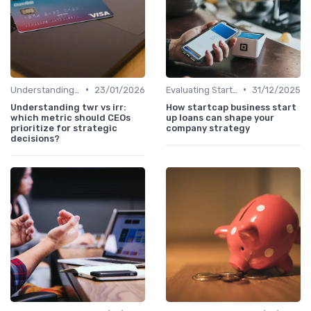
•
•
Understanding Venture Capital
23/01/2026
Evaluating Startups for Investment
31/12/2025
Understanding twr vs irr:
How startcap business start
which metric should CEOs
up loans can shape your
prioritize for strategic
company strategy
decisions?