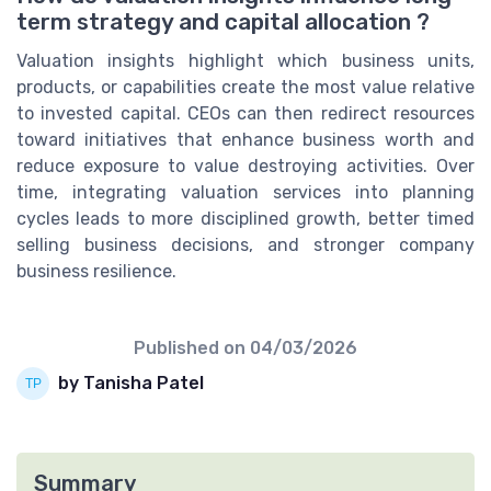
term strategy and capital allocation ?
Valuation insights highlight which business units,
products, or capabilities create the most value relative
to invested capital. CEOs can then redirect resources
toward initiatives that enhance business worth and
reduce exposure to value destroying activities. Over
time, integrating valuation services into planning
cycles leads to more disciplined growth, better timed
selling business decisions, and stronger company
business resilience.
Published on
04/03/2026
by Tanisha Patel
Summary