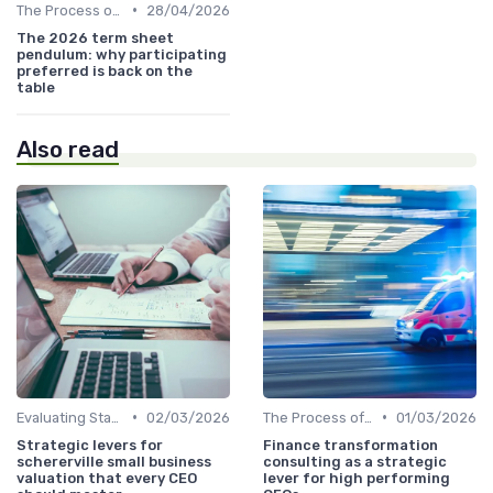
•
The Process of Venture Funding
28/04/2026
The 2026 term sheet
pendulum: why participating
preferred is back on the
table
Also read
•
•
Evaluating Startups for Investment
02/03/2026
The Process of Venture Funding
01/03/2026
Strategic levers for
Finance transformation
schererville small business
consulting as a strategic
valuation that every CEO
lever for high performing