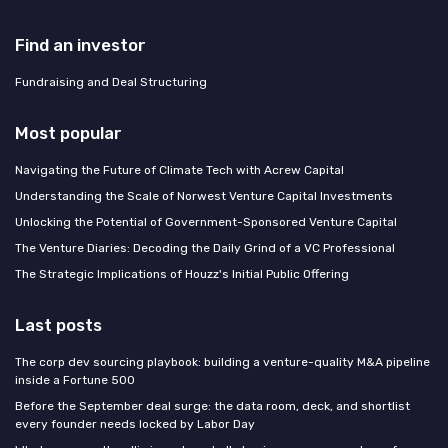
Find an investor
Fundraising and Deal Structuring
Most popular
Navigating the Future of Climate Tech with Acrew Capital
Understanding the Scale of Norwest Venture Capital Investments
Unlocking the Potential of Government-Sponsored Venture Capital
The Venture Diaries: Decoding the Daily Grind of a VC Professional
The Strategic Implications of Houzz's Initial Public Offering
Last posts
The corp dev sourcing playbook: building a venture-quality M&A pipeline
inside a Fortune 500
Before the September deal surge: the data room, deck, and shortlist
every founder needs locked by Labor Day