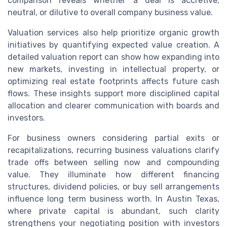
comparison reveals whether a deal is accretive,
neutral, or dilutive to overall company business value.
Valuation services also help prioritize organic growth
initiatives by quantifying expected value creation. A
detailed valuation report can show how expanding into
new markets, investing in intellectual property, or
optimizing real estate footprints affects future cash
flows. These insights support more disciplined capital
allocation and clearer communication with boards and
investors.
For business owners considering partial exits or
recapitalizations, recurring business valuations clarify
trade offs between selling now and compounding
value. They illuminate how different financing
structures, dividend policies, or buy sell arrangements
influence long term business worth. In Austin Texas,
where private capital is abundant, such clarity
strengthens your negotiating position with investors