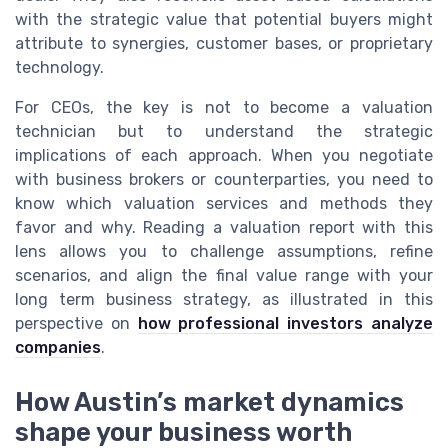
with the strategic value that potential buyers might
attribute to synergies, customer bases, or proprietary
technology.
For CEOs, the key is not to become a valuation
technician but to understand the strategic
implications of each approach. When you negotiate
with business brokers or counterparties, you need to
know which valuation services and methods they
favor and why. Reading a valuation report with this
lens allows you to challenge assumptions, refine
scenarios, and align the final value range with your
long term business strategy, as illustrated in this
perspective on
how professional investors analyze
companies
.
How Austin’s market dynamics
shape your business worth