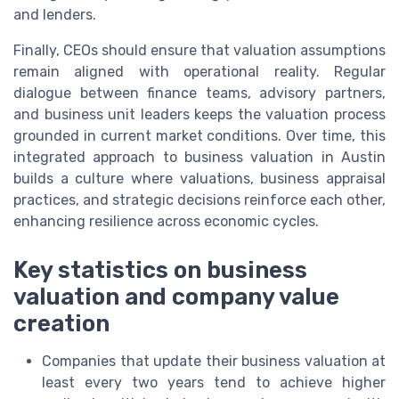
and lenders.
Finally, CEOs should ensure that valuation assumptions
remain aligned with operational reality. Regular
dialogue between finance teams, advisory partners,
and business unit leaders keeps the valuation process
grounded in current market conditions. Over time, this
integrated approach to business valuation in Austin
builds a culture where valuations, business appraisal
practices, and strategic decisions reinforce each other,
enhancing resilience across economic cycles.
Key statistics on business
valuation and company value
creation
Companies that update their business valuation at
least every two years tend to achieve higher