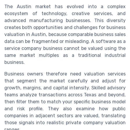
The Austin market has evolved into a complex
ecosystem of technology, creative services, and
advanced manufacturing businesses. This diversity
creates both opportunities and challenges for business
valuation in Austin, because comparable business sales
data can be fragmented or misleading. A software as a
service company business cannot be valued using the
same market multiples as a traditional industrial
business.
Business owners therefore need valuation services
that segment the market carefully and adjust for
growth, margins, and capital intensity. Skilled advisory
teams analyze transactions across Texas and beyond,
then filter them to match your specific business model
and risk profile. They also examine how public
companies in adjacent sectors are valued, translating
those signals into realistic private company valuation
ranges.