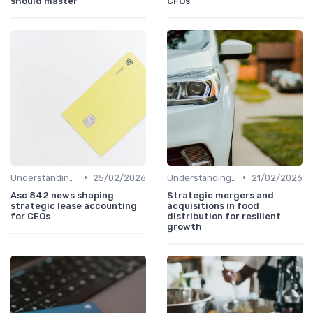
should master
CFOs
•
•
Understanding Venture Capital
25/02/2026
Understanding Venture Capital
21/02/2026
Asc 842 news shaping
Strategic mergers and
strategic lease accounting
acquisitions in food
for CEOs
distribution for resilient
growth