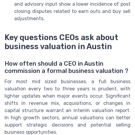
and advisory input show a lower incidence of post
closing disputes related to earn outs and buy sell
adjustments.
Key questions CEOs ask about
business valuation in Austin
How often should a CEO in Austin
commission a formal business valuation ?
For most mid sized businesses, a full business
valuation every two to three years is prudent, with
lighter updates when major events occur. Significant
shifts in revenue mix, acquisitions, or changes in
capital structure warrant an interim valuation report.
In high growth sectors, annual valuations can better
support strategic decisions and potential selling
business opportunities.