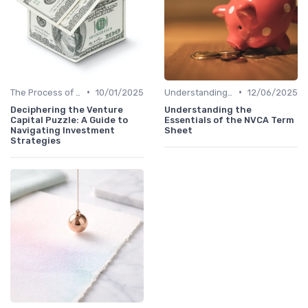
•
•
The Process of Venture Funding
10/01/2025
Understanding Venture Capital
12/06/2025
Deciphering the Venture
Understanding the
Capital Puzzle: A Guide to
Essentials of the NVCA Term
Navigating Investment
Sheet
Strategies