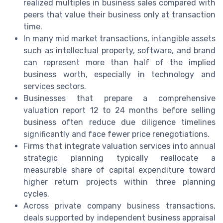
realized multiples in business sales compared with
peers that value their business only at transaction
time.
In many mid market transactions, intangible assets
such as intellectual property, software, and brand
can represent more than half of the implied
business worth, especially in technology and
services sectors.
Businesses that prepare a comprehensive
valuation report 12 to 24 months before selling
business often reduce due diligence timelines
significantly and face fewer price renegotiations.
Firms that integrate valuation services into annual
strategic planning typically reallocate a
measurable share of capital expenditure toward
higher return projects within three planning
cycles.
Across private company business transactions,
deals supported by independent business appraisal