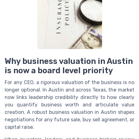
Why business valuation in Austin
is now a board level priority
For any CEO, a rigorous valuation of the business is no
longer optional. In Austin and across Texas, the market
now links leadership credibility directly to how clearly
you quantify business worth and articulate value
creation. A robust business valuation in Austin shapes
negotiations for any future sale, buy sell agreement, or
capital raise.