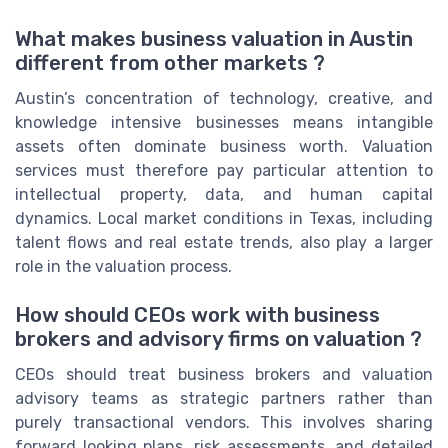
What makes business valuation in Austin
different from other markets ?
Austin’s concentration of technology, creative, and
knowledge intensive businesses means intangible
assets often dominate business worth. Valuation
services must therefore pay particular attention to
intellectual property, data, and human capital
dynamics. Local market conditions in Texas, including
talent flows and real estate trends, also play a larger
role in the valuation process.
How should CEOs work with business
brokers and advisory firms on valuation ?
CEOs should treat business brokers and valuation
advisory teams as strategic partners rather than
purely transactional vendors. This involves sharing
forward looking plans, risk assessments, and detailed