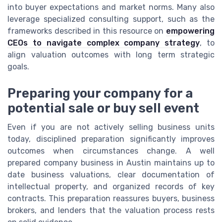
into buyer expectations and market norms. Many also
leverage specialized consulting support, such as the
frameworks described in this resource on
empowering
CEOs to navigate complex company strategy
, to
align valuation outcomes with long term strategic
goals.
Preparing your company for a
potential sale or buy sell event
Even if you are not actively selling business units
today, disciplined preparation significantly improves
outcomes when circumstances change. A well
prepared company business in Austin maintains up to
date business valuations, clear documentation of
intellectual property, and organized records of key
contracts. This preparation reassures buyers, business
brokers, and lenders that the valuation process rests