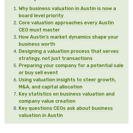
Why business valuation in Austin is now a
board level priority
Core valuation approaches every Austin
CEO must master
How Austin’s market dynamics shape your
business worth
Designing a valuation process that serves
strategy, not just transactions
Preparing your company for a potential sale
or buy sell event
Using valuation insights to steer growth,
M&A, and capital allocation
Key statistics on business valuation and
company value creation
Key questions CEOs ask about business
valuation in Austin