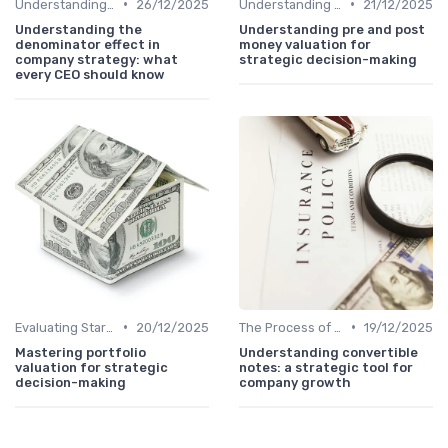
•
•
Understanding Venture Capital
26/12/2025
Understanding Venture Capital
21/12/2025
Understanding the
Understanding pre and post
denominator effect in
money valuation for
company strategy: what
strategic decision-making
every CEO should know
•
•
Evaluating Startups for Investment
20/12/2025
The Process of Venture Funding
19/12/2025
Mastering portfolio
Understanding convertible
valuation for strategic
notes: a strategic tool for
decision-making
company growth