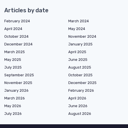
Articles by date
February 2024
March 2024
April 2024
May 2024
October 2024
November 2024
December 2024
January 2025
March 2025
April 2025
May 2025
June 2025
July 2025
August 2025
September 2025
October 2025
November 2025
December 2025
January 2026
February 2026
March 2026
April 2026
May 2026
June 2026
July 2026
August 2026