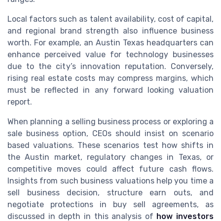
Local factors such as talent availability, cost of capital,
and regional brand strength also influence business
worth. For example, an Austin Texas headquarters can
enhance perceived value for technology businesses
due to the city’s innovation reputation. Conversely,
rising real estate costs may compress margins, which
must be reflected in any forward looking valuation
report.
When planning a selling business process or exploring a
sale business option, CEOs should insist on scenario
based valuations. These scenarios test how shifts in
the Austin market, regulatory changes in Texas, or
competitive moves could affect future cash flows.
Insights from such business valuations help you time a
sell business decision, structure earn outs, and
negotiate protections in buy sell agreements, as
discussed in depth in this analysis of
how investors