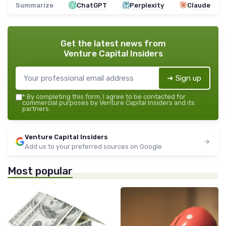
Summarize
ChatGPT
Perplexity
Claude
Get the latest news from
Venture Capital Insiders
➔ Sign up
*
By completing this form, I agree to be contacted for
commercial purposes by Venture Capital Insiders and its
partners.
Venture Capital Insiders
Add us to your preferred sources on Google
Most popular