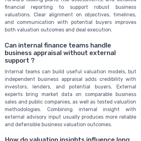
financial reporting to support robust business
valuations. Clear alignment on objectives, timelines,
and communication with potential buyers improves
both valuation outcomes and deal execution.
Can internal finance teams handle
business appraisal without external
support ?
Internal teams can build useful valuation models, but
independent business appraisal adds credibility with
investors, lenders, and potential buyers. External
experts bring market data on comparable business
sales and public companies, as well as tested valuation
methodologies. Combining internal insight with
external advisory input usually produces more reliable
and defensible business valuation outcomes.
How do valuation insights influence long