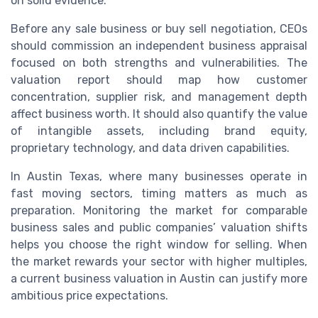
on solid evidence.
Before any sale business or buy sell negotiation, CEOs
should commission an independent business appraisal
focused on both strengths and vulnerabilities. The
valuation report should map how customer
concentration, supplier risk, and management depth
affect business worth. It should also quantify the value
of intangible assets, including brand equity,
proprietary technology, and data driven capabilities.
In Austin Texas, where many businesses operate in
fast moving sectors, timing matters as much as
preparation. Monitoring the market for comparable
business sales and public companies’ valuation shifts
helps you choose the right window for selling. When
the market rewards your sector with higher multiples,
a current business valuation in Austin can justify more
ambitious price expectations.