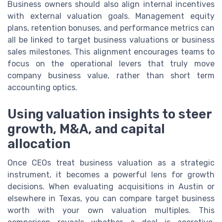
Business owners should also align internal incentives
with external valuation goals. Management equity
plans, retention bonuses, and performance metrics can
all be linked to target business valuations or business
sales milestones. This alignment encourages teams to
focus on the operational levers that truly move
company business value, rather than short term
accounting optics.
Using valuation insights to steer
growth, M&A, and capital
allocation
Once CEOs treat business valuation as a strategic
instrument, it becomes a powerful lens for growth
decisions. When evaluating acquisitions in Austin or
elsewhere in Texas, you can compare target business
worth with your own valuation multiples. This