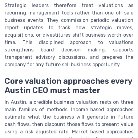
Strategic leaders therefore treat valuations as
recurring management tools rather than one off sale
business events. They commission periodic valuation
report updates to track how strategic moves,
acquisitions, or divestitures shift business worth over
time. This disciplined approach to valuations
strengthens board decision making, supports
transparent advisory discussions, and prepares the
company for any future sell business opportunity.
Core valuation approaches every
Austin CEO must master
In Austin, a credible business valuation rests on three
main families of methods. Income based approaches
estimate what the business will generate in future
cash flows, then discount those flows to present value
using a risk adjusted rate. Market based approaches