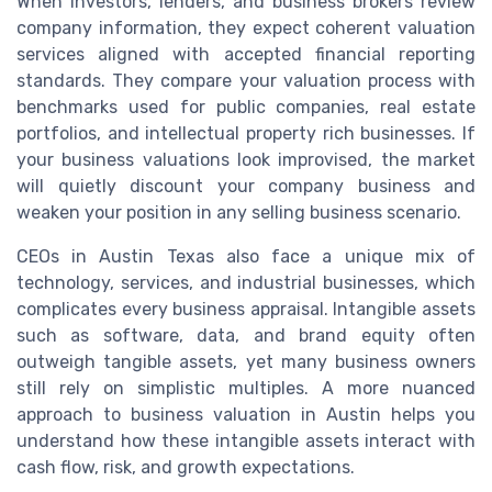
When investors, lenders, and business brokers review
company information, they expect coherent valuation
services aligned with accepted financial reporting
standards. They compare your valuation process with
benchmarks used for public companies, real estate
portfolios, and intellectual property rich businesses. If
your business valuations look improvised, the market
will quietly discount your company business and
weaken your position in any selling business scenario.
CEOs in Austin Texas also face a unique mix of
technology, services, and industrial businesses, which
complicates every business appraisal. Intangible assets
such as software, data, and brand equity often
outweigh tangible assets, yet many business owners
still rely on simplistic multiples. A more nuanced
approach to business valuation in Austin helps you
understand how these intangible assets interact with
cash flow, risk, and growth expectations.