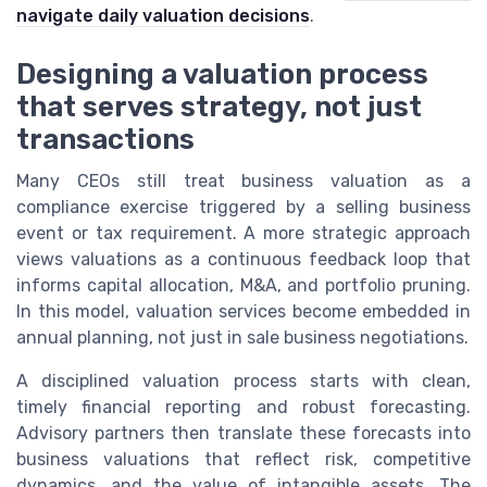
navigate daily valuation decisions
.
Designing a valuation process
that serves strategy, not just
transactions
Many CEOs still treat business valuation as a
compliance exercise triggered by a selling business
event or tax requirement. A more strategic approach
views valuations as a continuous feedback loop that
informs capital allocation, M&A, and portfolio pruning.
In this model, valuation services become embedded in
annual planning, not just in sale business negotiations.
A disciplined valuation process starts with clean,
timely financial reporting and robust forecasting.
Advisory partners then translate these forecasts into
business valuations that reflect risk, competitive
dynamics, and the value of intangible assets. The