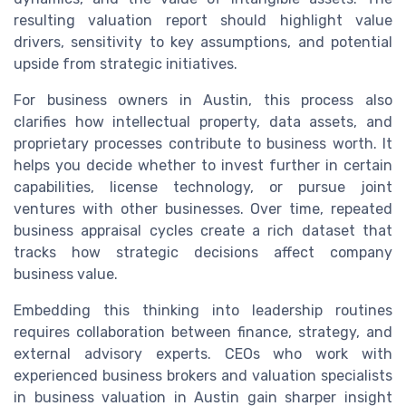
resulting valuation report should highlight value
drivers, sensitivity to key assumptions, and potential
upside from strategic initiatives.
For business owners in Austin, this process also
clarifies how intellectual property, data assets, and
proprietary processes contribute to business worth. It
helps you decide whether to invest further in certain
capabilities, license technology, or pursue joint
ventures with other businesses. Over time, repeated
business appraisal cycles create a rich dataset that
tracks how strategic decisions affect company
business value.
Embedding this thinking into leadership routines
requires collaboration between finance, strategy, and
external advisory experts. CEOs who work with
experienced business brokers and valuation specialists
in business valuation in Austin gain sharper insight