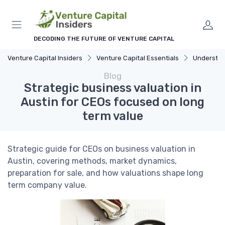
DECODING THE FUTURE OF VENTURE CAPITAL
Venture Capital Insiders
Venture Capital Essentials
Understandi
Blog
Strategic business valuation in
Austin for CEOs focused on long
term value
Strategic guide for CEOs on business valuation in
Austin, covering methods, market dynamics,
preparation for sale, and how valuations shape long
term company value.