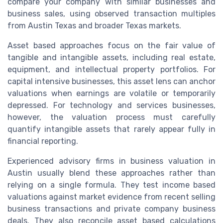
compare your company with similar businesses and
business sales, using observed transaction multiples
from Austin Texas and broader Texas markets.
Asset based approaches focus on the fair value of
tangible and intangible assets, including real estate,
equipment, and intellectual property portfolios. For
capital intensive businesses, this asset lens can anchor
valuations when earnings are volatile or temporarily
depressed. For technology and services businesses,
however, the valuation process must carefully
quantify intangible assets that rarely appear fully in
financial reporting.
Experienced advisory firms in business valuation in
Austin usually blend these approaches rather than
relying on a single formula. They test income based
valuations against market evidence from recent selling
business transactions and private company business
deals. They also reconcile asset based calculations