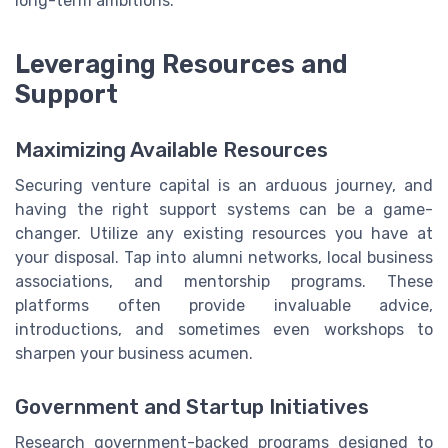
long-term ambitions.
Leveraging Resources and
Support
Maximizing Available Resources
Securing venture capital is an arduous journey, and
having the right support systems can be a game-
changer. Utilize any existing resources you have at
your disposal. Tap into alumni networks, local business
associations, and mentorship programs. These
platforms often provide invaluable advice,
introductions, and sometimes even workshops to
sharpen your business acumen.
Government and Startup Initiatives
Research government-backed programs designed to