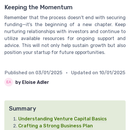
Keeping the Momentum
Remember that the process doesn't end with securing
funding—it's the beginning of a new chapter. Keep
nurturing relationships with investors and continue to
utilize available resources for ongoing support and
advice. This will not only help sustain growth but also
position your startup for future opportunities.
Published on
03/01/2025
• Updated on
10/01/2025
by Eloise Adler
Summary
Understanding Venture Capital Basics
Crafting a Strong Business Plan