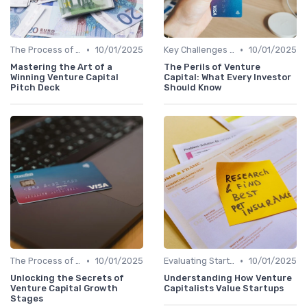
•
•
The Process of Venture Funding
10/01/2025
Key Challenges in Venture Capital
10/01/2025
Mastering the Art of a
The Perils of Venture
Winning Venture Capital
Capital: What Every Investor
Pitch Deck
Should Know
•
•
The Process of Venture Funding
10/01/2025
Evaluating Startups for Investment
10/01/2025
Unlocking the Secrets of
Understanding How Venture
Venture Capital Growth
Capitalists Value Startups
Stages