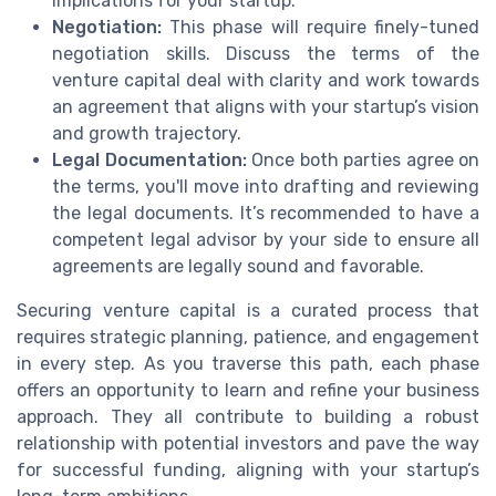
implications for your startup.
Negotiation:
This phase will require finely-tuned
negotiation skills. Discuss the terms of the
venture capital deal with clarity and work towards
an agreement that aligns with your startup’s vision
and growth trajectory.
Legal Documentation:
Once both parties agree on
the terms, you'll move into drafting and reviewing
the legal documents. It’s recommended to have a
competent legal advisor by your side to ensure all
agreements are legally sound and favorable.
Securing venture capital is a curated process that
requires strategic planning, patience, and engagement
in every step. As you traverse this path, each phase
offers an opportunity to learn and refine your business
approach. They all contribute to building a robust
relationship with potential investors and pave the way
for successful funding, aligning with your startup’s