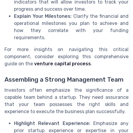
indicators that will allow investors to track your
progress and success over time.
Explain Your Milestones:
Clarify the financial and
operational milestones you plan to achieve and
how they correlate with your funding
requirements.
For more insights on navigating this critical
component, consider exploring this comprehensive
guide on the
venture capital process
.
Assembling a Strong Management Team
Investors often emphasize the significance of a
capable team behind a startup. They need assurance
that your team possesses the right skills and
experience to execute the business plan successfully.
Highlight Relevant Experience:
Emphasize any
prior startup experience or expertise in your