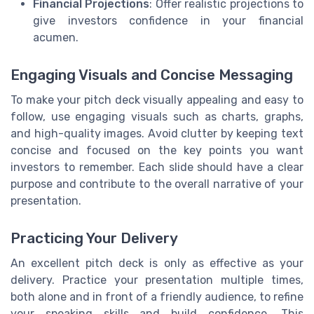
Financial Projections
: Offer realistic projections to
give investors confidence in your financial
acumen.
Engaging Visuals and Concise Messaging
To make your pitch deck visually appealing and easy to
follow, use engaging visuals such as charts, graphs,
and high-quality images. Avoid clutter by keeping text
concise and focused on the key points you want
investors to remember. Each slide should have a clear
purpose and contribute to the overall narrative of your
presentation.
Practicing Your Delivery
An excellent pitch deck is only as effective as your
delivery. Practice your presentation multiple times,
both alone and in front of a friendly audience, to refine
your speaking skills and build confidence. This