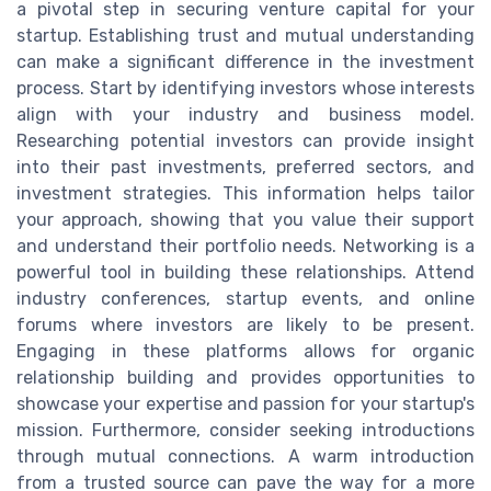
a pivotal step in securing venture capital for your
startup. Establishing trust and mutual understanding
can make a significant difference in the investment
process. Start by identifying investors whose interests
align with your industry and business model.
Researching potential investors can provide insight
into their past investments, preferred sectors, and
investment strategies. This information helps tailor
your approach, showing that you value their support
and understand their portfolio needs. Networking is a
powerful tool in building these relationships. Attend
industry conferences, startup events, and online
forums where investors are likely to be present.
Engaging in these platforms allows for organic
relationship building and provides opportunities to
showcase your expertise and passion for your startup's
mission. Furthermore, consider seeking introductions
through mutual connections. A warm introduction
from a trusted source can pave the way for a more