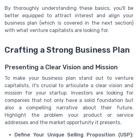
By thoroughly understanding these basics, you'll be
better equipped to attract interest and align your
business plan (which is covered in the next section)
with what venture capitalists are looking for.
Crafting a Strong Business Plan
Presenting a Clear Vision and Mission
To make your business plan stand out to venture
capitalists, it's crucial to articulate a clear vision and
mission for your startup. Investors are looking for
companies that not only have a solid foundation but
also a compelling narrative about their future.
Highlight the problem your product or service
addresses and the market opportunity it presents.
Define Your Unique Selling Proposition (USP):