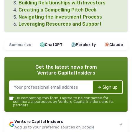
Building Relationships with Investors
Creating a Compelling Pitch Deck
Navigating the Investment Process
Leveraging Resources and Support
Summarize
ChatGPT
Perplexity
Claude
Get the latest news from
Venture Capital Insiders
➔ Sign up
*
By completing this form, I agree to be contacted for
commercial purposes by Venture Capital Insiders and its
partners.
Venture Capital Insiders
Add us to your preferred sources on Google