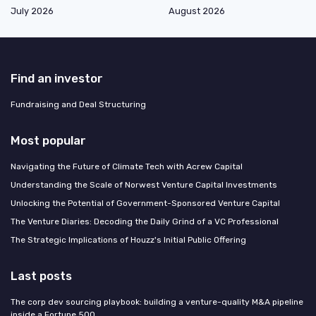
July 2026
August 2026
Find an investor
Fundraising and Deal Structuring
Most popular
Navigating the Future of Climate Tech with Acrew Capital
Understanding the Scale of Norwest Venture Capital Investments
Unlocking the Potential of Government-Sponsored Venture Capital
The Venture Diaries: Decoding the Daily Grind of a VC Professional
The Strategic Implications of Houzz's Initial Public Offering
Last posts
The corp dev sourcing playbook: building a venture-quality M&A pipeline
inside a Fortune 500