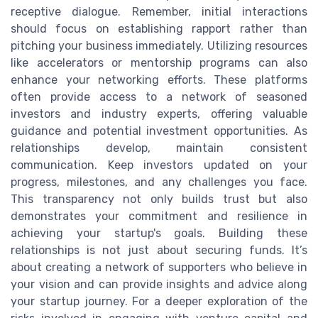
receptive dialogue. Remember, initial interactions
should focus on establishing rapport rather than
pitching your business immediately. Utilizing resources
like accelerators or mentorship programs can also
enhance your networking efforts. These platforms
often provide access to a network of seasoned
investors and industry experts, offering valuable
guidance and potential investment opportunities. As
relationships develop, maintain consistent
communication. Keep investors updated on your
progress, milestones, and any challenges you face.
This transparency not only builds trust but also
demonstrates your commitment and resilience in
achieving your startup's goals. Building these
relationships is not just about securing funds. It’s
about creating a network of supporters who believe in
your vision and can provide insights and advice along
your startup journey. For a deeper exploration of the