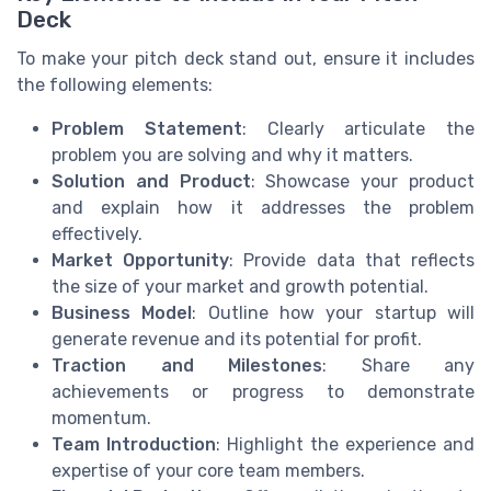
Deck
To make your pitch deck stand out, ensure it includes
the following elements:
Problem Statement
: Clearly articulate the
problem you are solving and why it matters.
Solution and Product
: Showcase your product
and explain how it addresses the problem
effectively.
Market Opportunity
: Provide data that reflects
the size of your market and growth potential.
Business Model
: Outline how your startup will
generate revenue and its potential for profit.
Traction and Milestones
: Share any
achievements or progress to demonstrate
momentum.
Team Introduction
: Highlight the experience and
expertise of your core team members.