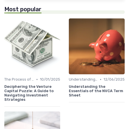
Most popular
•
•
The Process of Venture Funding
10/01/2025
Understanding Venture Capital
12/06/2025
Deciphering the Venture
Understanding the
Capital Puzzle: A Guide to
Essentials of the NVCA Term
Navigating Investment
Sheet
Strategies