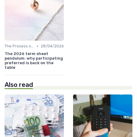
•
The Process of Venture Funding
28/04/2026
The 2026 term sheet
pendulum: why participating
preferred is back on the
table
Also read