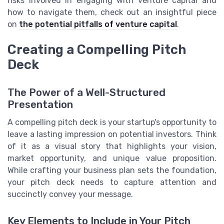
risks involved in engaging with venture capital and
how to navigate them, check out an insightful piece
on
the potential pitfalls of venture capital
.
Creating a Compelling Pitch
Deck
The Power of a Well-Structured
Presentation
A compelling pitch deck is your startup's opportunity to
leave a lasting impression on potential investors. Think
of it as a visual story that highlights your vision,
market opportunity, and unique value proposition.
While crafting your business plan sets the foundation,
your pitch deck needs to capture attention and
succinctly convey your message.
Key Elements to Include in Your Pitch