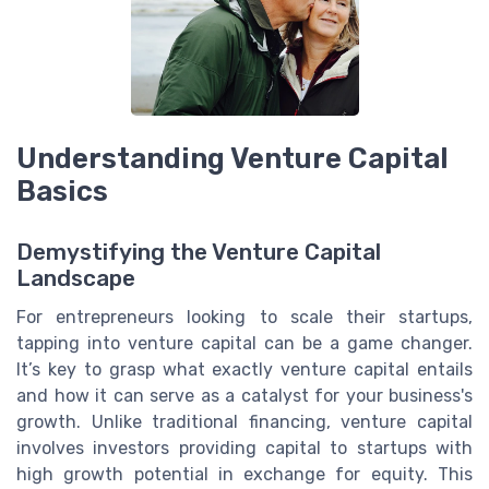
Understanding Venture Capital
Basics
Demystifying the Venture Capital
Landscape
For entrepreneurs looking to scale their startups,
tapping into venture capital can be a game changer.
It’s key to grasp what exactly venture capital entails
and how it can serve as a catalyst for your business's
growth. Unlike traditional financing, venture capital
involves investors providing capital to startups with
high growth potential in exchange for equity. This