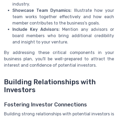
industry.
Showcase Team Dynamics:
Illustrate how your
team works together effectively and how each
member contributes to the business's goals.
Include Key Advisors:
Mention any advisors or
board members who bring additional credibility
and insight to your venture.
By addressing these critical components in your
business plan, you'll be well-prepared to attract the
interest and confidence of potential investors.
Building Relationships with
Investors
Fostering Investor Connections
Building strong relationships with potential investors is