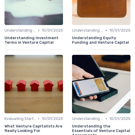
•
•
Understanding Venture Capital
10/01/2025
Understanding Venture Capital
10/01/2025
Understanding Investment
Understanding Equity
Terms in Venture Capital
Funding and Venture Capital
•
•
Evaluating Startups for Investment
10/01/2025
Understanding Venture Capital
10/01/2025
What Venture Capitalists Are
Understanding the
Really Looking For
Essentials of Venture Capital