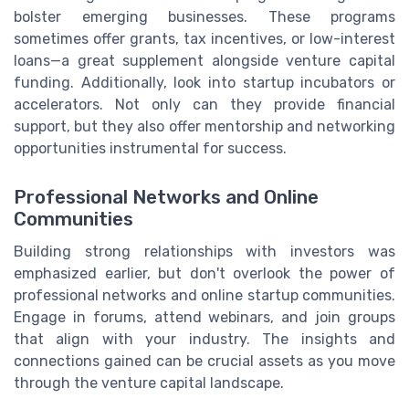
bolster emerging businesses. These programs
sometimes offer grants, tax incentives, or low-interest
loans—a great supplement alongside venture capital
funding. Additionally, look into startup incubators or
accelerators. Not only can they provide financial
support, but they also offer mentorship and networking
opportunities instrumental for success.
Professional Networks and Online
Communities
Building strong relationships with investors was
emphasized earlier, but don't overlook the power of
professional networks and online startup communities.
Engage in forums, attend webinars, and join groups
that align with your industry. The insights and
connections gained can be crucial assets as you move
through the venture capital landscape.