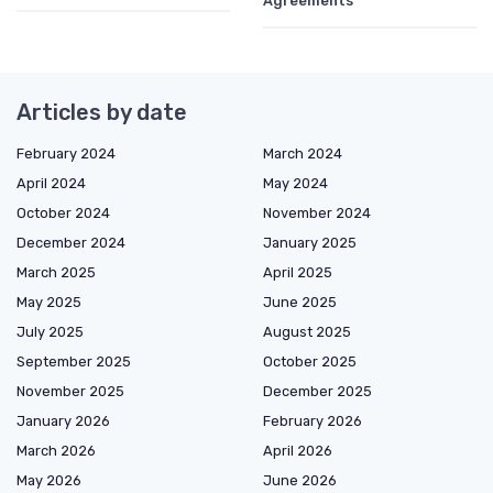
Agreements
Articles by date
February 2024
March 2024
April 2024
May 2024
October 2024
November 2024
December 2024
January 2025
March 2025
April 2025
May 2025
June 2025
July 2025
August 2025
September 2025
October 2025
November 2025
December 2025
January 2026
February 2026
March 2026
April 2026
May 2026
June 2026