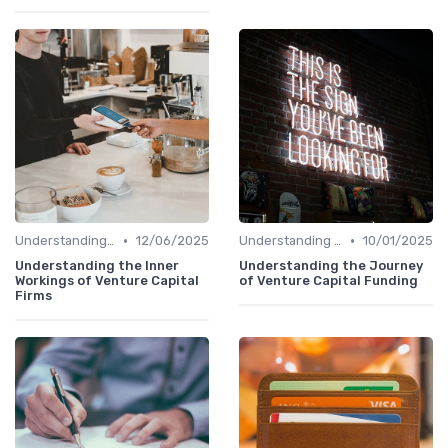
•
•
Understanding Venture Capital
12/06/2025
Understanding Venture Capital
10/01/2025
Understanding the Inner
Understanding the Journey
Workings of Venture Capital
of Venture Capital Funding
Firms