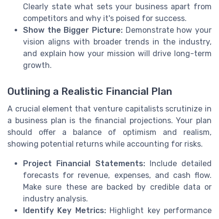
Clearly state what sets your business apart from
competitors and why it's poised for success.
Show the Bigger Picture:
Demonstrate how your
vision aligns with broader trends in the industry,
and explain how your mission will drive long-term
growth.
Outlining a Realistic Financial Plan
A crucial element that venture capitalists scrutinize in
a business plan is the financial projections. Your plan
should offer a balance of optimism and realism,
showing potential returns while accounting for risks.
Project Financial Statements:
Include detailed
forecasts for revenue, expenses, and cash flow.
Make sure these are backed by credible data or
industry analysis.
Identify Key Metrics:
Highlight key performance