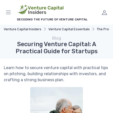
DECODING THE FUTURE OF VENTURE CAPITAL
Venture Capital Insiders
Venture Capital Essentials
The Process 
Blog
Securing Venture Capital: A
Practical Guide for Startups
Learn how to secure venture capital with practical tips
on pitching, building relationships with investors, and
crafting a strong business plan.