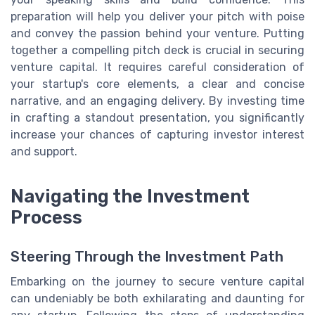
preparation will help you deliver your pitch with poise
and convey the passion behind your venture. Putting
together a compelling pitch deck is crucial in securing
venture capital. It requires careful consideration of
your startup's core elements, a clear and concise
narrative, and an engaging delivery. By investing time
in crafting a standout presentation, you significantly
increase your chances of capturing investor interest
and support.
Navigating the Investment
Process
Steering Through the Investment Path
Embarking on the journey to secure venture capital
can undeniably be both exhilarating and daunting for