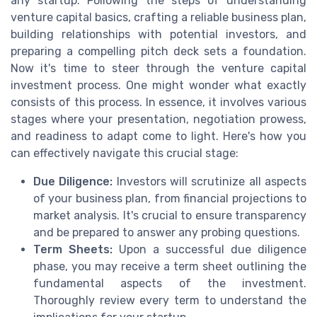
any startup. Following the steps of understanding
venture capital basics, crafting a reliable business plan,
building relationships with potential investors, and
preparing a compelling pitch deck sets a foundation.
Now it's time to steer through the venture capital
investment process. One might wonder what exactly
consists of this process. In essence, it involves various
stages where your presentation, negotiation prowess,
and readiness to adapt come to light. Here's how you
can effectively navigate this crucial stage:
Due Diligence:
Investors will scrutinize all aspects
of your business plan, from financial projections to
market analysis. It's crucial to ensure transparency
and be prepared to answer any probing questions.
Term Sheets:
Upon a successful due diligence
phase, you may receive a term sheet outlining the
fundamental aspects of the investment.
Thoroughly review every term to understand the