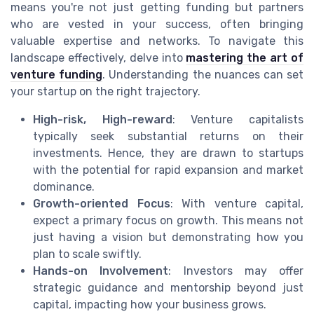
means you're not just getting funding but partners
who are vested in your success, often bringing
valuable expertise and networks. To navigate this
landscape effectively, delve into
mastering the art of
venture funding
. Understanding the nuances can set
your startup on the right trajectory.
High-risk, High-reward
: Venture capitalists
typically seek substantial returns on their
investments. Hence, they are drawn to startups
with the potential for rapid expansion and market
dominance.
Growth-oriented Focus
: With venture capital,
expect a primary focus on growth. This means not
just having a vision but demonstrating how you
plan to scale swiftly.
Hands-on Involvement
: Investors may offer
strategic guidance and mentorship beyond just
capital, impacting how your business grows.