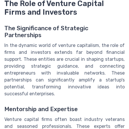
The Role of Venture Capital
Firms and Investors
The Significance of Strategic
Partnerships
In the dynamic world of venture capitalism, the role of
firms and investors extends far beyond financial
support. These entities are crucial in shaping startups,
providing strategic guidance, and connecting
entrepreneurs with invaluable networks. These
partnerships can significantly amplify a startup's
potential, transforming innovative ideas into
successful enterprises.
Mentorship and Expertise
Venture capital firms often boast industry veterans
and seasoned professionals. These experts offer