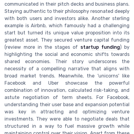
communicated in their pitch decks and business plans.
Staying authentic to their philosophy resonated deeply
with both users and investors alike. Another sterling
example is Airbnb, which famously had a challenging
start but turned its unique value proposition into its
greatest asset. They secured venture capital funding
(review more in the stages of
startup funding
) by
highlighting the social and economic shifts towards
shared economies. Their story underscores the
necessity of a compelling narrative that aligns with
broad market trends. Meanwhile, the 'unicorns' like
Facebook and Uber showcase the powerful
combination of innovation, calculated risk-taking, and
astute negotiation of term sheets. For Facebook,
understanding their user base and expansion potential
was key in attracting and optimizing venture
investments. They were able to negotiate deals that
structured in a way to fuel massive growth while
maintaining control over their vision. Apart from these