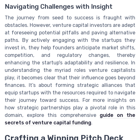
Navigating Challenges with Insight
The journey from seed to success is fraught with
obstacles. However, venture capital investors are adept
at foreseeing potential pitfalls and paving alternative
paths. By actively engaging with the startups they
invest in, they help founders anticipate market shifts,
competition, and regulatory changes, thereby
enhancing the startup's adaptability and resilience. In
understanding the myriad roles venture capitalists
play, it becomes clear that their influence goes beyond
finances. It’s about forming strategic alliances that
equip startups with the resources required to navigate
their journey toward success. For more insights on
how strategic partnerships play a pivotal role in this
domain, explore this comprehensive
guide on the
secrets of venture capital funding
.
Crafting a Winning Pitch Deck