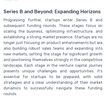
Series B and Beyond: Expanding Horizons
Progressing further, startups enter Series B and
subsequent funding rounds. These stages focus on
scaling the business, optimizing infrastructure, and
establishing a strong market presence. Startups are no
longer just focusing on product enhancements but are
also building robust sales teams and expanding into
new markets, setting the stage for significant growth
and positioning themselves strongly in the competitive
landscape. Each stage in the venture capital journey
presents unique challenges and opportunities. It's
essential for startups to be prepared, with solid
strategies and a clear understanding of their market
dynamics to successfully navigate these funding
rounds.