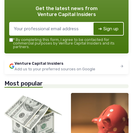
Get the latest news from
Venture Capital Insiders
➔ Sign up
*
By completing this form, I agree to be contacted for
commercial purposes by Venture Capital Insiders and its
partners.
Venture Capital Insiders
Add us to your preferred sources on Google
Most popular