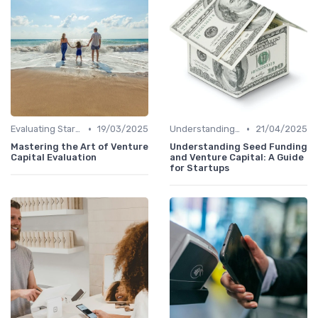
•
•
Evaluating Startups for Investment
19/03/2025
Understanding Venture Capital
21/04/2025
Mastering the Art of Venture
Understanding Seed Funding
Capital Evaluation
and Venture Capital: A Guide
for Startups