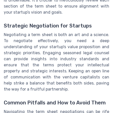
is undeniable, it's crucial to meticulously review each
section of the term sheet to ensure alignment with
your startup’s vision and goals.
Strategic Negotiation for Startups
Negotiating a term sheet is both an art and a science.
To negotiate effectively, you need a deep
understanding of your startup's value proposition and
strategic priorities. Engaging seasoned legal counsel
can provide insights into industry standards and
ensure that the terms protect your intellectual
property and strategic interests. Keeping an open line
of communication with the venture capitalists can
help strike a balance that benefits both sides, paving
the way for a fruitful partnership.
Common Pitfalls and How to Avoid Them
Navigating the term sheet negotiations can be rife