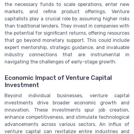
the necessary funds to scale operations, enter new
markets, and refine product offerings. Venture
capitalists play a crucial role by assuming higher risks
than traditional lenders. They invest in companies with
the potential for significant returns, offering resources
that go beyond monetary support. This could include
expert mentorship, strategic guidance, and invaluable
industry connections that are instrumental in
navigating the challenges of early-stage growth.
Economic Impact of Venture Capital
Investment
Beyond individual businesses, venture capital
investments drive broader economic growth and
innovation. These investments spur job creation,
enhance competitiveness, and stimulate technological
advancements across various sectors. An influx of
venture capital can revitalize entire industries and