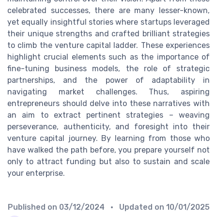
celebrated successes, there are many lesser-known,
yet equally insightful stories where startups leveraged
their unique strengths and crafted brilliant strategies
to climb the venture capital ladder. These experiences
highlight crucial elements such as the importance of
fine-tuning business models, the role of strategic
partnerships, and the power of adaptability in
navigating market challenges. Thus, aspiring
entrepreneurs should delve into these narratives with
an aim to extract pertinent strategies – weaving
perseverance, authenticity, and foresight into their
venture capital journey. By learning from those who
have walked the path before, you prepare yourself not
only to attract funding but also to sustain and scale
your enterprise.
Published on
03/12/2024
• Updated on
10/01/2025