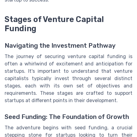
Stages of Venture Capital
Funding
Navigating the Investment Pathway
The journey of securing venture capital funding is
often a whirlwind of excitement and anticipation for
startups. It's important to understand that venture
capitalists typically invest through several distinct
stages, each with its own set of objectives and
requirements. These stages are crafted to support
startups at different points in their development.
Seed Funding: The Foundation of Growth
The adventure begins with seed funding, a crucial
stepping stone for startups looking to turn their