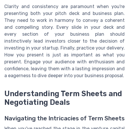
Clarity and consistency are paramount when you're
presenting both your pitch deck and business plan.
They need to work in harmony to convey a coherent
and compelling story. Every slide in your deck and
every section of your business plan should
instinctively lead investors closer to the decision of
investing in your startup. Finally, practice your delivery.
How you present is just as important as what you
present. Engage your audience with enthusiasm and
confidence, leaving them with a lasting impression and
a eagerness to dive deeper into your business proposal.
Understanding Term Sheets and
Negotiating Deals
Navigating the Intricacies of Term Sheets
When you've reached the stage in the venture capital