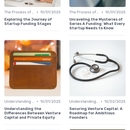
•
•
The Process of Venture Funding
10/01/2025
The Process of Venture Funding
10/01/2025
Exploring the Journey of
Unraveling the Mysteries of
Startup Funding Stages
Series A Funding: What Every
Startup Needs to Know
•
•
Understanding Venture Capital
10/01/2025
Understanding Venture Capital
10/02/2025
Understanding the
Securing Venture Capital: A
Differences Between Venture
Roadmap for Ambitious
Capital and Private Equity
Founders