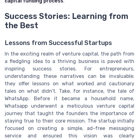
capital funding process
.
Success Stories: Learning from
the Best
Lessons from Successful Startups
In the exciting realm of venture capital, the path from
a fledgling idea to a thriving business is paved with
inspiring success stories. For entrepreneurs,
understanding these narratives can be invaluable;
they offer lessons on what worked and cautionary
tales on what didn’t. Take, for instance, the tale of
WhatsApp. Before it became a household name,
Whatsapp underwent a meticulous venture capital
journey that taught the founders the importance of
staying true to their core mission. The startup initially
focused on creating a simple, ad-free messaging
service and ensured this vision was clearly