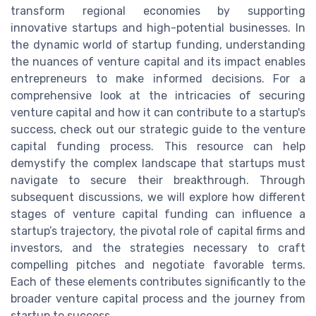
transform regional economies by supporting
innovative startups and high-potential businesses. In
the dynamic world of startup funding, understanding
the nuances of venture capital and its impact enables
entrepreneurs to make informed decisions. For a
comprehensive look at the intricacies of securing
venture capital and how it can contribute to a startup's
success, check out our strategic guide to the venture
capital funding process. This resource can help
demystify the complex landscape that startups must
navigate to secure their breakthrough. Through
subsequent discussions, we will explore how different
stages of venture capital funding can influence a
startup’s trajectory, the pivotal role of capital firms and
investors, and the strategies necessary to craft
compelling pitches and negotiate favorable terms.
Each of these elements contributes significantly to the
broader venture capital process and the journey from
startup to success.