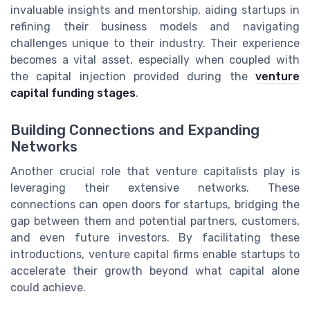
invaluable insights and mentorship, aiding startups in
refining their business models and navigating
challenges unique to their industry. Their experience
becomes a vital asset, especially when coupled with
the capital injection provided during the
venture
capital funding stages
.
Building Connections and Expanding
Networks
Another crucial role that venture capitalists play is
leveraging their extensive networks. These
connections can open doors for startups, bridging the
gap between them and potential partners, customers,
and even future investors. By facilitating these
introductions, venture capital firms enable startups to
accelerate their growth beyond what capital alone
could achieve.