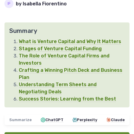
by Isabella Fiorentino
Summary
What is Venture Capital and Why It Matters
Stages of Venture Capital Funding
The Role of Venture Capital Firms and
Investors
Crafting a Winning Pitch Deck and Business
Plan
Understanding Term Sheets and
Negotiating Deals
Success Stories: Learning from the Best
Summarize
ChatGPT
Perplexity
Claude