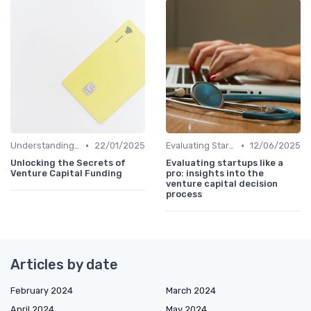
•
•
Understanding Venture Capital
22/01/2025
Evaluating Startups for Investment
12/06/2025
Unlocking the Secrets of
Evaluating startups like a
Venture Capital Funding
pro: insights into the
venture capital decision
process
Articles by date
February 2024
March 2024
April 2024
May 2024