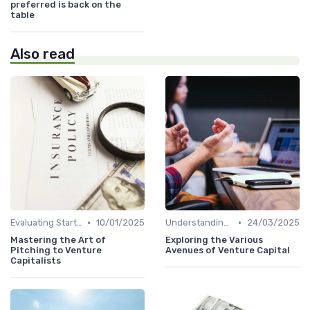
preferred is back on the
table
Also read
•
•
Evaluating Startups for Investment
10/01/2025
Understanding Venture Capital
24/03/2025
Mastering the Art of
Exploring the Various
Pitching to Venture
Avenues of Venture Capital
Capitalists