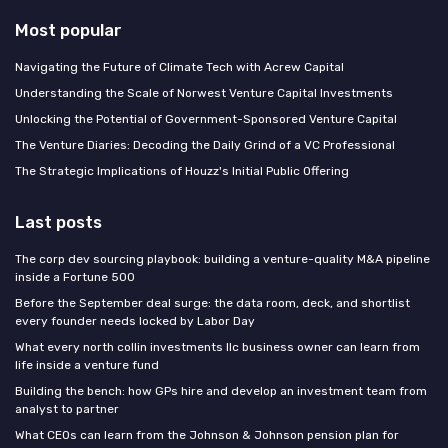
Most popular
Navigating the Future of Climate Tech with Acrew Capital
Understanding the Scale of Norwest Venture Capital Investments
Unlocking the Potential of Government-Sponsored Venture Capital
The Venture Diaries: Decoding the Daily Grind of a VC Professional
The Strategic Implications of Houzz's Initial Public Offering
Last posts
The corp dev sourcing playbook: building a venture-quality M&A pipeline
inside a Fortune 500
Before the September deal surge: the data room, deck, and shortlist
every founder needs locked by Labor Day
What every north collin investments llc business owner can learn from
life inside a venture fund
Building the bench: how GPs hire and develop an investment team from
analyst to partner
What CEOs can learn from the Johnson & Johnson pension plan for