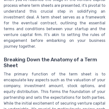
process where term sheets are presented, it's pivotal to
understand this crucial step in solidifying an
investment deal. A term sheet serves as a framework
for the eventual contract, outlining the essential
terms and conditions between your startup and the
venture capital firm. It’s akin to setting the rules of
engagement before embarking on your business
journey together.
Breaking Down the Anatomy of a Term
Sheet
The primary function of the term sheet is to
encapsulate key aspects such as the valuation of your
company, investment amount, stock options, and
equity distribution. This forms the foundation of your
partnership and sets the expectations for both parties.
While the initial excitement of securing venture capital