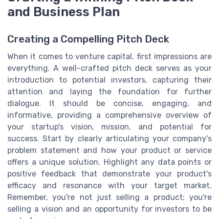
and Business Plan
Creating a Compelling Pitch Deck
When it comes to venture capital, first impressions are
everything. A well-crafted pitch deck serves as your
introduction to potential investors, capturing their
attention and laying the foundation for further
dialogue. It should be concise, engaging, and
informative, providing a comprehensive overview of
your startup's vision, mission, and potential for
success. Start by clearly articulating your company's
problem statement and how your product or service
offers a unique solution. Highlight any data points or
positive feedback that demonstrate your product's
efficacy and resonance with your target market.
Remember, you're not just selling a product; you're
selling a vision and an opportunity for investors to be