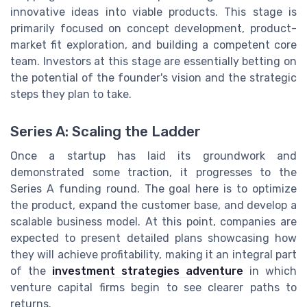
innovative ideas into viable products. This stage is
primarily focused on concept development, product-
market fit exploration, and building a competent core
team. Investors at this stage are essentially betting on
the potential of the founder's vision and the strategic
steps they plan to take.
Series A: Scaling the Ladder
Once a startup has laid its groundwork and
demonstrated some traction, it progresses to the
Series A funding round. The goal here is to optimize
the product, expand the customer base, and develop a
scalable business model. At this point, companies are
expected to present detailed plans showcasing how
they will achieve profitability, making it an integral part
of the
investment strategies adventure
in which
venture capital firms begin to see clearer paths to
returns.