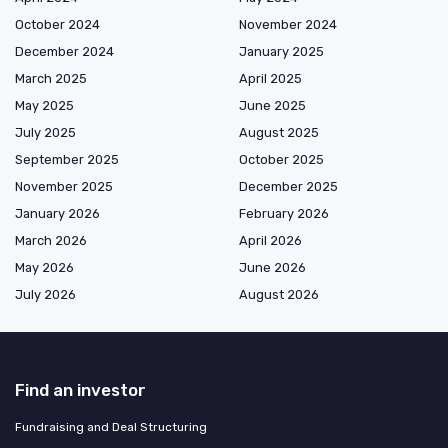
October 2024
November 2024
December 2024
January 2025
March 2025
April 2025
May 2025
June 2025
July 2025
August 2025
September 2025
October 2025
November 2025
December 2025
January 2026
February 2026
March 2026
April 2026
May 2026
June 2026
July 2026
August 2026
Find an investor
Fundraising and Deal Structuring