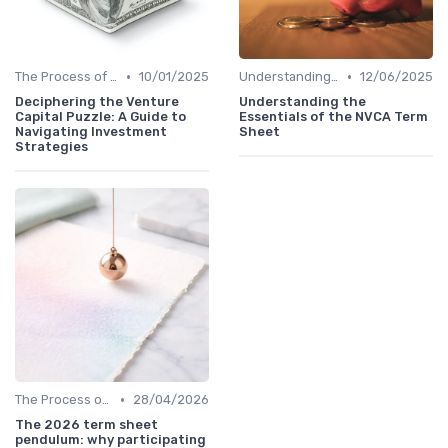
•
•
The Process of Venture Funding
10/01/2025
Understanding Venture Capital
12/06/2025
Deciphering the Venture
Understanding the
Capital Puzzle: A Guide to
Essentials of the NVCA Term
Navigating Investment
Sheet
Strategies
•
The Process of Venture Funding
28/04/2026
The 2026 term sheet
pendulum: why participating