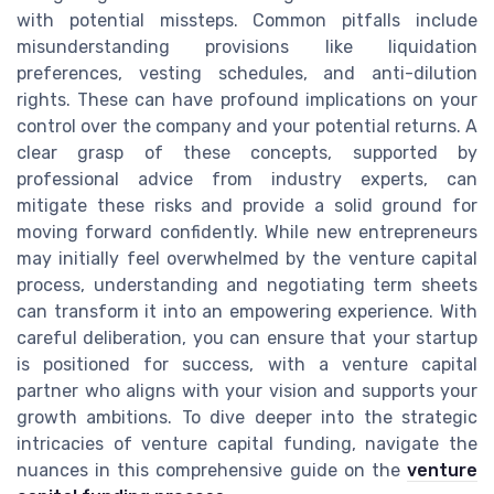
with potential missteps. Common pitfalls include
misunderstanding provisions like liquidation
preferences, vesting schedules, and anti-dilution
rights. These can have profound implications on your
control over the company and your potential returns. A
clear grasp of these concepts, supported by
professional advice from industry experts, can
mitigate these risks and provide a solid ground for
moving forward confidently. While new entrepreneurs
may initially feel overwhelmed by the venture capital
process, understanding and negotiating term sheets
can transform it into an empowering experience. With
careful deliberation, you can ensure that your startup
is positioned for success, with a venture capital
partner who aligns with your vision and supports your
growth ambitions. To dive deeper into the strategic
intricacies of venture capital funding, navigate the
nuances in this comprehensive guide on the
venture