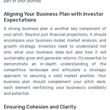
part of your journey.
Aligning Your Business Plan with Investor
Expectations
A strong business plan is another key component of
your pitch. Beyond just financial projections, it should
encompass your business model, market analysis, and
growth strategy. Investors need to understand not
only what your business does but also how it will
sustainably grow and generate returns. It’s essential to
demonstrate an in-depth understanding of the
competitive landscape and articulate a strategic
approach to securing a solid market position. Your
business plan should complement your pitch deck,
each element reinforcing your business's credibility
and potential.
Ensuring Cohesion and Clarity