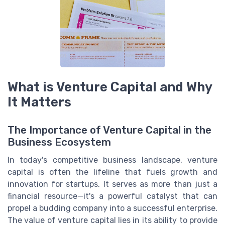
What is Venture Capital and Why
It Matters
The Importance of Venture Capital in the
Business Ecosystem
In today's competitive business landscape, venture
capital is often the lifeline that fuels growth and
innovation for startups. It serves as more than just a
financial resource—it's a powerful catalyst that can
propel a budding company into a successful enterprise.
The value of venture capital lies in its ability to provide