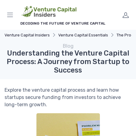
DECODING THE FUTURE OF VENTURE CAPITAL
Venture Capital Insiders
Venture Capital Essentials
The Process 
Blog
Understanding the Venture Capital
Process: A Journey from Startup to
Success
Explore the venture capital process and learn how
startups secure funding from investors to achieve
long-term growth.