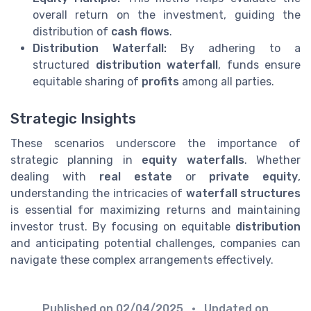
overall return on the investment, guiding the
distribution of
cash flows
.
Distribution Waterfall:
By adhering to a
structured
distribution waterfall
, funds ensure
equitable sharing of
profits
among all parties.
Strategic Insights
These scenarios underscore the importance of
strategic planning in
equity waterfalls
. Whether
dealing with
real estate
or
private equity
,
understanding the intricacies of
waterfall structures
is essential for maximizing returns and maintaining
investor trust. By focusing on equitable
distribution
and anticipating potential challenges, companies can
navigate these complex arrangements effectively.
Published on
02/04/2025
• Updated on