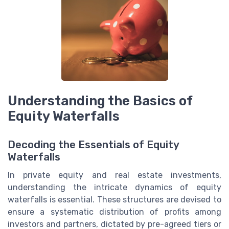
Understanding the Basics of
Equity Waterfalls
Decoding the Essentials of Equity
Waterfalls
In private equity and real estate investments,
understanding the intricate dynamics of equity
waterfalls is essential. These structures are devised to
ensure a systematic distribution of profits among
investors and partners, dictated by pre-agreed tiers or