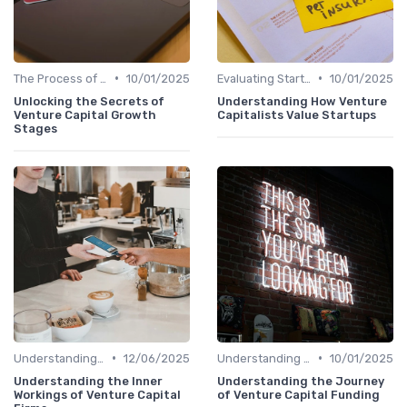
•
•
The Process of Venture Funding
10/01/2025
Evaluating Startups for Investment
10/01/2025
Unlocking the Secrets of
Understanding How Venture
Venture Capital Growth
Capitalists Value Startups
Stages
•
•
Understanding Venture Capital
12/06/2025
Understanding Venture Capital
10/01/2025
Understanding the Inner
Understanding the Journey
Workings of Venture Capital
of Venture Capital Funding