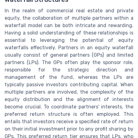
In the realm of commercial real estate and private
equity, the collaboration of multiple partners within a
waterfall model can be both intricate and rewarding.
Having a solid understanding of these relationships is
essential to leveraging the potential of equity
waterfalls effectively. Partners in an equity waterfall
usually consist of general partners (GPs) and limited
partners (LPs). The GPs often play the sponsor role,
responsible for the strategic direction and
management of the fund, whereas the LPs are
typically passive investors contributing capital. When
multiple partners are involved, the complexity of the
equity distribution and the alignment of interests
become crucial. To coordinate partners' interests, the
preferred return structure is often employed. This
entails that investors receive a specified rate of return
on their initial investment prior to any profit sharing by
GPs. This preferred return tier ensures that LPs, who