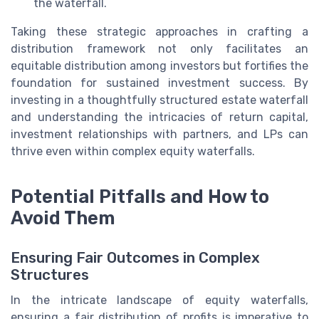
the waterfall.
Taking these strategic approaches in crafting a
distribution framework not only facilitates an
equitable distribution among investors but fortifies the
foundation for sustained investment success. By
investing in a thoughtfully structured estate waterfall
and understanding the intricacies of return capital,
investment relationships with partners, and LPs can
thrive even within complex equity waterfalls.
Potential Pitfalls and How to
Avoid Them
Ensuring Fair Outcomes in Complex
Structures
In the intricate landscape of equity waterfalls,
ensuring a fair distribution of profits is imperative to