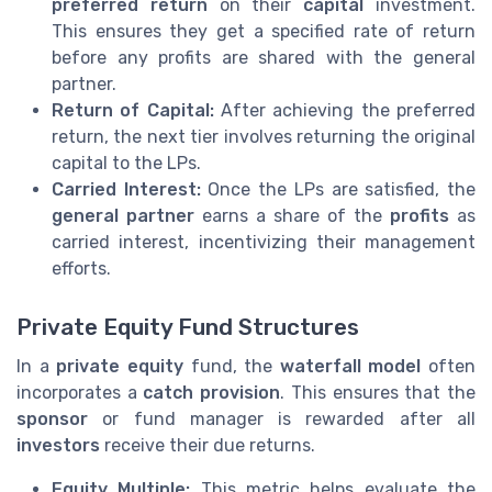
preferred return
on their
capital
investment.
This ensures they get a specified rate of return
before any profits are shared with the general
partner.
Return of Capital:
After achieving the preferred
return, the next tier involves returning the original
capital to the LPs.
Carried Interest:
Once the LPs are satisfied, the
general partner
earns a share of the
profits
as
carried interest, incentivizing their management
efforts.
Private Equity Fund Structures
In a
private equity
fund, the
waterfall model
often
incorporates a
catch provision
. This ensures that the
sponsor
or fund manager is rewarded after all
investors
receive their due returns.
Equity Multiple:
This metric helps evaluate the