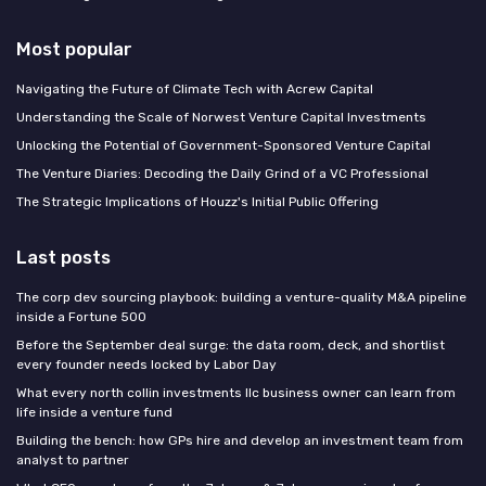
Most popular
Navigating the Future of Climate Tech with Acrew Capital
Understanding the Scale of Norwest Venture Capital Investments
Unlocking the Potential of Government-Sponsored Venture Capital
The Venture Diaries: Decoding the Daily Grind of a VC Professional
The Strategic Implications of Houzz's Initial Public Offering
Last posts
The corp dev sourcing playbook: building a venture-quality M&A pipeline
inside a Fortune 500
Before the September deal surge: the data room, deck, and shortlist
every founder needs locked by Labor Day
What every north collin investments llc business owner can learn from
life inside a venture fund
Building the bench: how GPs hire and develop an investment team from
analyst to partner