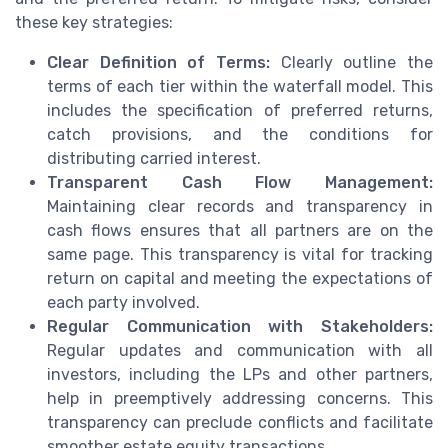
these key strategies:
Clear Definition of Terms:
Clearly outline the
terms of each tier within the waterfall model. This
includes the specification of preferred returns,
catch provisions, and the conditions for
distributing carried interest.
Transparent Cash Flow Management:
Maintaining clear records and transparency in
cash flows ensures that all partners are on the
same page. This transparency is vital for tracking
return on capital and meeting the expectations of
each party involved.
Regular Communication with Stakeholders:
Regular updates and communication with all
investors, including the LPs and other partners,
help in preemptively addressing concerns. This
transparency can preclude conflicts and facilitate
smoother estate equity transactions.