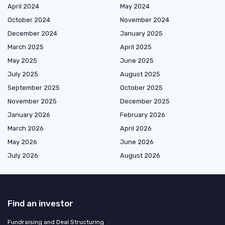
April 2024
May 2024
October 2024
November 2024
December 2024
January 2025
March 2025
April 2025
May 2025
June 2025
July 2025
August 2025
September 2025
October 2025
November 2025
December 2025
January 2026
February 2026
March 2026
April 2026
May 2026
June 2026
July 2026
August 2026
Find an investor
Fundraising and Deal Structuring