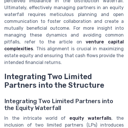
perceived imbalance in the distribution waterfall.
Ultimately, effectively managing partners in an equity
waterfall requires meticulous planning and open
communication to foster collaboration and create a
mutually beneficial outcome. For more insight into
managing these dynamics and avoiding common
pitfalls, refer to the article on
venture capital
complexities
. This alignment is crucial in maximizing
estate equity and ensuring that cash flows provide the
intended financial returns.
Integrating Two Limited
Partners into the Structure
Integrating Two Limited Partners into
the Equity Waterfall
In the intricate world of
equity waterfalls
, the
inclusion of two limited partners (LPs) introduces