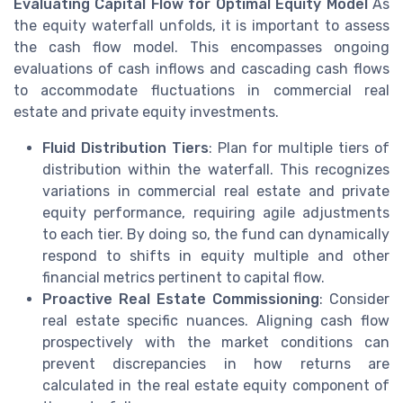
Evaluating Capital Flow for Optimal Equity Model
As
the equity waterfall unfolds, it is important to assess
the cash flow model. This encompasses ongoing
evaluations of cash inflows and cascading cash flows
to accommodate fluctuations in commercial real
estate and private equity investments.
Fluid Distribution Tiers
: Plan for multiple tiers of
distribution within the waterfall. This recognizes
variations in commercial real estate and private
equity performance, requiring agile adjustments
to each tier. By doing so, the fund can dynamically
respond to shifts in equity multiple and other
financial metrics pertinent to capital flow.
Proactive Real Estate Commissioning
: Consider
real estate specific nuances. Aligning cash flow
prospectively with the market conditions can
prevent discrepancies in how returns are
calculated in the real estate equity component of