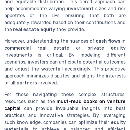
and equitable distribution. This tiered approach can
help accommodate varying
investment
sizes and risk
appetites of the LPs, ensuring that both are
adequately rewarded based on their contributions and
the
real estate equity
they provide.
Moreover, understanding the nuances of
cash flows
in
commercial real estate
or
private equity
investments is critical. By modeling different
scenarios, investors can anticipate potential outcomes
and adjust the
waterfall
accordingly. This proactive
approach minimizes disputes and aligns the interests
of all
partners
involved.
For those navigating these complex structures,
resources such as the
must-read books on venture
capital
can provide invaluable insights into best
practices and innovative strategies. By leveraging
such knowledge, companies can optimize their
equity
waterfalls
to achieve a balanced and efficient