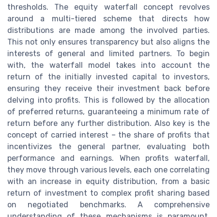
thresholds. The equity waterfall concept revolves
around a multi-tiered scheme that directs how
distributions are made among the involved parties.
This not only ensures transparency but also aligns the
interests of general and limited partners. To begin
with, the waterfall model takes into account the
return of the initially invested capital to investors,
ensuring they receive their investment back before
delving into profits. This is followed by the allocation
of preferred returns, guaranteeing a minimum rate of
return before any further distribution. Also key is the
concept of carried interest – the share of profits that
incentivizes the general partner, evaluating both
performance and earnings. When profits waterfall,
they move through various levels, each one correlating
with an increase in equity distribution, from a basic
return of investment to complex profit sharing based
on negotiated benchmarks. A comprehensive
understanding of these mechanisms is paramount,