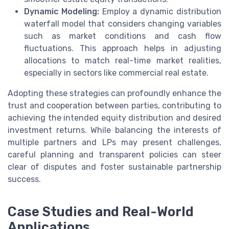
Dynamic Modeling:
Employ a dynamic distribution
waterfall model that considers changing variables
such as market conditions and cash flow
fluctuations. This approach helps in adjusting
allocations to match real-time market realities,
especially in sectors like commercial real estate.
Adopting these strategies can profoundly enhance the
trust and cooperation between parties, contributing to
achieving the intended equity distribution and desired
investment returns. While balancing the interests of
multiple partners and LPs may present challenges,
careful planning and transparent policies can steer
clear of disputes and foster sustainable partnership
success.
Case Studies and Real-World
Applications