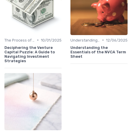
•
•
The Process of Venture Funding
10/01/2025
Understanding Venture Capital
12/06/2025
Deciphering the Venture
Understanding the
Capital Puzzle: A Guide to
Essentials of the NVCA Term
Navigating Investment
Sheet
Strategies