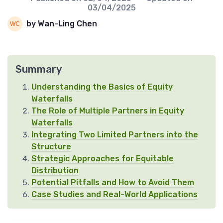
03/04/2025
by Wan-Ling Chen
Summary
Understanding the Basics of Equity
Waterfalls
The Role of Multiple Partners in Equity
Waterfalls
Integrating Two Limited Partners into the
Structure
Strategic Approaches for Equitable
Distribution
Potential Pitfalls and How to Avoid Them
Case Studies and Real-World Applications