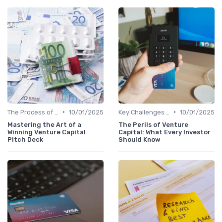
•
•
The Process of Venture Funding
10/01/2025
Key Challenges in Venture Capital
10/01/2025
Mastering the Art of a
The Perils of Venture
Winning Venture Capital
Capital: What Every Investor
Pitch Deck
Should Know