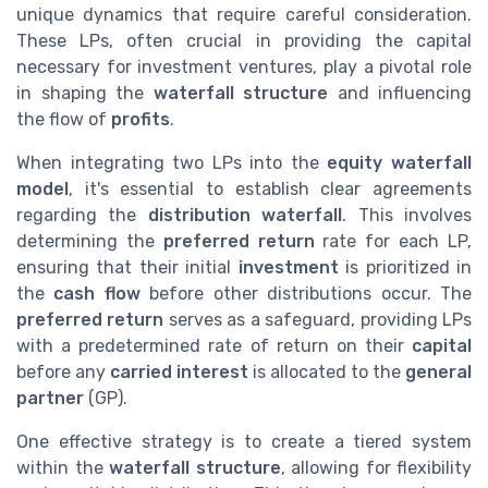
unique dynamics that require careful consideration.
These LPs, often crucial in providing the capital
necessary for investment ventures, play a pivotal role
in shaping the
waterfall structure
and influencing
the flow of
profits
.
When integrating two LPs into the
equity waterfall
model
, it's essential to establish clear agreements
regarding the
distribution waterfall
. This involves
determining the
preferred return
rate for each LP,
ensuring that their initial
investment
is prioritized in
the
cash flow
before other distributions occur. The
preferred return
serves as a safeguard, providing LPs
with a predetermined rate of return on their
capital
before any
carried interest
is allocated to the
general
partner
(GP).
One effective strategy is to create a tiered system
within the
waterfall structure
, allowing for flexibility