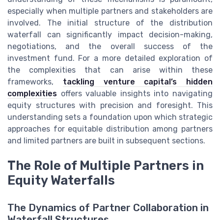
especially when multiple partners and stakeholders are
involved. The initial structure of the distribution
waterfall can significantly impact decision-making,
negotiations, and the overall success of the
investment fund. For a more detailed exploration of
the complexities that can arise within these
frameworks,
tackling venture capital’s hidden
complexities
offers valuable insights into navigating
equity structures with precision and foresight. This
understanding sets a foundation upon which strategic
approaches for equitable distribution among partners
and limited partners are built in subsequent sections.
The Role of Multiple Partners in
Equity Waterfalls
The Dynamics of Partner Collaboration in
Waterfall Structures