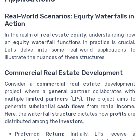
Real-World Scenarios: Equity Waterfalls in
Action
In the realm of
real estate equity
, understanding how
an
equity waterfall
functions in practice is crucial.
Let’s delve into some real-world applications to
illustrate the nuances of these structures.
Commercial Real Estate Development
Consider a
commercial real estate
development
project where a
general partner
collaborates with
multiple
limited partners
(LPs). The project aims to
generate substantial
cash flows
from rental income.
Here, the
waterfall structure
dictates how
profits
are
distributed among the
investors
.
Preferred Return:
Initially, LPs receive a