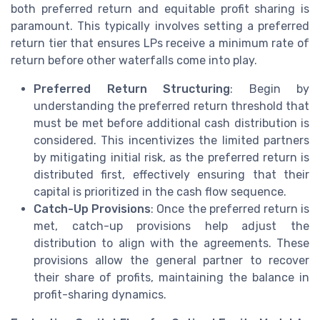
both preferred return and equitable profit sharing is
paramount. This typically involves setting a preferred
return tier that ensures LPs receive a minimum rate of
return before other waterfalls come into play.
Preferred Return Structuring
: Begin by
understanding the preferred return threshold that
must be met before additional cash distribution is
considered. This incentivizes the limited partners
by mitigating initial risk, as the preferred return is
distributed first, effectively ensuring that their
capital is prioritized in the cash flow sequence.
Catch-Up Provisions
: Once the preferred return is
met, catch-up provisions help adjust the
distribution to align with the agreements. These
provisions allow the general partner to recover
their share of profits, maintaining the balance in
profit-sharing dynamics.