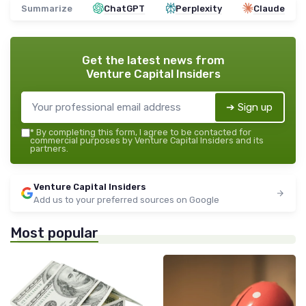
Summarize
ChatGPT
Perplexity
Claude
Get the latest news from
Venture Capital Insiders
➔ Sign up
*
By completing this form, I agree to be contacted for
commercial purposes by Venture Capital Insiders and its
partners.
Venture Capital Insiders
Add us to your preferred sources on Google
Most popular