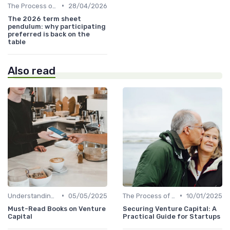
•
The Process of Venture Funding
28/04/2026
The 2026 term sheet
pendulum: why participating
preferred is back on the
table
Also read
•
•
Understanding Venture Capital
05/05/2025
The Process of Venture Funding
10/01/2025
Must-Read Books on Venture
Securing Venture Capital: A
Capital
Practical Guide for Startups