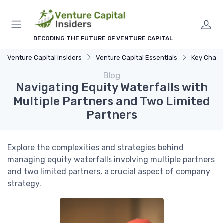
DECODING THE FUTURE OF VENTURE CAPITAL
Venture Capital Insiders
Venture Capital Essentials
Key Challenge
Blog
Navigating Equity Waterfalls with
Multiple Partners and Two Limited
Partners
Explore the complexities and strategies behind
managing equity waterfalls involving multiple partners
and two limited partners, a crucial aspect of company
strategy.