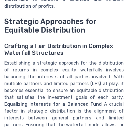
distribution
of
profits
.
Strategic Approaches for
Equitable Distribution
Crafting a Fair Distribution in Complex
Waterfall Structures
Establishing a strategic approach for the distribution
of returns in complex equity waterfalls involves
balancing the interests of all parties involved. With
multiple partners and limited partners (LPs) at play, it
becomes essential to ensure an equitable distribution
that satisfies the investment goals of each party.
Equalizing Interests for a Balanced Fund
A crucial
factor in strategic distribution is the alignment of
interests between general partners and limited
partners. Ensuring that the waterfall model allows for