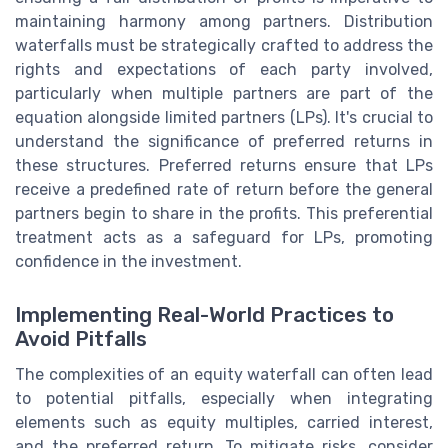
maintaining harmony among partners. Distribution
waterfalls must be strategically crafted to address the
rights and expectations of each party involved,
particularly when multiple partners are part of the
equation alongside limited partners (LPs). It's crucial to
understand the significance of preferred returns in
these structures. Preferred returns ensure that LPs
receive a predefined rate of return before the general
partners begin to share in the profits. This preferential
treatment acts as a safeguard for LPs, promoting
confidence in the investment.
Implementing Real-World Practices to
Avoid Pitfalls
The complexities of an equity waterfall can often lead
to potential pitfalls, especially when integrating
elements such as equity multiples, carried interest,
and the preferred return. To mitigate risks, consider