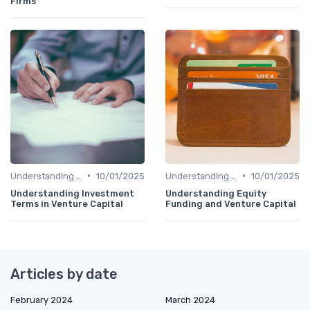
Firms
•
•
Understanding Venture Capital
10/01/2025
Understanding Venture Capital
10/01/2025
Understanding Investment
Understanding Equity
Terms in Venture Capital
Funding and Venture Capital
Articles by date
February 2024
March 2024