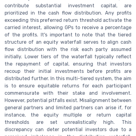
contribute substantial investment capital, are
prioritized in the cash flow distribution. Any profits
exceeding this preferred return threshold activate the
carried interest, allowing GPs to receive a percentage
of the profits. It's important to note that the tiered
structure of an equity waterfall serves to align cash
flow distribution with the risk each party assumed
initially. Lower tiers of the waterfall typically reflect
the repayment of capital, ensuring that investors
recoup their initial investments before profits are
distributed further. In this multi-tiered system, the aim
is to ensure equitable returns for each participant
commensurate with their stake and involvement.
However, potential pitfalls exist. Misalignment between
general partners and limited partners can arise if, for
instance, the equity multiple or return capital
thresholds are set unrealistically high. This
discrepancy can deter potential investors due to a