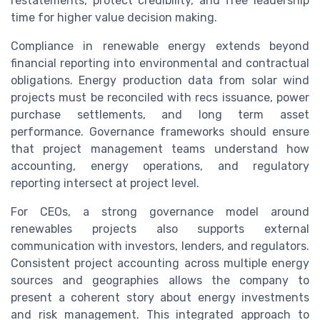
restatements, protect credibility, and free leadership
time for higher value decision making.
Compliance in renewable energy extends beyond
financial reporting into environmental and contractual
obligations. Energy production data from solar wind
projects must be reconciled with recs issuance, power
purchase settlements, and long term asset
performance. Governance frameworks should ensure
that project management teams understand how
accounting, energy operations, and regulatory
reporting intersect at project level.
For CEOs, a strong governance model around
renewables projects also supports external
communication with investors, lenders, and regulators.
Consistent project accounting across multiple energy
sources and geographies allows the company to
present a coherent story about energy investments
and risk management. This integrated approach to