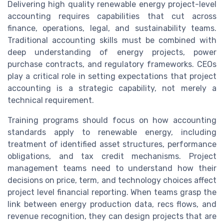
Delivering high quality renewable energy project-level
accounting requires capabilities that cut across
finance, operations, legal, and sustainability teams.
Traditional accounting skills must be combined with
deep understanding of energy projects, power
purchase contracts, and regulatory frameworks. CEOs
play a critical role in setting expectations that project
accounting is a strategic capability, not merely a
technical requirement.
Training programs should focus on how accounting
standards apply to renewable energy, including
treatment of identified asset structures, performance
obligations, and tax credit mechanisms. Project
management teams need to understand how their
decisions on price, term, and technology choices affect
project level financial reporting. When teams grasp the
link between energy production data, recs flows, and
revenue recognition, they can design projects that are