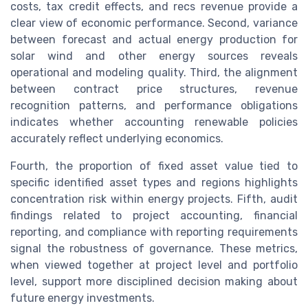
costs, tax credit effects, and recs revenue provide a
clear view of economic performance. Second, variance
between forecast and actual energy production for
solar wind and other energy sources reveals
operational and modeling quality. Third, the alignment
between contract price structures, revenue
recognition patterns, and performance obligations
indicates whether accounting renewable policies
accurately reflect underlying economics.
Fourth, the proportion of fixed asset value tied to
specific identified asset types and regions highlights
concentration risk within energy projects. Fifth, audit
findings related to project accounting, financial
reporting, and compliance with reporting requirements
signal the robustness of governance. These metrics,
when viewed together at project level and portfolio
level, support more disciplined decision making about
future energy investments.