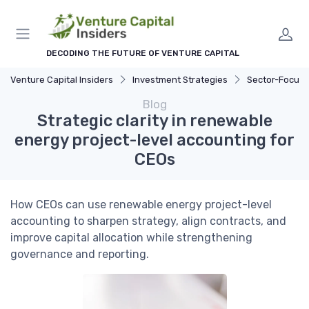
DECODING THE FUTURE OF VENTURE CAPITAL
Venture Capital Insiders
Investment Strategies
Sector-Focus
Blog
Strategic clarity in renewable
energy project-level accounting for
CEOs
How CEOs can use renewable energy project-level
accounting to sharpen strategy, align contracts, and
improve capital allocation while strengthening
governance and reporting.