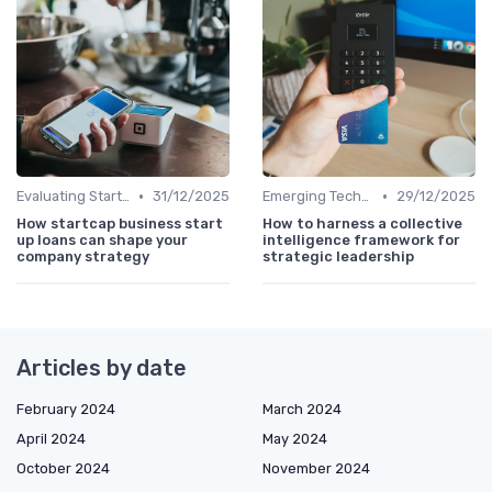
•
•
Evaluating Startups for Investment
31/12/2025
Emerging Technologies and Markets
29/12/2025
How startcap business start
How to harness a collective
up loans can shape your
intelligence framework for
company strategy
strategic leadership
Articles by date
February 2024
March 2024
April 2024
May 2024
October 2024
November 2024