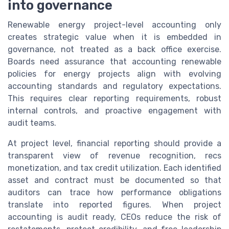
into governance
Renewable energy project-level accounting only
creates strategic value when it is embedded in
governance, not treated as a back office exercise.
Boards need assurance that accounting renewable
policies for energy projects align with evolving
accounting standards and regulatory expectations.
This requires clear reporting requirements, robust
internal controls, and proactive engagement with
audit teams.
At project level, financial reporting should provide a
transparent view of revenue recognition, recs
monetization, and tax credit utilization. Each identified
asset and contract must be documented so that
auditors can trace how performance obligations
translate into reported figures. When project
accounting is audit ready, CEOs reduce the risk of