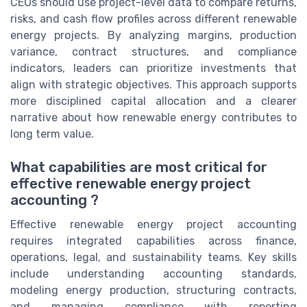
CEOs should use project-level data to compare returns,
risks, and cash flow profiles across different renewable
energy projects. By analyzing margins, production
variance, contract structures, and compliance
indicators, leaders can prioritize investments that
align with strategic objectives. This approach supports
more disciplined capital allocation and a clearer
narrative about how renewable energy contributes to
long term value.
What capabilities are most critical for
effective renewable energy project
accounting ?
Effective renewable energy project accounting
requires integrated capabilities across finance,
operations, legal, and sustainability teams. Key skills
include understanding accounting standards,
modeling energy production, structuring contracts,
and managing compliance with reporting