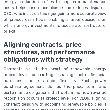
energy production profiles to long term maintenance
costs, helps ensure compliance and reduces disputes.
CEOs who insist on this rigor gain a more accurate view
of project cash flows, enabling sharper decisions on
which energy investments to accelerate, restructure,
or exit.
Aligning contracts, price
structures, and performance
obligations with strategy
Contracts sit at the heart of renewable energy
project-level accounting, shaping both financial
outcomes and strategic flexibility. Each power
purchase agreement defines the price, term, and
performance obligations that determine how revenue
recognition occurs at project level. For CEOs, aligning
contract design with accounting renewable policies is