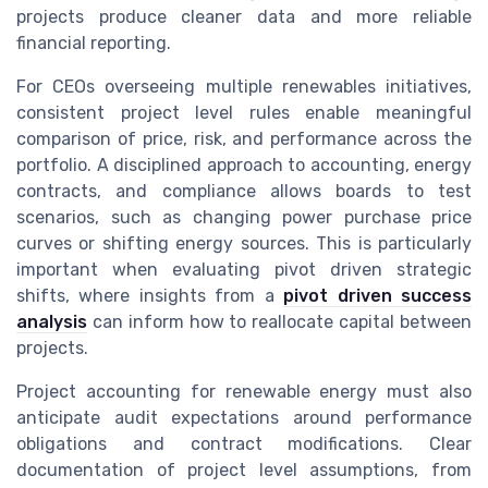
projects produce cleaner data and more reliable
financial reporting.
For CEOs overseeing multiple renewables initiatives,
consistent project level rules enable meaningful
comparison of price, risk, and performance across the
portfolio. A disciplined approach to accounting, energy
contracts, and compliance allows boards to test
scenarios, such as changing power purchase price
curves or shifting energy sources. This is particularly
important when evaluating pivot driven strategic
shifts, where insights from a
pivot driven success
analysis
can inform how to reallocate capital between
projects.
Project accounting for renewable energy must also
anticipate audit expectations around performance
obligations and contract modifications. Clear
documentation of project level assumptions, from