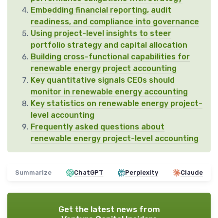
Embedding financial reporting, audit
readiness, and compliance into governance
Using project-level insights to steer
portfolio strategy and capital allocation
Building cross-functional capabilities for
renewable energy project accounting
Key quantitative signals CEOs should
monitor in renewable energy accounting
Key statistics on renewable energy project-
level accounting
Frequently asked questions about
renewable energy project-level accounting
Summarize
ChatGPT
Perplexity
Claude
Get the latest news from