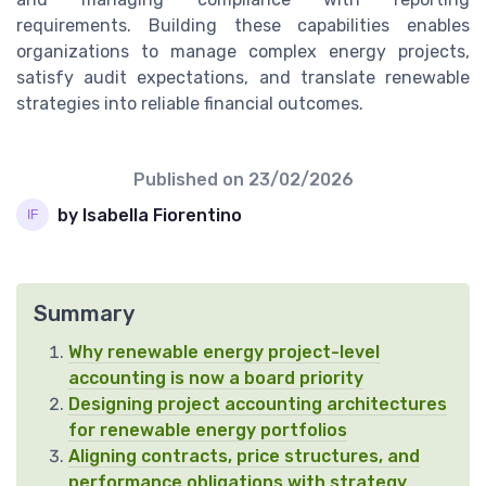
requirements. Building these capabilities enables
organizations to manage complex energy projects,
satisfy audit expectations, and translate renewable
strategies into reliable financial outcomes.
Published on
23/02/2026
by Isabella Fiorentino
Summary
Why renewable energy project-level
accounting is now a board priority
Designing project accounting architectures
for renewable energy portfolios
Aligning contracts, price structures, and
performance obligations with strategy