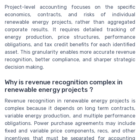
Project-level accounting focuses on the specific
economics, contracts, and risks of individual
renewable energy projects, rather than aggregated
corporate results. It requires detailed tracking of
energy production, price structures, performance
obligations, and tax credit benefits for each identified
asset. This granularity enables more accurate revenue
recognition, better compliance, and sharper strategic
decision making.
Why is revenue recognition complex in
renewable energy projects ?
Revenue recognition in renewable energy projects is
complex because it depends on long term contracts,
variable energy production, and multiple performance
obligations. Power purchase agreements may include
fixed and variable price components, recs, and other
incentives that must be separated for accounting