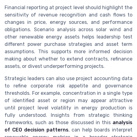
Financial reporting at project level should highlight the
sensitivity of revenue recognition and cash flows to
changes in price, energy sources, and performance
obligations. Scenario analysis across solar wind and
other renewable energy assets helps leadership test
different power purchase strategies and asset term
assumptions. This supports more informed decision
making about whether to extend contracts, refinance
assets, or divest underperforming projects.
Strategic leaders can also use project accounting data
to refine corporate risk appetite and governance
thresholds. For example, concentration in a single type
of identified asset or region may appear attractive
until project level volatility in energy production is
fully understood. Insights from strategic thinking
frameworks, such as those discussed in this
analysis
of CEO decision patterns
, can help boards interpret