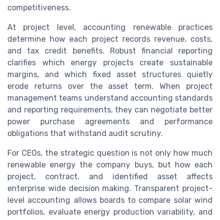
competitiveness.
At project level, accounting renewable practices
determine how each project records revenue, costs,
and tax credit benefits. Robust financial reporting
clarifies which energy projects create sustainable
margins, and which fixed asset structures quietly
erode returns over the asset term. When project
management teams understand accounting standards
and reporting requirements, they can negotiate better
power purchase agreements and performance
obligations that withstand audit scrutiny.
For CEOs, the strategic question is not only how much
renewable energy the company buys, but how each
project, contract, and identified asset affects
enterprise wide decision making. Transparent project-
level accounting allows boards to compare solar wind
portfolios, evaluate energy production variability, and