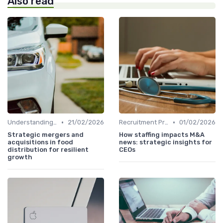
Also read
•
•
Understanding Venture Capital
21/02/2026
Recruitment Process and Tips
01/02/2026
Strategic mergers and
How staffing impacts M&A
acquisitions in food
news: strategic insights for
distribution for resilient
CEOs
growth