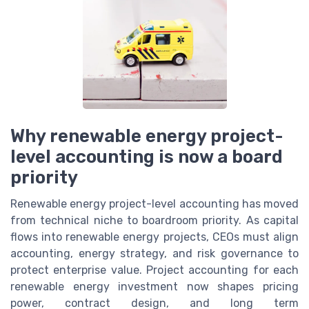
Why renewable energy project-
level accounting is now a board
priority
Renewable energy project-level accounting has moved
from technical niche to boardroom priority. As capital
flows into renewable energy projects, CEOs must align
accounting, energy strategy, and risk governance to
protect enterprise value. Project accounting for each
renewable energy investment now shapes pricing
power, contract design, and long term