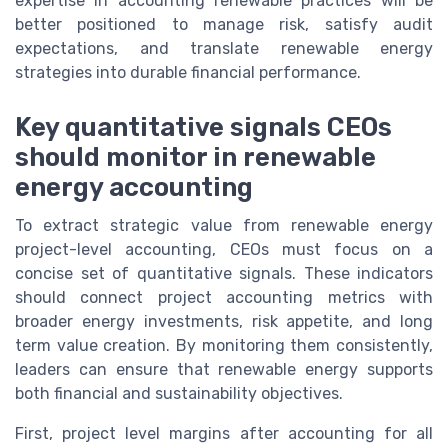
expertise in accounting renewable practices will be
better positioned to manage risk, satisfy audit
expectations, and translate renewable energy
strategies into durable financial performance.
Key quantitative signals CEOs
should monitor in renewable
energy accounting
To extract strategic value from renewable energy
project-level accounting, CEOs must focus on a
concise set of quantitative signals. These indicators
should connect project accounting metrics with
broader energy investments, risk appetite, and long
term value creation. By monitoring them consistently,
leaders can ensure that renewable energy supports
both financial and sustainability objectives.
First, project level margins after accounting for all