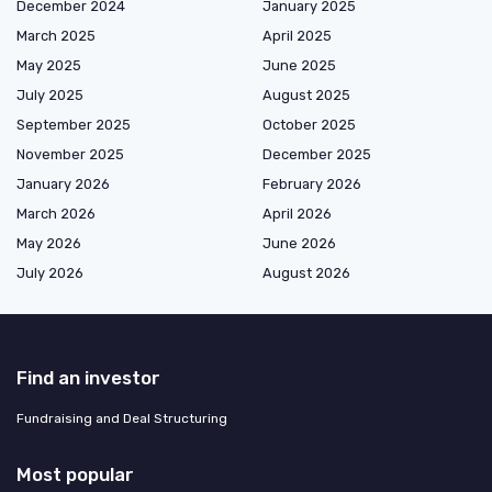
December 2024
January 2025
March 2025
April 2025
May 2025
June 2025
July 2025
August 2025
September 2025
October 2025
November 2025
December 2025
January 2026
February 2026
March 2026
April 2026
May 2026
June 2026
July 2026
August 2026
Find an investor
Fundraising and Deal Structuring
Most popular