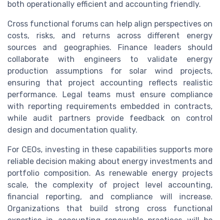
both operationally efficient and accounting friendly.
Cross functional forums can help align perspectives on
costs, risks, and returns across different energy
sources and geographies. Finance leaders should
collaborate with engineers to validate energy
production assumptions for solar wind projects,
ensuring that project accounting reflects realistic
performance. Legal teams must ensure compliance
with reporting requirements embedded in contracts,
while audit partners provide feedback on control
design and documentation quality.
For CEOs, investing in these capabilities supports more
reliable decision making about energy investments and
portfolio composition. As renewable energy projects
scale, the complexity of project level accounting,
financial reporting, and compliance will increase.
Organizations that build strong cross functional