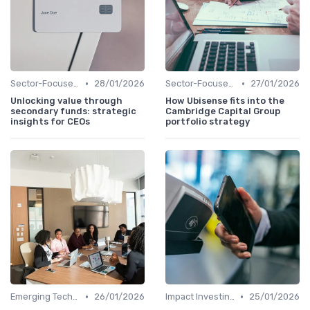
•
•
Sector-Focused Funds
28/01/2026
Sector-Focused Funds
27/01/2026
Unlocking value through
How Ubisense fits into the
secondary funds: strategic
Cambridge Capital Group
insights for CEOs
portfolio strategy
•
•
Emerging Technologies and Markets
26/01/2026
Impact Investing and ESG Considerations
25/01/2026