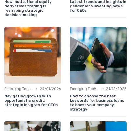
How institutional equity
Latest trends and insights in
derivatives trading is
gender lens investing news
reshaping strategic
for CEOs
decision-making
•
•
Emerging Technologies and Markets
24/01/2026
Emerging Technologies and Markets
31/12/2025
Navigating growth with
How to choose the best
opportunistic credit:
keywords for business loans
strategic insights for CEOs
to boost your company
strategy