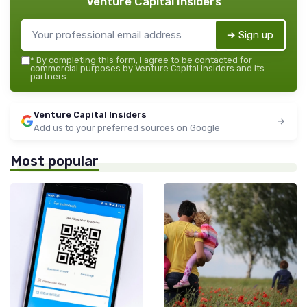
Venture Capital Insiders
➔ Sign up
*
By completing this form, I agree to be contacted for
commercial purposes by Venture Capital Insiders and its
partners.
Venture Capital Insiders
Add us to your preferred sources on Google
Most popular