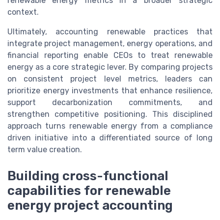
renewable energy metrics in a broader strategic
context.
Ultimately, accounting renewable practices that
integrate project management, energy operations, and
financial reporting enable CEOs to treat renewable
energy as a core strategic lever. By comparing projects
on consistent project level metrics, leaders can
prioritize energy investments that enhance resilience,
support decarbonization commitments, and
strengthen competitive positioning. This disciplined
approach turns renewable energy from a compliance
driven initiative into a differentiated source of long
term value creation.
Building cross-functional
capabilities for renewable
energy project accounting