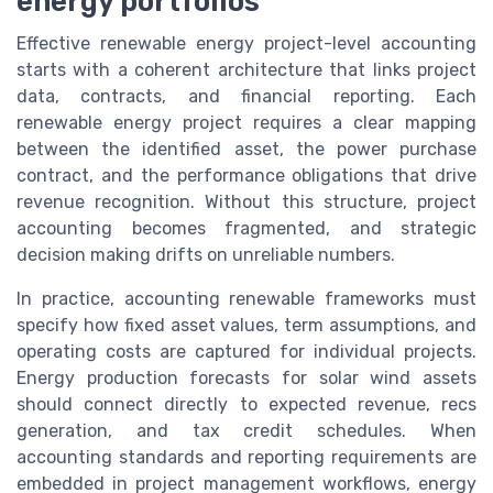
energy portfolios
Effective renewable energy project-level accounting
starts with a coherent architecture that links project
data, contracts, and financial reporting. Each
renewable energy project requires a clear mapping
between the identified asset, the power purchase
contract, and the performance obligations that drive
revenue recognition. Without this structure, project
accounting becomes fragmented, and strategic
decision making drifts on unreliable numbers.
In practice, accounting renewable frameworks must
specify how fixed asset values, term assumptions, and
operating costs are captured for individual projects.
Energy production forecasts for solar wind assets
should connect directly to expected revenue, recs
generation, and tax credit schedules. When
accounting standards and reporting requirements are
embedded in project management workflows, energy