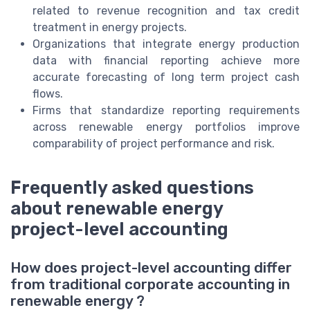
related to revenue recognition and tax credit
treatment in energy projects.
Organizations that integrate energy production
data with financial reporting achieve more
accurate forecasting of long term project cash
flows.
Firms that standardize reporting requirements
across renewable energy portfolios improve
comparability of project performance and risk.
Frequently asked questions
about renewable energy
project-level accounting
How does project-level accounting differ
from traditional corporate accounting in
renewable energy ?