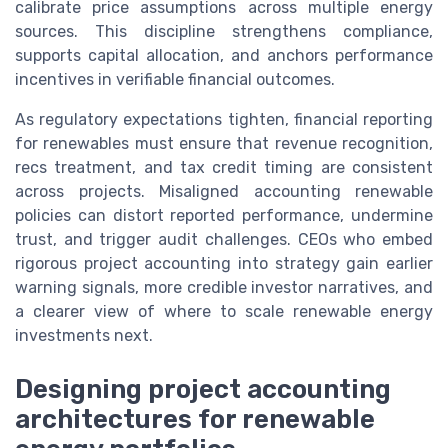
calibrate price assumptions across multiple energy
sources. This discipline strengthens compliance,
supports capital allocation, and anchors performance
incentives in verifiable financial outcomes.
As regulatory expectations tighten, financial reporting
for renewables must ensure that revenue recognition,
recs treatment, and tax credit timing are consistent
across projects. Misaligned accounting renewable
policies can distort reported performance, undermine
trust, and trigger audit challenges. CEOs who embed
rigorous project accounting into strategy gain earlier
warning signals, more credible investor narratives, and
a clearer view of where to scale renewable energy
investments next.
Designing project accounting
architectures for renewable