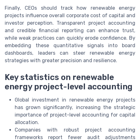
Finally, CEOs should track how renewable energy
projects influence overall corporate cost of capital and
investor perception. Transparent project accounting
and credible financial reporting can enhance trust,
while weak practices can quickly erode confidence. By
embedding these quantitative signals into board
dashboards, leaders can steer renewable energy
strategies with greater precision and resilience.
Key statistics on renewable
energy project-level accounting
Global investment in renewable energy projects
has grown significantly, increasing the strategic
importance of project-level accounting for capital
allocation.
Companies with robust project accounting
frameworks report fewer audit adjustments