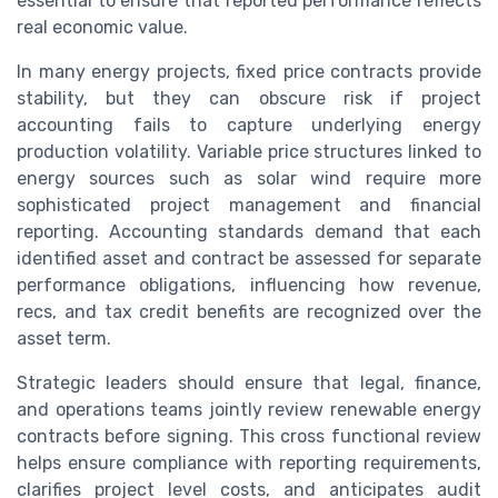
essential to ensure that reported performance reflects
real economic value.
In many energy projects, fixed price contracts provide
stability, but they can obscure risk if project
accounting fails to capture underlying energy
production volatility. Variable price structures linked to
energy sources such as solar wind require more
sophisticated project management and financial
reporting. Accounting standards demand that each
identified asset and contract be assessed for separate
performance obligations, influencing how revenue,
recs, and tax credit benefits are recognized over the
asset term.
Strategic leaders should ensure that legal, finance,
and operations teams jointly review renewable energy
contracts before signing. This cross functional review
helps ensure compliance with reporting requirements,
clarifies project level costs, and anticipates audit