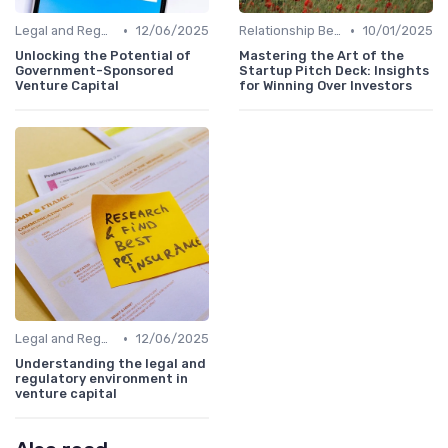
•
•
Legal and Regulatory Environment
12/06/2025
Relationship Between VCs and Startups
10/01/2025
Unlocking the Potential of
Mastering the Art of the
Government-Sponsored
Startup Pitch Deck: Insights
Venture Capital
for Winning Over Investors
•
Legal and Regulatory Environment
12/06/2025
Understanding the legal and
regulatory environment in
venture capital