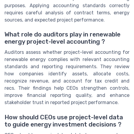
purposes. Applying accounting standards correctly
requires careful analysis of contract terms, energy
sources, and expected project performance.
What role do auditors play in renewable
energy project-level accounting ?
Auditors assess whether project-level accounting for
renewable energy complies with relevant accounting
standards and reporting requirements. They review
how companies identify assets, allocate costs,
recognize revenue, and account for tax credit and
recs. Their findings help CEOs strengthen controls,
improve financial reporting quality, and enhance
stakeholder trust in reported project performance.
How should CEOs use project-level data
to guide energy investment decisions ?