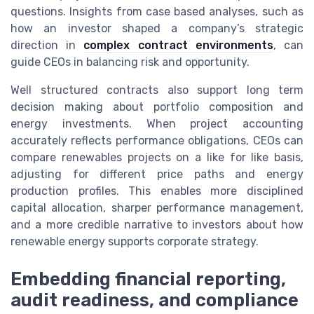
questions. Insights from case based analyses, such as
how an investor shaped a company’s strategic
direction in
complex contract environments
, can
guide CEOs in balancing risk and opportunity.
Well structured contracts also support long term
decision making about portfolio composition and
energy investments. When project accounting
accurately reflects performance obligations, CEOs can
compare renewables projects on a like for like basis,
adjusting for different price paths and energy
production profiles. This enables more disciplined
capital allocation, sharper performance management,
and a more credible narrative to investors about how
renewable energy supports corporate strategy.
Embedding financial reporting,
audit readiness, and compliance