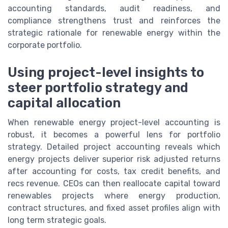
accounting standards, audit readiness, and
compliance strengthens trust and reinforces the
strategic rationale for renewable energy within the
corporate portfolio.
Using project-level insights to
steer portfolio strategy and
capital allocation
When renewable energy project-level accounting is
robust, it becomes a powerful lens for portfolio
strategy. Detailed project accounting reveals which
energy projects deliver superior risk adjusted returns
after accounting for costs, tax credit benefits, and
recs revenue. CEOs can then reallocate capital toward
renewables projects where energy production,
contract structures, and fixed asset profiles align with
long term strategic goals.