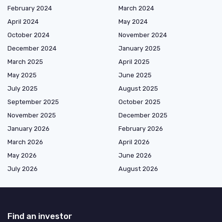
February 2024
March 2024
April 2024
May 2024
October 2024
November 2024
December 2024
January 2025
March 2025
April 2025
May 2025
June 2025
July 2025
August 2025
September 2025
October 2025
November 2025
December 2025
January 2026
February 2026
March 2026
April 2026
May 2026
June 2026
July 2026
August 2026
Find an investor