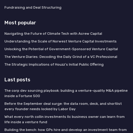
Fundraising and Deal Structuring
Most popular
Navigating the Future of Climate Tech with Acrew Capital
Understanding the Scale of Norwest Venture Capital Investments
Unlocking the Potential of Government-Sponsored Venture Capital
The Venture Diaries: Decoding the Daily Grind of a VC Professional
The Strategic Implications of Houzz's Initial Public Offering
Last posts
The corp dev sourcing playbook: building a venture-quality M&A pipeline
inside a Fortune 500
Before the September deal surge: the data room, deck, and shortlist
every founder needs locked by Labor Day
What every north collin investments llc business owner can learn from
life inside a venture fund
Building the bench: how GPs hire and develop an investment team from