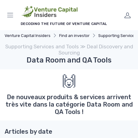
DECODING THE FUTURE OF VENTURE CAPITAL
Venture Capital Insiders
Find an investor
Supporting Services and
Supporting Services and Tools ≫ Deal Discovery and
Sourcing
Data Room and QA Tools
🙌
De nouveaux produits & services arrivent
très vite dans la catégorie Data Room and
QA Tools !
Articles by date