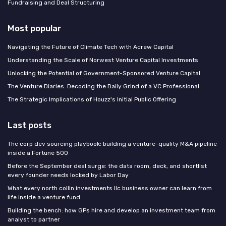
Fundraising and Deal Structuring
Most popular
Navigating the Future of Climate Tech with Acrew Capital
Understanding the Scale of Norwest Venture Capital Investments
Unlocking the Potential of Government-Sponsored Venture Capital
The Venture Diaries: Decoding the Daily Grind of a VC Professional
The Strategic Implications of Houzz's Initial Public Offering
Last posts
The corp dev sourcing playbook: building a venture-quality M&A pipeline
inside a Fortune 500
Before the September deal surge: the data room, deck, and shortlist
every founder needs locked by Labor Day
What every north collin investments llc business owner can learn from
life inside a venture fund
Building the bench: how GPs hire and develop an investment team from
analyst to partner