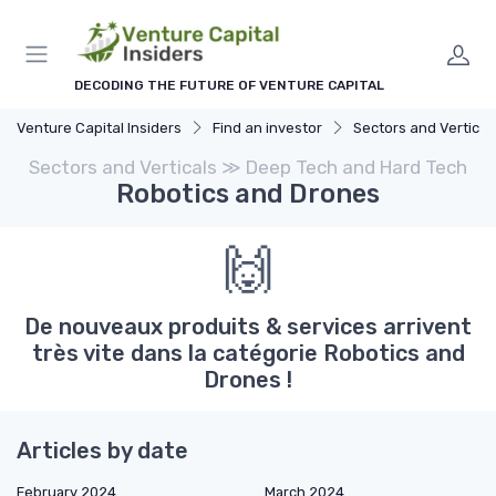
DECODING THE FUTURE OF VENTURE CAPITAL
Venture Capital Insiders
Find an investor
Sectors and Vertical
Sectors and Verticals ≫ Deep Tech and Hard Tech
Robotics and Drones
🙌
De nouveaux produits & services arrivent
très vite dans la catégorie Robotics and
Drones !
Articles by date
February 2024
March 2024