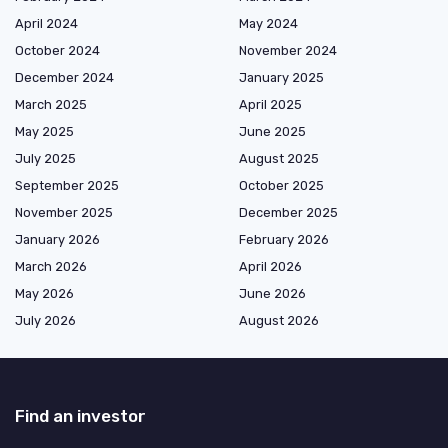
April 2024
May 2024
October 2024
November 2024
December 2024
January 2025
March 2025
April 2025
May 2025
June 2025
July 2025
August 2025
September 2025
October 2025
November 2025
December 2025
January 2026
February 2026
March 2026
April 2026
May 2026
June 2026
July 2026
August 2026
Find an investor