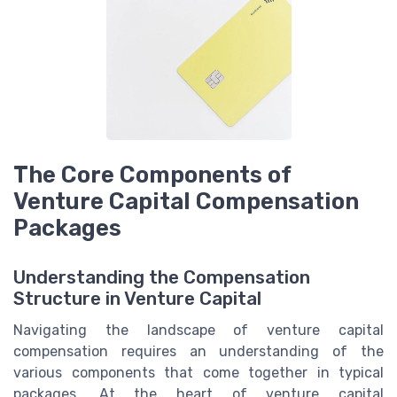
The Core Components of
Venture Capital Compensation
Packages
Understanding the Compensation
Structure in Venture Capital
Navigating the landscape of venture capital
compensation requires an understanding of the
various components that come together in typical
packages. At the heart of venture capital