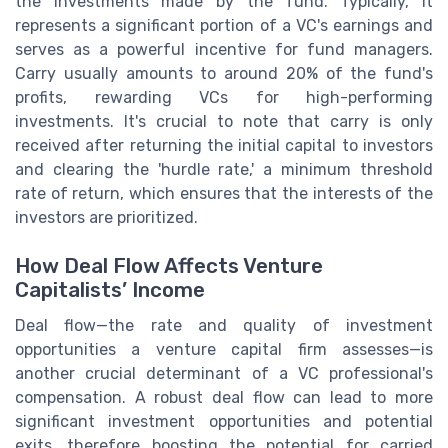
the investments made by the fund. Typically, it
represents a significant portion of a VC's earnings and
serves as a powerful incentive for fund managers.
Carry usually amounts to around 20% of the fund's
profits, rewarding VCs for high-performing
investments. It's crucial to note that carry is only
received after returning the initial capital to investors
and clearing the 'hurdle rate,' a minimum threshold
rate of return, which ensures that the interests of the
investors are prioritized.
How Deal Flow Affects Venture
Capitalists’ Income
Deal flow—the rate and quality of investment
opportunities a venture capital firm assesses—is
another crucial determinant of a VC professional's
compensation. A robust deal flow can lead to more
significant investment opportunities and potential
exits, therefore boosting the potential for carried