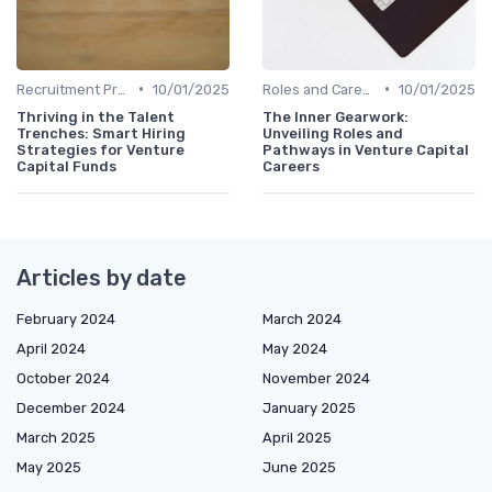
•
•
Recruitment Process and Tips
10/01/2025
Roles and Careers in Venture Capital
10/01/2025
Thriving in the Talent
The Inner Gearwork:
Trenches: Smart Hiring
Unveiling Roles and
Strategies for Venture
Pathways in Venture Capital
Capital Funds
Careers
Articles by date
February 2024
March 2024
April 2024
May 2024
October 2024
November 2024
December 2024
January 2025
March 2025
April 2025
May 2025
June 2025