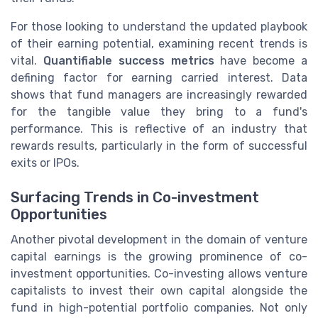
For those looking to understand the updated playbook
of their earning potential, examining recent trends is
vital.
Quantifiable success metrics
have become a
defining factor for earning carried interest. Data
shows that fund managers are increasingly rewarded
for the tangible value they bring to a fund's
performance. This is reflective of an industry that
rewards results, particularly in the form of successful
exits or IPOs.
Surfacing Trends in Co-investment
Opportunities
Another pivotal development in the domain of venture
capital earnings is the growing prominence of co-
investment opportunities. Co-investing allows venture
capitalists to invest their own capital alongside the
fund in high-potential portfolio companies. Not only