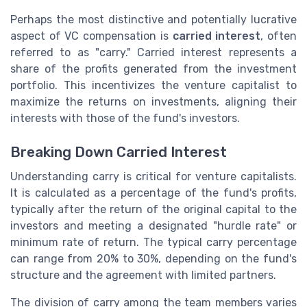
Perhaps the most distinctive and potentially lucrative
aspect of VC compensation is
carried interest
, often
referred to as "carry." Carried interest represents a
share of the profits generated from the investment
portfolio. This incentivizes the venture capitalist to
maximize the returns on investments, aligning their
interests with those of the fund's investors.
Breaking Down Carried Interest
Understanding carry is critical for venture capitalists.
It is calculated as a percentage of the fund's profits,
typically after the return of the original capital to the
investors and meeting a designated "hurdle rate" or
minimum rate of return. The typical carry percentage
can range from 20% to 30%, depending on the fund's
structure and the agreement with limited partners.
The division of carry among the team members varies