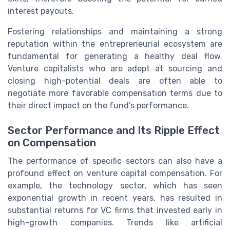
interest payouts.
Fostering relationships and maintaining a strong
reputation within the entrepreneurial ecosystem are
fundamental for generating a healthy deal flow.
Venture capitalists who are adept at sourcing and
closing high-potential deals are often able to
negotiate more favorable compensation terms due to
their direct impact on the fund’s performance.
Sector Performance and Its Ripple Effect
on Compensation
The performance of specific sectors can also have a
profound effect on venture capital compensation. For
example, the technology sector, which has seen
exponential growth in recent years, has resulted in
substantial returns for VC firms that invested early in
high-growth companies. Trends like artificial