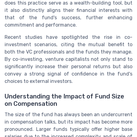
does this practice serve as a wealth-building tool, but
it also distinctly aligns their financial interests with
that of the fund's success, further enhancing
commitment and performance.
Recent studies have spotlighted the rise in co-
investment scenarios, citing the mutual benefit to
both the VC professionals and the funds they manage.
By co-investing, venture capitalists not only stand to
significantly increase their personal returns but also
convey a strong signal of confidence in the fund's
choices to external investors.
Understanding the Impact of Fund Size
on Compensation
The size of the fund has always been an undercurrent
in compensation talks, but its impact has become more
pronounced. Larger funds typically offer higher base
salaries due to the increased complexity and scale of