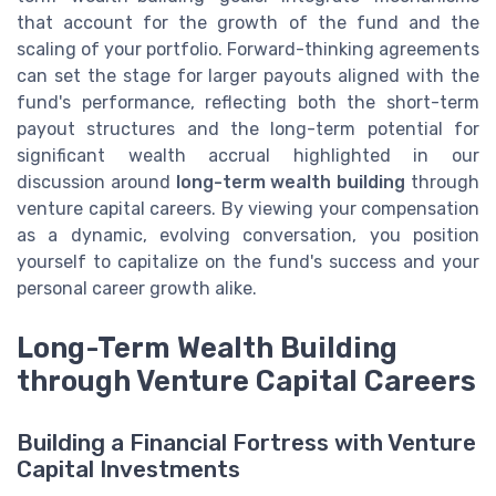
that account for the growth of the fund and the
scaling of your portfolio. Forward-thinking agreements
can set the stage for larger payouts aligned with the
fund's performance, reflecting both the short-term
payout structures and the long-term potential for
significant wealth accrual highlighted in our
discussion around
long-term wealth building
through
venture capital careers. By viewing your compensation
as a dynamic, evolving conversation, you position
yourself to capitalize on the fund's success and your
personal career growth alike.
Long-Term Wealth Building
through Venture Capital Careers
Building a Financial Fortress with Venture
Capital Investments