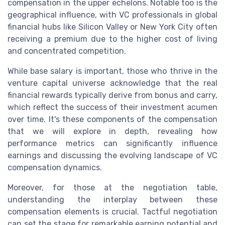
compensation in the upper echelons. Notable too is the
geographical influence, with VC professionals in global
financial hubs like Silicon Valley or New York City often
receiving a premium due to the higher cost of living
and concentrated competition.
While base salary is important, those who thrive in the
venture capital universe acknowledge that the real
financial rewards typically derive from bonus and carry,
which reflect the success of their investment acumen
over time. It's these components of the compensation
that we will explore in depth, revealing how
performance metrics can significantly influence
earnings and discussing the evolving landscape of VC
compensation dynamics.
Moreover, for those at the negotiation table,
understanding the interplay between these
compensation elements is crucial. Tactful negotiation
can set the stage for remarkable earning potential and