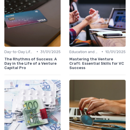
•
•
Day-to-Day Life of a VC Professional
31/01/2025
Education and Skills Required
10/01/2025
The Rhythms of Success: A
Mastering the Venture
Day in the Life of a Venture
Craft: Essential Skills for VC
Capital Pro
Success