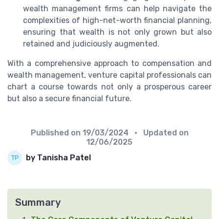
wealth management firms can help navigate the
complexities of high-net-worth financial planning,
ensuring that wealth is not only grown but also
retained and judiciously augmented.
With a comprehensive approach to compensation and
wealth management, venture capital professionals can
chart a course towards not only a prosperous career
but also a secure financial future.
Published on
19/03/2024
• Updated on
12/06/2025
by Tanisha Patel
Summary