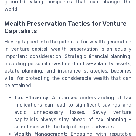
ground-breaking companies that can change the
world.
Wealth Preservation Tactics for Venture
Capitalists
Having tapped into the potential for wealth generation
in venture capital, wealth preservation is an equally
important consideration. Strategic financial planning,
including personal investment in low-volatility assets,
estate planning, and insurance strategies, becomes
vital for protecting the considerable wealth that can
be attained.
Tax Efficiency:
A nuanced understanding of tax
implications can lead to significant savings and
avoid unnecessary losses. Savvy venture
capitalists always stay ahead of tax planning –
sometimes with the help of expert advisors.
Wealth Management:
Engaging with reputable