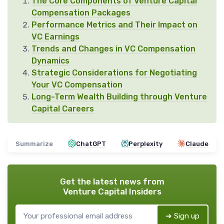
The Core Components of Venture Capital
Compensation Packages
Performance Metrics and Their Impact on
VC Earnings
Trends and Changes in VC Compensation
Dynamics
Strategic Considerations for Negotiating
Your VC Compensation
Long-Term Wealth Building through Venture
Capital Careers
Summarize
ChatGPT
Perplexity
Claude
Get the latest news from
Venture Capital Insiders
➔ Sign up