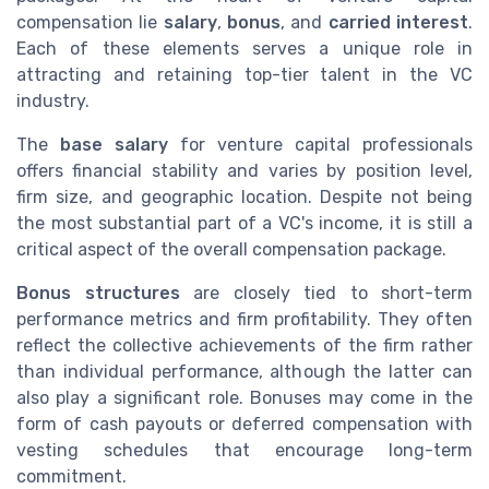
compensation lie
salary
,
bonus
, and
carried interest
.
Each of these elements serves a unique role in
attracting and retaining top-tier talent in the VC
industry.
The
base salary
for venture capital professionals
offers financial stability and varies by position level,
firm size, and geographic location. Despite not being
the most substantial part of a VC's income, it is still a
critical aspect of the overall compensation package.
Bonus structures
are closely tied to short-term
performance metrics and firm profitability. They often
reflect the collective achievements of the firm rather
than individual performance, although the latter can
also play a significant role. Bonuses may come in the
form of cash payouts or deferred compensation with
vesting schedules that encourage long-term
commitment.