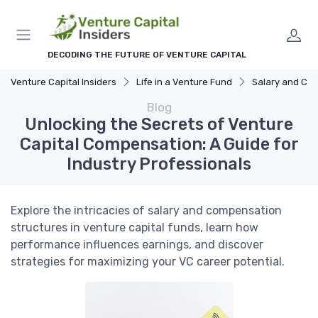
DECODING THE FUTURE OF VENTURE CAPITAL
Venture Capital Insiders
Life in a Venture Fund
Salary and Compensa
Blog
Unlocking the Secrets of Venture
Capital Compensation: A Guide for
Industry Professionals
Explore the intricacies of salary and compensation
structures in venture capital funds, learn how
performance influences earnings, and discover
strategies for maximizing your VC career potential.