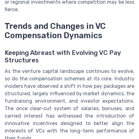
or regional investments where competition may be less
fierce.
Trends and Changes in VC
Compensation Dynamics
Keeping Abreast with Evolving VC Pay
Structures
As the venture capital landscape continues to evolve,
so do the compensation schemes at its core. Industry
insiders have observed a shift in how pay packages are
structured, largely influenced by market dynamics, the
fundraising environment, and investor expectations.
The once clear-cut system of salaries, bonuses, and
carried interest has witnessed the introduction of
innovative incentives designed to better align the
interests of VCs with the long-term performance of
their funds.