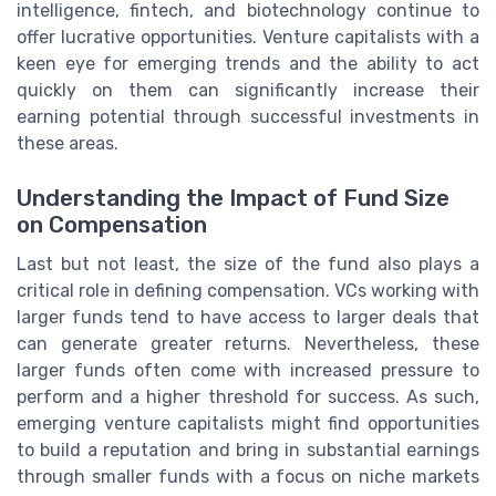
intelligence, fintech, and biotechnology continue to
offer lucrative opportunities. Venture capitalists with a
keen eye for emerging trends and the ability to act
quickly on them can significantly increase their
earning potential through successful investments in
these areas.
Understanding the Impact of Fund Size
on Compensation
Last but not least, the size of the fund also plays a
critical role in defining compensation. VCs working with
larger funds tend to have access to larger deals that
can generate greater returns. Nevertheless, these
larger funds often come with increased pressure to
perform and a higher threshold for success. As such,
emerging venture capitalists might find opportunities
to build a reputation and bring in substantial earnings
through smaller funds with a focus on niche markets