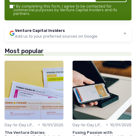
*
By completing this form, I agree to be contacted for
commercial purposes by Venture Capital Insiders and its
partners.
Venture Capital Insiders
Add us to your preferred sources on Google
Most popular
•
•
Day-to-Day Life of a VC Professional
10/01/2025
Day-to-Day Life of a VC Professional
10/01/2025
The Venture Diaries:
Fusing Passion with