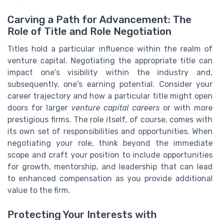
Carving a Path for Advancement: The
Role of Title and Role Negotiation
Titles hold a particular influence within the realm of
venture capital. Negotiating the appropriate title can
impact one's visibility within the industry and,
subsequently, one's earning potential. Consider your
career trajectory and how a particular title might open
doors for larger
venture capital careers
or with more
prestigious firms. The role itself, of course, comes with
its own set of responsibilities and opportunities. When
negotiating your role, think beyond the immediate
scope and craft your position to include opportunities
for growth, mentorship, and leadership that can lead
to enhanced compensation as you provide additional
value to the firm.
Protecting Your Interests with