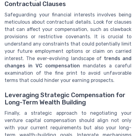
Contractual Clauses
Safeguarding your financial interests involves being
meticulous about contractual details. Look for clauses
that can affect your compensation, such as clawback
provisions or restrictive covenants. It is crucial to
understand any constraints that could potentially limit
your future employment options or claim on carried
interest. The ever-evolving landscape of
trends and
changes in VC compensation
mandates a careful
examination of the fine print to avoid unfavorable
terms that could hinder your earning prospects.
Leveraging Strategic Compensation for
Long-Term Wealth Building
Finally, a strategic approach to negotiating your
venture capital compensation should align not only
with your current requirements but also your long-
term wealth-building goals. Integrate mechanisms