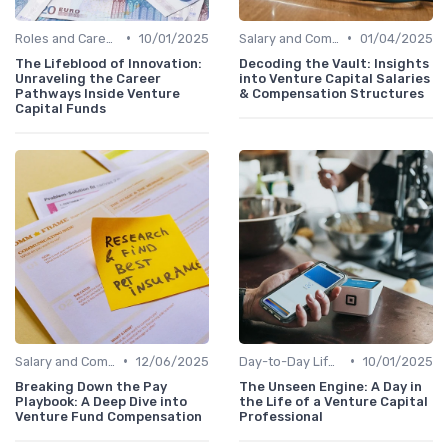
•
•
Roles and Careers in Venture Capital
10/01/2025
Salary and Compensation Structures
01/04/2025
The Lifeblood of Innovation:
Decoding the Vault: Insights
Unraveling the Career
into Venture Capital Salaries
Pathways Inside Venture
& Compensation Structures
Capital Funds
•
•
Salary and Compensation Structures
12/06/2025
Day-to-Day Life of a VC Professional
10/01/2025
Breaking Down the Pay
The Unseen Engine: A Day in
Playbook: A Deep Dive into
the Life of a Venture Capital
Venture Fund Compensation
Professional