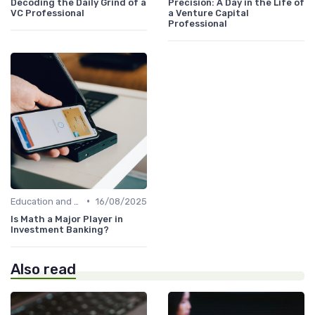
Decoding the Daily Grind of a
Precision: A Day in the Life of
VC Professional
a Venture Capital
Professional
•
Education and Skills Required
16/08/2025
Is Math a Major Player in
Investment Banking?
Also read