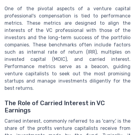
One of the pivotal aspects of a venture capital
professional's compensation is tied to performance
metrics. These metrics are designed to align the
interests of the VC professional with those of the
investors and the long-term success of the portfolio
companies. These benchmarks often include factors
such as internal rate of return (IRR), multiples on
invested capital (MOIC), and carried interest.
Performance metrics serve as a beacon, guiding
venture capitalists to seek out the most promising
startups and manage investments diligently for the
best returns.
The Role of Carried Interest in VC
Earnings
Carried interest, commonly referred to as 'carry,' is the
share of the profits venture capitalists receive from