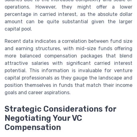
operations. However, they might offer a lower
percentage in carried interest, as the absolute dollar
amount can be quite substantial given the larger
capital pool.
Recent data indicates a correlation between fund size
and earning structures, with mid-size funds offering
more balanced compensation packages that blend
attractive salaries with significant carried interest
potential. This information is invaluable for venture
capital professionals as they gauge the landscape and
position themselves in funds that match their income
goals and career aspirations.
Strategic Considerations for
Negotiating Your VC
Compensation