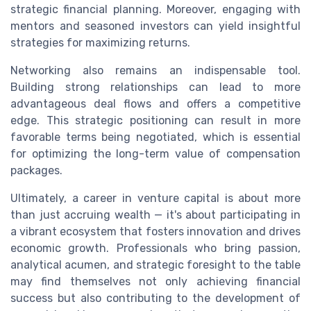
strategic financial planning. Moreover, engaging with
mentors and seasoned investors can yield insightful
strategies for maximizing returns.
Networking also remains an indispensable tool.
Building strong relationships can lead to more
advantageous deal flows and offers a competitive
edge. This strategic positioning can result in more
favorable terms being negotiated, which is essential
for optimizing the long-term value of compensation
packages.
Ultimately, a career in venture capital is about more
than just accruing wealth — it's about participating in
a vibrant ecosystem that fosters innovation and drives
economic growth. Professionals who bring passion,
analytical acumen, and strategic foresight to the table
may find themselves not only achieving financial
success but also contributing to the development of