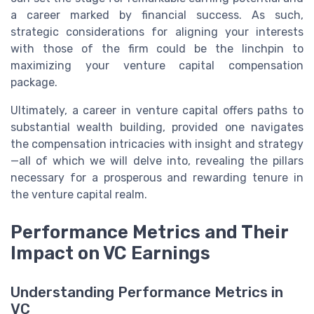
a career marked by financial success. As such,
strategic considerations for aligning your interests
with those of the firm could be the linchpin to
maximizing your venture capital compensation
package.
Ultimately, a career in venture capital offers paths to
substantial wealth building, provided one navigates
the compensation intricacies with insight and strategy
—all of which we will delve into, revealing the pillars
necessary for a prosperous and rewarding tenure in
the venture capital realm.
Performance Metrics and Their
Impact on VC Earnings
Understanding Performance Metrics in
VC