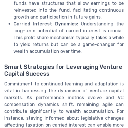
funds have structures that allow earnings to be
reinvested into the fund, facilitating continuous
growth and participation in future gains.
Carried Interest Dynamics:
Understanding the
long-term potential of carried interest is crucial.
This profit share mechanism typically takes a while
to yield returns but can be a game-changer for
wealth accumulation over time.
Smart Strategies for Leveraging Venture
Capital Success
Commitment to continued learning and adaptation is
vital in harnessing the dynamism of venture capital
markets. As performance metrics evolve and VC
compensation dynamics shift, remaining agile can
contribute significantly to wealth accumulation. For
instance, staying informed about legislative changes
affecting taxation on carried interest can enable more