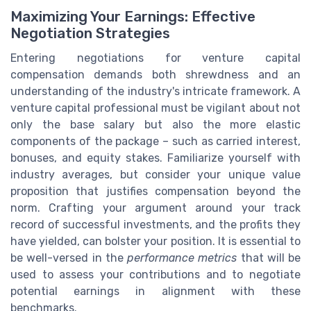
Maximizing Your Earnings: Effective
Negotiation Strategies
Entering negotiations for venture capital
compensation demands both shrewdness and an
understanding of the industry's intricate framework. A
venture capital professional must be vigilant about not
only the base salary but also the more elastic
components of the package – such as carried interest,
bonuses, and equity stakes. Familiarize yourself with
industry averages, but consider your unique value
proposition that justifies compensation beyond the
norm. Crafting your argument around your track
record of successful investments, and the profits they
have yielded, can bolster your position. It is essential to
be well-versed in the
performance metrics
that will be
used to assess your contributions and to negotiate
potential earnings in alignment with these
benchmarks.