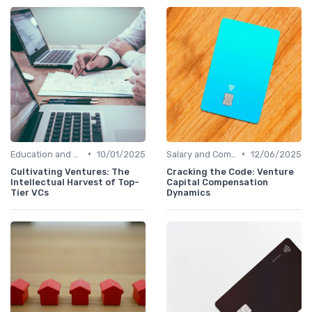
•
•
Education and Skills Required
10/01/2025
Salary and Compensation Structures
12/06/2025
Cultivating Ventures: The
Cracking the Code: Venture
Intellectual Harvest of Top-
Capital Compensation
Tier VCs
Dynamics