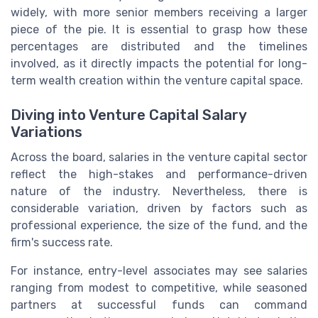
widely, with more senior members receiving a larger
piece of the pie. It is essential to grasp how these
percentages are distributed and the timelines
involved, as it directly impacts the potential for long-
term wealth creation within the venture capital space.
Diving into Venture Capital Salary
Variations
Across the board, salaries in the venture capital sector
reflect the high-stakes and performance-driven
nature of the industry. Nevertheless, there is
considerable variation, driven by factors such as
professional experience, the size of the fund, and the
firm's success rate.
For instance, entry-level associates may see salaries
ranging from modest to competitive, while seasoned
partners at successful funds can command