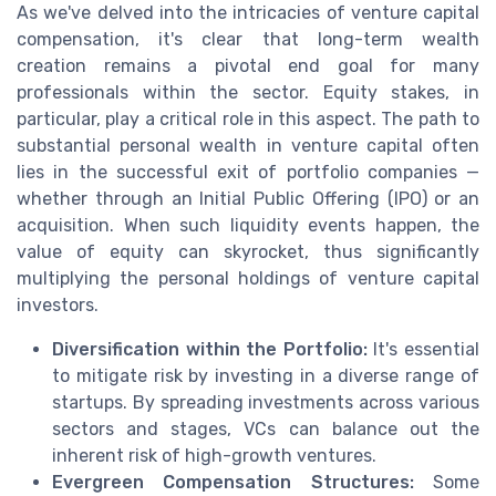
As we've delved into the intricacies of venture capital
compensation, it's clear that long-term wealth
creation remains a pivotal end goal for many
professionals within the sector. Equity stakes, in
particular, play a critical role in this aspect. The path to
substantial personal wealth in venture capital often
lies in the successful exit of portfolio companies —
whether through an Initial Public Offering (IPO) or an
acquisition. When such liquidity events happen, the
value of equity can skyrocket, thus significantly
multiplying the personal holdings of venture capital
investors.
Diversification within the Portfolio:
It's essential
to mitigate risk by investing in a diverse range of
startups. By spreading investments across various
sectors and stages, VCs can balance out the
inherent risk of high-growth ventures.
Evergreen Compensation Structures:
Some