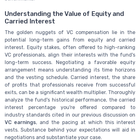
Understanding the Value of Equity and
Carried Interest
The golden nuggets of VC compensation lie in the
potential long-term gains from equity and carried
interest. Equity stakes, often offered to high-ranking
VC professionals, align their interests with the fund's
long-term success. Negotiating a favorable equity
arrangement means understanding its time horizons
and the vesting schedule. Carried interest, the share
of profits that professionals receive from successful
exits, can be a significant wealth multiplier. Thoroughly
analyze the fund's historical performance, the carried
interest percentage you're offered compared to
industry standards cited in our previous discussion on
VC earnings
, and the pacing at which this interest
vests. Substance behind your expectations will aid in
negotiations and substantiate your case.