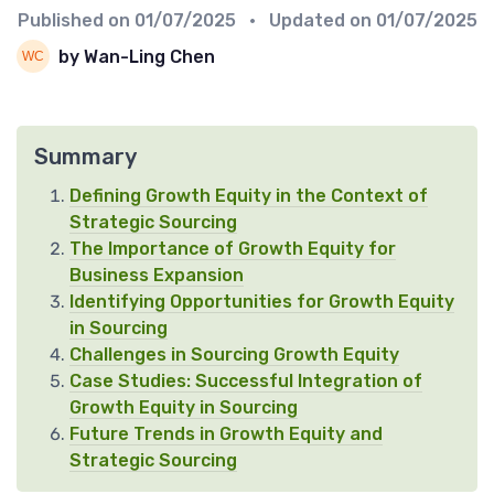
Published on
01/07/2025
• Updated on
01/07/2025
by Wan-Ling Chen
Summary
Defining Growth Equity in the Context of
Strategic Sourcing
The Importance of Growth Equity for
Business Expansion
Identifying Opportunities for Growth Equity
in Sourcing
Challenges in Sourcing Growth Equity
Case Studies: Successful Integration of
Growth Equity in Sourcing
Future Trends in Growth Equity and
Strategic Sourcing