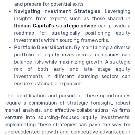
and prepare for potential exits.
Navigating Investment Strategies:
Leveraging
insights from experts such as those shared in
Radian Capital's strategic advice
can provide a
roadmap for strategically positioning equity
investments within sourcing frameworks.
Portfolio Diversification:
By maintaining a diverse
portfolio of equity investments, companies can
balance risks while maximizing growth. A strategic
mix of both early and late stage equity
investments in different sourcing sectors can
ensure sustainable expansion.
The identification and pursuit of these opportunities
require a combination of strategic foresight, robust
market analysis, and effective collaborations. As firms
venture into sourcing-focused equity investments,
implementing these strategies can pave the way for
unprecedented growth and competitive advantage in