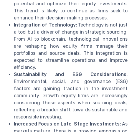
potential and optimize their equity investments.
This trend is likely to continue as firms seek to
enhance their decision-making processes.
Integration of Technology:
Technology is not just
a tool but a driver of change in strategic sourcing.
From AI to blockchain, technological innovations
are reshaping how equity firms manage their
portfolios and source deals. This integration is
expected to streamline operations and improve
efficiency.
Sustainability and ESG Considerations:
Environmental, social, and governance (ESG)
factors are gaining traction in the investment
community. Growth equity firms are increasingly
considering these aspects when sourcing deals,
reflecting a broader shift towards sustainable and
responsible investing.
Increased Focus on Late-Stage Investments:
As
markets mature, there is a growing emphasis on