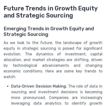
Future Trends in Growth Equity
and Strategic Sourcing
Emerging Trends in Growth Equity and
Strategic Sourcing
As we look to the future, the landscape of growth
equity in strategic sourcing is poised for significant
evolution. The dynamics of investment, capital
allocation, and market strategies are shifting, driven
by technological advancements and changing
economic conditions. Here are some key trends to
watch:
Data-Driven Decision Making:
The role of data in
sourcing and investment decisions is becoming
more pronounced. Companies are increasingly
leveraging data analytics to identify growth