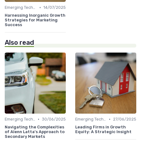
•
Emerging Technologies and Markets
14/07/2025
Harnessing Inorganic Growth
Strategies for Marketing
Success
Also read
•
•
Emerging Technologies and Markets
30/06/2025
Emerging Technologies and Markets
27/06/2025
Navigating the Complexities
Leading Firms in Growth
of Alenn Latta's Approach to
Equity: A Strategic Insight
Secondary Markets