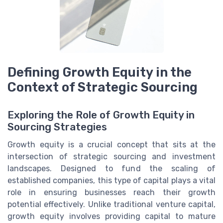
Defining Growth Equity in the
Context of Strategic Sourcing
Exploring the Role of Growth Equity in
Sourcing Strategies
Growth equity is a crucial concept that sits at the
intersection of strategic sourcing and investment
landscapes. Designed to fund the scaling of
established companies, this type of capital plays a vital
role in ensuring businesses reach their growth
potential effectively. Unlike traditional venture capital,
growth equity involves providing capital to mature