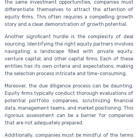
the same investment opportunities, companies must
differentiate themselves to attract the attention of
equity firms. This often requires a compelling growth
story and a clear demonstration of growth potential.
Another significant hurdle is the complexity of deal
sourcing. Identifying the right equity partners involves
navigating a landscape filled with private equity,
venture capital, and other capital firms. Each of these
entities has its own criteria and expectations, making
the selection process intricate and time-consuming.
Moreover, the due diligence process can be daunting.
Equity firms typically conduct thorough evaluations of
potential portfolio companies, scrutinizing financial
data, management teams, and market positioning. This
rigorous assessment can be a barrier for companies
that are not adequately prepared.
Additionally, companies must be mindful of the terms