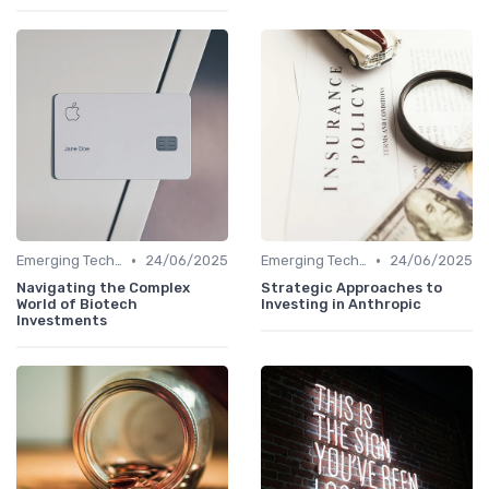
•
•
Emerging Technologies and Markets
24/06/2025
Emerging Technologies and Markets
24/06/2025
Navigating the Complex
Strategic Approaches to
World of Biotech
Investing in Anthropic
Investments