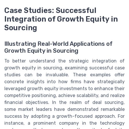
Case Studies: Successful
Integration of Growth Equity in
Sourcing
Illustrating Real-World Applications of
Growth Equity in Sourcing
To better understand the strategic integration of
growth equity in sourcing, examining successful case
studies can be invaluable. These examples offer
concrete insights into how firms have strategically
leveraged growth equity investments to enhance their
competitive positioning, achieve scalability, and realize
financial objectives. In the realm of deal sourcing,
some market leaders have demonstrated remarkable
success by adopting a growth-focused approach. For
instance, a prominent company in the technology