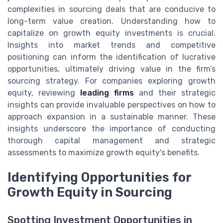
complexities in sourcing deals that are conducive to
long-term value creation. Understanding how to
capitalize on growth equity investments is crucial.
Insights into market trends and competitive
positioning can inform the identification of lucrative
opportunities, ultimately driving value in the firm’s
sourcing strategy. For companies exploring growth
equity, reviewing
leading firms
and their strategic
insights can provide invaluable perspectives on how to
approach expansion in a sustainable manner. These
insights underscore the importance of conducting
thorough capital management and strategic
assessments to maximize growth equity's benefits.
Identifying Opportunities for
Growth Equity in Sourcing
Spotting Investment Opportunities in