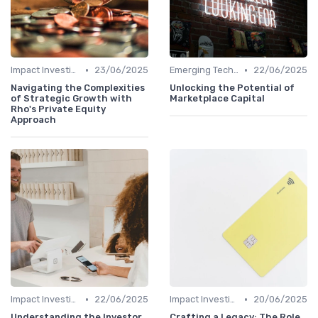
•
•
Impact Investing and ESG Considerations
23/06/2025
Emerging Technologies and Markets
22/06/2025
Navigating the Complexities
Unlocking the Potential of
of Strategic Growth with
Marketplace Capital
Rho's Private Equity
Approach
•
•
Impact Investing and ESG Considerations
22/06/2025
Impact Investing and ESG Considerations
20/06/2025
Understanding the Investor
Crafting a Legacy: The Role