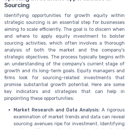
Sourcing
Identifying opportunities for growth equity within
strategic sourcing is an essential step for businesses
aiming to scale efficiently. The goal is to discern when
and where to apply equity investment to bolster
sourcing activities, which often involves a thorough
analysis of both the market and the company's
strategic objectives. The process typically begins with
an understanding of the company’s current stage of
growth and its long-term goals. Equity managers and
firms look for sourcing-related investments that
promise substantial growth potential. Here are some
key indicators and strategies that can help in
pinpointing these opportunities:
Market Research and Data Analysis:
A rigorous
examination of market trends and data can reveal
sourcing avenues ripe for investment. Identifying