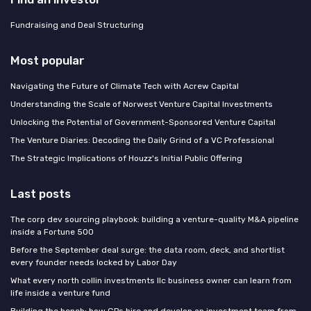
Fundraising and Deal Structuring
Most popular
Navigating the Future of Climate Tech with Acrew Capital
Understanding the Scale of Norwest Venture Capital Investments
Unlocking the Potential of Government-Sponsored Venture Capital
The Venture Diaries: Decoding the Daily Grind of a VC Professional
The Strategic Implications of Houzz's Initial Public Offering
Last posts
The corp dev sourcing playbook: building a venture-quality M&A pipeline
inside a Fortune 500
Before the September deal surge: the data room, deck, and shortlist
every founder needs locked by Labor Day
What every north collin investments llc business owner can learn from
life inside a venture fund