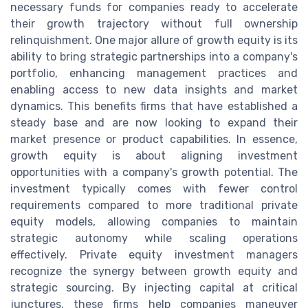
necessary funds for companies ready to accelerate
their growth trajectory without full ownership
relinquishment. One major allure of growth equity is its
ability to bring strategic partnerships into a company's
portfolio, enhancing management practices and
enabling access to new data insights and market
dynamics. This benefits firms that have established a
steady base and are now looking to expand their
market presence or product capabilities. In essence,
growth equity is about aligning investment
opportunities with a company's growth potential. The
investment typically comes with fewer control
requirements compared to more traditional private
equity models, allowing companies to maintain
strategic autonomy while scaling operations
effectively. Private equity investment managers
recognize the synergy between growth equity and
strategic sourcing. By injecting capital at critical
junctures, these firms help companies maneuver