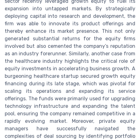
sector recently leveraged growth equity to fuel its
expansion into untapped markets. By strategically
deploying capital into research and development, the
firm was able to innovate its product offerings and
thereby enhance its market presence. This not only
generated substantial returns for the equity firms
involved but also cemented the company’s reputation
as an industry forerunner. Similarly, another case from
the healthcare industry highlights the critical role of
equity investments in accelerating business growth. A
burgeoning healthcare startup secured growth equity
financing during its late stage, which was pivotal for
scaling its operations and expanding its service
offerings. The funds were primarily used for upgrading
technology infrastructure and expanding the talent
pool, ensuring the company remained competitive in a
rapidly evolving market. Moreover, private equity
managers have successfully navigated the
complexities of deal sourcing by identifying portfolio