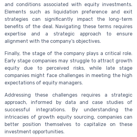
and conditions associated with equity investments.
Elements such as liquidation preference and exit
strategies can significantly impact the long-term
benefits of the deal. Navigating these terms requires
expertise and a strategic approach to ensure
alignment with the company’s objectives.
Finally, the stage of the company plays a critical role.
Early stage companies may struggle to attract growth
equity due to perceived risks, while late stage
companies might face challenges in meeting the high
expectations of equity managers.
Addressing these challenges requires a strategic
approach, informed by data and case studies of
successful integrations. By understanding the
intricacies of growth equity sourcing, companies can
better position themselves to capitalize on these
investment opportunities.