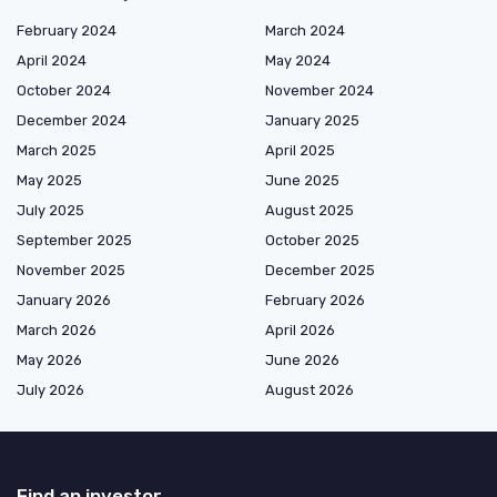
February 2024
March 2024
April 2024
May 2024
October 2024
November 2024
December 2024
January 2025
March 2025
April 2025
May 2025
June 2025
July 2025
August 2025
September 2025
October 2025
November 2025
December 2025
January 2026
February 2026
March 2026
April 2026
May 2026
June 2026
July 2026
August 2026
Find an investor