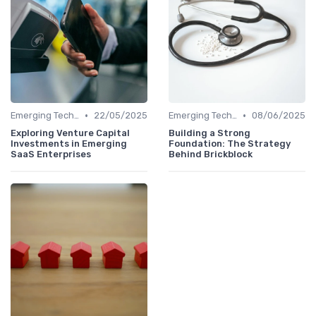
•
•
Emerging Technologies and Markets
22/05/2025
Emerging Technologies and Markets
08/06/2025
Exploring Venture Capital
Building a Strong
Investments in Emerging
Foundation: The Strategy
SaaS Enterprises
Behind Brickblock