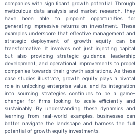
companies with significant growth potential. Through
meticulous data analysis and market research, they
have been able to pinpoint opportunities for
generating impressive returns on investment. These
examples underscore that effective management and
strategic deployment of growth equity can be
transformative. It involves not just injecting capital
but also providing strategic guidance, leadership
development, and operational improvements to propel
companies towards their growth aspirations. As these
case studies illustrate, growth equity plays a pivotal
role in unlocking enterprise value, and its integration
into sourcing strategies continues to be a game-
changer for firms looking to scale efficiently and
sustainably. By understanding these dynamics and
learning from real-world examples, businesses can
better navigate the landscape and harness the full
potential of growth equity investments.