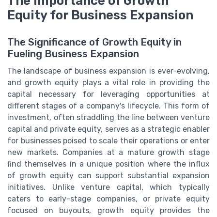
The Importance of Growth
Equity for Business Expansion
The Significance of Growth Equity in
Fueling Business Expansion
The landscape of business expansion is ever-evolving,
and growth equity plays a vital role in providing the
capital necessary for leveraging opportunities at
different stages of a company's lifecycle. This form of
investment, often straddling the line between venture
capital and private equity, serves as a strategic enabler
for businesses poised to scale their operations or enter
new markets. Companies at a mature growth stage
find themselves in a unique position where the influx
of growth equity can support substantial expansion
initiatives. Unlike venture capital, which typically
caters to early-stage companies, or private equity
focused on buyouts, growth equity provides the