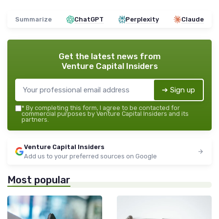
Summarize
ChatGPT
Perplexity
Claude
Get the latest news from
Venture Capital Insiders
➔ Sign up
*
By completing this form, I agree to be contacted for
commercial purposes by Venture Capital Insiders and its
partners.
Venture Capital Insiders
Add us to your preferred sources on Google
Most popular