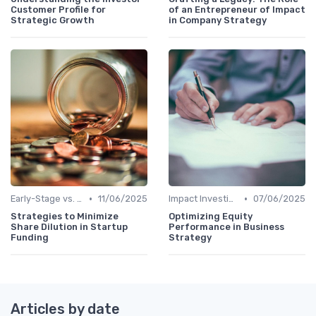
Customer Profile for
of an Entrepreneur of Impact
Strategic Growth
in Company Strategy
•
•
Early-Stage vs. Late-Stage Investing
11/06/2025
Impact Investing and ESG Considerations
07/06/2025
Strategies to Minimize
Optimizing Equity
Share Dilution in Startup
Performance in Business
Funding
Strategy
Articles by date