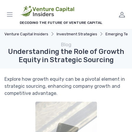
DECODING THE FUTURE OF VENTURE CAPITAL
Venture Capital Insiders
Investment Strategies
Emerging Technolog
Blog
Understanding the Role of Growth
Equity in Strategic Sourcing
Explore how growth equity can be a pivotal element in
strategic sourcing, enhancing company growth and
competitive advantage.