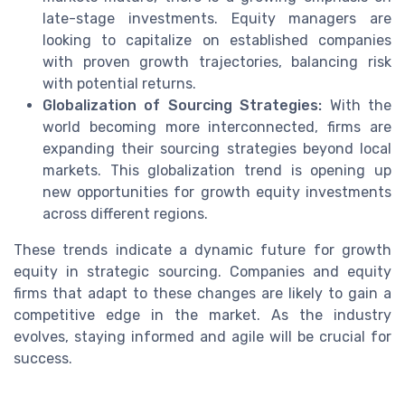
late-stage investments. Equity managers are
looking to capitalize on established companies
with proven growth trajectories, balancing risk
with potential returns.
Globalization of Sourcing Strategies:
With the
world becoming more interconnected, firms are
expanding their sourcing strategies beyond local
markets. This globalization trend is opening up
new opportunities for growth equity investments
across different regions.
These trends indicate a dynamic future for growth
equity in strategic sourcing. Companies and equity
firms that adapt to these changes are likely to gain a
competitive edge in the market. As the industry
evolves, staying informed and agile will be crucial for
success.