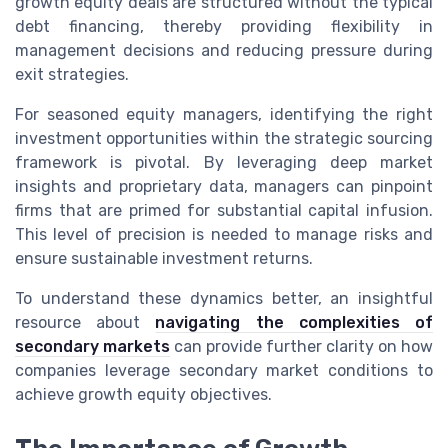
growth equity deals are structured without the typical
debt financing, thereby providing flexibility in
management decisions and reducing pressure during
exit strategies.
For seasoned equity managers, identifying the right
investment opportunities within the strategic sourcing
framework is pivotal. By leveraging deep market
insights and proprietary data, managers can pinpoint
firms that are primed for substantial capital infusion.
This level of precision is needed to manage risks and
ensure sustainable investment returns.
To understand these dynamics better, an insightful
resource about
navigating the complexities of
secondary markets
can provide further clarity on how
companies leverage secondary market conditions to
achieve growth equity objectives.