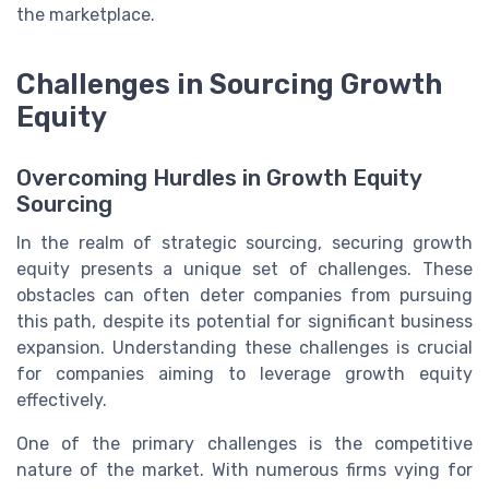
the marketplace.
Challenges in Sourcing Growth
Equity
Overcoming Hurdles in Growth Equity
Sourcing
In the realm of strategic sourcing, securing growth
equity presents a unique set of challenges. These
obstacles can often deter companies from pursuing
this path, despite its potential for significant business
expansion. Understanding these challenges is crucial
for companies aiming to leverage growth equity
effectively.
One of the primary challenges is the competitive
nature of the market. With numerous firms vying for