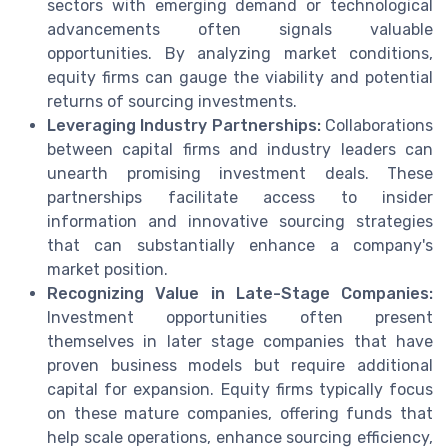
sectors with emerging demand or technological
advancements often signals valuable
opportunities. By analyzing market conditions,
equity firms can gauge the viability and potential
returns of sourcing investments.
Leveraging Industry Partnerships:
Collaborations
between capital firms and industry leaders can
unearth promising investment deals. These
partnerships facilitate access to insider
information and innovative sourcing strategies
that can substantially enhance a company's
market position.
Recognizing Value in Late-Stage Companies:
Investment opportunities often present
themselves in later stage companies that have
proven business models but require additional
capital for expansion. Equity firms typically focus
on these mature companies, offering funds that
help scale operations, enhance sourcing efficiency,