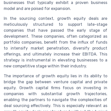
businesses that typically exhibit a proven business
model and are poised for expansion.
In the sourcing context, growth equity deals are
meticulously structured to support late-stage
companies that have passed the early stage of
development. These companies, often categorized as
portfolio companies, benefit from the influx of funds
to intensify market penetration, diversify product
offerings, and ultimately increase their EBITDA. This
strategy is instrumental in elevating businesses to a
new competitive stage within their industry.
The importance of growth equity lies in its ability to
bridge the gap between venture capital and private
equity. Growth capital firms focus on investing in
companies with substantial growth trajectories,
enabling the partners to navigate the complexities of
deal sourcing effectively. This is especially relevant as