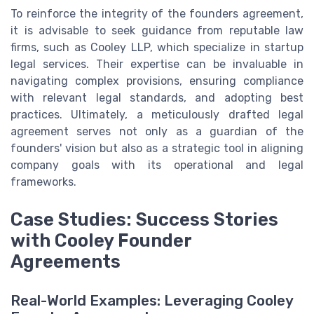
To reinforce the integrity of the founders agreement,
it is advisable to seek guidance from reputable law
firms, such as Cooley LLP, which specialize in startup
legal services. Their expertise can be invaluable in
navigating complex provisions, ensuring compliance
with relevant legal standards, and adopting best
practices. Ultimately, a meticulously drafted legal
agreement serves not only as a guardian of the
founders' vision but also as a strategic tool in aligning
company goals with its operational and legal
frameworks.
Case Studies: Success Stories
with Cooley Founder
Agreements
Real-World Examples: Leveraging Cooley