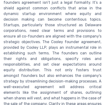
founders agreement isn’t just a legal formality. It’s a
shield against common conflicts that arise in the
dynamic startup environment where equity and
decision making can become contentious topics.
Startups, particularly those structured as Delaware
corporations, need clear terms and provisions to
ensure all co-founders are aligned with the company's
strategic objectives. The Cooley founder agreement,
provided by Cooley LLP, plays an instrumental role in
establishing such terms. The founders can outline
their rights and obligations, specify roles and
responsibilities, and set clear expectations around
equity distribution. This not only fosters trust
amongst founders but also enhances the company's
strategy by streamlining decision-making processes. A
well-executed agreement will address critical
elements like the assignment of shares, outlining
when shares will vest, and what happens in the case of
the sale of the company. Clarity in these areas ensures