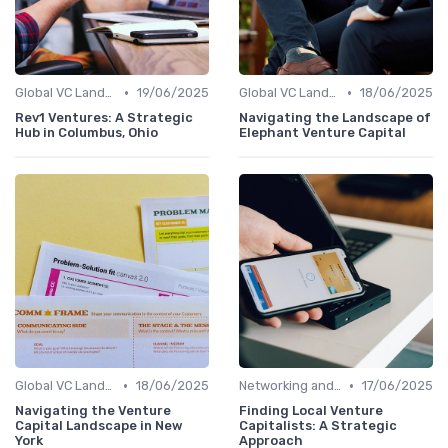
•
•
Global VC Landscape and Key Players
19/06/2025
Global VC Landscape and Key Players
18/06/2025
Rev1 Ventures: A Strategic
Navigating the Landscape of
Hub in Columbus, Ohio
Elephant Venture Capital
•
•
Global VC Landscape and Key Players
18/06/2025
Networking and Building Relationships
17/06/2025
Navigating the Venture
Finding Local Venture
Capital Landscape in New
Capitalists: A Strategic
York
Approach