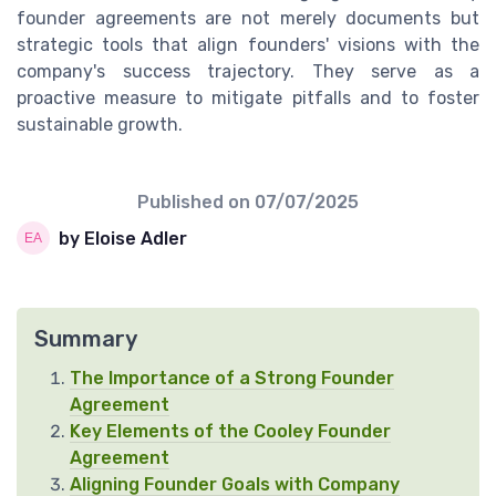
founder agreements are not merely documents but
strategic tools that align founders' visions with the
company's success trajectory. They serve as a
proactive measure to mitigate pitfalls and to foster
sustainable growth.
Published on
07/07/2025
by Eloise Adler
Summary
The Importance of a Strong Founder
Agreement
Key Elements of the Cooley Founder
Agreement
Aligning Founder Goals with Company