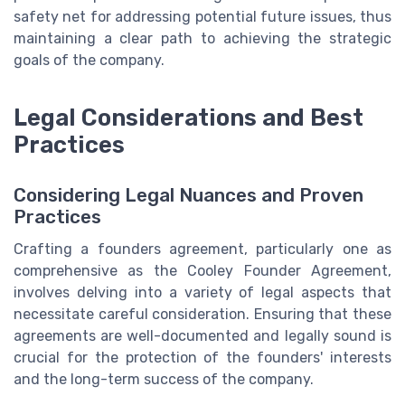
safety net for addressing potential future issues, thus
maintaining a clear path to achieving the strategic
goals of the company.
Legal Considerations and Best
Practices
Considering Legal Nuances and Proven
Practices
Crafting a founders agreement, particularly one as
comprehensive as the Cooley Founder Agreement,
involves delving into a variety of legal aspects that
necessitate careful consideration. Ensuring that these
agreements are well-documented and legally sound is
crucial for the protection of the founders' interests
and the long-term success of the company.