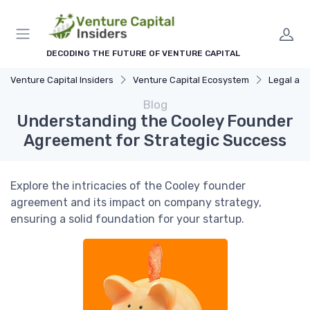
DECODING THE FUTURE OF VENTURE CAPITAL
Venture Capital Insiders
Venture Capital Ecosystem
Legal and R
Blog
Understanding the Cooley Founder
Agreement for Strategic Success
Explore the intricacies of the Cooley founder
agreement and its impact on company strategy,
ensuring a solid foundation for your startup.