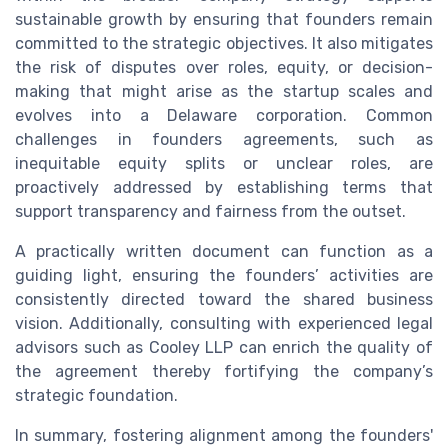
sustainable growth by ensuring that founders remain
committed to the strategic objectives. It also mitigates
the risk of disputes over roles, equity, or decision-
making that might arise as the startup scales and
evolves into a Delaware corporation. Common
challenges in founders agreements, such as
inequitable equity splits or unclear roles, are
proactively addressed by establishing terms that
support transparency and fairness from the outset.
A practically written document can function as a
guiding light, ensuring the founders’ activities are
consistently directed toward the shared business
vision. Additionally, consulting with experienced legal
advisors such as Cooley LLP can enrich the quality of
the agreement thereby fortifying the company’s
strategic foundation.
In summary, fostering alignment among the founders'