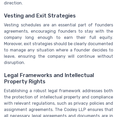
direction.
Vesting and Exit Strategies
Vesting schedules are an essential part of founders
agreements, encouraging founders to stay with the
company long enough to earn their full equity.
Moreover, exit strategies should be clearly documented
to manage any situation where a founder decides to
leave, ensuring the company will continue without
disruption.
Legal Frameworks and Intellectual
Property Rights
Establishing a robust legal framework addresses both
the protection of intellectual property and compliance
with relevant regulations, such as privacy policies and
assignment agreements. The Cooley LLP ensures that
all necessary legal agreements and documents are in