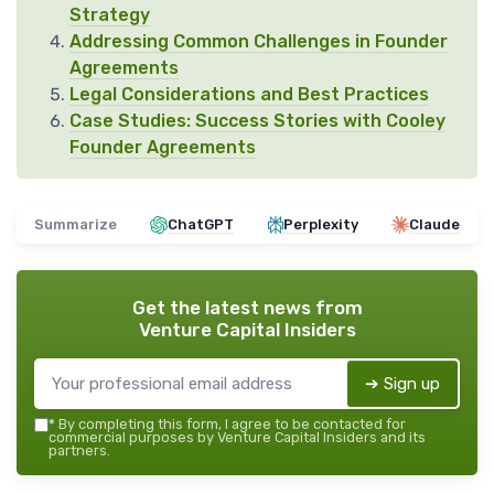
Strategy
Addressing Common Challenges in Founder
Agreements
Legal Considerations and Best Practices
Case Studies: Success Stories with Cooley
Founder Agreements
Summarize
ChatGPT
Perplexity
Claude
Get the latest news from
Venture Capital Insiders
➔ Sign up
*
By completing this form, I agree to be contacted for
commercial purposes by Venture Capital Insiders and its
partners.