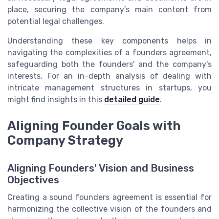
place, securing the company’s main content from
potential legal challenges.
Understanding these key components helps in
navigating the complexities of a founders agreement,
safeguarding both the founders' and the company's
interests. For an in-depth analysis of dealing with
intricate management structures in startups, you
might find insights in this
detailed guide
.
Aligning Founder Goals with
Company Strategy
Aligning Founders' Vision and Business
Objectives
Creating a sound founders agreement is essential for
harmonizing the collective vision of the founders and