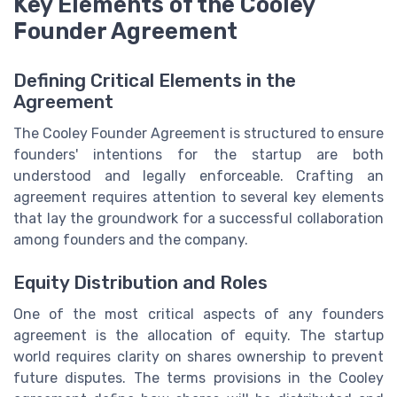
Key Elements of the Cooley
Founder Agreement
Defining Critical Elements in the
Agreement
The Cooley Founder Agreement is structured to ensure
founders' intentions for the startup are both
understood and legally enforceable. Crafting an
agreement requires attention to several key elements
that lay the groundwork for a successful collaboration
among founders and the company.
Equity Distribution and Roles
One of the most critical aspects of any founders
agreement is the allocation of equity. The startup
world requires clarity on shares ownership to prevent
future disputes. The terms provisions in the Cooley