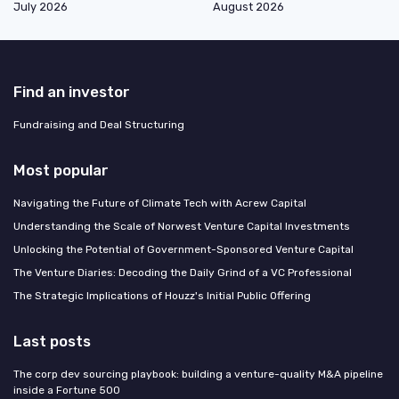
July 2026
August 2026
Find an investor
Fundraising and Deal Structuring
Most popular
Navigating the Future of Climate Tech with Acrew Capital
Understanding the Scale of Norwest Venture Capital Investments
Unlocking the Potential of Government-Sponsored Venture Capital
The Venture Diaries: Decoding the Daily Grind of a VC Professional
The Strategic Implications of Houzz's Initial Public Offering
Last posts
The corp dev sourcing playbook: building a venture-quality M&A pipeline
inside a Fortune 500