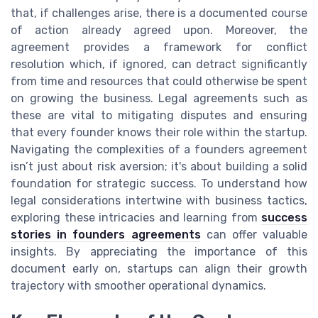
that, if challenges arise, there is a documented course
of action already agreed upon. Moreover, the
agreement provides a framework for conflict
resolution which, if ignored, can detract significantly
from time and resources that could otherwise be spent
on growing the business. Legal agreements such as
these are vital to mitigating disputes and ensuring
that every founder knows their role within the startup.
Navigating the complexities of a founders agreement
isn’t just about risk aversion; it's about building a solid
foundation for strategic success. To understand how
legal considerations intertwine with business tactics,
exploring these intricacies and learning from
success
stories in founders agreements
can offer valuable
insights. By appreciating the importance of this
document early on, startups can align their growth
trajectory with smoother operational dynamics.