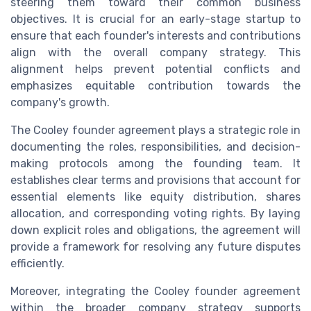
steering them toward their common business
objectives. It is crucial for an early-stage startup to
ensure that each founder's interests and contributions
align with the overall company strategy. This
alignment helps prevent potential conflicts and
emphasizes equitable contribution towards the
company's growth.
The Cooley founder agreement plays a strategic role in
documenting the roles, responsibilities, and decision-
making protocols among the founding team. It
establishes clear terms and provisions that account for
essential elements like equity distribution, shares
allocation, and corresponding voting rights. By laying
down explicit roles and obligations, the agreement will
provide a framework for resolving any future disputes
efficiently.
Moreover, integrating the Cooley founder agreement
within the broader company strategy supports