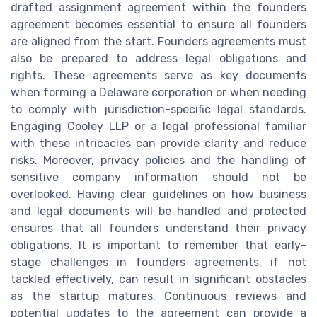
drafted assignment agreement within the founders
agreement becomes essential to ensure all founders
are aligned from the start. Founders agreements must
also be prepared to address legal obligations and
rights. These agreements serve as key documents
when forming a Delaware corporation or when needing
to comply with jurisdiction-specific legal standards.
Engaging Cooley LLP or a legal professional familiar
with these intricacies can provide clarity and reduce
risks. Moreover, privacy policies and the handling of
sensitive company information should not be
overlooked. Having clear guidelines on how business
and legal documents will be handled and protected
ensures that all founders understand their privacy
obligations. It is important to remember that early-
stage challenges in founders agreements, if not
tackled effectively, can result in significant obstacles
as the startup matures. Continuous reviews and
potential updates to the agreement can provide a