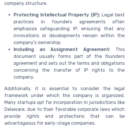
company structure.
Protecting Intellectual Property (IP):
Legal best
practices in founders agreements often
emphasize safeguarding IP, ensuring that any
innovations or developments remain within the
company's ownership.
Including an Assignment Agreement:
This
document usually forms part of the
founders
agreement
and sets out the terms and obligations
concerning the transfer of IP rights to the
company.
Additionally, it is essential to consider the legal
framework under which the company is organized.
Many startups opt for incorporation in jurisdictions like
Delaware, due to their favorable corporate laws which
provide
rights
and protections that can be
advantageous for early-stage companies.