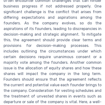
often encounter common challenges that can hinder
business progress if not addressed properly. One
significant challenge is the conflict that arises from
differing expectations and aspirations among the
founders. As the company evolves, so do the
aspirations of its founders, leading to discrepancies in
decision-making and strategic alignment. To mitigate
this, the agreement should provide clear terms and
provisions for decision-making processes. This
includes outlining the circumstances under which
certain decisions require unanimous consent or a
majority vote among the founders. Another common
issue is the allocation of equity shares and how these
shares will impact the company in the long term.
Founders should ensure that the agreement reflects
the current and potential value each founder brings to
the company. Consideration for vesting schedules and
the treatment of unvested shares in events such as
departure or sale of the company is vital. Here, a well-