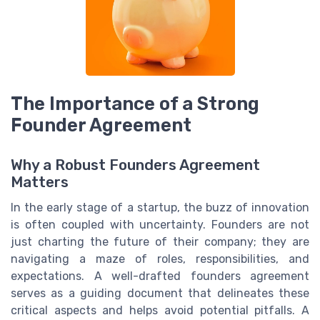
The Importance of a Strong
Founder Agreement
Why a Robust Founders Agreement
Matters
In the early stage of a startup, the buzz of innovation
is often coupled with uncertainty. Founders are not
just charting the future of their company; they are
navigating a maze of roles, responsibilities, and
expectations. A well-drafted founders agreement
serves as a guiding document that delineates these
critical aspects and helps avoid potential pitfalls. A