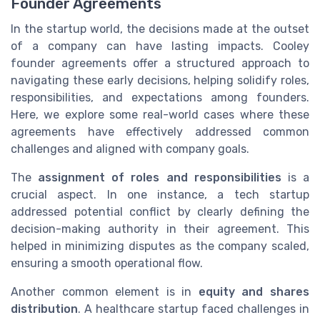
Founder Agreements
In the startup world, the decisions made at the outset
of a company can have lasting impacts. Cooley
founder agreements offer a structured approach to
navigating these early decisions, helping solidify roles,
responsibilities, and expectations among founders.
Here, we explore some real-world cases where these
agreements have effectively addressed common
challenges and aligned with company goals.
The
assignment of roles and responsibilities
is a
crucial aspect. In one instance, a tech startup
addressed potential conflict by clearly defining the
decision-making authority in their agreement. This
helped in minimizing disputes as the company scaled,
ensuring a smooth operational flow.
Another common element is in
equity and shares
distribution
. A healthcare startup faced challenges in