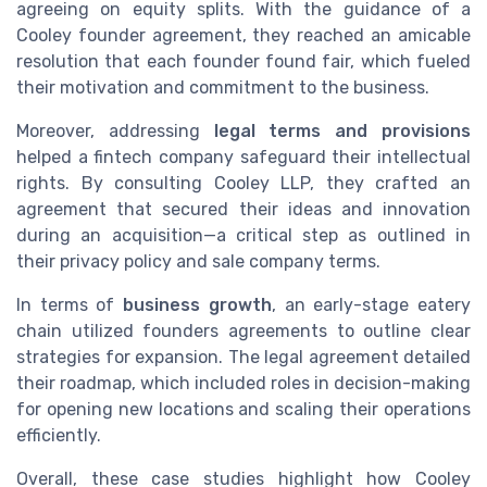
agreeing on equity splits. With the guidance of a
Cooley founder agreement, they reached an amicable
resolution that each founder found fair, which fueled
their motivation and commitment to the business.
Moreover, addressing
legal terms and provisions
helped a fintech company safeguard their intellectual
rights. By consulting Cooley LLP, they crafted an
agreement that secured their ideas and innovation
during an acquisition—a critical step as outlined in
their privacy policy and sale company terms.
In terms of
business growth
, an early-stage eatery
chain utilized founders agreements to outline clear
strategies for expansion. The legal agreement detailed
their roadmap, which included roles in decision-making
for opening new locations and scaling their operations
efficiently.
Overall, these case studies highlight how Cooley