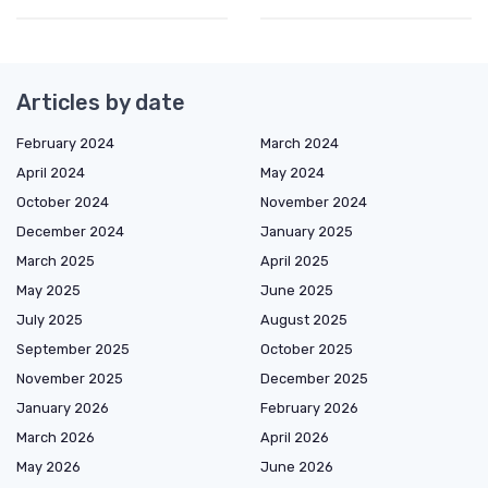
Articles by date
February 2024
March 2024
April 2024
May 2024
October 2024
November 2024
December 2024
January 2025
March 2025
April 2025
May 2025
June 2025
July 2025
August 2025
September 2025
October 2025
November 2025
December 2025
January 2026
February 2026
March 2026
April 2026
May 2026
June 2026