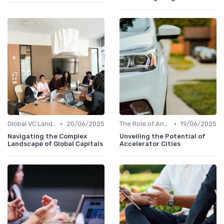
•
•
Global VC Landscape and Key Players
20/06/2025
The Role of Angel Investors and Incubators
19/06/2025
Navigating the Complex
Unveiling the Potential of
Landscape of Global Capitals
Accelerator Cities