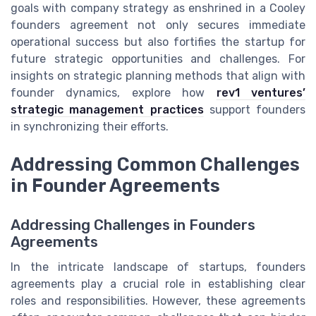
goals with company strategy as enshrined in a Cooley
founders agreement not only secures immediate
operational success but also fortifies the startup for
future strategic opportunities and challenges. For
insights on strategic planning methods that align with
founder dynamics, explore how
rev1 ventures’
strategic management practices
support founders
in synchronizing their efforts.
Addressing Common Challenges
in Founder Agreements
Addressing Challenges in Founders
Agreements
In the intricate landscape of startups, founders
agreements play a crucial role in establishing clear
roles and responsibilities. However, these agreements