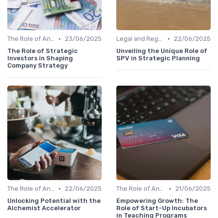
•
•
The Role of Angel Investors and Incubators
23/06/2025
Legal and Regulatory Environment
22/06/2025
The Role of Strategic
Unveiling the Unique Role of
Investors in Shaping
SPV in Strategic Planning
Company Strategy
•
•
The Role of Angel Investors and Incubators
22/06/2025
The Role of Angel Investors and Incubators
21/06/2025
Unlocking Potential with the
Empowering Growth: The
Alchemist Accelerator
Role of Start-Up Incubators
in Teaching Programs