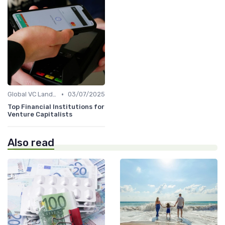
•
Global VC Landscape and Key Players
03/07/2025
Top Financial Institutions for
Venture Capitalists
Also read