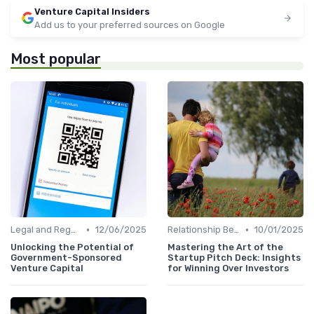
Venture Capital Insiders
Add us to your preferred sources on Google
Most popular
•
•
Legal and Regulatory Environment
12/06/2025
Relationship Between VCs and Startups
10/01/2025
Unlocking the Potential of
Mastering the Art of the
Government-Sponsored
Startup Pitch Deck: Insights
Venture Capital
for Winning Over Investors