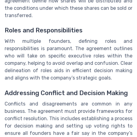
agreement define how shares will be distributed and
the conditions under which these shares can be sold or
transferred.
Roles and Responsibilities
With multiple founders, defining roles and
responsibilities is paramount. The agreement outlines
who will take on specific executive roles within the
company, helping to avoid overlap and confusion. Clear
delineation of roles aids in efficient decision making
and aligns with the company’s strategic goals.
Addressing Conflict and Decision Making
Conflicts and disagreements are common in any
business. The agreement must provide frameworks for
conflict resolution. This includes establishing a process
for decision making and setting up voting rights to
ensure all founders have a fair say in the company’s