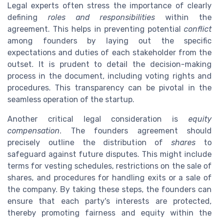
Legal experts often stress the importance of clearly
defining
roles and responsibilities
within the
agreement. This helps in preventing potential
conflict
among founders by laying out the specific
expectations and duties of each stakeholder from the
outset. It is prudent to detail the decision-making
process in the document, including voting rights and
procedures. This transparency can be pivotal in the
seamless operation of the startup.
Another critical legal consideration is
equity
compensation
. The founders agreement should
precisely outline the distribution of
shares
to
safeguard against future disputes. This might include
terms for vesting schedules, restrictions on the sale of
shares, and procedures for handling exits or a sale of
the company. By taking these steps, the founders can
ensure that each party's interests are protected,
thereby promoting fairness and equity within the