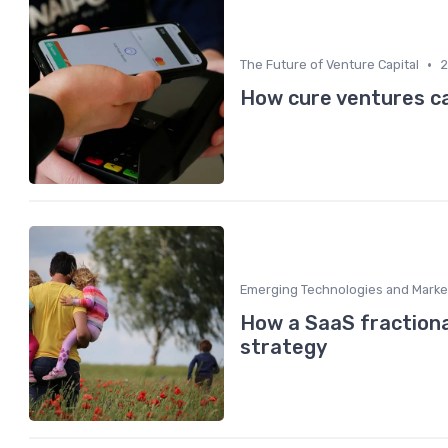
•
The Future of Venture Capital
2
How cure ventures c
Emerging Technologies and Marke
How a SaaS fraction
strategy