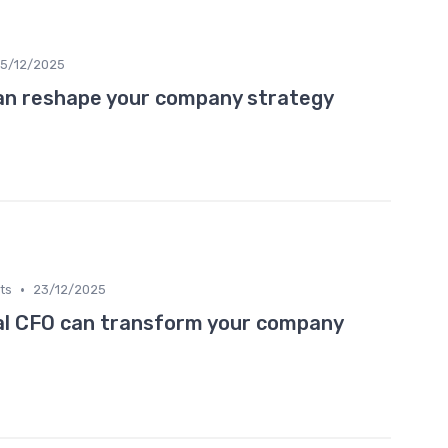
5/12/2025
an reshape your company strategy
•
ts
23/12/2025
al CFO can transform your company