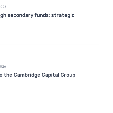
2026
ugh secondary funds: strategic
2026
to the Cambridge Capital Group