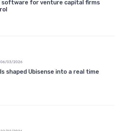
 software for venture capital firms
rol
06/03/2026
 shaped Ubisense into a real time