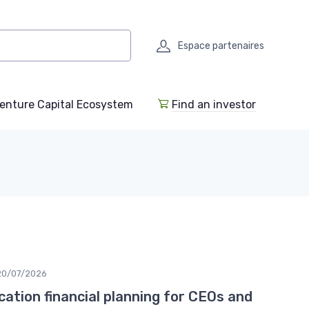
Espace partenaires
enture Capital Ecosystem
Find an investor
20/07/2026
ocation financial planning for CEOs and