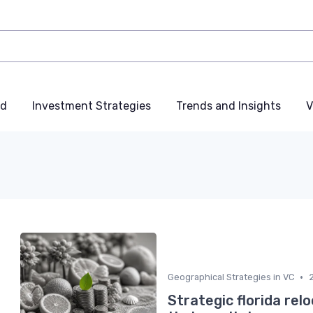
nd
Investment Strategies
Trends and Insights
V
•
Geographical Strategies in VC
Strategic florida rel