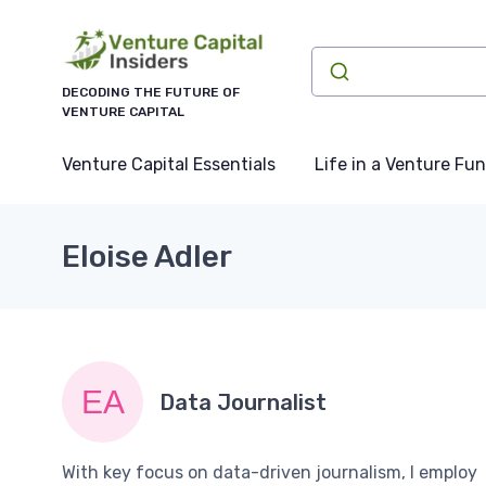
DECODING THE FUTURE OF
VENTURE CAPITAL
Venture Capital Essentials
Life in a Venture Fu
Eloise Adler
Data Journalist
With key focus on data-driven journalism, I employ