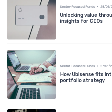
•
Sector-Focused Funds
28/01/
Unlocking value thro
insights for CEOs
•
Sector-Focused Funds
27/01/
How Ubisense fits in
portfolio strategy