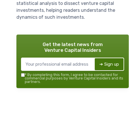
statistical analysis to dissect venture capital
investments, helping readers understand the
dynamics of such investments.
Get the latest news from
Venture Capital Insiders
➔ Sign up
*
By completing this form, I agree to be contacted for
commercial purposes by Venture Capital Insiders and its
partners.