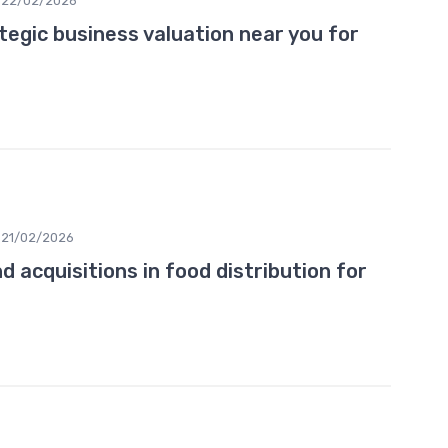
22/02/2026
tegic business valuation near you for
21/02/2026
 acquisitions in food distribution for