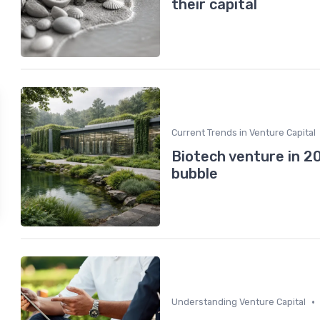
their capital
Current Trends in Venture Capital
Biotech venture in 2
bubble
•
Understanding Venture Capital