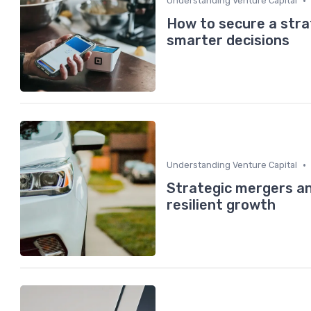
•
Understanding Venture Capital
How to secure a stra
smarter decisions
•
Understanding Venture Capital
Strategic mergers and
resilient growth