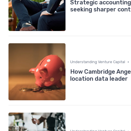
Strategic accounting
seeking sharper cont
•
Understanding Venture Capital
How Cambridge Angels
location data leader