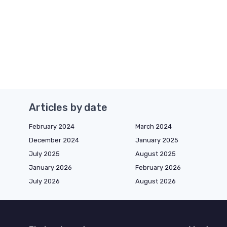
Articles by date
February 2024
March 2024
December 2024
January 2025
July 2025
August 2025
January 2026
February 2026
July 2026
August 2026