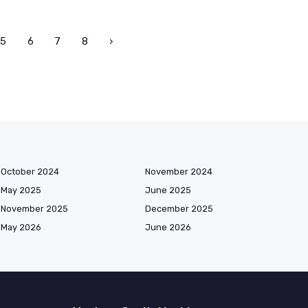
5
6
7
8
›
October 2024
November 2024
May 2025
June 2025
November 2025
December 2025
May 2026
June 2026