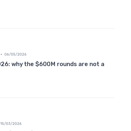
•
06/05/2026
026: why the $600M rounds are not a
15/03/2026