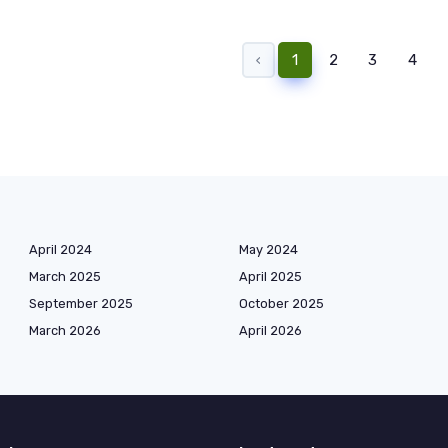
‹
1
2
3
4
April 2024
May 2024
March 2025
April 2025
September 2025
October 2025
March 2026
April 2026