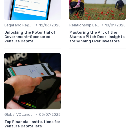
•
•
Legal and Regulatory Environment
12/06/2025
Relationship Between VCs and Startups
10/01/2025
Unlocking the Potential of
Mastering the Art of the
Government-Sponsored
Startup Pitch Deck: Insights
Venture Capital
for Winning Over Investors
•
Global VC Landscape and Key Players
03/07/2025
Top Financial Institutions for
Venture Capitalists