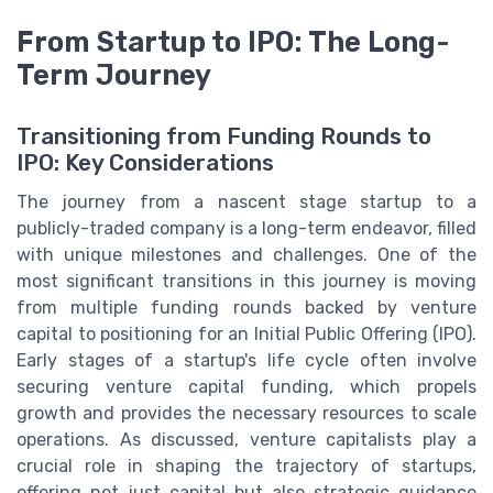
From Startup to IPO: The Long-
Term Journey
Transitioning from Funding Rounds to
IPO: Key Considerations
The journey from a nascent stage startup to a
publicly-traded company is a long-term endeavor, filled
with unique milestones and challenges. One of the
most significant transitions in this journey is moving
from multiple funding rounds backed by venture
capital to positioning for an Initial Public Offering (IPO).
Early stages of a startup's life cycle often involve
securing venture capital funding, which propels
growth and provides the necessary resources to scale
operations. As discussed, venture capitalists play a
crucial role in shaping the trajectory of startups,
offering not just capital but also strategic guidance