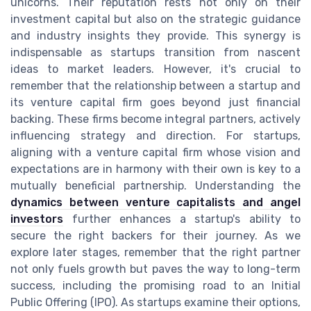
unicorns. Their reputation rests not only on their
investment capital but also on the strategic guidance
and industry insights they provide. This synergy is
indispensable as startups transition from nascent
ideas to market leaders. However, it's crucial to
remember that the relationship between a startup and
its venture capital firm goes beyond just financial
backing. These firms become integral partners, actively
influencing strategy and direction. For startups,
aligning with a venture capital firm whose vision and
expectations are in harmony with their own is key to a
mutually beneficial partnership. Understanding the
dynamics between venture capitalists and angel
investors
further enhances a startup's ability to
secure the right backers for their journey. As we
explore later stages, remember that the right partner
not only fuels growth but paves the way to long-term
success, including the promising road to an Initial
Public Offering (IPO). As startups examine their options,