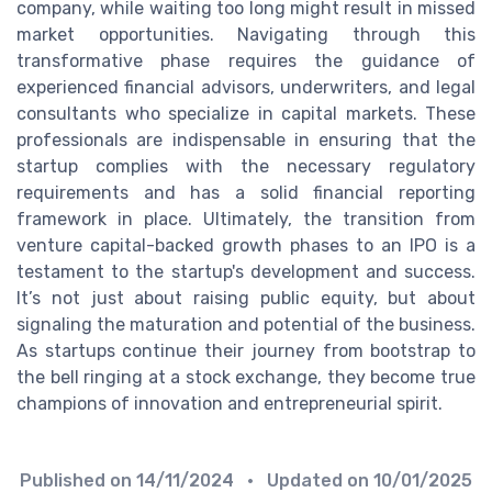
company, while waiting too long might result in missed
market opportunities. Navigating through this
transformative phase requires the guidance of
experienced financial advisors, underwriters, and legal
consultants who specialize in capital markets. These
professionals are indispensable in ensuring that the
startup complies with the necessary regulatory
requirements and has a solid financial reporting
framework in place. Ultimately, the transition from
venture capital-backed growth phases to an IPO is a
testament to the startup's development and success.
It’s not just about raising public equity, but about
signaling the maturation and potential of the business.
As startups continue their journey from bootstrap to
the bell ringing at a stock exchange, they become true
champions of innovation and entrepreneurial spirit.
Published on
14/11/2024
• Updated on
10/01/2025