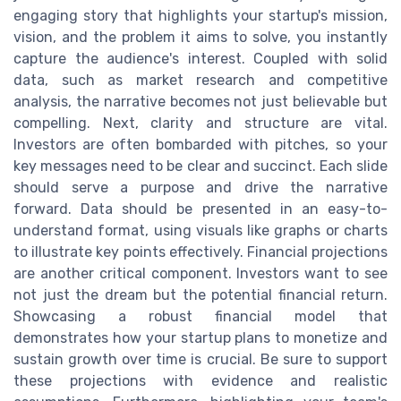
engaging story that highlights your startup's mission,
vision, and the problem it aims to solve, you instantly
capture the audience's interest. Coupled with solid
data, such as market research and competitive
analysis, the narrative becomes not just believable but
compelling. Next, clarity and structure are vital.
Investors are often bombarded with pitches, so your
key messages need to be clear and succinct. Each slide
should serve a purpose and drive the narrative
forward. Data should be presented in an easy-to-
understand format, using visuals like graphs or charts
to illustrate key points effectively. Financial projections
are another critical component. Investors want to see
not just the dream but the potential financial return.
Showcasing a robust financial model that
demonstrates how your startup plans to monetize and
sustain growth over time is crucial. Be sure to support
these projections with evidence and realistic