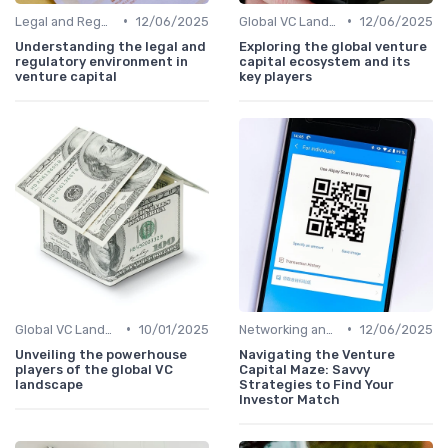
•
•
Legal and Regulatory Environment
12/06/2025
Global VC Landscape and Key Players
12/06/2025
Understanding the legal and
Exploring the global venture
regulatory environment in
capital ecosystem and its
venture capital
key players
•
•
Global VC Landscape and Key Players
10/01/2025
Networking and Building Relationships
12/06/2025
Unveiling the powerhouse
Navigating the Venture
players of the global VC
Capital Maze: Savvy
landscape
Strategies to Find Your
Investor Match