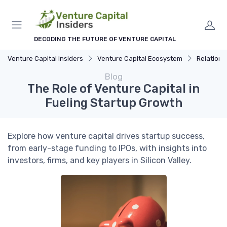
DECODING THE FUTURE OF VENTURE CAPITAL
Venture Capital Insiders
Venture Capital Ecosystem
Relationship 
Blog
The Role of Venture Capital in
Fueling Startup Growth
Explore how venture capital drives startup success,
from early-stage funding to IPOs, with insights into
investors, firms, and key players in Silicon Valley.