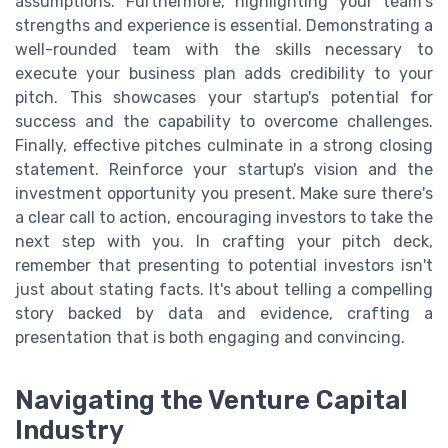
assumptions. Furthermore, highlighting your team's
strengths and experience is essential. Demonstrating a
well-rounded team with the skills necessary to
execute your business plan adds credibility to your
pitch. This showcases your startup's potential for
success and the capability to overcome challenges.
Finally, effective pitches culminate in a strong closing
statement. Reinforce your startup's vision and the
investment opportunity you present. Make sure there's
a clear call to action, encouraging investors to take the
next step with you. In crafting your pitch deck,
remember that presenting to potential investors isn't
just about stating facts. It's about telling a compelling
story backed by data and evidence, crafting a
presentation that is both engaging and convincing.
Navigating the Venture Capital
Industry