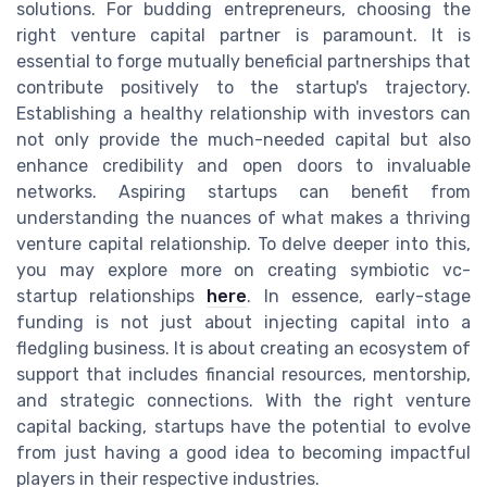
solutions. For budding entrepreneurs, choosing the
right venture capital partner is paramount. It is
essential to forge mutually beneficial partnerships that
contribute positively to the startup's trajectory.
Establishing a healthy relationship with investors can
not only provide the much-needed capital but also
enhance credibility and open doors to invaluable
networks. Aspiring startups can benefit from
understanding the nuances of what makes a thriving
venture capital relationship. To delve deeper into this,
you may explore more on creating symbiotic vc-
startup relationships
here
. In essence, early-stage
funding is not just about injecting capital into a
fledgling business. It is about creating an ecosystem of
support that includes financial resources, mentorship,
and strategic connections. With the right venture
capital backing, startups have the potential to evolve
from just having a good idea to becoming impactful
players in their respective industries.