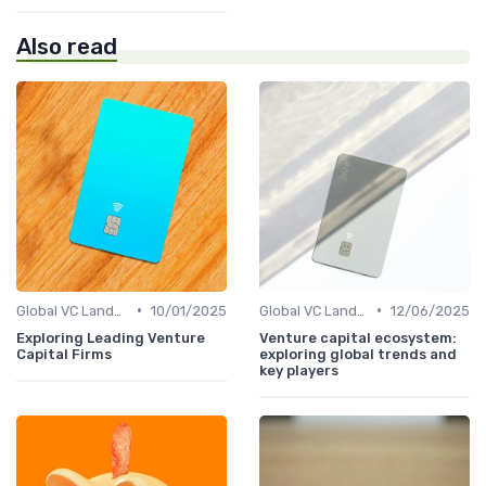
Also read
•
•
Global VC Landscape and Key Players
10/01/2025
Global VC Landscape and Key Players
12/06/2025
Exploring Leading Venture
Venture capital ecosystem:
Capital Firms
exploring global trends and
key players