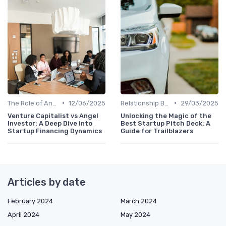
•
•
The Role of Angel Investors and Incubators
12/06/2025
Relationship Between VCs and Startups
29/03/2025
Venture Capitalist vs Angel
Unlocking the Magic of the
Investor: A Deep Dive into
Best Startup Pitch Deck: A
Startup Financing Dynamics
Guide for Trailblazers
Articles by date
February 2024
March 2024
April 2024
May 2024