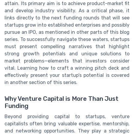
attain. Its primary aim is to achieve product-market fit
and develop industry visibility. As a critical phase, it
links directly to the next funding rounds that will see
startups grow into established enterprises and possibly
pursue an IPO, as mentioned in other parts of this blog
series. To successfully navigate these waters, startups
must present compelling narratives that highlight
strong growth potentials and unique solutions to
market problems—elements that investors consider
vital. Learning how to craft a winning pitch deck and
effectively present your startup’s potential is covered
in another section of this series.
Why Venture Capital is More Than Just
Funding
Beyond providing capital to startups, venture
capitalists often bring valuable expertise, mentorship,
and networking opportunities. They play a strategic