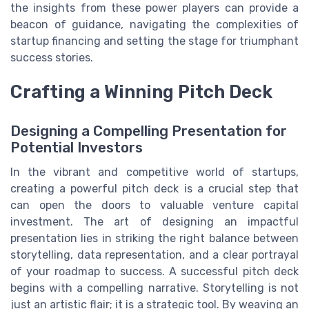
the insights from these power players can provide a
beacon of guidance, navigating the complexities of
startup financing and setting the stage for triumphant
success stories.
Crafting a Winning Pitch Deck
Designing a Compelling Presentation for
Potential Investors
In the vibrant and competitive world of startups,
creating a powerful pitch deck is a crucial step that
can open the doors to valuable venture capital
investment. The art of designing an impactful
presentation lies in striking the right balance between
storytelling, data representation, and a clear portrayal
of your roadmap to success. A successful pitch deck
begins with a compelling narrative. Storytelling is not
just an artistic flair; it is a strategic tool. By weaving an