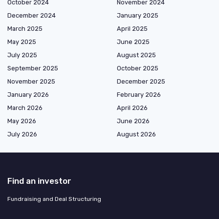
October 2024
November 2024
December 2024
January 2025
March 2025
April 2025
May 2025
June 2025
July 2025
August 2025
September 2025
October 2025
November 2025
December 2025
January 2026
February 2026
March 2026
April 2026
May 2026
June 2026
July 2026
August 2026
Find an investor
Fundraising and Deal Structuring