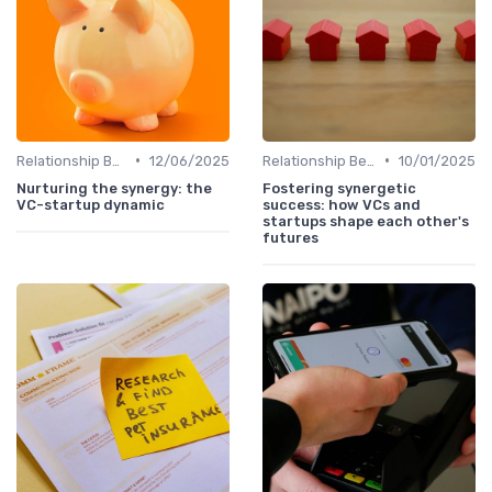
•
•
Relationship Between VCs and Startups
12/06/2025
Relationship Between VCs and Startups
10/01/2025
Nurturing the synergy: the
Fostering synergetic
VC-startup dynamic
success: how VCs and
startups shape each other's
futures