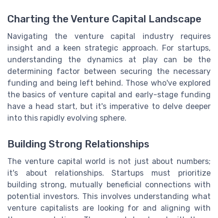
Charting the Venture Capital Landscape
Navigating the venture capital industry requires
insight and a keen strategic approach. For startups,
understanding the dynamics at play can be the
determining factor between securing the necessary
funding and being left behind. Those who've explored
the basics of venture capital and early-stage funding
have a head start, but it's imperative to delve deeper
into this rapidly evolving sphere.
Building Strong Relationships
The venture capital world is not just about numbers;
it's about relationships. Startups must prioritize
building strong, mutually beneficial connections with
potential investors. This involves understanding what
venture capitalists are looking for and aligning with