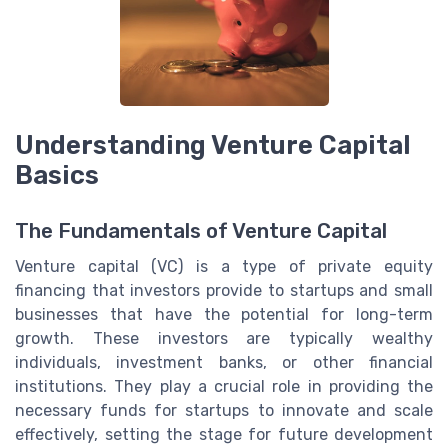
Understanding Venture Capital
Basics
The Fundamentals of Venture Capital
Venture capital (VC) is a type of private equity
financing that investors provide to startups and small
businesses that have the potential for long-term
growth. These investors are typically wealthy
individuals, investment banks, or other financial
institutions. They play a crucial role in providing the
necessary funds for startups to innovate and scale
effectively, setting the stage for future development