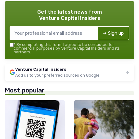
Get the latest news from
Venture Capital Insiders
➔ Sign up
*
By completing this form, I agree to be contacted for
commercial purposes by Venture Capital Insiders and its
partners.
Venture Capital Insiders
Add us to your preferred sources on Google
Most popular