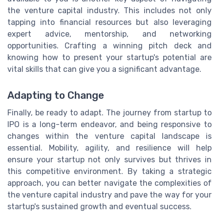
the venture capital industry. This includes not only
tapping into financial resources but also leveraging
expert advice, mentorship, and networking
opportunities. Crafting a winning pitch deck and
knowing how to present your startup's potential are
vital skills that can give you a significant advantage.
Adapting to Change
Finally, be ready to adapt. The journey from startup to
IPO is a long-term endeavor, and being responsive to
changes within the venture capital landscape is
essential. Mobility, agility, and resilience will help
ensure your startup not only survives but thrives in
this competitive environment. By taking a strategic
approach, you can better navigate the complexities of
the venture capital industry and pave the way for your
startup's sustained growth and eventual success.