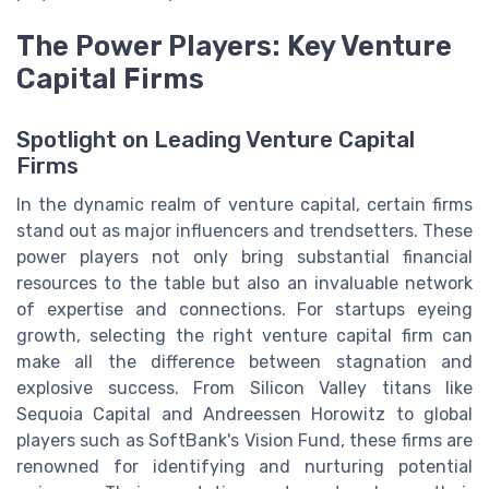
The Power Players: Key Venture
Capital Firms
Spotlight on Leading Venture Capital
Firms
In the dynamic realm of venture capital, certain firms
stand out as major influencers and trendsetters. These
power players not only bring substantial financial
resources to the table but also an invaluable network
of expertise and connections. For startups eyeing
growth, selecting the right venture capital firm can
make all the difference between stagnation and
explosive success. From Silicon Valley titans like
Sequoia Capital and Andreessen Horowitz to global
players such as SoftBank's Vision Fund, these firms are
renowned for identifying and nurturing potential