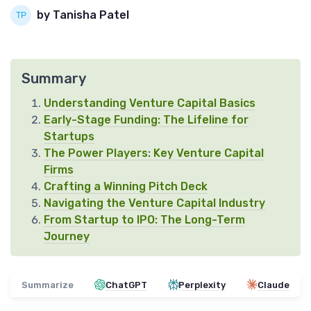
by Tanisha Patel
Summary
Understanding Venture Capital Basics
Early-Stage Funding: The Lifeline for
Startups
The Power Players: Key Venture Capital
Firms
Crafting a Winning Pitch Deck
Navigating the Venture Capital Industry
From Startup to IPO: The Long-Term
Journey
Summarize
ChatGPT
Perplexity
Claude