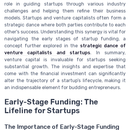
role in guiding startups through various industry
challenges and helping them refine their business
models. Startups and venture capitalists often form a
strategic dance where both parties contribute to each
other's success. Understanding this synergy is vital for
navigating the early stages of startup funding, a
concept further explored in the
strategic dance of
venture capitalists and startups
. In summary,
venture capital is invaluable for startups seeking
substantial growth. The insights and expertise that
come with the financial investment can significantly
alter the trajectory of a startup’s lifecycle, making it
an indispensable element for budding entrepreneurs.
Early-Stage Funding: The
Lifeline for Startups
The Importance of Early-Stage Funding