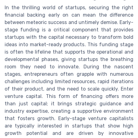
In the thrilling world of startups, securing the right
financial backing early on can mean the difference
between meteoric success and untimely demise. Early-
stage funding is a critical component that provides
startups with the capital necessary to transform bold
ideas into market-ready products. This funding stage
is often the lifeline that supports the operational and
developmental phases, giving startups the breathing
room they need to innovate. During the nascent
stages, entrepreneurs often grapple with numerous
challenges including limited resources, rapid iterations
of their product, and the need to scale quickly. Enter
venture capital. This form of financing offers more
than just capital; it brings strategic guidance and
industry expertise, creating a supportive environment
that fosters growth. Early-stage venture capitalists
are typically interested in startups that show high
growth potential and are driven by innovative