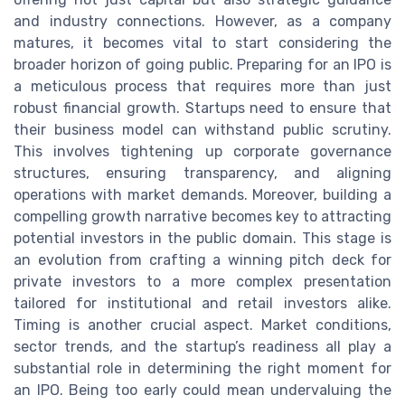
and industry connections. However, as a company
matures, it becomes vital to start considering the
broader horizon of going public. Preparing for an IPO is
a meticulous process that requires more than just
robust financial growth. Startups need to ensure that
their business model can withstand public scrutiny.
This involves tightening up corporate governance
structures, ensuring transparency, and aligning
operations with market demands. Moreover, building a
compelling growth narrative becomes key to attracting
potential investors in the public domain. This stage is
an evolution from crafting a winning pitch deck for
private investors to a more complex presentation
tailored for institutional and retail investors alike.
Timing is another crucial aspect. Market conditions,
sector trends, and the startup’s readiness all play a
substantial role in determining the right moment for
an IPO. Being too early could mean undervaluing the