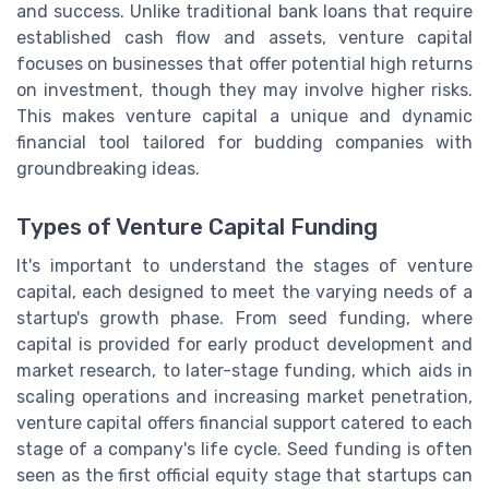
and success. Unlike traditional bank loans that require
established cash flow and assets, venture capital
focuses on businesses that offer potential high returns
on investment, though they may involve higher risks.
This makes venture capital a unique and dynamic
financial tool tailored for budding companies with
groundbreaking ideas.
Types of Venture Capital Funding
It's important to understand the stages of venture
capital, each designed to meet the varying needs of a
startup's growth phase. From seed funding, where
capital is provided for early product development and
market research, to later-stage funding, which aids in
scaling operations and increasing market penetration,
venture capital offers financial support catered to each
stage of a company's life cycle. Seed funding is often
seen as the first official equity stage that startups can