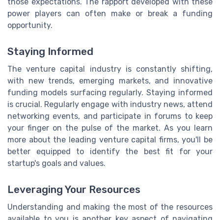
those expectations. The rapport developed with these
power players can often make or break a funding
opportunity.
Staying Informed
The venture capital industry is constantly shifting,
with new trends, emerging markets, and innovative
funding models surfacing regularly. Staying informed
is crucial. Regularly engage with industry news, attend
networking events, and participate in forums to keep
your finger on the pulse of the market. As you learn
more about the leading venture capital firms, you'll be
better equipped to identify the best fit for your
startup's goals and values.
Leveraging Your Resources
Understanding and making the most of the resources
available to you is another key aspect of navigating