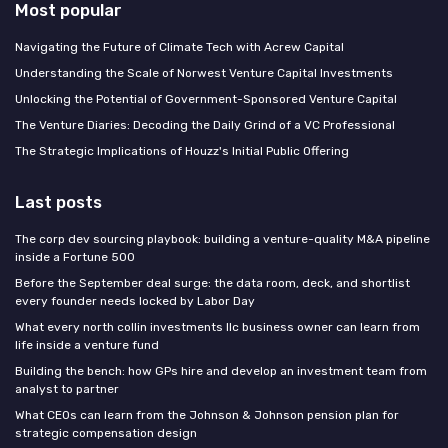
Most popular
Navigating the Future of Climate Tech with Acrew Capital
Understanding the Scale of Norwest Venture Capital Investments
Unlocking the Potential of Government-Sponsored Venture Capital
The Venture Diaries: Decoding the Daily Grind of a VC Professional
The Strategic Implications of Houzz's Initial Public Offering
Last posts
The corp dev sourcing playbook: building a venture-quality M&A pipeline
inside a Fortune 500
Before the September deal surge: the data room, deck, and shortlist
every founder needs locked by Labor Day
What every north collin investments llc business owner can learn from
life inside a venture fund
Building the bench: how GPs hire and develop an investment team from
analyst to partner
What CEOs can learn from the Johnson & Johnson pension plan for
strategic compensation design