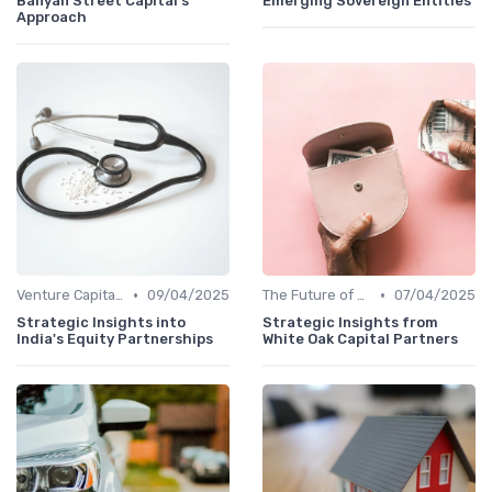
Banyan Street Capital's
Emerging Sovereign Entities
Approach
•
•
Venture Capital in Emerging Markets
09/04/2025
The Future of Venture Capital
07/04/2025
Strategic Insights into
Strategic Insights from
India's Equity Partnerships
White Oak Capital Partners