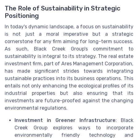
The Role of Sustainability in Strategic
Positioning
In today's dynamic landscape, a focus on sustainability
is not just a moral imperative but a strategic
cornerstone for any firm aiming for long-term success.
As such, Black Creek Group's commitment to
sustainability is integral to its strategy. The real estate
investment firm, part of Ares Management Corporation,
has made significant strides towards integrating
sustainable practices into its business operations. This
entails not only enhancing the ecological profiles of its
industrial properties but also ensuring that its
investments are future-proofed against the changing
environmental regulations.
Investment in Greener Infrastructure
: Black
Creek Group explores ways to incorporate
environmentally friendly technology and