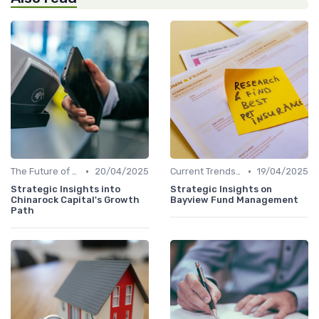
•
•
The Future of Venture Capital
20/04/2025
Current Trends in Venture Capital
19/04/2025
Strategic Insights into
Strategic Insights on
Chinarock Capital's Growth
Bayview Fund Management
Path