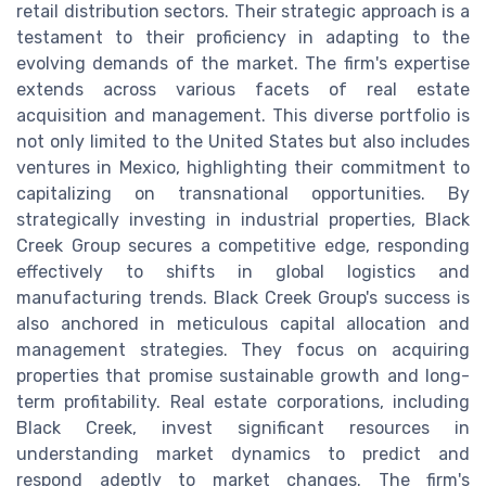
retail distribution sectors. Their strategic approach is a
testament to their proficiency in adapting to the
evolving demands of the market. The firm's expertise
extends across various facets of real estate
acquisition and management. This diverse portfolio is
not only limited to the United States but also includes
ventures in Mexico, highlighting their commitment to
capitalizing on transnational opportunities. By
strategically investing in industrial properties, Black
Creek Group secures a competitive edge, responding
effectively to shifts in global logistics and
manufacturing trends. Black Creek Group's success is
also anchored in meticulous capital allocation and
management strategies. They focus on acquiring
properties that promise sustainable growth and long-
term profitability. Real estate corporations, including
Black Creek, invest significant resources in
understanding market dynamics to predict and
respond adeptly to market changes. The firm's