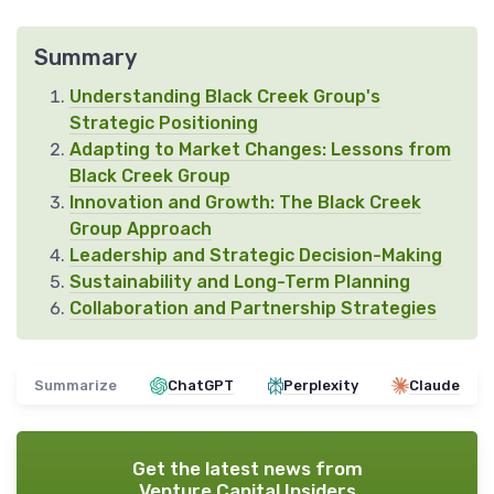
Summary
Understanding Black Creek Group's
Strategic Positioning
Adapting to Market Changes: Lessons from
Black Creek Group
Innovation and Growth: The Black Creek
Group Approach
Leadership and Strategic Decision-Making
Sustainability and Long-Term Planning
Collaboration and Partnership Strategies
Summarize
ChatGPT
Perplexity
Claude
Get the latest news from
Venture Capital Insiders