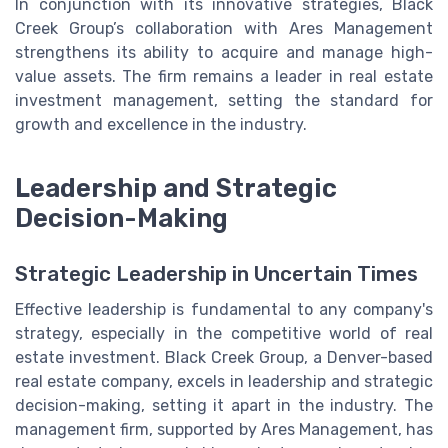
In conjunction with its innovative strategies, Black
Creek Group’s collaboration with Ares Management
strengthens its ability to acquire and manage high-
value assets. The firm remains a leader in real estate
investment management, setting the standard for
growth and excellence in the industry.
Leadership and Strategic
Decision-Making
Strategic Leadership in Uncertain Times
Effective leadership is fundamental to any company's
strategy, especially in the competitive world of real
estate investment. Black Creek Group, a Denver-based
real estate company, excels in leadership and strategic
decision-making, setting it apart in the industry. The
management firm, supported by Ares Management, has