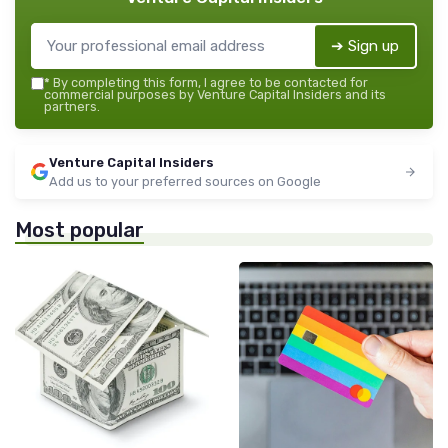
➔ Sign up
*
By completing this form, I agree to be contacted for
commercial purposes by Venture Capital Insiders and its
partners.
Venture Capital Insiders
Add us to your preferred sources on Google
Most popular