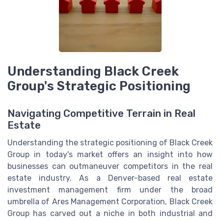
Understanding Black Creek
Group's Strategic Positioning
Navigating Competitive Terrain in Real
Estate
Understanding the strategic positioning of Black Creek
Group in today's market offers an insight into how
businesses can outmaneuver competitors in the real
estate industry. As a Denver-based real estate
investment management firm under the broad
umbrella of Ares Management Corporation, Black Creek
Group has carved out a niche in both industrial and