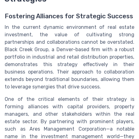
Fostering Alliances for Strategic Success
In the current dynamic environment of real estate
investment, the value of cultivating strong
partnerships and collaborations cannot be overstated.
Black Creek Group, a Denver-based firm with a robust
portfolio in industrial and retail distribution properties,
demonstrates this strategy effectively in their
business operations. Their approach to collaboration
extends beyond traditional boundaries, allowing them
to leverage synergies that drive success.
One of the critical elements of their strategy is
forming alliances with capital providers, property
managers, and other stakeholders within the real
estate sector. By partnering with prominent players,
such as Ares Management Corporation—a notable
name in the investment management world—they