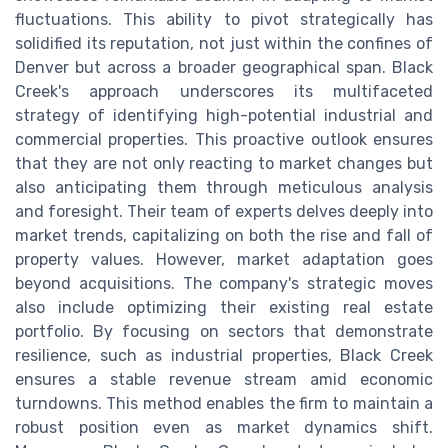
fluctuations. This ability to pivot strategically has
solidified its reputation, not just within the confines of
Denver but across a broader geographical span. Black
Creek's approach underscores its multifaceted
strategy of identifying high-potential industrial and
commercial properties. This proactive outlook ensures
that they are not only reacting to market changes but
also anticipating them through meticulous analysis
and foresight. Their team of experts delves deeply into
market trends, capitalizing on both the rise and fall of
property values. However, market adaptation goes
beyond acquisitions. The company's strategic moves
also include optimizing their existing real estate
portfolio. By focusing on sectors that demonstrate
resilience, such as industrial properties, Black Creek
ensures a stable revenue stream amid economic
turndowns. This method enables the firm to maintain a
robust position even as market dynamics shift.