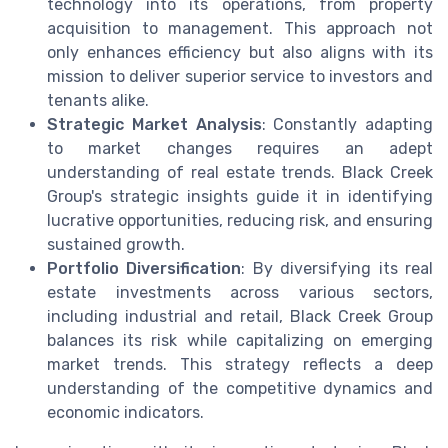
technology into its operations, from property
acquisition to management. This approach not
only enhances efficiency but also aligns with its
mission to deliver superior service to investors and
tenants alike.
Strategic Market Analysis
: Constantly adapting
to market changes requires an adept
understanding of real estate trends. Black Creek
Group's strategic insights guide it in identifying
lucrative opportunities, reducing risk, and ensuring
sustained growth.
Portfolio Diversification
: By diversifying its real
estate investments across various sectors,
including industrial and retail, Black Creek Group
balances its risk while capitalizing on emerging
market trends. This strategy reflects a deep
understanding of the competitive dynamics and
economic indicators.