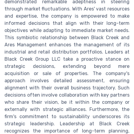
demonstrated remarkable adeptness in steering
through market fluctuations. With Ares' vast resources
and expertise, the company is empowered to make
informed decisions that align with their long-term
objectives while adapting to immediate market needs.
This symbiotic relationship between Black Creek and
Ares Management enhances the management of its
industrial and retail distribution portfolios. Leaders at
Black Creek Group LLC take a proactive stance on
strategic decisions, extending beyond mere
acquisition or sale of properties. The company's
approach involves detailed assessment, ensuring
alignment with their overall business trajectory. Such
decisions often involve collaboration with key partners
who share their vision, be it within the company or
externally with strategic alliances. Furthermore, the
firm's commitment to sustainability underscores its
strategic leadership. Leadership at Black Creek
recognizes the importance of long-term planning,