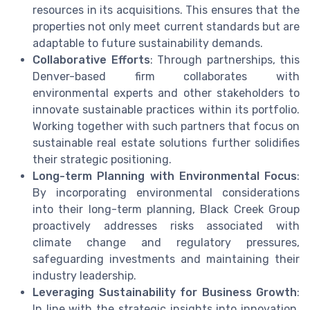
resources in its acquisitions. This ensures that the
properties not only meet current standards but are
adaptable to future sustainability demands.
Collaborative Efforts
: Through partnerships, this
Denver-based firm collaborates with
environmental experts and other stakeholders to
innovate sustainable practices within its portfolio.
Working together with such partners that focus on
sustainable real estate solutions further solidifies
their strategic positioning.
Long-term Planning with Environmental Focus
:
By incorporating environmental considerations
into their long-term planning, Black Creek Group
proactively addresses risks associated with
climate change and regulatory pressures,
safeguarding investments and maintaining their
industry leadership.
Leveraging Sustainability for Business Growth
:
In line with the strategic insights into innovation,