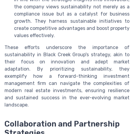
the company views sustainability not merely as a
compliance issue but as a catalyst for business
growth. They harness sustainable initiatives to
create competitive advantages and boost property
values effectively.
These efforts underscore the importance of
sustainability in Black Creek Group's strategy, akin to
their focus on innovation and adept market
adaptation. By prioritizing sustainability, they
exemplify how a forward-thinking investment
management firm can navigate the complexities of
modern real estate investments, ensuring resilience
and sustained success in the ever-evolving market
landscape.
Collaboration and Partnership
Strategies