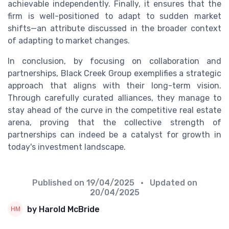
achievable independently. Finally, it ensures that the
firm is well-positioned to adapt to sudden market
shifts—an attribute discussed in the broader context
of adapting to market changes.
In conclusion, by focusing on collaboration and
partnerships, Black Creek Group exemplifies a strategic
approach that aligns with their long-term vision.
Through carefully curated alliances, they manage to
stay ahead of the curve in the competitive real estate
arena, proving that the collective strength of
partnerships can indeed be a catalyst for growth in
today's investment landscape.
Published on
19/04/2025
• Updated on
20/04/2025
by Harold McBride