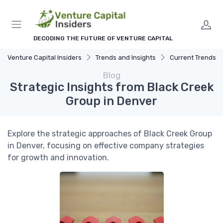
DECODING THE FUTURE OF VENTURE CAPITAL
Venture Capital Insiders
Trends and Insights
Current Trends in Ven
Blog
Strategic Insights from Black Creek
Group in Denver
Explore the strategic approaches of Black Creek Group
in Denver, focusing on effective company strategies
for growth and innovation.