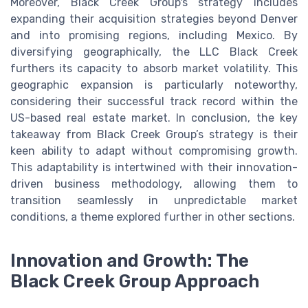
Moreover, Black Creek Group's strategy includes
expanding their acquisition strategies beyond Denver
and into promising regions, including Mexico. By
diversifying geographically, the LLC Black Creek
furthers its capacity to absorb market volatility. This
geographic expansion is particularly noteworthy,
considering their successful track record within the
US-based real estate market. In conclusion, the key
takeaway from Black Creek Group’s strategy is their
keen ability to adapt without compromising growth.
This adaptability is intertwined with their innovation-
driven business methodology, allowing them to
transition seamlessly in unpredictable market
conditions, a theme explored further in other sections.
Innovation and Growth: The
Black Creek Group Approach