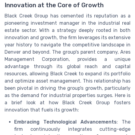
Innovation at the Core of Growth
Black Creek Group has cemented its reputation as a
pioneering investment manager in the industrial real
estate sector. With a strategy deeply rooted in both
innovation and growth, the firm leverages its extensive
year history to navigate the competitive landscape in
Denver and beyond. The group's parent company, Ares
Management Corporation, provides a unique
advantage through its global reach and capital
resources, allowing Black Creek to expand its portfolio
and optimize asset management. This relationship has
been pivotal in driving the group's growth, particularly
as the demand for industrial properties surges. Here is
a brief look at how Black Creek Group fosters
innovation that fuels its growth:
Embracing Technological Advancements
: The
firm continuously integrates cutting-edge