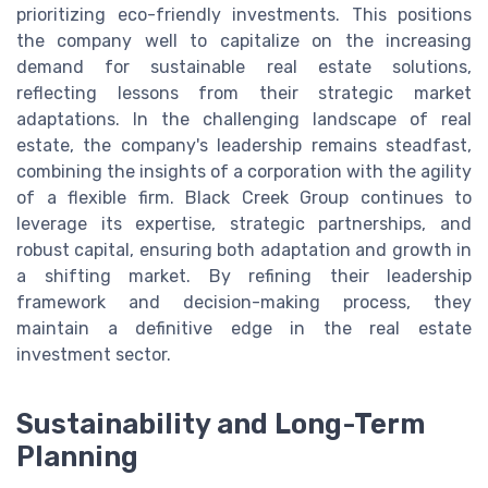
prioritizing eco-friendly investments. This positions
the company well to capitalize on the increasing
demand for sustainable real estate solutions,
reflecting lessons from their strategic market
adaptations. In the challenging landscape of real
estate, the company's leadership remains steadfast,
combining the insights of a corporation with the agility
of a flexible firm. Black Creek Group continues to
leverage its expertise, strategic partnerships, and
robust capital, ensuring both adaptation and growth in
a shifting market. By refining their leadership
framework and decision-making process, they
maintain a definitive edge in the real estate
investment sector.
Sustainability and Long-Term
Planning