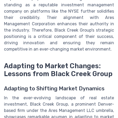
standing as a reputable investment management
company on platforms like the NYSE further solidifies
their credibility. Their alignment with Ares
Management Corporation enhances their authority in
the industry. Therefore, Black Creek Group's strategic
positioning is a critical component of their success,
driving innovation and ensuring they remain
competitive in an ever-changing market environment.
Adapting to Market Changes:
Lessons from Black Creek Group
Adapting to Shifting Market Dynamics
In the ever-evolving landscape of real estate
investment, Black Creek Group, a prominent Denver-
based firm under the Ares Management LLC umbrella,
showcases remarkable acumen in adapting to market