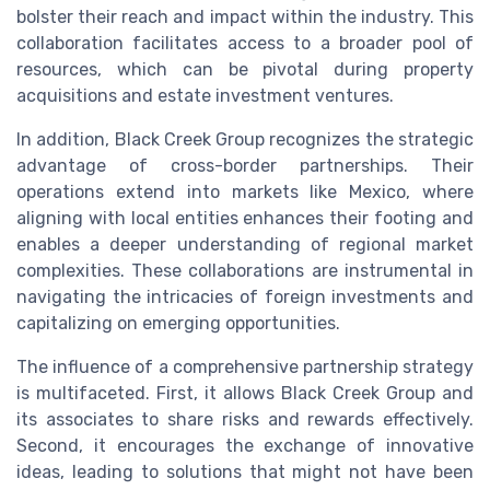
bolster their reach and impact within the industry. This
collaboration facilitates access to a broader pool of
resources, which can be pivotal during property
acquisitions and estate investment ventures.
In addition, Black Creek Group recognizes the strategic
advantage of cross-border partnerships. Their
operations extend into markets like Mexico, where
aligning with local entities enhances their footing and
enables a deeper understanding of regional market
complexities. These collaborations are instrumental in
navigating the intricacies of foreign investments and
capitalizing on emerging opportunities.
The influence of a comprehensive partnership strategy
is multifaceted. First, it allows Black Creek Group and
its associates to share risks and rewards effectively.
Second, it encourages the exchange of innovative
ideas, leading to solutions that might not have been