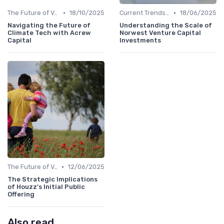
•
•
The Future of Venture Capital
18/10/2025
Current Trends in Venture Capital
18/06/2025
Navigating the Future of
Understanding the Scale of
Climate Tech with Acrew
Norwest Venture Capital
Capital
Investments
•
The Future of Venture Capital
12/06/2025
The Strategic Implications
of Houzz's Initial Public
Offering
Also read