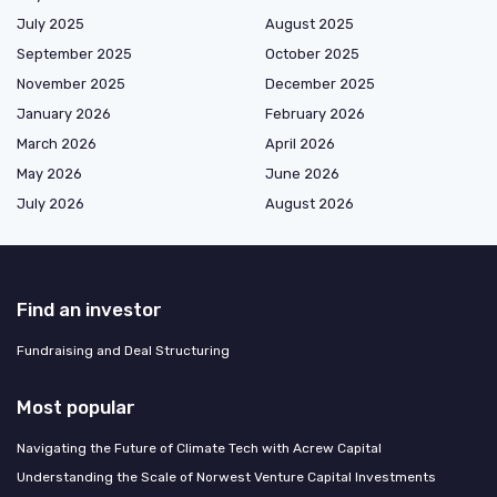
July 2025
August 2025
September 2025
October 2025
November 2025
December 2025
January 2026
February 2026
March 2026
April 2026
May 2026
June 2026
July 2026
August 2026
Find an investor
Fundraising and Deal Structuring
Most popular
Navigating the Future of Climate Tech with Acrew Capital
Understanding the Scale of Norwest Venture Capital Investments