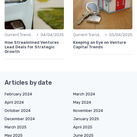
•
•
Current Trends in Venture Capital
04/04/2025
Current Trends in Venture Capital
03/04/2025
How Streamlined Ventures
Keeping an Eye on Venture
Lead Deals for Strategic
Capital Trends
Growth
Articles by date
February 2024
March 2024
April 2024
May 2024
October 2024
November 2024
December 2024
January 2025
March 2025
April 2025
May 2025
June 2025