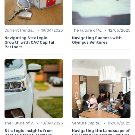
•
•
Current Trends in Venture Capital
19/04/2025
The Future of Venture Capital
12/06/2025
Navigating Strategic
Navigating Success with
Growth with CAC Capital
Olympus Ventures
Partners
•
•
The Future of Venture Capital
10/04/2025
Venture Capital in Emerging Markets
09/04/2025
Strategic Insights from
Navigating the Landscape of