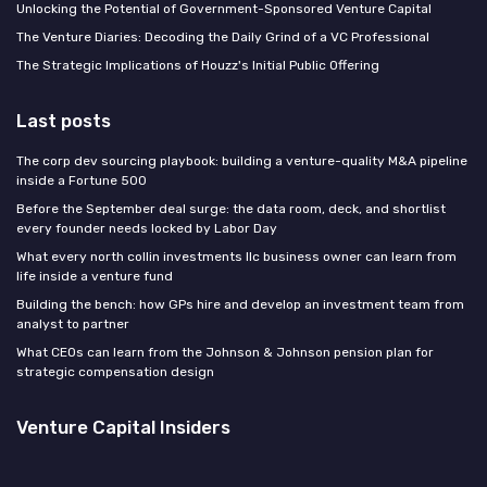
Unlocking the Potential of Government-Sponsored Venture Capital
The Venture Diaries: Decoding the Daily Grind of a VC Professional
The Strategic Implications of Houzz's Initial Public Offering
Last posts
The corp dev sourcing playbook: building a venture-quality M&A pipeline
inside a Fortune 500
Before the September deal surge: the data room, deck, and shortlist
every founder needs locked by Labor Day
What every north collin investments llc business owner can learn from
life inside a venture fund
Building the bench: how GPs hire and develop an investment team from
analyst to partner
What CEOs can learn from the Johnson & Johnson pension plan for
strategic compensation design
Venture Capital Insiders