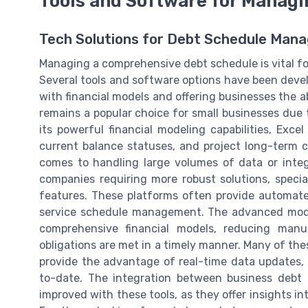
Tools and Software for Manag
Tech Solutions for Debt Schedule Man
Managing a comprehensive debt schedule is vital for 
Several tools and software options have been devel
with financial models and offering businesses the ab
remains a popular choice for small businesses due to
its powerful financial modeling capabilities, Exce
current balance statuses, and project long-term c
comes to handling large volumes of data or integ
companies requiring more robust solutions, spec
features. These platforms often provide automated
service schedule management. The advanced modeli
comprehensive financial models, reducing manu
obligations are met in a timely manner. Many of the
provide the advantage of real-time data updates, 
to-date. The integration between business debt 
improved with these tools, as they offer insights 