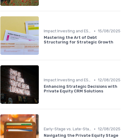
•
Impact Investing and ESG Considerations
15/08/2025
Mastering the Art of Debt
Structuring for Strategic Growth
•
Impact Investing and ESG Considerations
12/08/2025
Enhancing Strategic Decisions with
Private Equity CRM Solutions
•
Early-Stage vs. Late-Stage Investing
12/08/2025
Navigating the Private Equity Stage