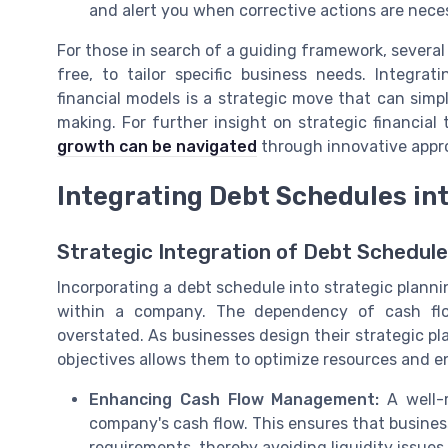
and alert you when corrective actions are nece
For those in search of a guiding framework, several
free, to tailor specific business needs. Integra
financial models is a strategic move that can sim
making. For further insight on strategic financial
growth can be navigated
through innovative appr
Integrating Debt Schedules in
Strategic Integration of Debt Schedule
Incorporating a debt schedule into strategic plannin
within a company. The dependency of cash f
overstated. As businesses design their strategic pla
objectives allows them to optimize resources and e
Enhancing Cash Flow Management:
A well-m
company's cash flow. This ensures that business
requirements, thereby avoiding liquidity issues 