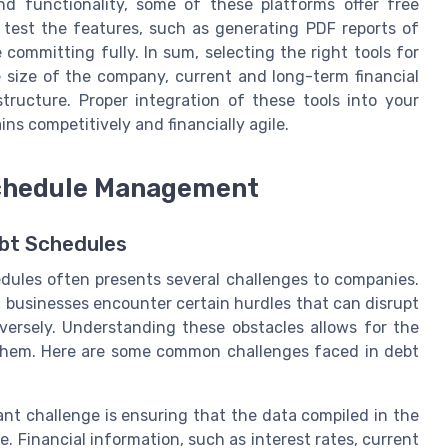
d functionality, some of these platforms offer free
to test the features, such as generating PDF reports of
committing fully. In sum, selecting the right tools for
 size of the company, current and long-term financial
tructure. Proper integration of these tools into your
s competitively and financially agile.
chedule Management
ebt Schedules
ules often presents several challenges to companies.
n, businesses encounter certain hurdles that can disrupt
dversely. Understanding these obstacles allows for the
them. Here are some common challenges faced in debt
ant challenge is ensuring that the data compiled in the
 Financial information, such as interest rates, current