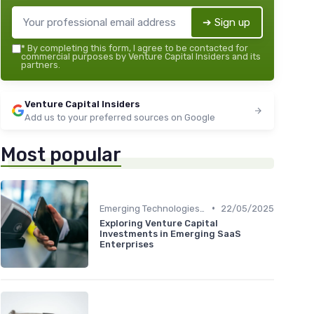
➔ Sign up
*
By completing this form, I agree to be contacted for
commercial purposes by Venture Capital Insiders and its
partners.
Venture Capital Insiders
Add us to your preferred sources on Google
Most popular
•
Emerging Technologies and Markets
22/05/2025
Exploring Venture Capital
Investments in Emerging SaaS
Enterprises