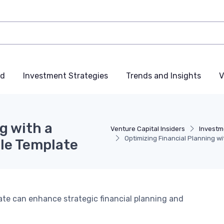
nd
Investment Strategies
Trends and Insights
V
g with a
Venture Capital Insiders
Investm
Optimizing Financial Planning 
le Template
te can enhance strategic financial planning and