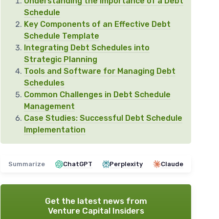
Understanding the Importance of a Debt
Schedule
Key Components of an Effective Debt
Schedule Template
Integrating Debt Schedules into
Strategic Planning
Tools and Software for Managing Debt
Schedules
Common Challenges in Debt Schedule
Management
Case Studies: Successful Debt Schedule
Implementation
Summarize
ChatGPT
Perplexity
Claude
Get the latest news from
Venture Capital Insiders