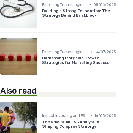
•
Emerging Technologies and Markets
08/06/2025
Building a Strong Foundation: The
Strategy Behind Brickblock
•
Emerging Technologies and Markets
14/07/2025
Harnessing Inorganic Growth
Strategies for Marketing Success
Also read
•
Impact Investing and ESG Considerations
16/08/2025
The Role of an ESG Analyst in
Shaping Company Strategy