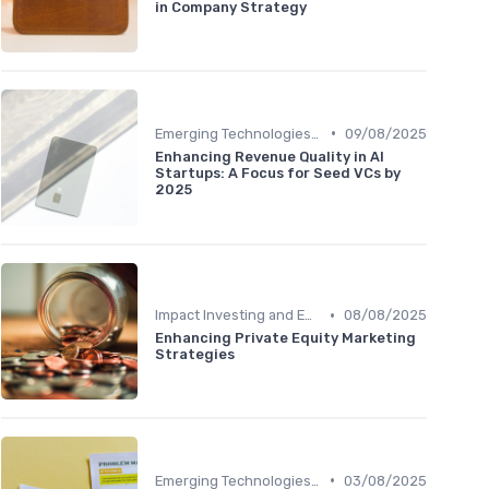
in Company Strategy
•
Emerging Technologies and Markets
09/08/2025
Enhancing Revenue Quality in AI
Startups: A Focus for Seed VCs by
2025
•
Impact Investing and ESG Considerations
08/08/2025
Enhancing Private Equity Marketing
Strategies
•
Emerging Technologies and Markets
03/08/2025