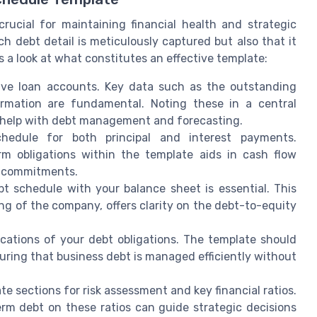
rucial for maintaining financial health and strategic
 debt detail is meticulously captured but also that it
s a look at what constitutes an effective template:
tive loan accounts. Key data such as the outstanding
formation are fundamental. Noting these in a central
n help with debt management and forecasting.
hedule for both principal and interest payments.
rm obligations within the template aids in cash flow
e commitments.
t schedule with your balance sheet is essential. This
ing of the company, offers clarity on the debt-to-equity
cations of your debt obligations. The template should
suring that business debt is managed efficiently without
te sections for risk assessment and key financial ratios.
erm debt on these ratios can guide strategic decisions