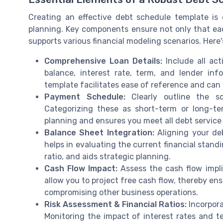
Creating an effective debt schedule template is c
planning. Key components ensure not only that each
supports various financial modeling scenarios. Here'
Comprehensive Loan Details:
Include all ac
balance, interest rate, term, and lender in
template facilitates ease of reference and ca
Payment Schedule:
Clearly outline the sc
Categorizing these as short-term or long-te
planning and ensures you meet all debt servic
Balance Sheet Integration:
Aligning your deb
helps in evaluating the current financial stand
ratio, and aids strategic planning.
Cash Flow Impact:
Assess the cash flow impli
allow you to project free cash flow, thereby en
compromising other business operations.
Risk Assessment & Financial Ratios:
Incorpora
Monitoring the impact of interest rates and t