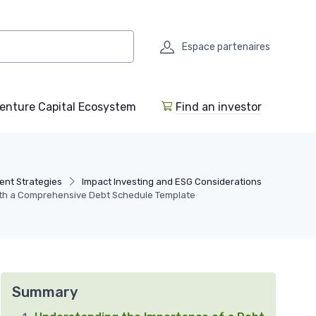
Espace partenaires
enture Capital Ecosystem
Find an investor
ent Strategies
Impact Investing and ESG Considerations
with a Comprehensive Debt Schedule Template
Summary