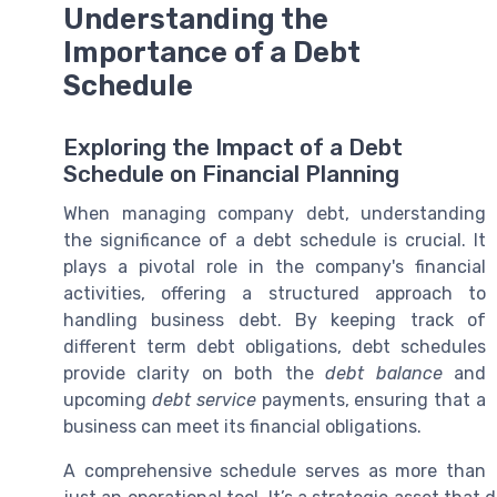
Understanding the
Importance of a Debt
Schedule
Exploring the Impact of a Debt
Schedule on Financial Planning
When managing company debt, understanding
the significance of a debt schedule is crucial. It
plays a pivotal role in the company's financial
activities, offering a structured approach to
handling business debt. By keeping track of
different term debt obligations, debt schedules
provide clarity on both the
debt balance
and
upcoming
debt service
payments, ensuring that a
business can meet its financial obligations.
A comprehensive schedule serves as more than