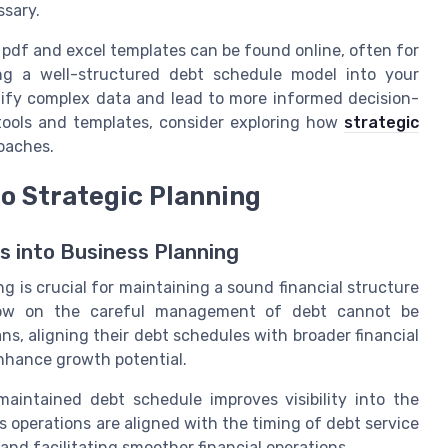
ssary.
 pdf and excel templates can be found online, often for
ting a well-structured debt schedule model into your
plify complex data and lead to more informed decision-
 tools and templates, consider exploring how
strategic
oaches.
to Strategic Planning
s into Business Planning
g is crucial for maintaining a sound financial structure
low on the careful management of debt cannot be
ns, aligning their debt schedules with broader financial
nhance growth potential.
aintained debt schedule improves visibility into the
 operations are aligned with the timing of debt service
and facilitating smoother financial operations.