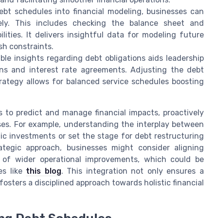
bt schedules into financial modeling, businesses can
ely. This includes checking the balance sheet and
ities. It delivers insightful data for modeling future
sh constraints.
le insights regarding debt obligations aids leadership
ns and interest rate agreements. Adjusting the debt
rategy allows for balanced service schedules boosting
 to predict and manage financial impacts, proactively
ses. For example, understanding the interplay between
ic investments or set the stage for debt restructuring
ategic approach, businesses might consider aligning
t of wider operational improvements, which could be
es like
this blog
. This integration not only ensures a
sters a disciplined approach towards holistic financial