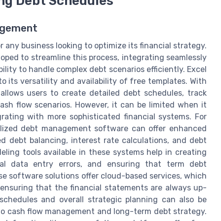
ing Debt Schedules
agement
any business looking to optimize its financial strategy.
oped to streamline this process, integrating seamlessly
ility to handle complex debt scenarios efficiently. Excel
 its versatility and availability of free templates. With
l allows users to create detailed debt schedules, track
ash flow scenarios. However, it can be limited when it
rating with more sophisticated financial systems. For
ialized debt management software can offer enhanced
 debt balancing, interest rate calculations, and debt
ng tools available in these systems help in creating
al data entry errors, and ensuring that term debt
se software solutions offer cloud-based services, which
ensuring that the financial statements are always up-
schedules and overall strategic planning can also be
into cash flow management and long-term debt strategy.