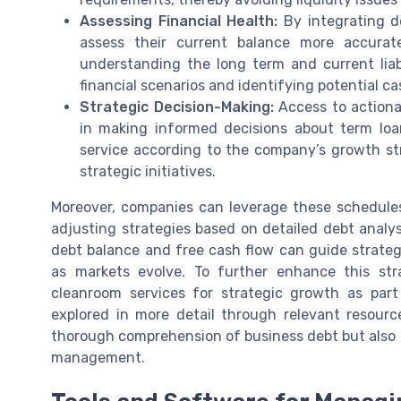
Assessing Financial Health:
By integrating de
assess their current balance more accurat
understanding the long term and current liabil
financial scenarios and identifying potential ca
Strategic Decision-Making:
Access to actionab
in making informed decisions about term loa
service according to the company’s growth st
strategic initiatives.
Moreover, companies can leverage these schedules
adjusting strategies based on detailed debt analy
debt balance and free cash flow can guide strateg
as markets evolve. To further enhance this str
cleanroom services for strategic growth as par
explored in more detail through relevant resourc
thorough comprehension of business debt but also fo
management.