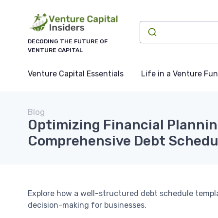
DECODING THE FUTURE OF
VENTURE CAPITAL
Venture Capital Essentials
Life in a Venture Fu
Blog
Optimizing Financial Plannin
Comprehensive Debt Schedu
Explore how a well-structured debt schedule templa
decision-making for businesses.