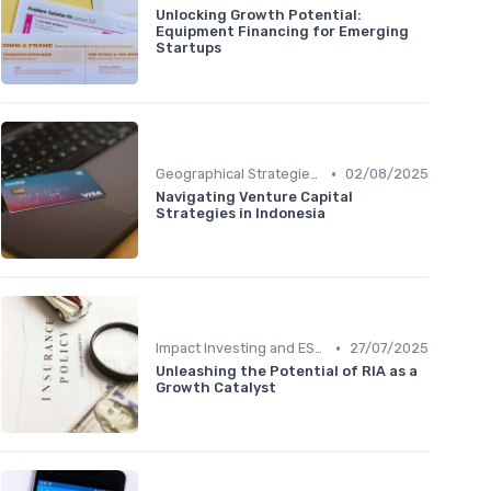
Unlocking Growth Potential:
Equipment Financing for Emerging
Startups
•
Geographical Strategies in VC
02/08/2025
Navigating Venture Capital
Strategies in Indonesia
•
Impact Investing and ESG Considerations
27/07/2025
Unleashing the Potential of RIA as a
Growth Catalyst