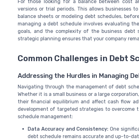
For those looking for a balance between cost an
versions or trial periods. This allows businesses 
balance sheets or modeling debt schedules, before 
managing a debt schedule involves evaluating the
goals, and the complexity of the business debt s
strategic planning ensures that your company remain
Common Challenges in Debt S
Addressing the Hurdles in Managing D
Navigating through the management of debt sched
Whether it is a small business or a large corporatio
their financial equilibrium and affect cash flow a
development of targeted strategies to overcome 
schedule management:
Data Accuracy and Consistency:
One signific
debt schedule remains accurate and up-to-date.