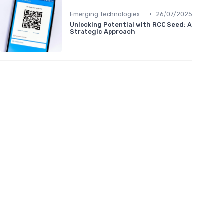
•
Emerging Technologies and Markets
26/07/2025
Unlocking Potential with RCO Seed: A
Strategic Approach