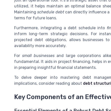
just an operational tool. It’s a strategic asset tha
utilized, it helps maintain an optimal balance shee
Maintaining
schedule debt
can directly influence a
terms for future loans.
Furthermore, integrating a debt schedule into
fi
inform long-term strategic decisions. For insta
projected debt obligations, allows businesses t
availability more accurately.
For
small businesses
and large corporations alik
fundamental. It aids in project financing, helps in 
in preparing insightful financial statements.
To delve deeper into mastering debt manage
implications, consider reading about
debt structur
Key Components of an Effecti
Essential Elements of a Robust Debt S