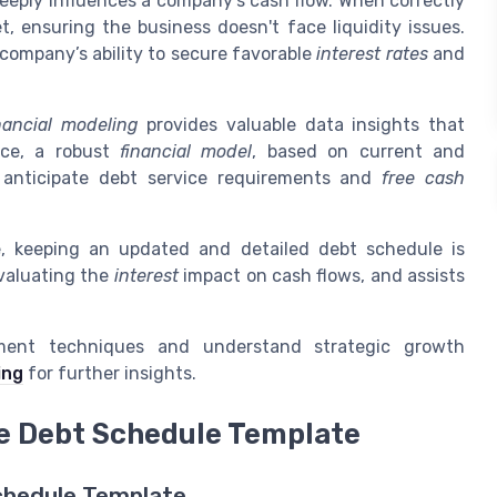
t deeply influences a company’s cash flow. When correctly
t, ensuring the business doesn't face liquidity issues.
 company’s ability to secure favorable
interest rates
and
nancial modeling
provides valuable data insights that
nce, a robust
financial model
, based on current and
o anticipate debt service requirements and
free cash
e, keeping an updated and detailed debt schedule is
evaluating the
interest
impact on cash flows, and assists
ment techniques and understand strategic growth
ing
for further insights.
ve Debt Schedule Template
chedule Template