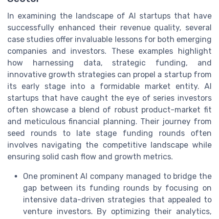
In examining the landscape of AI startups that have
successfully enhanced their revenue quality, several
case studies offer invaluable lessons for both emerging
companies and investors. These examples highlight
how harnessing data, strategic funding, and
innovative growth strategies can propel a startup from
its early stage into a formidable market entity. AI
startups that have caught the eye of series investors
often showcase a blend of robust product-market fit
and meticulous financial planning. Their journey from
seed rounds to late stage funding rounds often
involves navigating the competitive landscape while
ensuring solid cash flow and growth metrics.
One prominent AI company managed to bridge the
gap between its funding rounds by focusing on
intensive data-driven strategies that appealed to
venture investors. By optimizing their analytics,