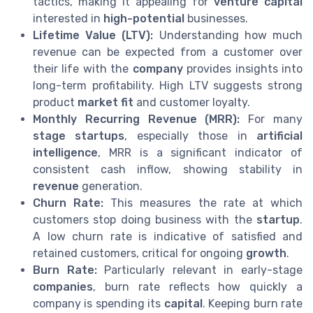
tactics, making it appealing for
venture capital
interested in
high-potential
businesses.
Lifetime Value (LTV):
Understanding how much
revenue can be expected from a customer over
their life with the
company
provides insights into
long-term profitability. High LTV suggests strong
product
market fit
and customer loyalty.
Monthly Recurring Revenue (MRR):
For many
stage startups
, especially those in
artificial
intelligence
, MRR is a significant indicator of
consistent cash inflow, showing stability in
revenue
generation.
Churn Rate:
This measures the rate at which
customers stop doing business with the
startup
.
A low churn rate is indicative of satisfied and
retained customers, critical for ongoing
growth
.
Burn Rate:
Particularly relevant in early-stage
companies
, burn rate reflects how quickly a
company is spending its
capital
. Keeping burn rate