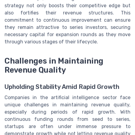
strategy not only boosts their competitive edge but
also fortifies their revenue structures. This
commitment to continuous improvement can ensure
they remain attractive to series investors, securing
necessary capital for expansion rounds as they move
through various stages of their lifecycle.
Challenges in Maintaining
Revenue Quality
Upholding Stability Amid Rapid Growth
Companies in the artificial intelligence sector face
unique challenges in maintaining revenue quality,
especially during periods of rapid growth. With
continuous funding rounds from seed to series,
startups are often under immense pressure to
demonstrate growth while not letting revenue quality