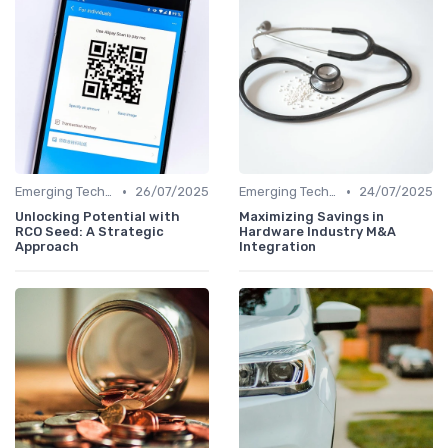
•
•
Emerging Technologies and Markets
26/07/2025
Emerging Technologies and Markets
24/07/2025
Unlocking Potential with
Maximizing Savings in
RCO Seed: A Strategic
Hardware Industry M&A
Approach
Integration