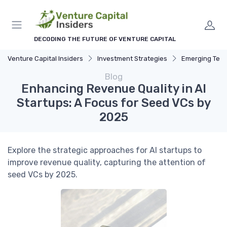
DECODING THE FUTURE OF VENTURE CAPITAL
Venture Capital Insiders
Investment Strategies
Emerging Technolog
Blog
Enhancing Revenue Quality in AI
Startups: A Focus for Seed VCs by
2025
Explore the strategic approaches for AI startups to
improve revenue quality, capturing the attention of
seed VCs by 2025.