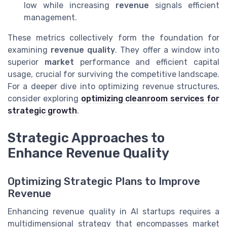
low while increasing
revenue
signals efficient
management.
These metrics collectively form the foundation for
examining
revenue quality
. They offer a window into
superior
market
performance and efficient capital
usage, crucial for surviving the competitive landscape.
For a deeper dive into optimizing revenue structures,
consider exploring
optimizing cleanroom services for
strategic growth
.
Strategic Approaches to
Enhance Revenue Quality
Optimizing Strategic Plans to Improve
Revenue
Enhancing revenue quality in AI startups requires a
multidimensional strategy that encompasses market