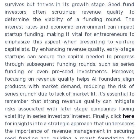
survives but thrives in its growth stage. Seed fund
investors often scrutinize revenue quality to
determine the viability of a funding round. The
interest rates and economic environment can impact
startup funding, making it vital for entrepreneurs to
emphasize this aspect when presenting to venture
capitalists. By enhancing revenue quality, early-stage
startups can secure the capital needed to progress
through subsequent funding rounds, such as series
funding or even pre-seed investments. Moreover,
focusing on revenue quality helps AI founders align
products with market demand, reducing the risk of
series crunch due to lack of market fit. It's essential to
remember that strong revenue quality can mitigate
risks associated with later stage companies facing
volatility in series investors' interest. Finally, click
here
for insights into a strategic approach that underscores
the importance of revenue management in securing
seed funding and building a robust foundation for