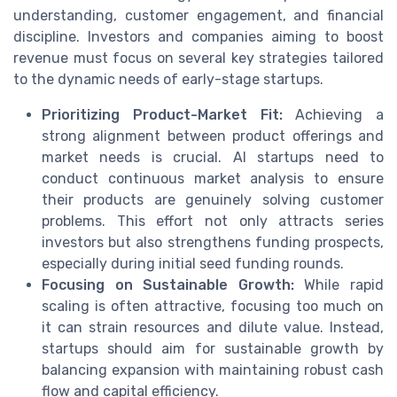
understanding, customer engagement, and financial
discipline. Investors and companies aiming to boost
revenue must focus on several key strategies tailored
to the dynamic needs of early-stage startups.
Prioritizing Product-Market Fit:
Achieving a
strong alignment between product offerings and
market needs is crucial. AI startups need to
conduct continuous market analysis to ensure
their products are genuinely solving customer
problems. This effort not only attracts series
investors but also strengthens funding prospects,
especially during initial seed funding rounds.
Focusing on Sustainable Growth:
While rapid
scaling is often attractive, focusing too much on
it can strain resources and dilute value. Instead,
startups should aim for sustainable growth by
balancing expansion with maintaining robust cash
flow and capital efficiency.