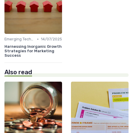
•
Emerging Technologies and Markets
14/07/2025
Harnessing Inorganic Growth
Strategies for Marketing
Success
Also read