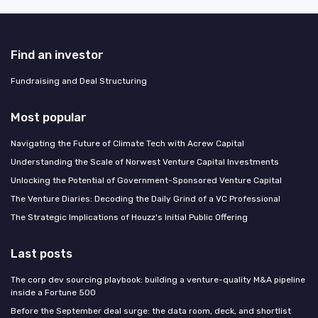
Find an investor
Fundraising and Deal Structuring
Most popular
Navigating the Future of Climate Tech with Acrew Capital
Understanding the Scale of Norwest Venture Capital Investments
Unlocking the Potential of Government-Sponsored Venture Capital
The Venture Diaries: Decoding the Daily Grind of a VC Professional
The Strategic Implications of Houzz's Initial Public Offering
Last posts
The corp dev sourcing playbook: building a venture-quality M&A pipeline
inside a Fortune 500
Before the September deal surge: the data room, deck, and shortlist