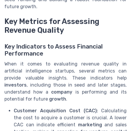
future growth.
Key Metrics for Assessing
Revenue Quality
Key Indicators to Assess Financial
Performance
When it comes to evaluating revenue quality in
artificial intelligence startups, several metrics can
provide valuable insights. These indicators help
investors
, including those in seed and later stages,
understand how a
company
is performing and its
potential for future
growth
.
Customer Acquisition Cost (CAC):
Calculating
the cost to acquire a customer is crucial. A lower
CAC can indicate efficient
marketing
and sales