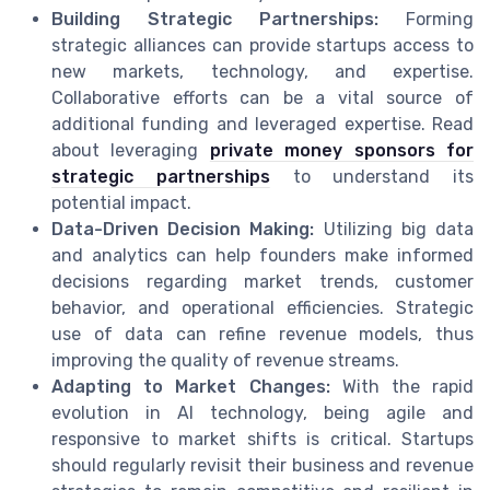
Building Strategic Partnerships:
Forming
strategic alliances can provide startups access to
new markets, technology, and expertise.
Collaborative efforts can be a vital source of
additional funding and leveraged expertise. Read
about leveraging
private money sponsors for
strategic partnerships
to understand its
potential impact.
Data-Driven Decision Making:
Utilizing big data
and analytics can help founders make informed
decisions regarding market trends, customer
behavior, and operational efficiencies. Strategic
use of data can refine revenue models, thus
improving the quality of revenue streams.
Adapting to Market Changes:
With the rapid
evolution in AI technology, being agile and
responsive to market shifts is critical. Startups
should regularly revisit their business and revenue