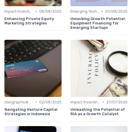
•
•
Impact Investing and ESG Considerations
08/08/2025
Emerging Technologies and Markets
03/08/2025
Enhancing Private Equity
Unlocking Growth Potential:
Marketing Strategies
Equipment Financing for
Emerging Startups
•
•
Geographical Strategies in VC
02/08/2025
Impact Investing and ESG Considerations
27/07/2025
Navigating Venture Capital
Unleashing the Potential of
Strategies in Indonesia
RIA as a Growth Catalyst