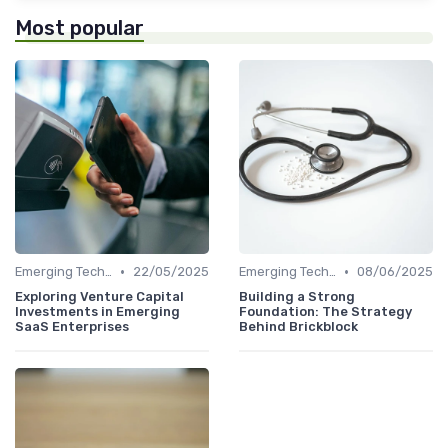
Most popular
•
•
Emerging Technologies and Markets
22/05/2025
Emerging Technologies and Markets
08/06/2025
Exploring Venture Capital
Building a Strong
Investments in Emerging
Foundation: The Strategy
SaaS Enterprises
Behind Brickblock