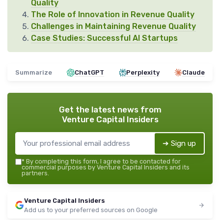
Quality
The Role of Innovation in Revenue Quality
Challenges in Maintaining Revenue Quality
Case Studies: Successful AI Startups
Summarize
ChatGPT
Perplexity
Claude
Get the latest news from
Venture Capital Insiders
➔ Sign up
*
By completing this form, I agree to be contacted for
commercial purposes by Venture Capital Insiders and its
partners.
Venture Capital Insiders
Add us to your preferred sources on Google