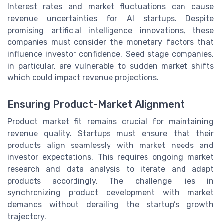
Interest rates and market fluctuations can cause
revenue uncertainties for AI startups. Despite
promising artificial intelligence innovations, these
companies must consider the monetary factors that
influence investor confidence. Seed stage companies,
in particular, are vulnerable to sudden market shifts
which could impact revenue projections.
Ensuring Product-Market Alignment
Product market fit remains crucial for maintaining
revenue quality. Startups must ensure that their
products align seamlessly with market needs and
investor expectations. This requires ongoing market
research and data analysis to iterate and adapt
products accordingly. The challenge lies in
synchronizing product development with market
demands without derailing the startup’s growth
trajectory.