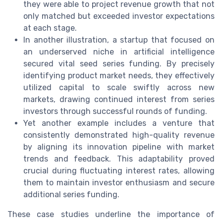
they were able to project revenue growth that not
only matched but exceeded investor expectations
at each stage.
In another illustration, a startup that focused on
an underserved niche in artificial intelligence
secured vital seed series funding. By precisely
identifying product market needs, they effectively
utilized capital to scale swiftly across new
markets, drawing continued interest from series
investors through successful rounds of funding.
Yet another example includes a venture that
consistently demonstrated high-quality revenue
by aligning its innovation pipeline with market
trends and feedback. This adaptability proved
crucial during fluctuating interest rates, allowing
them to maintain investor enthusiasm and secure
additional series funding.
These case studies underline the importance of