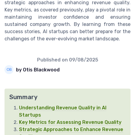
strategic approaches in enhancing revenue quality.
Key metrics, as covered previously, play a pivotal role in
maintaining investor confidence and ensuring
sustained company growth. By learning from these
success stories, AI startups can better prepare for the
challenges of the ever-evolving market landscape.
Published on
09/08/2025
by Otis Blackwood
Summary
Understanding Revenue Quality in AI
Startups
Key Metrics for Assessing Revenue Quality
Strategic Approaches to Enhance Revenue