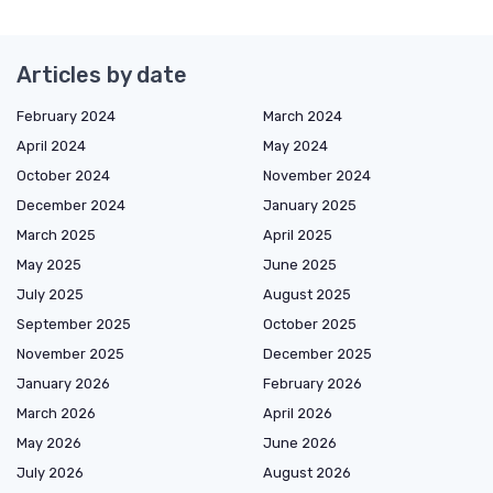
Articles by date
February 2024
March 2024
April 2024
May 2024
October 2024
November 2024
December 2024
January 2025
March 2025
April 2025
May 2025
June 2025
July 2025
August 2025
September 2025
October 2025
November 2025
December 2025
January 2026
February 2026
March 2026
April 2026
May 2026
June 2026
July 2026
August 2026