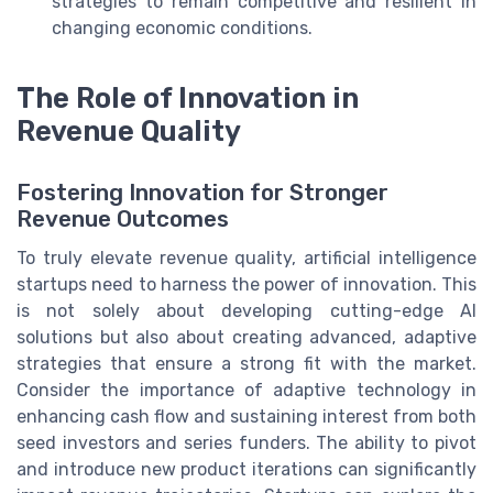
strategies to remain competitive and resilient in
changing economic conditions.
The Role of Innovation in
Revenue Quality
Fostering Innovation for Stronger
Revenue Outcomes
To truly elevate revenue quality, artificial intelligence
startups need to harness the power of innovation. This
is not solely about developing cutting-edge AI
solutions but also about creating advanced, adaptive
strategies that ensure a strong fit with the market.
Consider the importance of adaptive technology in
enhancing cash flow and sustaining interest from both
seed investors and series funders. The ability to pivot
and introduce new product iterations can significantly