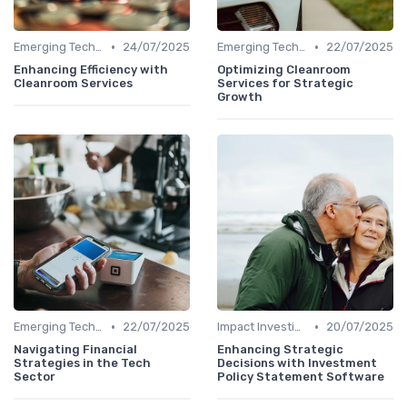
•
•
Emerging Technologies and Markets
24/07/2025
Emerging Technologies and Markets
22/07/2025
Enhancing Efficiency with
Optimizing Cleanroom
Cleanroom Services
Services for Strategic
Growth
•
•
Emerging Technologies and Markets
22/07/2025
Impact Investing and ESG Considerations
20/07/2025
Navigating Financial
Enhancing Strategic
Strategies in the Tech
Decisions with Investment
Sector
Policy Statement Software