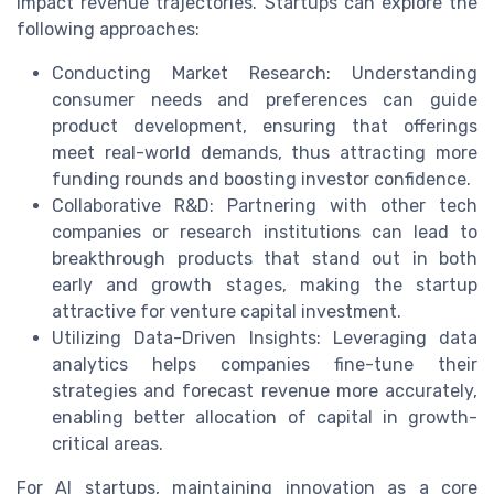
impact revenue trajectories. Startups can explore the
following approaches:
Conducting Market Research: Understanding
consumer needs and preferences can guide
product development, ensuring that offerings
meet real-world demands, thus attracting more
funding rounds and boosting investor confidence.
Collaborative R&D: Partnering with other tech
companies or research institutions can lead to
breakthrough products that stand out in both
early and growth stages, making the startup
attractive for venture capital investment.
Utilizing Data-Driven Insights: Leveraging data
analytics helps companies fine-tune their
strategies and forecast revenue more accurately,
enabling better allocation of capital in growth-
critical areas.
For AI startups, maintaining innovation as a core