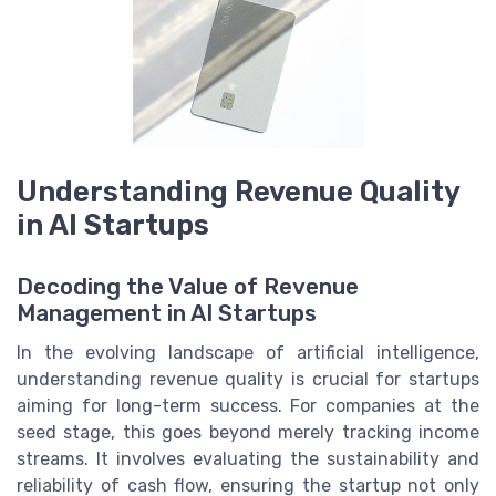
Understanding Revenue Quality
in AI Startups
Decoding the Value of Revenue
Management in AI Startups
In the evolving landscape of artificial intelligence,
understanding revenue quality is crucial for startups
aiming for long-term success. For companies at the
seed stage, this goes beyond merely tracking income
streams. It involves evaluating the sustainability and
reliability of cash flow, ensuring the startup not only