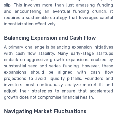
slip. This involves more than just amassing funding
and encountering an eventual funding crunch; it
requires a sustainable strategy that leverages capital
incentivization effectively.
Balancing Expansion and Cash Flow
A primary challenge is balancing expansion initiatives
with cash flow stability. Many early-stage startups
embark on aggressive growth expansions, enabled by
substantial seed and series funding. However, these
expansions should be aligned with cash flow
projections to avoid liquidity pitfalls. Founders and
investors must continuously analyze market fit and
adjust their strategies to ensure that accelerated
growth does not compromise financial health.
Navigating Market Fluctuations