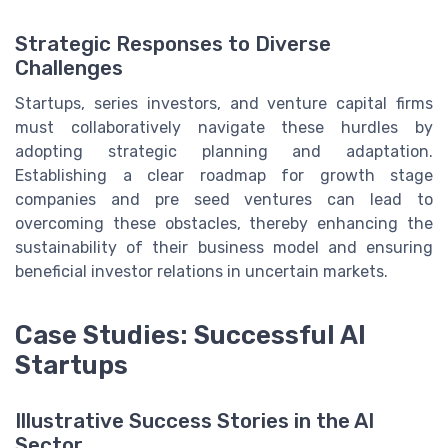
Strategic Responses to Diverse
Challenges
Startups, series investors, and venture capital firms
must collaboratively navigate these hurdles by
adopting strategic planning and adaptation.
Establishing a clear roadmap for growth stage
companies and pre seed ventures can lead to
overcoming these obstacles, thereby enhancing the
sustainability of their business model and ensuring
beneficial investor relations in uncertain markets.
Case Studies: Successful AI
Startups
Illustrative Success Stories in the AI
Sector