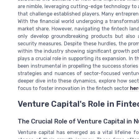
are nimble, leveraging cutting-edge technology to 
that challenge established players. Many entreprene
With the financial world undergoing a transformat
market share. However, navigating the fintech land
only develop groundbreaking products but also 
security measures. Despite these hurdles, the pro
within the industry showing significant growth pote
plays a crucial role in supporting its expansion. In 
been instrumental in propelling the success stories 
strategies and nuances of sector-focused venture
deeper dive into these dynamics, explore how sect
focus to foster innovation in the fintech sector
her
Venture Capital's Role in Fint
The Crucial Role of Venture Capital in 
Venture capital has emerged as a vital lifeline f