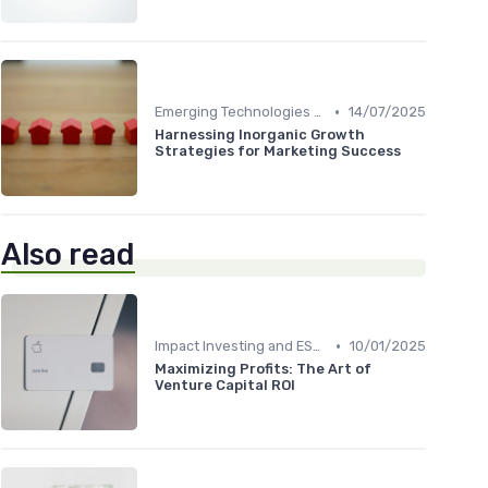
•
Emerging Technologies and Markets
14/07/2025
Harnessing Inorganic Growth
Strategies for Marketing Success
Also read
•
Impact Investing and ESG Considerations
10/01/2025
Maximizing Profits: The Art of
Venture Capital ROI