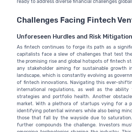
ready to address diverse financial challenges globall
Challenges Facing Fintech Ven
Unforeseen Hurdles and Risk Mitigatio
As fintech continues to forge its path as a signifi
capitalists face a slew of challenges that test th
the promising rise and global hotspots of fintech s
any stakeholder aiming for sustainable growth i
landscape, which is constantly evolving as govern
of fintech innovations. Navigating this ever-shift
international regulations, as well as the abilit
strategies and portfolio health. Another obstacl
market. With a plethora of startups vying for a p
identifying potential winners while also being mind
those that fall by the wayside due to saturation
further compounds the challenge. Investors mus
emerging technologies shaping the industry. This