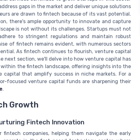
address gaps in the market and deliver unique solutions
urs are drawn to fintech because of its vast potential.
ion, there's ample opportunity to innovate and capture
scape is not without its challenges. Startups must not
adhere to stringent regulations and maintain robust
mise of fintech remains evident, with numerous sectors
ntial. As fintech continues to flourish, venture capital
the next section, we'll delve into how venture capital has
within the fintech landscape, offering insights into the
 capital that amplify success in niche markets. For a
or-focused venture capital funds are sharpening their
e
.
ech Growth
Nurturing Fintech Innovation
or fintech companies, helping them navigate the early