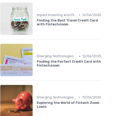
•
Impact Investing and ESG Considerations
12/06/2025
Finding the Best Travel Credit Card
with Fintechzoom
•
Emerging Technologies and Markets
12/06/2025
Finding the Perfect Credit Card with
Fintechzoom
•
Emerging Technologies and Markets
12/06/2025
Exploring the World of Fintech Zoom
Loans