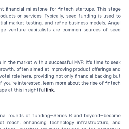
nt financial milestone for fintech startups. This stage
oducts or services. Typically, seed funding is used to
tial market testing, and refine business models. Angel
tage venture capitalists are common sources of seed
 in the market with a successful MVP, it's time to seek
e growth, often aimed at improving product offerings and
otal role here, providing not only financial backing but
 you're interested, learn more about the rise of fintech
pe at this insightful
link
.
n
ional rounds of funding—Series B and beyond—become
ket reach, enhancing technology infrastructure, and