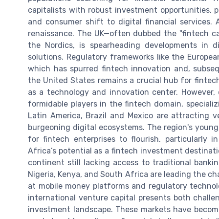
capitalists with robust investment opportunities, 
and consumer shift to digital financial services. 
renaissance. The UK—often dubbed the "fintech ca
the Nordics, is spearheading developments in di
solutions. Regulatory frameworks like the Europe
which has spurred fintech innovation and, subsequ
the United States remains a crucial hub for fintech
as a technology and innovation center. However, 
formidable players in the fintech domain, specializi
Latin America, Brazil and Mexico are attracting v
burgeoning digital ecosystems. The region's youn
for fintech enterprises to flourish, particularly
Africa’s potential as a fintech investment destinatio
continent still lacking access to traditional bankin
Nigeria, Kenya, and South Africa are leading the ch
at mobile money platforms and regulatory technol
international venture capital presents both challe
investment landscape. These markets have become 