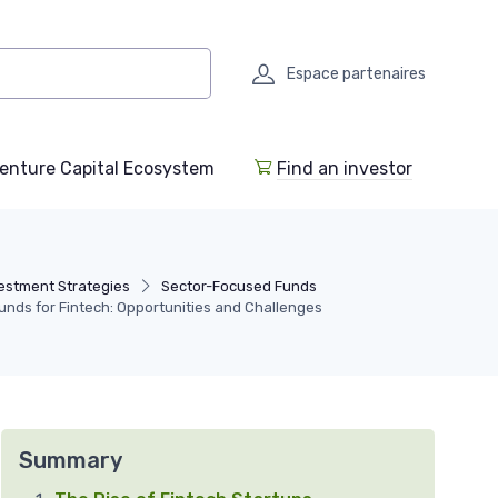
Espace partenaires
enture Capital Ecosystem
Find an investor
estment Strategies
Sector-Focused Funds
Funds for Fintech: Opportunities and Challenges
Summary