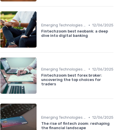
•
Emerging Technologies and Markets
12/06/2025
Fintechzoom best neobank: a deep
dive into digital banking
•
Emerging Technologies and Markets
12/06/2025
Fintechzoom best forex broker:
uncovering the top choices for
traders
•
Emerging Technologies and Markets
12/06/2025
The rise of fintech zoom: reshaping
the financial landscape