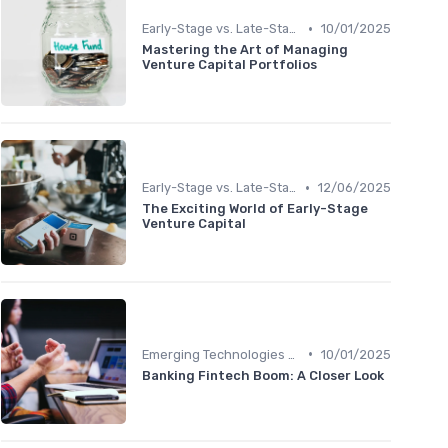
•
Early-Stage vs. Late-Stage Investing
10/01/2025
Mastering the Art of Managing
Venture Capital Portfolios
•
Early-Stage vs. Late-Stage Investing
12/06/2025
The Exciting World of Early-Stage
Venture Capital
•
Emerging Technologies and Markets
10/01/2025
Banking Fintech Boom: A Closer Look