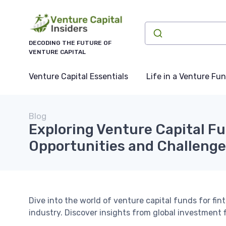
DECODING THE FUTURE OF
VENTURE CAPITAL
Venture Capital Essentials
Life in a Venture Fu
Blog
Exploring Venture Capital Fu
Opportunities and Challeng
Dive into the world of venture capital funds for fi
industry. Discover insights from global investment f