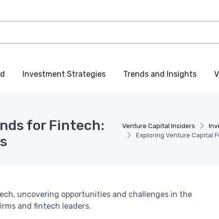
nd
Investment Strategies
Trends and Insights
V
nds for Fintech:
Venture Capital Insiders
Inv
Exploring Venture Capital 
es
ntech, uncovering opportunities and challenges in the
irms and fintech leaders.