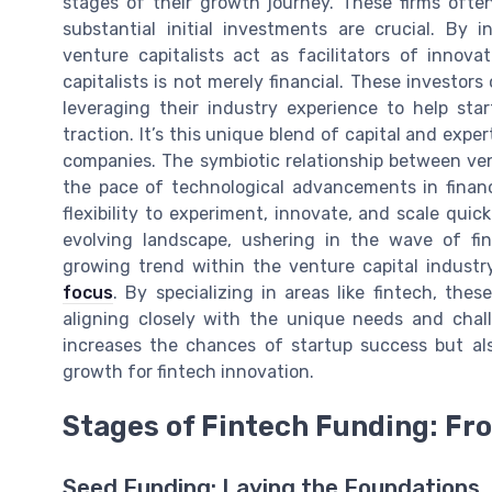
stages of their growth journey. These firms ofte
substantial initial investments are crucial. By
venture capitalists act as facilitators of innov
capitalists is not merely financial. These investor
leveraging their industry experience to help sta
traction. It’s this unique blend of capital and expe
companies. The symbiotic relationship between ven
the pace of technological advancements in finance
flexibility to experiment, innovate, and scale quic
evolving landscape, ushering in the wave of fin
growing trend within the venture capital industry
focus
. By specializing in areas like fintech, th
aligning closely with the unique needs and chal
increases the chances of startup success but als
growth for fintech innovation.
Stages of Fintech Funding: Fr
Seed Funding: Laying the Foundations