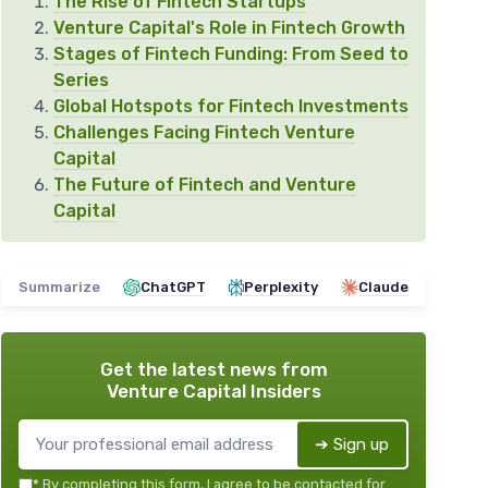
The Rise of Fintech Startups
Venture Capital's Role in Fintech Growth
Stages of Fintech Funding: From Seed to
Series
Global Hotspots for Fintech Investments
Challenges Facing Fintech Venture
Capital
The Future of Fintech and Venture
Capital
Summarize
ChatGPT
Perplexity
Claude
Get the latest news from
Venture Capital Insiders
➔ Sign up
*
By completing this form, I agree to be contacted for