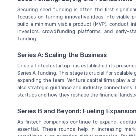
Securing seed funding is often the first significa
focuses on turning innovative ideas into viable pr
build a minimum viable product (MVP), conduct ini
investors, crowdfunding platforms, and early-s
funding.
Series A: Scaling the Business
Once a fintech startup has established its presence
Series A funding. This stage is crucial for scalabl
expanding the team. Venture capital firms play a piv
also strategic guidance and industry connections. If
startups and how they reshape the financial landsca
Series B and Beyond: Fueling Expansio
As fintech companies continue to expand, addit
essential. These rounds help in increasing mar