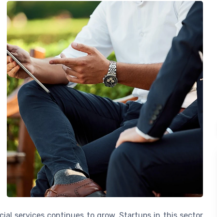
al services continues to grow. Startups in this sector