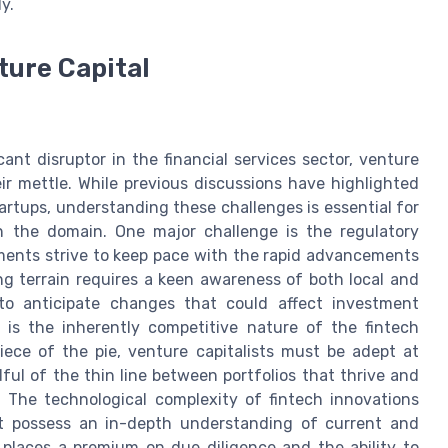
y.
ture Capital
n
cant disruptor in the financial services sector, venture
eir mettle. While previous discussions have highlighted
tartups, understanding these challenges is essential for
n the domain. One major challenge is the regulatory
ments strive to keep pace with the rapid advancements
ing terrain requires a keen awareness of both local and
y to anticipate changes that could affect investment
e is the inherently competitive nature of the fintech
iece of the pie, venture capitalists must be adept at
ful of the thin line between portfolios that thrive and
. The technological complexity of fintech innovations
t possess an in-depth understanding of current and
 places a premium on due diligence and the ability to