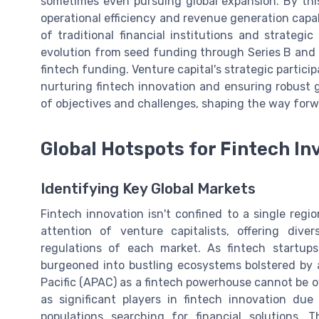
sometimes even pursuing global expansion. By thi
operational efficiency and revenue generation capab
of traditional financial institutions and strategi
evolution from seed funding through Series B and 
fintech funding. Venture capital's strategic particip
nurturing fintech innovation and ensuring robust 
of objectives and challenges, shaping the way forw
Global Hotspots for Fintech I
Identifying Key Global Markets
Fintech innovation isn't confined to a single regi
attention of venture capitalists, offering div
regulations of each market. As fintech startu
burgeoned into bustling ecosystems bolstered by a
Pacific (APAC) as a fintech powerhouse cannot be o
as significant players in fintech innovation du
populations searching for financial solutions. 