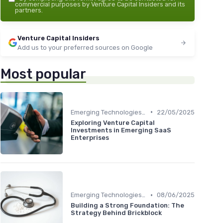
commercial purposes by Venture Capital Insiders and its
partners.
Venture Capital Insiders
Add us to your preferred sources on Google
Most popular
•
Emerging Technologies and Markets
22/05/2025
Exploring Venture Capital
Investments in Emerging SaaS
Enterprises
•
Emerging Technologies and Markets
08/06/2025
Building a Strong Foundation: The
Strategy Behind Brickblock