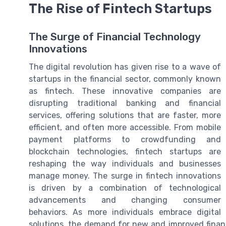
The Rise of Fintech Startups
The Surge of Financial Technology
Innovations
The digital revolution has given rise to a wave of
startups in the financial sector, commonly known
as fintech. These innovative companies are
disrupting traditional banking and financial
services, offering solutions that are faster, more
efficient, and often more accessible. From mobile
payment platforms to crowdfunding and
blockchain technologies, fintech startups are
reshaping the way individuals and businesses
manage money. The surge in fintech innovations
is driven by a combination of technological
advancements and changing consumer
behaviors. As more individuals embrace digital
solutions, the demand for new and improved financi