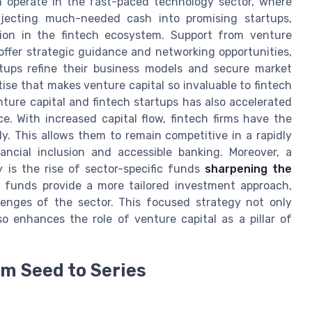
n operate in the fast-paced technology sector, where
 injecting much-needed cash into promising startups,
ation in the fintech ecosystem. Support from venture
s offer strategic guidance and networking opportunities,
rtups refine their business models and secure market
rtise that makes venture capital so invaluable to fintech
ture capital and fintech startups has also accelerated
. With increased capital flow, fintech firms have the
kly. This allows them to remain competitive in a rapidly
ancial inclusion and accessible banking. Moreover, a
 is the rise of sector-specific funds
sharpening the
ese funds provide a more tailored investment approach,
lenges of the sector. This focused strategy not only
o enhances the role of venture capital as a pillar of
om Seed to Series