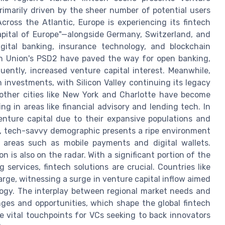
primarily driven by the sheer number of potential users
Across the Atlantic, Europe is experiencing its fintech
pital of Europe"—alongside Germany, Switzerland, and
gital banking, insurance technology, and blockchain
an Union's PSD2 have paved the way for open banking,
ently, increased venture capital interest. Meanwhile,
 investments, with Silicon Valley continuing its legacy
other cities like New York and Charlotte have become
ng in areas like financial advisory and lending tech. In
enture capital due to their expansive populations and
g, tech-savvy demographic presents a ripe environment
 in areas such as mobile payments and digital wallets.
n is also on the radar. With a significant portion of the
g services, fintech solutions are crucial. Countries like
arge, witnessing a surge in venture capital inflow aimed
ogy. The interplay between regional market needs and
nges and opportunities, which shape the global fintech
vital touchpoints for VCs seeking to back innovators