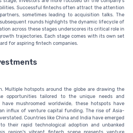
s stage, investors are more focused on the company’s
ilities. Successful fintechs often attract the attention
c partners, sometimes leading to acquisition talks. The
subsequent rounds highlights the dynamic lifecycle of
ation across these stages underscores its critical role in
growth trajectories. Each stage comes with its own set
ard for aspiring fintech companies.
nvestments
on. Multiple hotspots around the globe are drawing the
erse opportunities tailored to the unique needs and
ps have mushroomed worldwide, these hotspots have
n influx of venture capital funding. The rise of Asia-
verstated. Countries like China and India have emerged
e to their rapid technological adoption and unbanked
This region's vibrant fintech scene presents venture