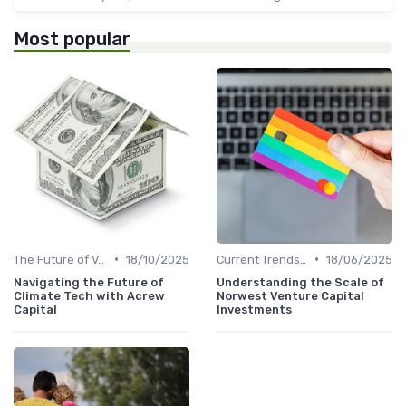
Most popular
•
•
The Future of Venture Capital
18/10/2025
Current Trends in Venture Capital
18/06/2025
Navigating the Future of
Understanding the Scale of
Climate Tech with Acrew
Norwest Venture Capital
Capital
Investments