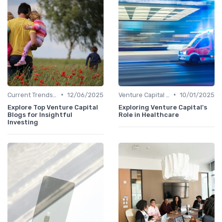
•
•
Current Trends in Venture Capital
12/06/2025
Venture Capital in Emerging Markets
10/01/2025
Explore Top Venture Capital
Exploring Venture Capital's
Blogs for Insightful
Role in Healthcare
Investing