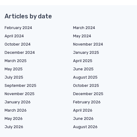
Articles by date
February 2024
March 2024
April 2024
May 2024
October 2024
November 2024
December 2024
January 2025
March 2025
April 2025
May 2025
June 2025
July 2025
August 2025
September 2025
October 2025
November 2025
December 2025
January 2026
February 2026
March 2026
April 2026
May 2026
June 2026
July 2026
August 2026