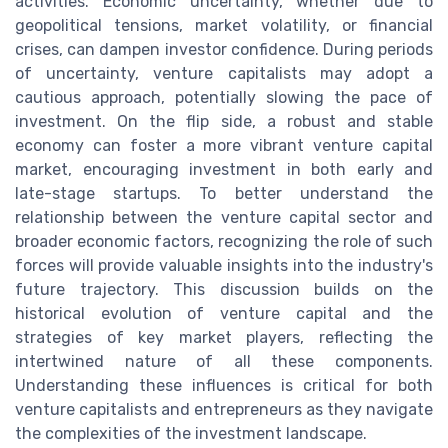
activities. Economic uncertainty, whether due to
geopolitical tensions, market volatility, or financial
crises, can dampen investor confidence. During periods
of uncertainty, venture capitalists may adopt a
cautious approach, potentially slowing the pace of
investment. On the flip side, a robust and stable
economy can foster a more vibrant venture capital
market, encouraging investment in both early and
late-stage startups. To better understand the
relationship between the venture capital sector and
broader economic factors, recognizing the role of such
forces will provide valuable insights into the industry's
future trajectory. This discussion builds on the
historical evolution of venture capital and the
strategies of key market players, reflecting the
intertwined nature of all these components.
Understanding these influences is critical for both
venture capitalists and entrepreneurs as they navigate
the complexities of the investment landscape.