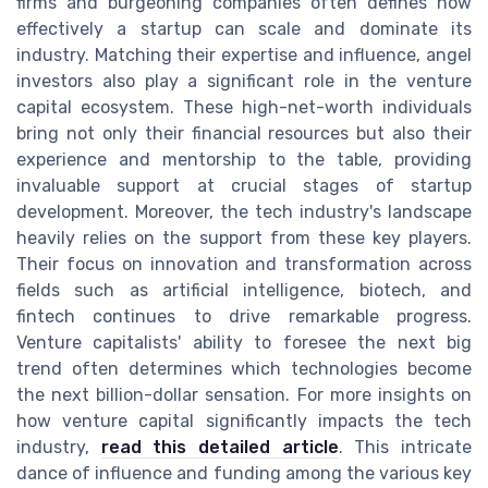
firms and burgeoning companies often defines how
effectively a startup can scale and dominate its
industry. Matching their expertise and influence, angel
investors also play a significant role in the venture
capital ecosystem. These high-net-worth individuals
bring not only their financial resources but also their
experience and mentorship to the table, providing
invaluable support at crucial stages of startup
development. Moreover, the tech industry's landscape
heavily relies on the support from these key players.
Their focus on innovation and transformation across
fields such as artificial intelligence, biotech, and
fintech continues to drive remarkable progress.
Venture capitalists' ability to foresee the next big
trend often determines which technologies become
the next billion-dollar sensation. For more insights on
how venture capital significantly impacts the tech
industry,
read this detailed article
. This intricate
dance of influence and funding among the various key