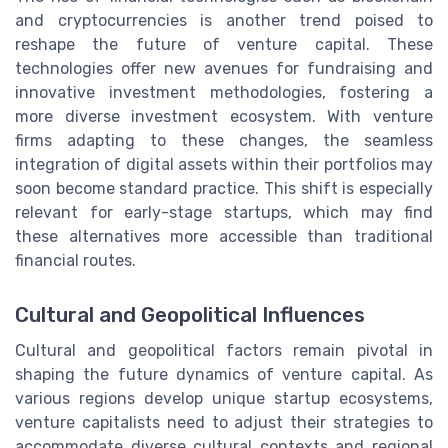
and cryptocurrencies is another trend poised to
reshape the future of venture capital. These
technologies offer new avenues for fundraising and
innovative investment methodologies, fostering a
more diverse investment ecosystem. With venture
firms adapting to these changes, the seamless
integration of digital assets within their portfolios may
soon become standard practice. This shift is especially
relevant for early-stage startups, which may find
these alternatives more accessible than traditional
financial routes.
Cultural and Geopolitical Influences
Cultural and geopolitical factors remain pivotal in
shaping the future dynamics of venture capital. As
various regions develop unique startup ecosystems,
venture capitalists need to adjust their strategies to
accommodate diverse cultural contexts and regional