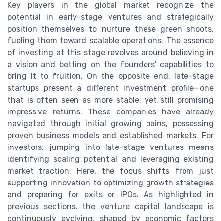
Key players in the global market recognize the
potential in early-stage ventures and strategically
position themselves to nurture these green shoots,
fueling them toward scalable operations. The essence
of investing at this stage revolves around believing in
a vision and betting on the founders' capabilities to
bring it to fruition. On the opposite end, late-stage
startups present a different investment profile—one
that is often seen as more stable, yet still promising
impressive returns. These companies have already
navigated through initial growing pains, possessing
proven business models and established markets. For
investors, jumping into late-stage ventures means
identifying scaling potential and leveraging existing
market traction. Here, the focus shifts from just
supporting innovation to optimizing growth strategies
and preparing for exits or IPOs. As highlighted in
previous sections, the venture capital landscape is
continuously evolving, shaped by economic factors