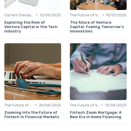
•
•
Current Trends in Venture Capital
12/06/2025
The Future of Venture Capital
10/01/2025
Exploring the Role of
The Allure of Venture
Venture Capital in the Tech
Capital: Fueling Tomorrow's
Industry
Innovations
•
•
The Future of Venture Capital
20/04/2025
The Future of Venture Capital
12/06/2025
Zooming into the Future of
Fintech Zoom Mortgage: A
Fintech in Financial Markets
New Era in Home Financing