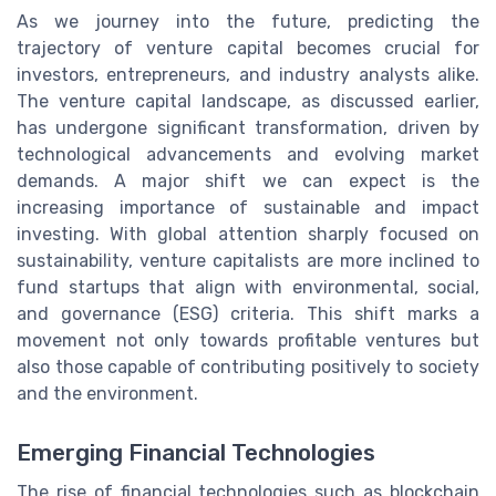
As we journey into the future, predicting the
trajectory of venture capital becomes crucial for
investors, entrepreneurs, and industry analysts alike.
The venture capital landscape, as discussed earlier,
has undergone significant transformation, driven by
technological advancements and evolving market
demands. A major shift we can expect is the
increasing importance of sustainable and impact
investing. With global attention sharply focused on
sustainability, venture capitalists are more inclined to
fund startups that align with environmental, social,
and governance (ESG) criteria. This shift marks a
movement not only towards profitable ventures but
also those capable of contributing positively to society
and the environment.
Emerging Financial Technologies
The rise of financial technologies such as blockchain