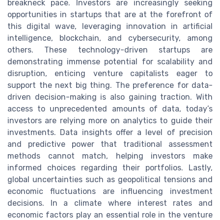
breakneck pace. Investors are increasingly seeking
opportunities in startups that are at the forefront of
this digital wave, leveraging innovation in artificial
intelligence, blockchain, and cybersecurity, among
others. These technology-driven startups are
demonstrating immense potential for scalability and
disruption, enticing venture capitalists eager to
support the next big thing. The preference for data-
driven decision-making is also gaining traction. With
access to unprecedented amounts of data, today’s
investors are relying more on analytics to guide their
investments. Data insights offer a level of precision
and predictive power that traditional assessment
methods cannot match, helping investors make
informed choices regarding their portfolios. Lastly,
global uncertainties such as geopolitical tensions and
economic fluctuations are influencing investment
decisions. In a climate where interest rates and
economic factors play an essential role in the venture