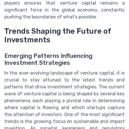
players ensures that venture capital remains a
significant force in the global economy, constantly
pushing the boundaries of what's possible.
Trends Shaping the Future of
Investments
Emerging Patterns Influencing
Investment Strategies
In the ever-evolving landscape of venture capital, it is
crucial to stay attuned to the latest trends and
patterns that drive investment strategies. The current
wave of venture capital is being shaped by several key
phenomena, each playing a pivotal role in determining
where capital is flowing and which startups capture
the attention of investors. One of the most significant
trends is the growing focus on sustainable and impact
investing. As societal awareness and regulatory