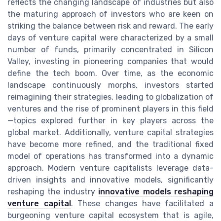
reflects the changing landscape of industries but also
the maturing approach of investors who are keen on
striking the balance between risk and reward. The early
days of venture capital were characterized by a small
number of funds, primarily concentrated in Silicon
Valley, investing in pioneering companies that would
define the tech boom. Over time, as the economic
landscape continuously morphs, investors started
reimagining their strategies, leading to globalization of
ventures and the rise of prominent players in this field
—topics explored further in key players across the
global market. Additionally, venture capital strategies
have become more refined, and the traditional fixed
model of operations has transformed into a dynamic
approach. Modern venture capitalists leverage data-
driven insights and innovative models, significantly
reshaping the industry
innovative models reshaping
venture capital
. These changes have facilitated a
burgeoning venture capital ecosystem that is agile,