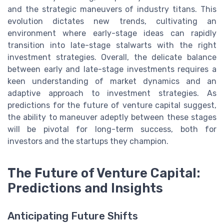
and the strategic maneuvers of industry titans. This
evolution dictates new trends, cultivating an
environment where early-stage ideas can rapidly
transition into late-stage stalwarts with the right
investment strategies. Overall, the delicate balance
between early and late-stage investments requires a
keen understanding of market dynamics and an
adaptive approach to investment strategies. As
predictions for the future of venture capital suggest,
the ability to maneuver adeptly between these stages
will be pivotal for long-term success, both for
investors and the startups they champion.
The Future of Venture Capital:
Predictions and Insights
Anticipating Future Shifts