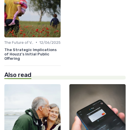
•
The Future of Venture Capital
12/06/2025
The Strategic Implications
of Houzz's Initial Public
Offering
Also read