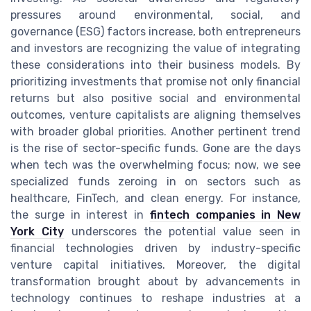
pressures around environmental, social, and
governance (ESG) factors increase, both entrepreneurs
and investors are recognizing the value of integrating
these considerations into their business models. By
prioritizing investments that promise not only financial
returns but also positive social and environmental
outcomes, venture capitalists are aligning themselves
with broader global priorities. Another pertinent trend
is the rise of sector-specific funds. Gone are the days
when tech was the overwhelming focus; now, we see
specialized funds zeroing in on sectors such as
healthcare, FinTech, and clean energy. For instance,
the surge in interest in
fintech companies in New
York City
underscores the potential value seen in
financial technologies driven by industry-specific
venture capital initiatives. Moreover, the digital
transformation brought about by advancements in
technology continues to reshape industries at a