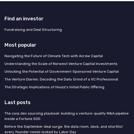
Find an investor
Fundraising and Deal Structuring
Most popular
Navigating the Future of Climate Tech with Acrew Capital
Understanding the Scale of Norwest Venture Capital Investments
Unlocking the Potential of Government-Sponsored Venture Capital
The Venture Diaries: Decoding the Daily Grind of a VC Professional
The Strategic Implications of Houzz's Initial Public Offering
Last posts
The corp dev sourcing playbook: building a venture-quality M&A pipeline
inside a Fortune 500
Before the September deal surge: the data room, deck, and shortlist
every founder needs locked by Labor Day