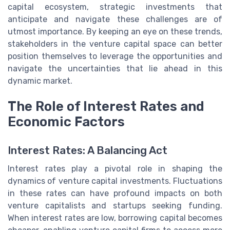
capital ecosystem, strategic investments that
anticipate and navigate these challenges are of
utmost importance. By keeping an eye on these trends,
stakeholders in the venture capital space can better
position themselves to leverage the opportunities and
navigate the uncertainties that lie ahead in this
dynamic market.
The Role of Interest Rates and
Economic Factors
Interest Rates: A Balancing Act
Interest rates play a pivotal role in shaping the
dynamics of venture capital investments. Fluctuations
in these rates can have profound impacts on both
venture capitalists and startups seeking funding.
When interest rates are low, borrowing capital becomes