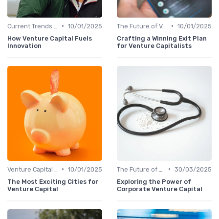
•
•
Current Trends in Venture Capital
10/01/2025
The Future of Venture Capital
10/01/2025
How Venture Capital Fuels
Crafting a Winning Exit Plan
Innovation
for Venture Capitalists
•
•
Venture Capital in Emerging Markets
10/01/2025
The Future of Venture Capital
30/03/2025
The Most Exciting Cities for
Exploring the Power of
Venture Capital
Corporate Venture Capital