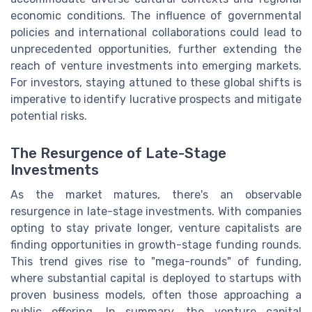
economic conditions. The influence of governmental
policies and international collaborations could lead to
unprecedented opportunities, further extending the
reach of venture investments into emerging markets.
For investors, staying attuned to these global shifts is
imperative to identify lucrative prospects and mitigate
potential risks.
The Resurgence of Late-Stage
Investments
As the market matures, there's an observable
resurgence in late-stage investments. With companies
opting to stay private longer, venture capitalists are
finding opportunities in growth-stage funding rounds.
This trend gives rise to "mega-rounds" of funding,
where substantial capital is deployed to startups with
proven business models, often those approaching a
public offering. In summary, the venture capital