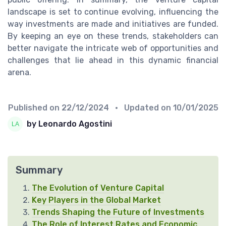
landscape is set to continue evolving, influencing the
way investments are made and initiatives are funded.
By keeping an eye on these trends, stakeholders can
better navigate the intricate web of opportunities and
challenges that lie ahead in this dynamic financial
arena.
Published on
22/12/2024
• Updated on
10/01/2025
by Leonardo Agostini
Summary
The Evolution of Venture Capital
Key Players in the Global Market
Trends Shaping the Future of Investments
The Role of Interest Rates and Economic