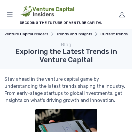
DECODING THE FUTURE OF VENTURE CAPITAL
Venture Capital Insiders
Trends and Insights
Current Trends in Ven
Blog
Exploring the Latest Trends in
Venture Capital
Stay ahead in the venture capital game by
understanding the latest trends shaping the industry.
From early-stage startups to global investments, get
insights on what's driving growth and innovation.