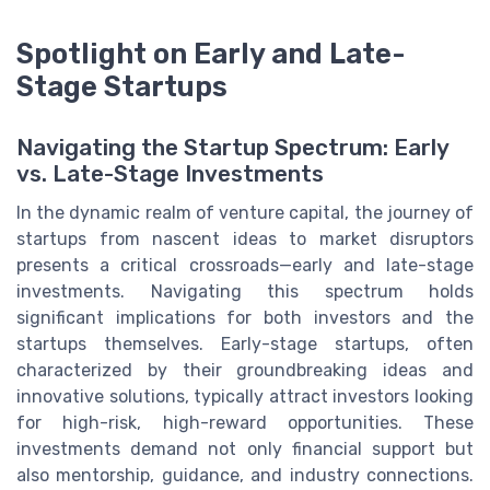
Spotlight on Early and Late-
Stage Startups
Navigating the Startup Spectrum: Early
vs. Late-Stage Investments
In the dynamic realm of venture capital, the journey of
startups from nascent ideas to market disruptors
presents a critical crossroads—early and late-stage
investments. Navigating this spectrum holds
significant implications for both investors and the
startups themselves. Early-stage startups, often
characterized by their groundbreaking ideas and
innovative solutions, typically attract investors looking
for high-risk, high-reward opportunities. These
investments demand not only financial support but
also mentorship, guidance, and industry connections.