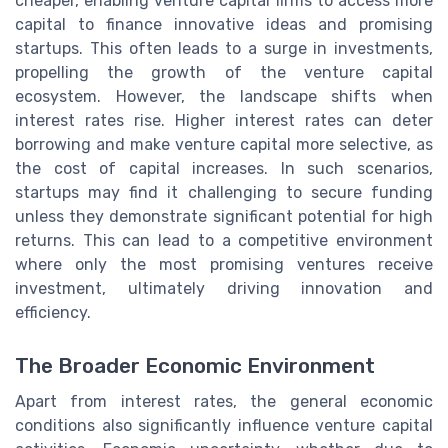
cheaper, enabling venture capital firms to access more
capital to finance innovative ideas and promising
startups. This often leads to a surge in investments,
propelling the growth of the venture capital
ecosystem. However, the landscape shifts when
interest rates rise. Higher interest rates can deter
borrowing and make venture capital more selective, as
the cost of capital increases. In such scenarios,
startups may find it challenging to secure funding
unless they demonstrate significant potential for high
returns. This can lead to a competitive environment
where only the most promising ventures receive
investment, ultimately driving innovation and
efficiency.
The Broader Economic Environment
Apart from interest rates, the general economic
conditions also significantly influence venture capital