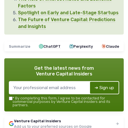
Factors
Spotlight on Early and Late-Stage Startups
The Future of Venture Capital: Predictions
and Insights
Summarize
ChatGPT
Perplexity
Claude
Get the latest news from
Venture Capital Insiders
➔ Sign up
*
By completing this form, I agree to be contacted for
commercial purposes by Venture Capital Insiders and its
partners.
Venture Capital Insiders
Add us to your preferred sources on Google