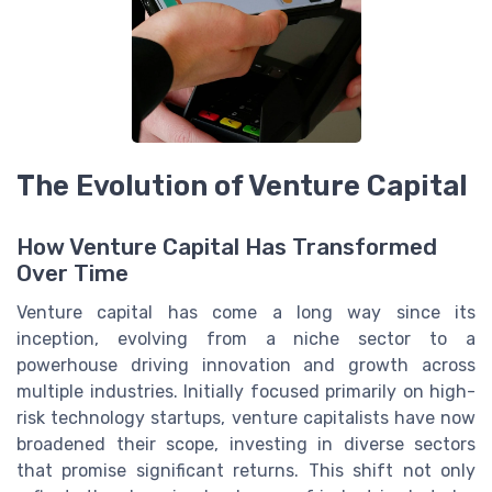
The Evolution of Venture Capital
How Venture Capital Has Transformed
Over Time
Venture capital has come a long way since its
inception, evolving from a niche sector to a
powerhouse driving innovation and growth across
multiple industries. Initially focused primarily on high-
risk technology startups, venture capitalists have now
broadened their scope, investing in diverse sectors
that promise significant returns. This shift not only