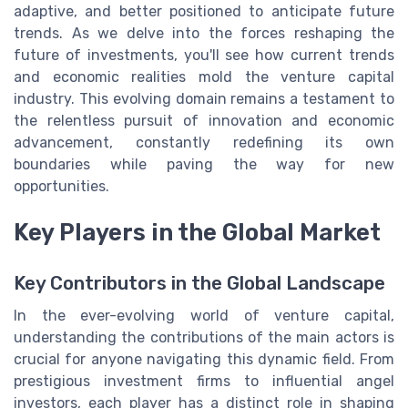
adaptive, and better positioned to anticipate future
trends. As we delve into the forces reshaping the
future of investments, you'll see how current trends
and economic realities mold the venture capital
industry. This evolving domain remains a testament to
the relentless pursuit of innovation and economic
advancement, constantly redefining its own
boundaries while paving the way for new
opportunities.
Key Players in the Global Market
Key Contributors in the Global Landscape
In the ever-evolving world of venture capital,
understanding the contributions of the main actors is
crucial for anyone navigating this dynamic field. From
prestigious investment firms to influential angel
investors, each player has a distinct role in shaping