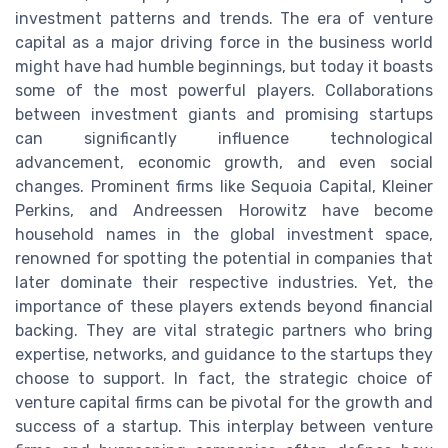
investment patterns and trends. The era of venture
capital as a major driving force in the business world
might have had humble beginnings, but today it boasts
some of the most powerful players. Collaborations
between investment giants and promising startups
can significantly influence technological
advancement, economic growth, and even social
changes. Prominent firms like Sequoia Capital, Kleiner
Perkins, and Andreessen Horowitz have become
household names in the global investment space,
renowned for spotting the potential in companies that
later dominate their respective industries. Yet, the
importance of these players extends beyond financial
backing. They are vital strategic partners who bring
expertise, networks, and guidance to the startups they
choose to support. In fact, the strategic choice of
venture capital firms can be pivotal for the growth and
success of a startup. This interplay between venture