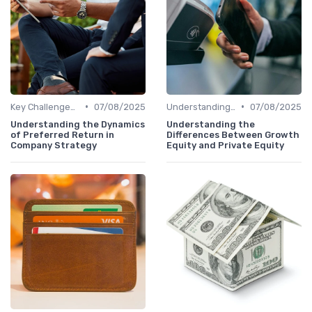
•
•
Key Challenges in Venture Capital
07/08/2025
Understanding Venture Capital
07/08/2025
Understanding the Dynamics
Understanding the
of Preferred Return in
Differences Between Growth
Company Strategy
Equity and Private Equity