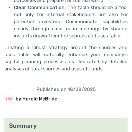
outcomes and prepare for the real world.
Clear Communication:
The table should be a tool
not only for internal stakeholders but also for
potential investors. Communicate capabilities
clearly through email or in meetings by sharing
insights drawn from the sources and uses table.
Creating a robust strategy around the sources and
uses table will naturally enhance your company's
capital planning processes, as illustrated by detailed
analyses of total sources and uses of funds.
Published on
18/08/2025
by Harold McBride
Summary