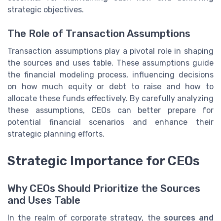
strategic objectives.
The Role of Transaction Assumptions
Transaction assumptions play a pivotal role in shaping
the sources and uses table. These assumptions guide
the financial modeling process, influencing decisions
on how much equity or debt to raise and how to
allocate these funds effectively. By carefully analyzing
these assumptions, CEOs can better prepare for
potential financial scenarios and enhance their
strategic planning efforts.
Strategic Importance for CEOs
Why CEOs Should Prioritize the Sources
and Uses Table
In the realm of corporate strategy, the
sources and