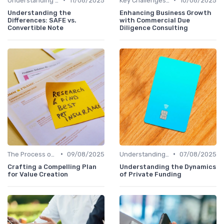
Understanding Venture Capital
11/08/2025
Key Challenges in Venture Capital
10/08/2025
Understanding the
Enhancing Business Growth
Differences: SAFE vs.
with Commercial Due
Convertible Note
Diligence Consulting
•
•
The Process of Venture Funding
09/08/2025
Understanding Venture Capital
07/08/2025
Crafting a Compelling Plan
Understanding the Dynamics
for Value Creation
of Private Funding