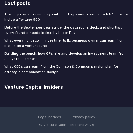
Last posts
The corp dev sourcing playbook: building a venture-quality M&A pipeline
inside a Fortune 500
Before the September deal surge: the data room, deck, and shortlist
every founder needs locked by Labor Day
What every north collin investments llc business owner can learn from
life inside a venture fund
Building the bench: how GPs hire and develop an investment team from
analyst to partner
What CEOs can learn from the Johnson & Johnson pension plan for
strategic compensation design
Venture Capital Insiders
Legal notices
Privacy policy
© Venture Capital Insiders 2026