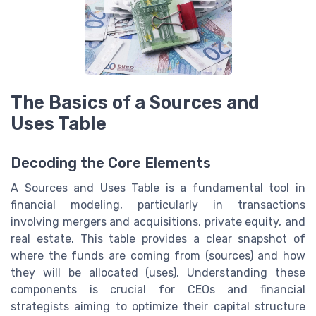
The Basics of a Sources and
Uses Table
Decoding the Core Elements
A Sources and Uses Table is a fundamental tool in
financial modeling, particularly in transactions
involving mergers and acquisitions, private equity, and
real estate. This table provides a clear snapshot of
where the funds are coming from (sources) and how
they will be allocated (uses). Understanding these
components is crucial for CEOs and financial
strategists aiming to optimize their capital structure