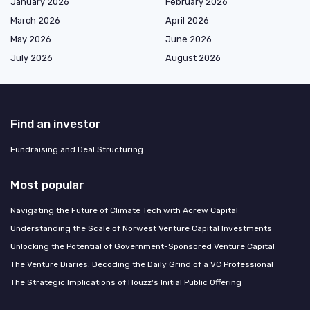
January 2026
February 2026
March 2026
April 2026
May 2026
June 2026
July 2026
August 2026
Find an investor
Fundraising and Deal Structuring
Most popular
Navigating the Future of Climate Tech with Acrew Capital
Understanding the Scale of Norwest Venture Capital Investments
Unlocking the Potential of Government-Sponsored Venture Capital
The Venture Diaries: Decoding the Daily Grind of a VC Professional
The Strategic Implications of Houzz's Initial Public Offering