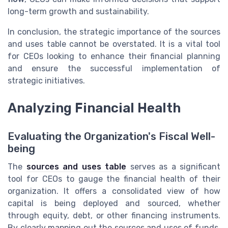
long-term growth and sustainability.
In conclusion, the strategic importance of the sources
and uses table cannot be overstated. It is a vital tool
for CEOs looking to enhance their financial planning
and ensure the successful implementation of
strategic initiatives.
Analyzing Financial Health
Evaluating the Organization's Fiscal Well-
being
The
sources and uses table
serves as a significant
tool for CEOs to gauge the financial health of their
organization. It offers a consolidated view of how
capital is being deployed and sourced, whether
through equity, debt, or other financing instruments.
By clearly mapping out the sources and uses of funds,