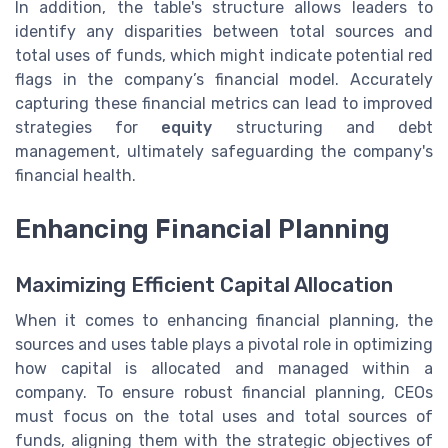
In addition, the table's structure allows leaders to
identify any disparities between total sources and
total uses of funds, which might indicate potential red
flags in the company’s financial model. Accurately
capturing these financial metrics can lead to improved
strategies for
equity
structuring and debt
management, ultimately safeguarding the company's
financial health.
Enhancing Financial Planning
Maximizing Efficient Capital Allocation
When it comes to enhancing financial planning, the
sources and uses table plays a pivotal role in optimizing
how capital is allocated and managed within a
company. To ensure robust financial planning, CEOs
must focus on the total uses and total sources of
funds, aligning them with the strategic objectives of