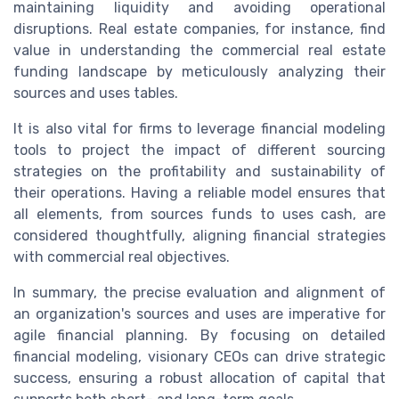
maintaining liquidity and avoiding operational
disruptions. Real estate companies, for instance, find
value in understanding the commercial real estate
funding landscape by meticulously analyzing their
sources and uses tables.
It is also vital for firms to leverage financial modeling
tools to project the impact of different sourcing
strategies on the profitability and sustainability of
their operations. Having a reliable model ensures that
all elements, from sources funds to uses cash, are
considered thoughtfully, aligning financial strategies
with commercial real objectives.
In summary, the precise evaluation and alignment of
an organization's sources and uses are imperative for
agile financial planning. By focusing on detailed
financial modeling, visionary CEOs can drive strategic
success, ensuring a robust allocation of capital that