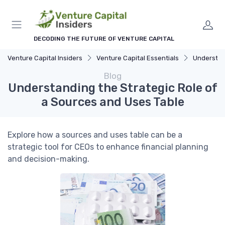
DECODING THE FUTURE OF VENTURE CAPITAL
Venture Capital Insiders
Venture Capital Essentials
Understandi
Blog
Understanding the Strategic Role of
a Sources and Uses Table
Explore how a sources and uses table can be a
strategic tool for CEOs to enhance financial planning
and decision-making.