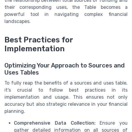
the relationship between total sources of funding and
their corresponding uses, the Table becomes a
powerful tool in navigating complex financial
landscapes.
Best Practices for
Implementation
Optimizing Your Approach to Sources and
Uses Tables
To fully reap the benefits of a sources and uses table,
it's crucial to follow best practices in its
implementation and usage. This ensures not only
accuracy but also strategic relevance in your financial
planning.
Comprehensive Data Collection:
Ensure you
gather detailed information on all sources of