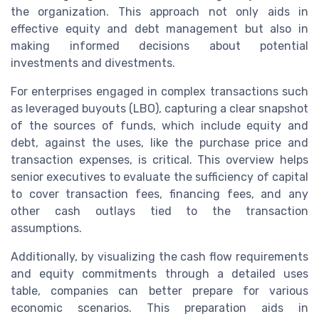
the organization. This approach not only aids in
effective equity and debt management but also in
making informed decisions about potential
investments and divestments.
For enterprises engaged in complex transactions such
as leveraged buyouts (LBO), capturing a clear snapshot
of the sources of funds, which include equity and
debt, against the uses, like the purchase price and
transaction expenses, is critical. This overview helps
senior executives to evaluate the sufficiency of capital
to cover transaction fees, financing fees, and any
other cash outlays tied to the transaction
assumptions.
Additionally, by visualizing the cash flow requirements
and equity commitments through a detailed uses
table, companies can better prepare for various
economic scenarios. This preparation aids in