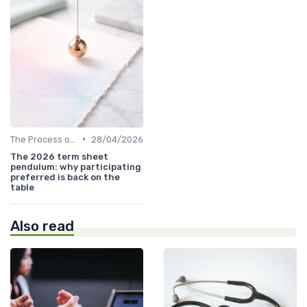
•
The Process of Venture Funding
28/04/2026
The 2026 term sheet
pendulum: why participating
preferred is back on the
table
Also read