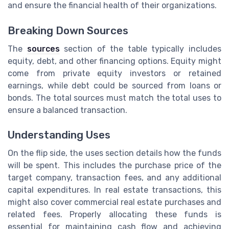
and ensure the financial health of their organizations.
Breaking Down Sources
The
sources
section of the table typically includes
equity, debt, and other financing options. Equity might
come from private equity investors or retained
earnings, while debt could be sourced from loans or
bonds. The total sources must match the total uses to
ensure a balanced transaction.
Understanding Uses
On the flip side, the uses section details how the funds
will be spent. This includes the purchase price of the
target company, transaction fees, and any additional
capital expenditures. In real estate transactions, this
might also cover commercial real estate purchases and
related fees. Properly allocating these funds is
essential for maintaining cash flow and achieving