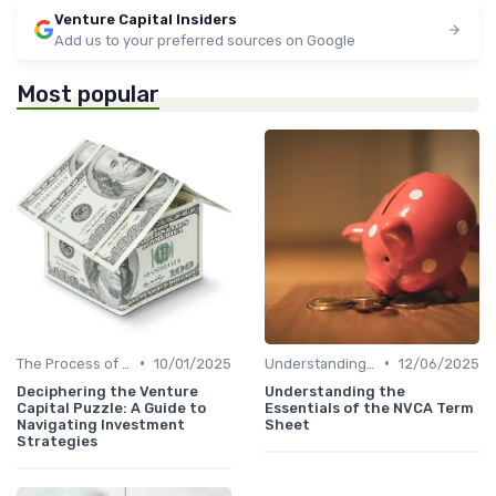
Venture Capital Insiders
Add us to your preferred sources on Google
Most popular
•
•
The Process of Venture Funding
10/01/2025
Understanding Venture Capital
12/06/2025
Deciphering the Venture
Understanding the
Capital Puzzle: A Guide to
Essentials of the NVCA Term
Navigating Investment
Sheet
Strategies