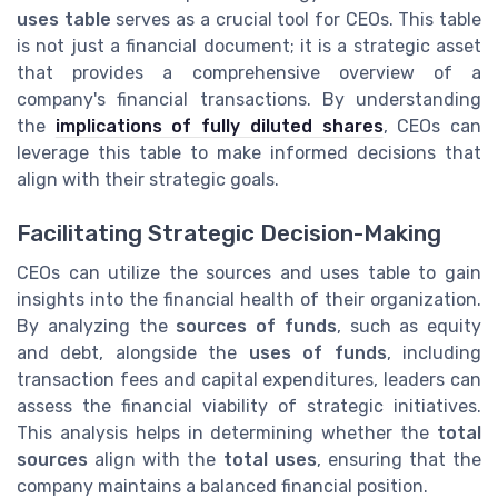
uses table
serves as a crucial tool for CEOs. This table
is not just a financial document; it is a strategic asset
that provides a comprehensive overview of a
company's financial transactions. By understanding
the
implications of fully diluted shares
, CEOs can
leverage this table to make informed decisions that
align with their strategic goals.
Facilitating Strategic Decision-Making
CEOs can utilize the sources and uses table to gain
insights into the financial health of their organization.
By analyzing the
sources of funds
, such as equity
and debt, alongside the
uses of funds
, including
transaction fees and capital expenditures, leaders can
assess the financial viability of strategic initiatives.
This analysis helps in determining whether the
total
sources
align with the
total uses
, ensuring that the
company maintains a balanced financial position.