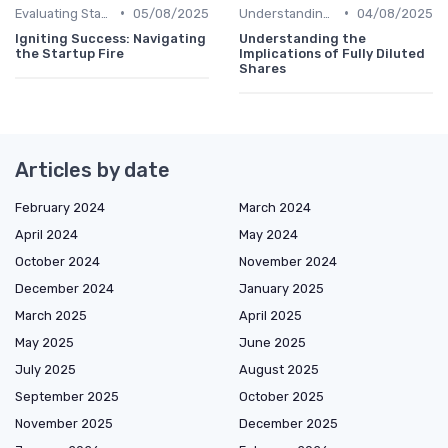
•
•
Evaluating Startups for Investment
05/08/2025
Understanding Venture Capital
04/08/2025
Igniting Success: Navigating
Understanding the
the Startup Fire
Implications of Fully Diluted
Shares
Articles by date
February 2024
March 2024
April 2024
May 2024
October 2024
November 2024
December 2024
January 2025
March 2025
April 2025
May 2025
June 2025
July 2025
August 2025
September 2025
October 2025
November 2025
December 2025