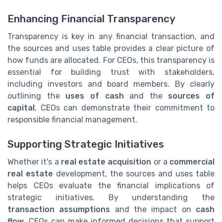
Enhancing Financial Transparency
Transparency is key in any financial transaction, and
the sources and uses table provides a clear picture of
how funds are allocated. For CEOs, this transparency is
essential for building trust with stakeholders,
including investors and board members. By clearly
outlining the
uses of cash
and the
sources of
capital
, CEOs can demonstrate their commitment to
responsible financial management.
Supporting Strategic Initiatives
Whether it's a
real estate acquisition
or a
commercial
real estate
development, the sources and uses table
helps CEOs evaluate the financial implications of
strategic initiatives. By understanding the
transaction assumptions
and the impact on
cash
flow
, CEOs can make informed decisions that support