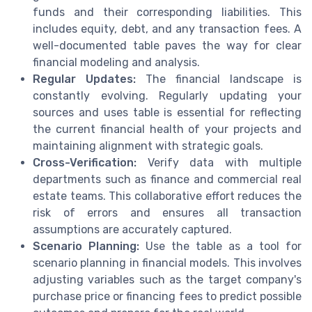
funds and their corresponding liabilities. This
includes equity, debt, and any transaction fees. A
well-documented table paves the way for clear
financial modeling and analysis.
Regular Updates:
The financial landscape is
constantly evolving. Regularly updating your
sources and uses table is essential for reflecting
the current financial health of your projects and
maintaining alignment with strategic goals.
Cross-Verification:
Verify data with multiple
departments such as finance and commercial real
estate teams. This collaborative effort reduces the
risk of errors and ensures all transaction
assumptions are accurately captured.
Scenario Planning:
Use the table as a tool for
scenario planning in financial models. This involves
adjusting variables such as the target company's
purchase price or financing fees to predict possible