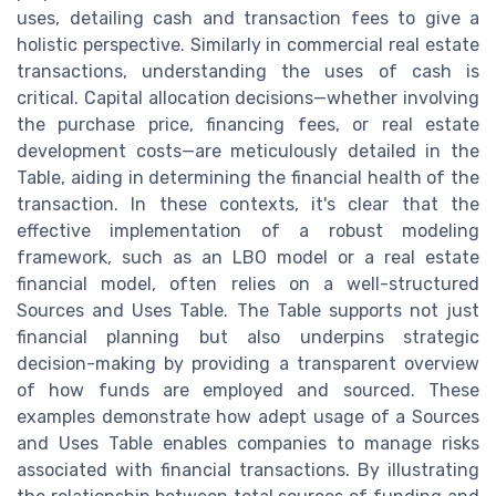
uses, detailing cash and transaction fees to give a
holistic perspective. Similarly in commercial real estate
transactions, understanding the uses of cash is
critical. Capital allocation decisions—whether involving
the purchase price, financing fees, or real estate
development costs—are meticulously detailed in the
Table, aiding in determining the financial health of the
transaction. In these contexts, it's clear that the
effective implementation of a robust modeling
framework, such as an LBO model or a real estate
financial model, often relies on a well-structured
Sources and Uses Table. The Table supports not just
financial planning but also underpins strategic
decision-making by providing a transparent overview
of how funds are employed and sourced. These
examples demonstrate how adept usage of a Sources
and Uses Table enables companies to manage risks
associated with financial transactions. By illustrating