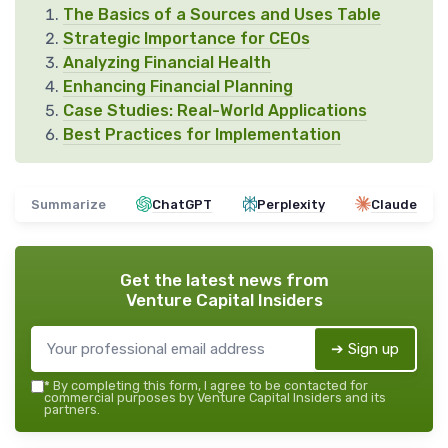
The Basics of a Sources and Uses Table
Strategic Importance for CEOs
Analyzing Financial Health
Enhancing Financial Planning
Case Studies: Real-World Applications
Best Practices for Implementation
Summarize
ChatGPT
Perplexity
Claude
Get the latest news from
Venture Capital Insiders
➔ Sign up
*
By completing this form, I agree to be contacted for
commercial purposes by Venture Capital Insiders and its
partners.