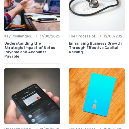
•
•
Key Challenges in Venture Capital
17/08/2025
The Process of Venture Funding
12/08/2025
Understanding the
Enhancing Business Growth
Strategic Impact of Notes
Through Effective Capital
Payable and Accounts
Raising
Payable
•
•