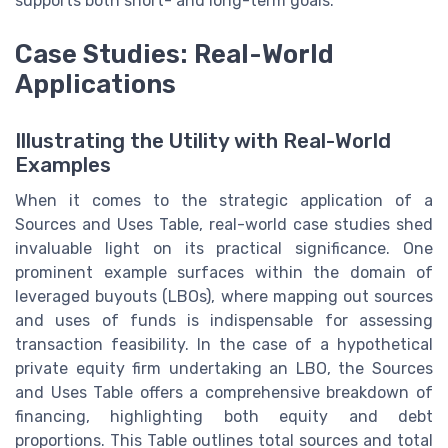
supports both short- and long-term goals.
Case Studies: Real-World
Applications
Illustrating the Utility with Real-World
Examples
When it comes to the strategic application of a
Sources and Uses Table, real-world case studies shed
invaluable light on its practical significance. One
prominent example surfaces within the domain of
leveraged buyouts (LBOs), where mapping out sources
and uses of funds is indispensable for assessing
transaction feasibility. In the case of a hypothetical
private equity firm undertaking an LBO, the Sources
and Uses Table offers a comprehensive breakdown of
financing, highlighting both equity and debt
proportions. This Table outlines total sources and total