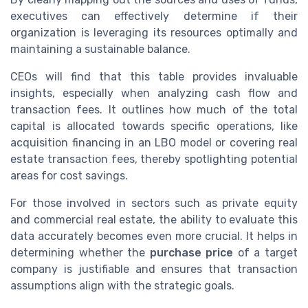
executives can effectively determine if their
organization is leveraging its resources optimally and
maintaining a sustainable balance.
CEOs will find that this table provides invaluable
insights, especially when analyzing cash flow and
transaction fees. It outlines how much of the total
capital is allocated towards specific operations, like
acquisition financing in an LBO model or covering real
estate transaction fees, thereby spotlighting potential
areas for cost savings.
For those involved in sectors such as private equity
and commercial real estate, the ability to evaluate this
data accurately becomes even more crucial. It helps in
determining whether the
purchase price
of a target
company is justifiable and ensures that transaction
assumptions align with the strategic goals.