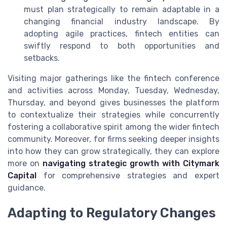
must plan strategically to remain adaptable in a
changing financial industry landscape. By
adopting agile practices, fintech entities can
swiftly respond to both opportunities and
setbacks.
Visiting major gatherings like the fintech conference
and activities across Monday, Tuesday, Wednesday,
Thursday, and beyond gives businesses the platform
to contextualize their strategies while concurrently
fostering a collaborative spirit among the wider fintech
community. Moreover, for firms seeking deeper insights
into how they can grow strategically, they can explore
more on
navigating strategic growth with Citymark
Capital
for comprehensive strategies and expert
guidance.
Adapting to Regulatory Changes