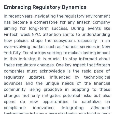
Embracing Regulatory Dynamics
In recent years, navigating the regulatory environment
has become a cornerstone for any fintech company
aiming for long-term success. During events like
Fintech Week NYC, attention shifts to understanding
how policies shape the ecosystem, especially in an
ever-evolving market such as financial services in New
York City. For startups seeking to make a lasting impact
in this industry, it is crucial to stay informed about
these regulatory changes. One key aspect that fintech
companies must acknowledge is the rapid pace of
regulatory updates, influenced by technological
advances and the unique needs of the financial
community. Being proactive in adapting to these
changes not only mitigates potential risks but also
opens up new opportunities to capitalize on
compliance innovation. Integrating advanced
technologies into your core strategies can bolster your