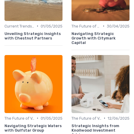
•
•
Current Trends in Venture Capital
01/05/2025
The Future of Venture Capital
30/04/2025
Unveiling Strategic Insights
Navigating Strategic
with Chestnut Partners
Growth with Citymark
Capital
•
•
The Future of Venture Capital
01/05/2025
The Future of Venture Capital
12/06/2025
Navigating Strategic Waters
Strategic Insights from
with Gulfstar Group
Knollwood Investment