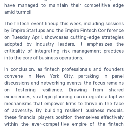
have managed to maintain their competitive edge
amid turmoil.
The fintech event lineup this week, including sessions
by Empire Startups and the Empire Fintech Conference
on Tuesday April, showcases cutting-edge strategies
adopted by industry leaders. It emphasizes the
criticality of integrating risk management practices
into the core of business operations.
In conclusion, as fintech professionals and founders
convene in New York City, partaking in panel
discussions and networking events, the focus remains
on fostering resilience. Drawing from shared
experiences, strategic planning can integrate adaptive
mechanisms that empower firms to thrive in the face
of adversity. By building resilient business models,
these financial players position themselves effectively
within the ever-competitive empire of the fintech