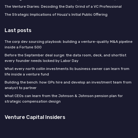
The Venture Diaries: Decoding the Daily Grind of a VC Professional
The Strategic Implications of Houzz's Initial Public Offering
Last posts
The corp dev sourcing playbook: building a venture-quality M&A pipeline
inside a Fortune 500
Before the September deal surge: the data room, deck, and shortlist
every founder needs locked by Labor Day
What every north collin investments llc business owner can learn from
life inside a venture fund
Building the bench: how GPs hire and develop an investment team from
analyst to partner
What CEOs can learn from the Johnson & Johnson pension plan for
strategic compensation design
Venture Capital Insiders