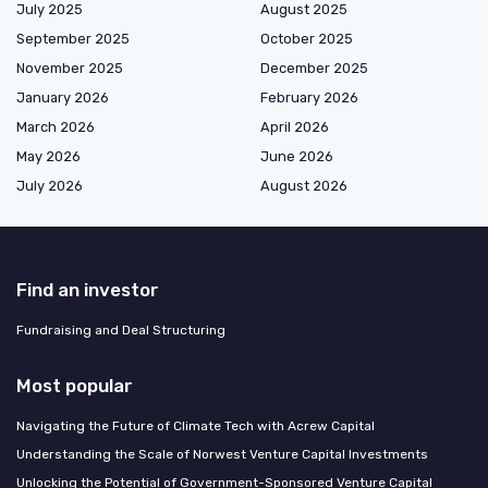
July 2025
August 2025
September 2025
October 2025
November 2025
December 2025
January 2026
February 2026
March 2026
April 2026
May 2026
June 2026
July 2026
August 2026
Find an investor
Fundraising and Deal Structuring
Most popular
Navigating the Future of Climate Tech with Acrew Capital
Understanding the Scale of Norwest Venture Capital Investments
Unlocking the Potential of Government-Sponsored Venture Capital