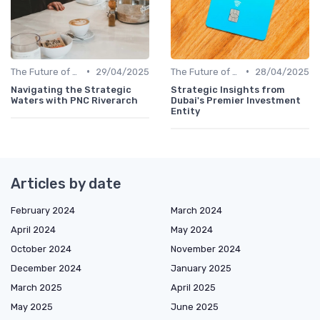
•
•
The Future of Venture Capital
29/04/2025
The Future of Venture Capital
28/04/2025
Navigating the Strategic
Strategic Insights from
Waters with PNC Riverarch
Dubai's Premier Investment
Entity
Articles by date
February 2024
March 2024
April 2024
May 2024
October 2024
November 2024
December 2024
January 2025
March 2025
April 2025
May 2025
June 2025