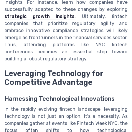
insights. For instance, learn how companies have
successfully adapted to these changes by exploring
strategic growth insights
. Ultimately, fintech
companies that prioritize regulatory agility and
embrace innovative compliance strategies will likely
emerge as frontrunners in the financial services sector.
Thus, attending platforms like NYC fintech
conferences becomes an essential step toward
building a robust regulatory strategy.
Leveraging Technology for
Competitive Advantage
Harnessing Technological Innovations
In the rapidly evolving fintech landscape, leveraging
technology is not just an option; it's a necessity. As
companies gather at events like Fintech Week NYC, the
focus often shifts to how technological