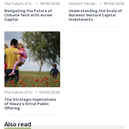
•
•
The Future of Venture Capital
18/10/2025
Current Trends in Venture Capital
18/06/2025
Navigating the Future of
Understanding the Scale of
Climate Tech with Acrew
Norwest Venture Capital
Capital
Investments
•
The Future of Venture Capital
12/06/2025
The Strategic Implications
of Houzz's Initial Public
Offering
Also read