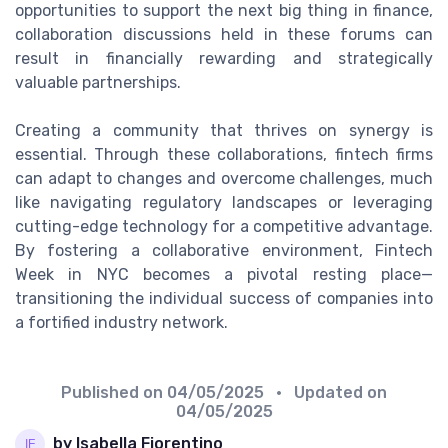
opportunities to support the next big thing in finance,
collaboration discussions held in these forums can
result in financially rewarding and strategically
valuable partnerships.
Creating a community that thrives on synergy is
essential. Through these collaborations, fintech firms
can adapt to changes and overcome challenges, much
like navigating regulatory landscapes or leveraging
cutting-edge technology for a competitive advantage.
By fostering a collaborative environment, Fintech
Week in NYC becomes a pivotal resting place—
transitioning the individual success of companies into
a fortified industry network.
Published on
04/05/2025
• Updated on
04/05/2025
by Isabella Fiorentino