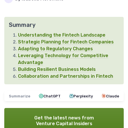
Summary
Understanding the Fintech Landscape
Strategic Planning for Fintech Companies
Adapting to Regulatory Changes
Leveraging Technology for Competitive
Advantage
Building Resilient Business Models
Collaboration and Partnerships in Fintech
Summarize
ChatGPT
Perplexity
Claude
Get the latest news from
Venture Capital Insiders