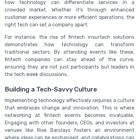
how technology can differentiate services in a
crowded market. Whether it's through enhanced
customer experiences or more efficient operations, the
right tech can set a company apart.
For instance, the rise of fintech insurtech solutions
demonstrates how technology can transform
traditional sectors. By attending events like these,
fintech companies can stay ahead of the curve,
ensuring they are not just participants but leaders in
the tech week discussions.
Building a Tech-Savvy Culture
Implementing technology effectively requires a culture
that embraces change and innovation. This is where
networking at fintech events becomes invaluable.
Engaging with other founders, CEOs, and investors at
venues like Rise Barclays fosters an environment
where ideas can be exchanged, and collaborations can