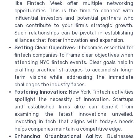
like Fintech Week offer multiple networking
opportunities. This is the time to connect with
influential investors and potential partners who
can contribute to your firm's strategic growth.
Such relationships can be pivotal in establishing
alliances that foster innovation and expansion.
Setting Clear Objectives
: It becomes essential for
fintech companies to frame clear objectives when
attending NYC fintech events. Clear goals help in
crafting practical strategies to accomplish long-
term visions while addressing the immediate
challenges the industry faces.
Fostering Innovation
: New York Fintech activities
spotlight the necessity of innovation. Startups
and established firms alike can benefit from
examining the latest innovations unveiled.
Investing in tech that aligns with today's needs
helps companies maintain a competitive edge.
Enhancing Organizational Agility
: Businesses