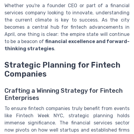
Whether you're a founder CEO or part of a financial
services company looking to innovate, understanding
the current climate is key to success. As the city
becomes a central hub for fintech advancements in
April, one thing is clear: the empire state will continue
to be a beacon of
financial excellence and forward-
thinking strategies
.
Strategic Planning for Fintech
Companies
Crafting a Winning Strategy for Fintech
Enterprises
To ensure fintech companies truly benefit from events
like Fintech Week NYC, strategic planning holds
immense significance. The financial services sector
now pivots on how well startups and established firms