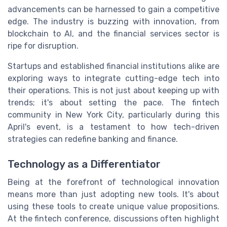
advancements can be harnessed to gain a competitive
edge. The industry is buzzing with innovation, from
blockchain to AI, and the financial services sector is
ripe for disruption.
Startups and established financial institutions alike are
exploring ways to integrate cutting-edge tech into
their operations. This is not just about keeping up with
trends; it's about setting the pace. The fintech
community in New York City, particularly during this
April's event, is a testament to how tech-driven
strategies can redefine banking and finance.
Technology as a Differentiator
Being at the forefront of technological innovation
means more than just adopting new tools. It's about
using these tools to create unique value propositions.
At the fintech conference, discussions often highlight