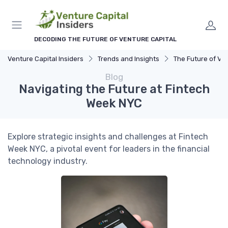
DECODING THE FUTURE OF VENTURE CAPITAL
Venture Capital Insiders
Trends and Insights
The Future of Ventu
Blog
Navigating the Future at Fintech
Week NYC
Explore strategic insights and challenges at Fintech
Week NYC, a pivotal event for leaders in the financial
technology industry.