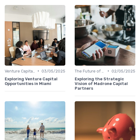
•
•
Venture Capital in Emerging Markets
03/05/2025
The Future of Venture Capital
02/05/2025
Exploring Venture Capital
Exploring the Strategic
Opportunities in Miami
Vision of Madrone Capital
Partners