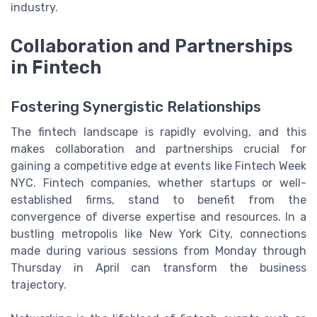
industry.
Collaboration and Partnerships
in Fintech
Fostering Synergistic Relationships
The fintech landscape is rapidly evolving, and this
makes collaboration and partnerships crucial for
gaining a competitive edge at events like Fintech Week
NYC. Fintech companies, whether startups or well-
established firms, stand to benefit from the
convergence of diverse expertise and resources. In a
bustling metropolis like New York City, connections
made during various sessions from Monday through
Thursday in April can transform the business
trajectory.