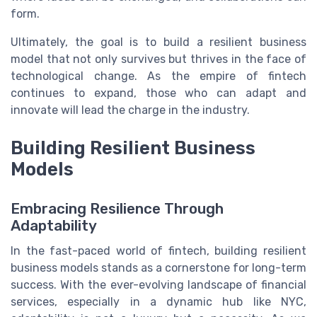
form.
Ultimately, the goal is to build a resilient business
model that not only survives but thrives in the face of
technological change. As the empire of fintech
continues to expand, those who can adapt and
innovate will lead the charge in the industry.
Building Resilient Business
Models
Embracing Resilience Through
Adaptability
In the fast-paced world of fintech, building resilient
business models stands as a cornerstone for long-term
success. With the ever-evolving landscape of financial
services, especially in a dynamic hub like NYC,