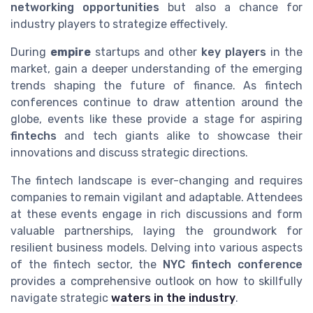
networking opportunities
but also a chance for
industry players to strategize effectively.
During
empire
startups and other
key players
in the
market, gain a deeper understanding of the emerging
trends shaping the future of finance. As fintech
conferences continue to draw attention around the
globe, events like these provide a stage for aspiring
fintechs
and tech giants alike to showcase their
innovations and discuss strategic directions.
The fintech landscape is ever-changing and requires
companies to remain vigilant and adaptable. Attendees
at these events engage in rich discussions and form
valuable partnerships, laying the groundwork for
resilient business models. Delving into various aspects
of the fintech sector, the
NYC fintech conference
provides a comprehensive outlook on how to skillfully
navigate strategic
waters in the industry
.