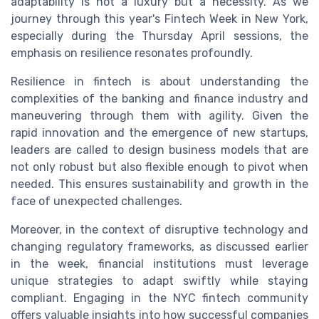
adaptability is not a luxury but a necessity. As we
journey through this year's Fintech Week in New York,
especially during the Thursday April sessions, the
emphasis on resilience resonates profoundly.
Resilience in fintech is about understanding the
complexities of the banking and finance industry and
maneuvering through them with agility. Given the
rapid innovation and the emergence of new startups,
leaders are called to design business models that are
not only robust but also flexible enough to pivot when
needed. This ensures sustainability and growth in the
face of unexpected challenges.
Moreover, in the context of disruptive technology and
changing regulatory frameworks, as discussed earlier
in the week, financial institutions must leverage
unique strategies to adapt swiftly while staying
compliant. Engaging in the NYC fintech community
offers valuable insights into how successful companies