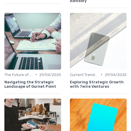
Advisory
•
•
The Future of Venture Capital
29/04/2025
Current Trends in Venture Capital
29/04/2025
Navigating the Strategic
Exploring Strategic Growth
Landscape of Gurnet Point
with 7wire Ventures