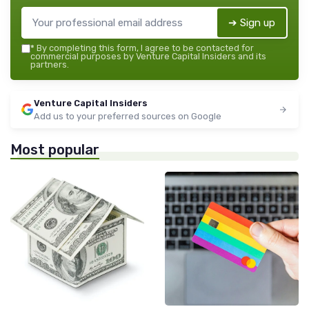
➔ Sign up
*
By completing this form, I agree to be contacted for
commercial purposes by Venture Capital Insiders and its
partners.
Venture Capital Insiders
Add us to your preferred sources on Google
Most popular