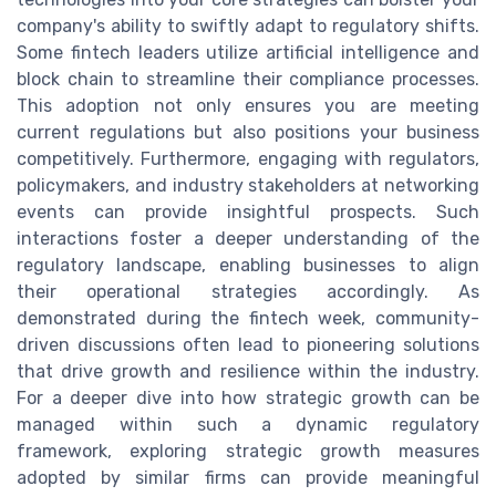
company's ability to swiftly adapt to regulatory shifts.
Some fintech leaders utilize artificial intelligence and
block chain to streamline their compliance processes.
This adoption not only ensures you are meeting
current regulations but also positions your business
competitively. Furthermore, engaging with regulators,
policymakers, and industry stakeholders at networking
events can provide insightful prospects. Such
interactions foster a deeper understanding of the
regulatory landscape, enabling businesses to align
their operational strategies accordingly. As
demonstrated during the fintech week, community-
driven discussions often lead to pioneering solutions
that drive growth and resilience within the industry.
For a deeper dive into how strategic growth can be
managed within such a dynamic regulatory
framework, exploring strategic growth measures
adopted by similar firms can provide meaningful