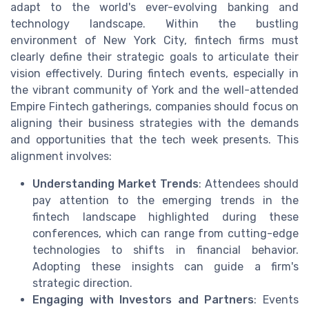
adapt to the world's ever-evolving banking and
technology landscape. Within the bustling
environment of New York City, fintech firms must
clearly define their strategic goals to articulate their
vision effectively. During fintech events, especially in
the vibrant community of York and the well-attended
Empire Fintech gatherings, companies should focus on
aligning their business strategies with the demands
and opportunities that the tech week presents. This
alignment involves:
Understanding Market Trends
: Attendees should
pay attention to the emerging trends in the
fintech landscape highlighted during these
conferences, which can range from cutting-edge
technologies to shifts in financial behavior.
Adopting these insights can guide a firm's
strategic direction.
Engaging with Investors and Partners
: Events