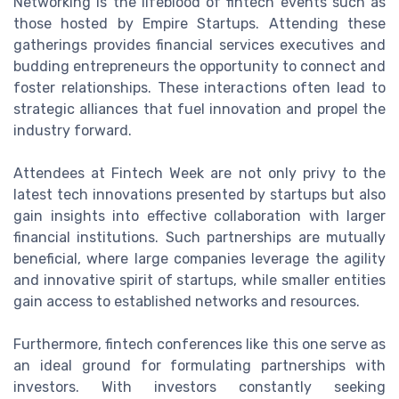
Networking is the lifeblood of fintech events such as
those hosted by Empire Startups. Attending these
gatherings provides financial services executives and
budding entrepreneurs the opportunity to connect and
foster relationships. These interactions often lead to
strategic alliances that fuel innovation and propel the
industry forward.
Attendees at Fintech Week are not only privy to the
latest tech innovations presented by startups but also
gain insights into effective collaboration with larger
financial institutions. Such partnerships are mutually
beneficial, where large companies leverage the agility
and innovative spirit of startups, while smaller entities
gain access to established networks and resources.
Furthermore, fintech conferences like this one serve as
an ideal ground for formulating partnerships with
investors. With investors constantly seeking