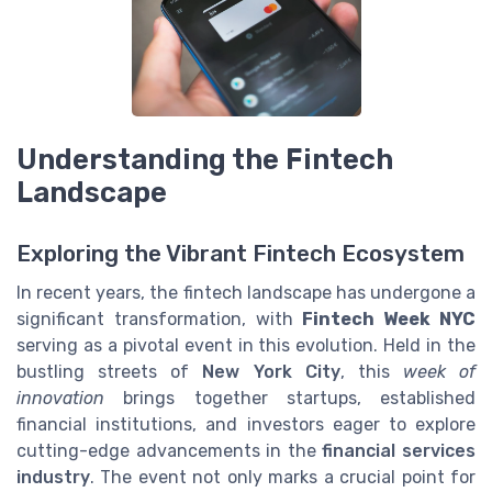
Understanding the Fintech
Landscape
Exploring the Vibrant Fintech Ecosystem
In recent years, the fintech landscape has undergone a
significant transformation, with
Fintech Week NYC
serving as a pivotal event in this evolution. Held in the
bustling streets of
New York City
, this
week of
innovation
brings together startups, established
financial institutions, and investors eager to explore
cutting-edge advancements in the
financial services
industry
. The event not only marks a crucial point for