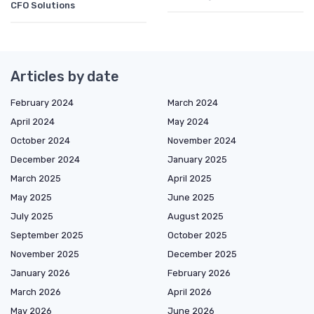
CFO Solutions
Articles by date
February 2024
March 2024
April 2024
May 2024
October 2024
November 2024
December 2024
January 2025
March 2025
April 2025
May 2025
June 2025
July 2025
August 2025
September 2025
October 2025
November 2025
December 2025
January 2026
February 2026
March 2026
April 2026
May 2026
June 2026