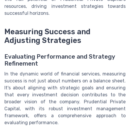
resources, driving investment strategies towards
successful horizons.
Measuring Success and
Adjusting Strategies
Evaluating Performance and Strategy
Refinement
In the dynamic world of financial services, measuring
success is not just about numbers on a balance sheet.
It's about aligning with strategic goals and ensuring
that every investment decision contributes to the
broader vision of the company. Prudential Private
Capital, with its robust investment management
framework, offers a comprehensive approach to
evaluating performance.