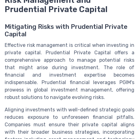
Prudential Private Capital
Mitigating Risks with Prudential Private
Capital
Effective risk management is critical when investing in
private capital. Prudential Private Capital offers a
comprehensive approach to manage potential risks
that might arise during investment. The role of
financial and investment expertise becomes
indispensable. Prudential financial leverages PGIM's
prowess in global investment management, offering
robust solutions to navigate evolving risks.
Aligning investments with well-defined strategic goals
reduces exposure to unforeseen financial pitfalls.
Companies must ensure their private capital aligns
with their broader business strategies, incorporating