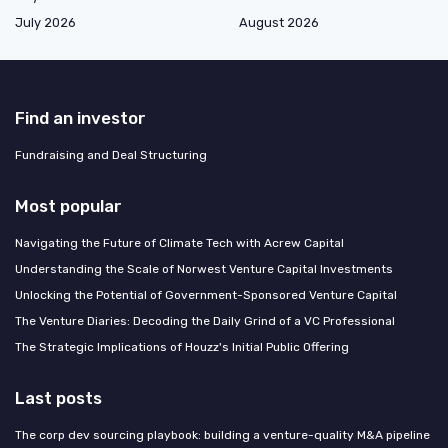
July 2026
August 2026
Find an investor
Fundraising and Deal Structuring
Most popular
Navigating the Future of Climate Tech with Acrew Capital
Understanding the Scale of Norwest Venture Capital Investments
Unlocking the Potential of Government-Sponsored Venture Capital
The Venture Diaries: Decoding the Daily Grind of a VC Professional
The Strategic Implications of Houzz's Initial Public Offering
Last posts
The corp dev sourcing playbook: building a venture-quality M&A pipeline