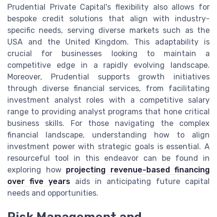
Prudential Private Capital's flexibility also allows for
bespoke credit solutions that align with industry-
specific needs, serving diverse markets such as the
USA and the United Kingdom. This adaptability is
crucial for businesses looking to maintain a
competitive edge in a rapidly evolving landscape.
Moreover, Prudential supports growth initiatives
through diverse financial services, from facilitating
investment analyst roles with a competitive salary
range to providing analyst programs that hone critical
business skills. For those navigating the complex
financial landscape, understanding how to align
investment power with strategic goals is essential. A
resourceful tool in this endeavor can be found in
exploring how
projecting revenue-based financing
over five years
aids in anticipating future capital
needs and opportunities.
Risk Management and