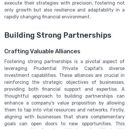
execute their strategies with precision, fostering not
only growth but also resilience and adaptability in a
rapidly changing financial environment.
Building Strong Partnerships
Crafting Valuable Alliances
Fostering strong partnerships is a pivotal aspect of
leveraging Prudential Private Capital's diverse
investment capabilities. These alliances are crucial in
reinforcing the strategic objectives of businesses,
providing both financial support and expertise. A
thoughtful approach to building partnerships can
enhance a company's value proposition by allowing
them to tap into vital resources and networks. Firstly,
aligning with businesses that share complementary
goals can open doors to new opportunities. This