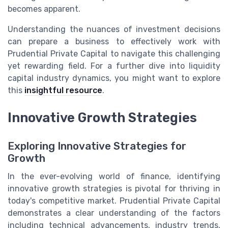
becomes apparent.
Understanding the nuances of investment decisions
can prepare a business to effectively work with
Prudential Private Capital to navigate this challenging
yet rewarding field. For a further dive into liquidity
capital industry dynamics, you might want to explore
this
insightful resource
.
Innovative Growth Strategies
Exploring Innovative Strategies for
Growth
In the ever-evolving world of finance, identifying
innovative growth strategies is pivotal for thriving in
today's competitive market. Prudential Private Capital
demonstrates a clear understanding of the factors
including technical advancements, industry trends,