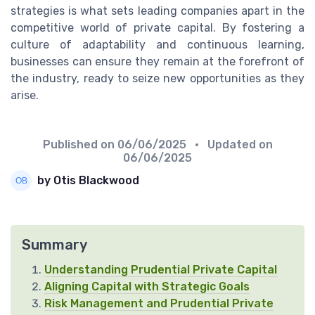
strategies is what sets leading companies apart in the
competitive world of private capital. By fostering a
culture of adaptability and continuous learning,
businesses can ensure they remain at the forefront of
the industry, ready to seize new opportunities as they
arise.
Published on
06/06/2025
• Updated on
06/06/2025
by Otis Blackwood
Summary
Understanding Prudential Private Capital
Aligning Capital with Strategic Goals
Risk Management and Prudential Private