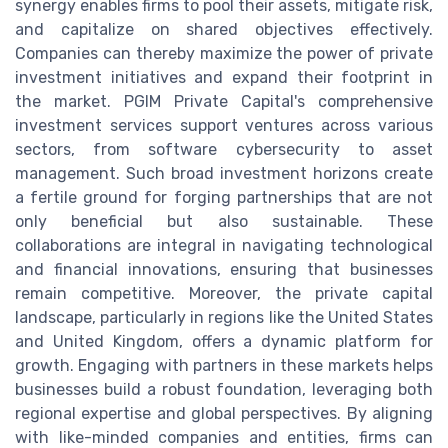
synergy enables firms to pool their assets, mitigate risk,
and capitalize on shared objectives effectively.
Companies can thereby maximize the power of private
investment initiatives and expand their footprint in
the market. PGIM Private Capital's comprehensive
investment services support ventures across various
sectors, from software cybersecurity to asset
management. Such broad investment horizons create
a fertile ground for forging partnerships that are not
only beneficial but also sustainable. These
collaborations are integral in navigating technological
and financial innovations, ensuring that businesses
remain competitive. Moreover, the private capital
landscape, particularly in regions like the United States
and United Kingdom, offers a dynamic platform for
growth. Engaging with partners in these markets helps
businesses build a robust foundation, leveraging both
regional expertise and global perspectives. By aligning
with like-minded companies and entities, firms can