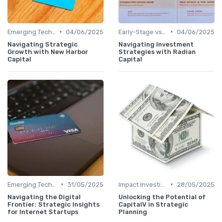
•
•
Emerging Technologies and Markets
04/06/2025
Early-Stage vs. Late-Stage Investing
04/06/2025
Navigating Strategic
Navigating Investment
Growth with New Harbor
Strategies with Radian
Capital
Capital
•
•
Emerging Technologies and Markets
31/05/2025
Impact Investing and ESG Considerations
28/05/2025
Navigating the Digital
Unlocking the Potential of
Frontier: Strategic Insights
CapitalV in Strategic
for Internet Startups
Planning