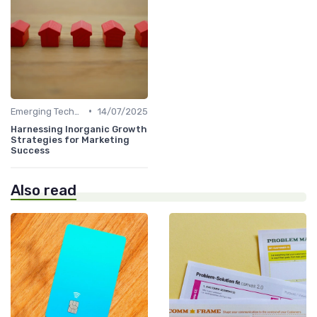
•
Emerging Technologies and Markets
14/07/2025
Harnessing Inorganic Growth
Strategies for Marketing
Success
Also read