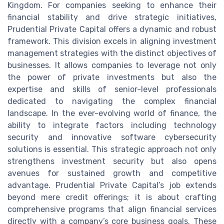
Kingdom. For companies seeking to enhance their
financial stability and drive strategic initiatives,
Prudential Private Capital offers a dynamic and robust
framework. This division excels in aligning investment
management strategies with the distinct objectives of
businesses. It allows companies to leverage not only
the power of private investments but also the
expertise and skills of senior-level professionals
dedicated to navigating the complex financial
landscape. In the ever-evolving world of finance, the
ability to integrate factors including technology
security and innovative software cybersecurity
solutions is essential. This strategic approach not only
strengthens investment security but also opens
avenues for sustained growth and competitive
advantage. Prudential Private Capital’s job extends
beyond mere credit offerings; it is about crafting
comprehensive programs that align financial services
directly with a company’s core business goals. These