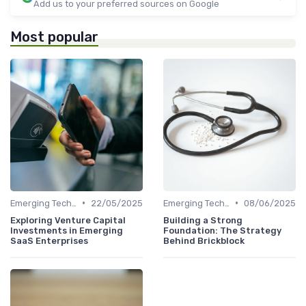
Add us to your preferred sources on Google
Most popular
•
•
Emerging Technologies and Markets
22/05/2025
Emerging Technologies and Markets
08/06/2025
Exploring Venture Capital
Building a Strong
Investments in Emerging
Foundation: The Strategy
SaaS Enterprises
Behind Brickblock