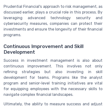
Prudential Financial's approach to risk management, as
discussed earlier, plays a crucial role in this process. By
leveraging advanced technology security and
cybersecurity measures, companies can protect their
investments and ensure the longevity of their financial
programs.
Continuous Improvement and Skill
Development
Success in investment management is also about
continuous improvement. This involves not only
refining strategies but also investing in skill
development for teams. Programs like the analyst
program and senior-level training initiatives are vital
for equipping employees with the necessary skills to
navigate complex financial landscapes.
Ultimately, the ability to measure success and adjust