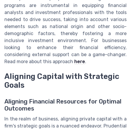
programs are instrumental in equipping financial
analysts and investment professionals with the tools
needed to drive success, taking into account various
elements such as national origin and other socio-
demographic factors, thereby fostering a more
inclusive investment environment. For businesses
looking to enhance their financial efficiency,
considering external support can be a game-changer.
Read more about this approach
here
.
Aligning Capital with Strategic
Goals
Aligning Financial Resources for Optimal
Outcomes
In the realm of business, aligning private capital with a
firm's strategic goals is a nuanced endeavor. Prudential