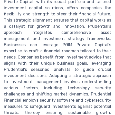
Private Capital, with its robust portfolio and tailored
investment capital solutions, offers companies the
flexibility and strength to steer their financial future.
This strategic alignment ensures that capital works as
a catalyst for growth and innovation. Prudential's
approach integrates comprehensive asset
management and investment strategy frameworks.
Businesses can leverage PGIM Private Capital's
expertise to craft a financial roadmap tailored to their
needs. Companies benefit from investment advice that
aligns with their unique business goals, leveraging
Prudential's seasoned analysts to guide crucial
investment decisions. Adopting a strategic approach
to investment management involves understanding
various factors, including technology security
challenges and shifting market dynamics. Prudential
Financial employs security software and cybersecurity
measures to safeguard investments against potential
threats, thereby ensuring sustainable growth.