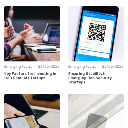
•
•
Emerging Technologies and Markets
26/05/2025
Emerging Technologies and Markets
25/05/2025
Key Factors for Investing in
Ensuring Stability in
B2B SaaS AI Startups
Emerging Job Security
Startups