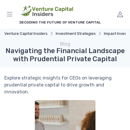
DECODING THE FUTURE OF VENTURE CAPITAL
Venture Capital Insiders
Investment Strategies
Impact Investing and 
Blog
Navigating the Financial Landscape
with Prudential Private Capital
Explore strategic insights for CEOs on leveraging
prudential private capital to drive growth and
innovation.