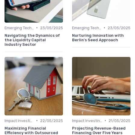
•
•
Emerging Technologies and Markets
23/05/2025
Emerging Technologies and Markets
23/05/2025
Navigating the Dynamics of
Nurturing Innovation with
the Liquidity Capital
Berlin's Seed Approach
Industry Sector
•
•
Impact Investing and ESG Considerations
22/05/2025
Impact Investing and ESG Considerations
21/05/2025
Maximizing Financial
Projecting Revenue-Based
Efficiency with Outsourced
Financing Over Five Years