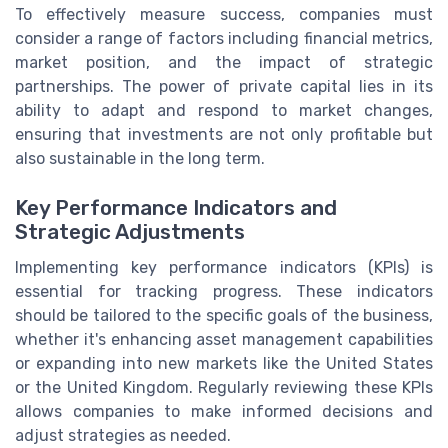
To effectively measure success, companies must
consider a range of factors including financial metrics,
market position, and the impact of strategic
partnerships. The power of private capital lies in its
ability to adapt and respond to market changes,
ensuring that investments are not only profitable but
also sustainable in the long term.
Key Performance Indicators and
Strategic Adjustments
Implementing key performance indicators (KPIs) is
essential for tracking progress. These indicators
should be tailored to the specific goals of the business,
whether it's enhancing asset management capabilities
or expanding into new markets like the United States
or the United Kingdom. Regularly reviewing these KPIs
allows companies to make informed decisions and
adjust strategies as needed.