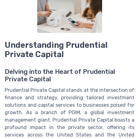
Understanding Prudential
Private Capital
Delving into the Heart of Prudential
Private Capital
Prudential Private Capital stands at the intersection of
finance and strategy, providing tailored investment
solutions and capital services to businesses poised for
growth. As a branch of PGIM, a global investment
management giant, Prudential Private Capital boasts a
profound impact in the private sector, offering its
services across the United States and the United