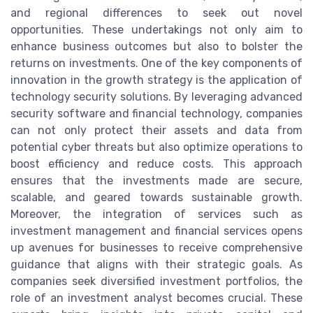
and regional differences to seek out novel
opportunities. These undertakings not only aim to
enhance business outcomes but also to bolster the
returns on investments. One of the key components of
innovation in the growth strategy is the application of
technology security solutions. By leveraging advanced
security software and financial technology, companies
can not only protect their assets and data from
potential cyber threats but also optimize operations to
boost efficiency and reduce costs. This approach
ensures that the investments made are secure,
scalable, and geared towards sustainable growth.
Moreover, the integration of services such as
investment management and financial services opens
up avenues for businesses to receive comprehensive
guidance that aligns with their strategic goals. As
companies seek diversified investment portfolios, the
role of an investment analyst becomes crucial. These