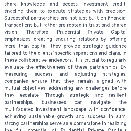
share knowledge and access investment credit,
enabling them to execute strategies with precision.
Successful partnerships are not just built on financial
transactions but rather are rooted in trust and shared
vision. Therefore, Prudential Private Capital
emphasizes creating enduring relations by offering
more than capital; they provide strategic guidance
tailored to the clients’ specific aspirations and plans. In
these collaborative endeavors, it is crucial to regularly
evaluate the effectiveness of these partnerships. By
measuring success and adjusting strategies,
companies ensure that they remain aligned with
mutual objectives, addressing any challenges before
they escalate. Through strategic and resilient
partnerships, businesses can navigate the
multifaceted investment landscape with confidence,
achieving sustainable growth and success. In sum,
strong partnerships serve as a cornerstone in realizing
the full potential of Prudential Private Capital's