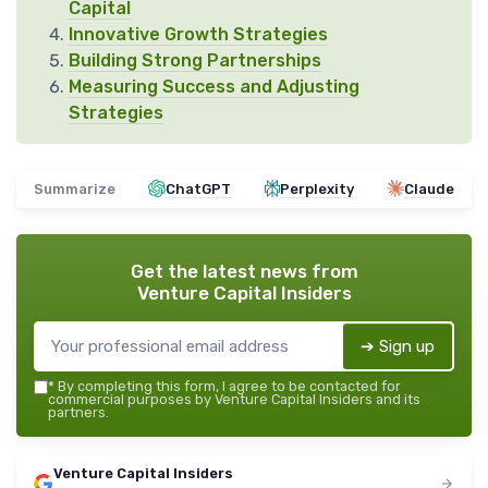
Capital
Innovative Growth Strategies
Building Strong Partnerships
Measuring Success and Adjusting
Strategies
Summarize
ChatGPT
Perplexity
Claude
Get the latest news from
Venture Capital Insiders
➔ Sign up
*
By completing this form, I agree to be contacted for
commercial purposes by Venture Capital Insiders and its
partners.
Venture Capital Insiders