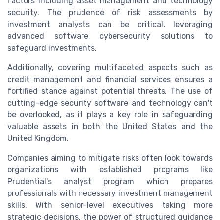
factors including asset management and technology
security. The prudence of risk assessments by
investment analysts can be critical, leveraging
advanced software cybersecurity solutions to
safeguard investments.
Additionally, covering multifaceted aspects such as
credit management and financial services ensures a
fortified stance against potential threats. The use of
cutting-edge security software and technology can't
be overlooked, as it plays a key role in safeguarding
valuable assets in both the United States and the
United Kingdom.
Companies aiming to mitigate risks often look towards
organizations with established programs like
Prudential's analyst program which prepares
professionals with necessary investment management
skills. With senior-level executives taking more
strategic decisions, the power of structured guidance