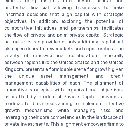
experts bring insights into private capital and
prudential financial, allowing businesses to make
informed decisions that align capital with strategic
objectives. In addition, exploring the potential of
collaborative initiatives and partnerships facilitates
the flow of private and pgim private capital. Strategic
partnerships can provide not only additional capital but
also open doors to new markets and opportunities. The
vitality of cross-national collaboration, especially
between regions like the United States and the United
Kingdom, presents a formidable arena for growth given
the unique asset management and credit
management capabilities of each. The alignment of
innovative strategies with organizational objectives,
as crafted by Prudential Private Capital, provides a
roadmap for businesses aiming to implement effective
growth mechanisms while managing risks and
leveraging their core competencies in the landscape of
private investments. This alignment empowers firms to