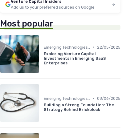
Venture Capital Insiders
Add us to your preferred sources on Google
Most popular
•
Emerging Technologies and Markets
22/05/2025
Exploring Venture Capital
Investments in Emerging SaaS
Enterprises
•
Emerging Technologies and Markets
08/06/2025
Building a Strong Foundation: The
Strategy Behind Brickblock