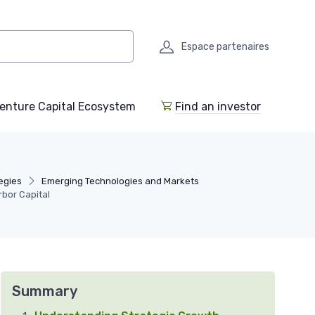
Espace partenaires
enture Capital Ecosystem
Find an investor
egies
Emerging Technologies and Markets
rbor Capital
Summary