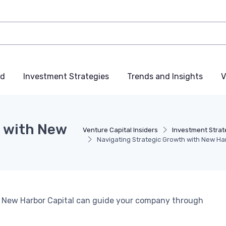
nd
Investment Strategies
Trends and Insights
V
h with New
Venture Capital Insiders
Investment Strat
Navigating Strategic Growth with New Ha
ow New Harbor Capital can guide your company through