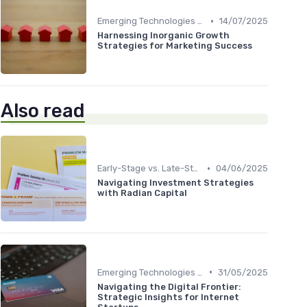
•
Emerging Technologies and Markets
14/07/2025
Harnessing Inorganic Growth
Strategies for Marketing Success
Also read
•
Early-Stage vs. Late-Stage Investing
04/06/2025
Navigating Investment Strategies
with Radian Capital
•
Emerging Technologies and Markets
31/05/2025
Navigating the Digital Frontier:
Strategic Insights for Internet