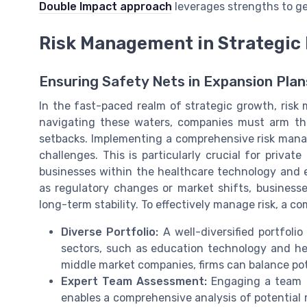
Double Impact approach
leverages strengths to ge
Risk Management in Strategic
Ensuring Safety Nets in Expansion Plan
In the fast-paced realm of strategic growth, risk
navigating these waters, companies must arm the
setbacks. Implementing a comprehensive risk mana
challenges. This is particularly crucial for privat
businesses within the healthcare technology and ed
as regulatory changes or market shifts, business
long-term stability. To effectively manage risk, a 
Diverse Portfolio:
A well-diversified portfolio
sectors, such as education technology and he
middle market companies, firms can balance pote
Expert Team Assessment:
Engaging a team o
enables a comprehensive analysis of potential r