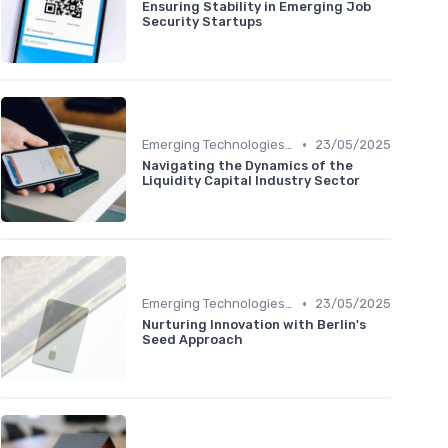
Ensuring Stability in Emerging Job
Security Startups
•
Emerging Technologies and Markets
23/05/2025
Navigating the Dynamics of the
Liquidity Capital Industry Sector
•
Emerging Technologies and Markets
23/05/2025
Nurturing Innovation with Berlin's
Seed Approach