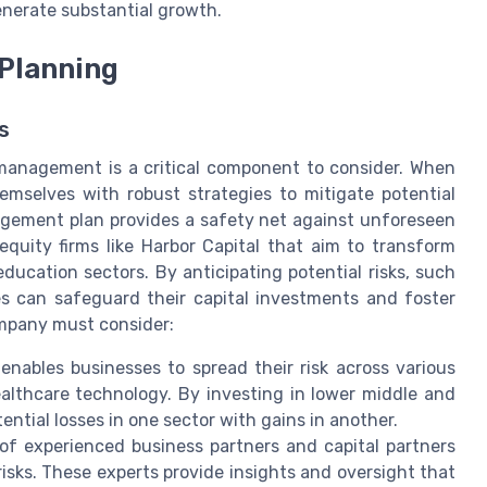
nerate substantial growth.
 Planning
s
 management is a critical component to consider. When
mselves with robust strategies to mitigate potential
gement plan provides a safety net against unforeseen
e equity firms like Harbor Capital that aim to transform
ucation sectors. By anticipating potential risks, such
es can safeguard their capital investments and foster
company must consider:
 enables businesses to spread their risk across various
althcare technology. By investing in lower middle and
ntial losses in one sector with gains in another.
f experienced business partners and capital partners
isks. These experts provide insights and oversight that