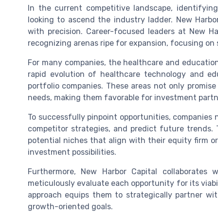
In the current competitive landscape, identifying
looking to ascend the industry ladder. New Harbo
with precision. Career-focused leaders at New Ha
recognizing arenas ripe for expansion, focusing on
For many companies, the healthcare and education 
rapid evolution of healthcare technology and e
portfolio companies. These areas not only promise s
needs, making them favorable for investment partner
To successfully pinpoint opportunities, companies 
competitor strategies, and predict future trends. 
potential niches that align with their equity firm o
investment possibilities.
Furthermore, New Harbor Capital collaborates 
meticulously evaluate each opportunity for its viabi
approach equips them to strategically partner wi
growth-oriented goals.