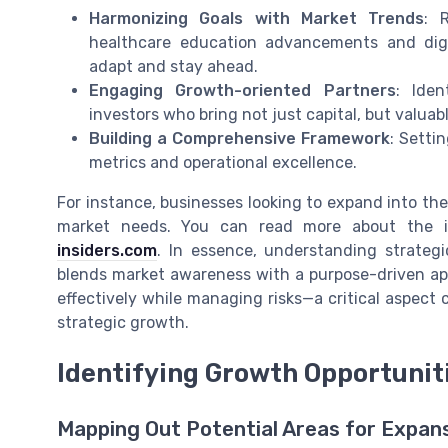
Harmonizing Goals with Market Trends
: 
healthcare education advancements and digi
adapt and stay ahead.
Engaging Growth-oriented Partners
: Iden
investors who bring not just capital, but valua
Building a Comprehensive Framework
: Setti
metrics and operational excellence.
For instance, businesses looking to expand into the 
market needs. You can read more about the i
insiders.com
. In essence, understanding strateg
blends market awareness with a purpose-driven app
effectively while managing risks—a critical aspect 
strategic growth.
Identifying Growth Opportunit
Mapping Out Potential Areas for Expan