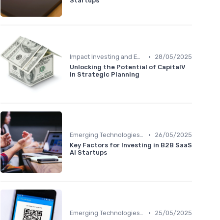
Startups
•
Impact Investing and ESG Considerations
28/05/2025
Unlocking the Potential of CapitalV
in Strategic Planning
•
Emerging Technologies and Markets
26/05/2025
Key Factors for Investing in B2B SaaS
AI Startups
•
Emerging Technologies and Markets
25/05/2025