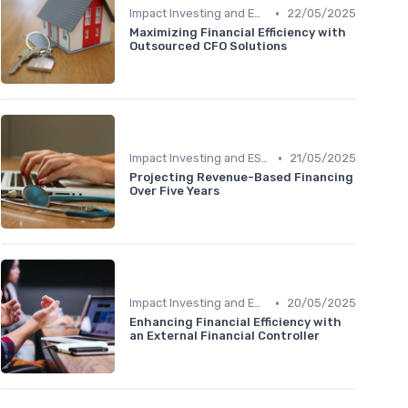
•
Impact Investing and ESG Considerations
22/05/2025
Maximizing Financial Efficiency with
Outsourced CFO Solutions
•
Impact Investing and ESG Considerations
21/05/2025
Projecting Revenue-Based Financing
Over Five Years
•
Impact Investing and ESG Considerations
20/05/2025
Enhancing Financial Efficiency with
an External Financial Controller