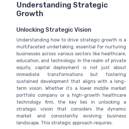
Understanding Strategic
Growth
Unlocking Strategic Vision
Understanding how to drive strategic growth is a
multifaceted undertaking, essential for nurturing
businesses across various sectors like healthcare,
education, and technology. In the realm of private
equity, capital deployment is not just about
immediate transformations but fostering
sustained development that aligns with a long-
term vision. Whether it’s a lower middle market
portfolio company or a high-growth healthcare
technology firm, the key lies in unlocking a
strategic vision that considers the dynamic
market and consistently evolving business
landscape. This strategic approach requires: