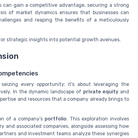
s can gain a competitive advantage, securing a strong
ysis of market dynamics ensures that businesses can
 challenges and reaping the benefits of a meticulously
or strategic insights into potential growth avenues.
nsion
Competencies
seizing every opportunity; it's about leveraging the
ively. In the dynamic landscape of
private equity
and
pertise and resources that a company already brings to
ion of a company’s
portfolio
. This exploration involves
iary and associated companies, alongside assessing how
 Partners and investment teams analyze these synergies