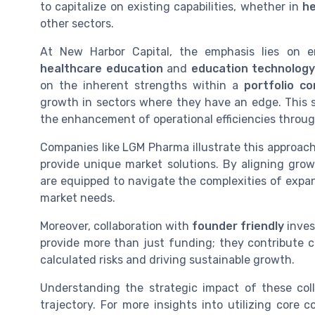
to capitalize on existing capabilities, whether in
he
other sectors.
At New Harbor Capital, the emphasis lies on e
healthcare education
and
education technolog
on the inherent strengths within a
portfolio c
growth in sectors where they have an edge. This s
the enhancement of operational efficiencies throug
Companies like LGM Pharma illustrate this approac
provide unique market solutions. By aligning gro
are equipped to navigate the complexities of expan
market needs.
Moreover, collaboration with
founder friendly
inves
provide more than just funding; they contribute cri
calculated risks and driving sustainable growth.
Understanding the strategic impact of these co
trajectory. For more insights into utilizing core