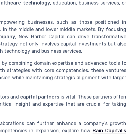
althcare technology
, education, business services, or
mpowering businesses, such as those positioned in
y
, in the middle and lower middle markets. By focusing
ompany
, New Harbor Capital can drive transformative
trategy not only involves capital investments but also
h technology and business services.
h by combining domain expertise and advanced tools to
wth strategies with core competencies, these ventures
sion while maintaining strategic alignment with larger
tors and
capital partners
is vital. These partners often
tical insight and expertise that are crucial for taking
llaborations can further enhance a company’s growth
 competencies in expansion, explore how
Bain Capital's