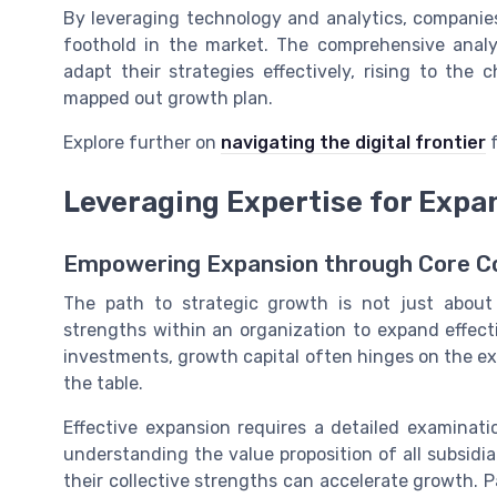
By leveraging technology and analytics, companie
foothold in the market. The comprehensive anal
adapt their strategies effectively, rising to the
mapped out growth plan.
Explore further on
navigating the digital frontier
f
Leveraging Expertise for Expa
Empowering Expansion through Core 
The path to strategic growth is not just about 
strengths within an organization to expand effect
investments, growth capital often hinges on the ex
the table.
Effective expansion requires a detailed examinat
understanding the value proposition of all subsid
their collective strengths can accelerate growth.