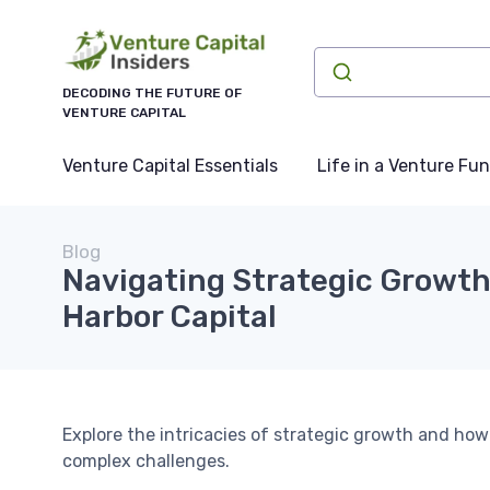
DECODING THE FUTURE OF
VENTURE CAPITAL
Venture Capital Essentials
Life in a Venture Fu
Blog
Navigating Strategic Growt
Harbor Capital
Explore the intricacies of strategic growth and h
complex challenges.