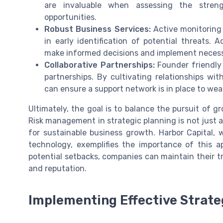
are invaluable when assessing the stren
opportunities.
Robust Business Services:
Active monitoring
in early identification of potential threats.
make informed decisions and implement necessa
Collaborative Partnerships:
Founder friendly
partnerships. By cultivating relationships wi
can ensure a support network is in place to we
Ultimately, the goal is to balance the pursuit of 
Risk management in strategic planning is not just ab
for sustainable business growth. Harbor Capital,
technology, exemplifies the importance of this a
potential setbacks, companies can maintain their t
and reputation.
Implementing Effective Strate