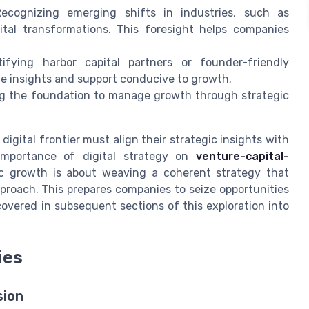
Recognizing emerging shifts in industries, such as
tal transformations. This foresight helps companies
tifying harbor capital partners or founder-friendly
ble insights and support conducive to growth.
ng the foundation to manage growth through strategic
digital frontier must align their strategic insights with
mportance of digital strategy on
venture-capital-
ic growth is about weaving a coherent strategy that
roach. This prepares companies to seize opportunities
covered in subsequent sections of this exploration into
ies
sion