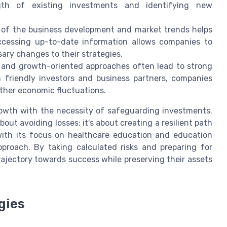
gth of existing investments and identifying new
 of the business development and market trends helps
 Accessing up-to-date information allows companies to
ry changes to their strategies.
 and growth-oriented approaches often lead to strong
th friendly investors and business partners, companies
ather economic fluctuations.
growth with the necessity of safeguarding investments.
out avoiding losses; it's about creating a resilient path
 with its focus on healthcare education and education
pproach. By taking calculated risks and preparing for
rajectory towards success while preserving their assets
gies