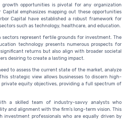
 growth opportunities is pivotal for any organization
r Capital emphasizes mapping out these opportunities
rbor Capital have established a robust framework for
 sectors such as technology, healthcare, and education.
sectors represent fertile grounds for investment. The
ducation technology presents numerous prospects for
ignificant returns but also align with broader societal
s desiring to create a lasting impact.
need to assess the current state of the market, analyze
This strategic view allows businesses to discern high-
r private equity objectives, providing a full spectrum of
with a skilled team of industry-savvy analysts who
lity and alignment with the firm’s long-term vision. This
th investment professionals who are equally driven by