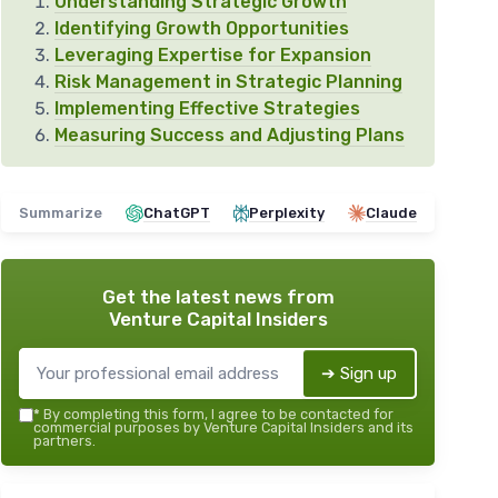
Understanding Strategic Growth
Identifying Growth Opportunities
Leveraging Expertise for Expansion
Risk Management in Strategic Planning
Implementing Effective Strategies
Measuring Success and Adjusting Plans
Summarize
ChatGPT
Perplexity
Claude
Get the latest news from
Venture Capital Insiders
➔ Sign up
*
By completing this form, I agree to be contacted for
commercial purposes by Venture Capital Insiders and its
partners.