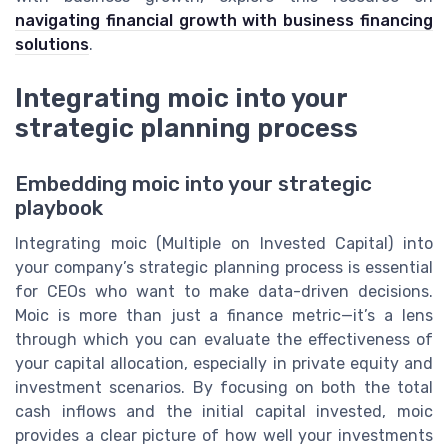
navigating financial growth with business financing
solutions
.
Integrating moic into your
strategic planning process
Embedding moic into your strategic
playbook
Integrating moic (Multiple on Invested Capital) into
your company’s strategic planning process is essential
for CEOs who want to make data-driven decisions.
Moic is more than just a finance metric—it’s a lens
through which you can evaluate the effectiveness of
your capital allocation, especially in private equity and
investment scenarios. By focusing on both the total
cash inflows and the initial capital invested, moic
provides a clear picture of how well your investments