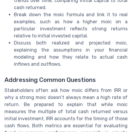
trends over time, comparing initial capital to total
cash returned.
Break down the moic formula and link it to real
examples, such as how a higher moic on a
particular investment reflects strong returns
relative to initial invested capital.
Discuss both realized and projected moic,
explaining the assumptions in your financial
modeling and how they relate to actual cash
inflows and outflows.
Addressing Common Questions
Stakeholders often ask how moic differs from IRR or
why a strong moic doesn’t always mean a high rate of
return. Be prepared to explain that while moic
measures the multiple of total cash returned versus
initial investment, IRR accounts for the timing of those
cash flows. Both metrics are essential for evaluating