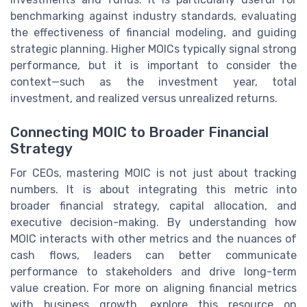
benchmarking against industry standards, evaluating
the effectiveness of financial modeling, and guiding
strategic planning. Higher MOICs typically signal strong
performance, but it is important to consider the
context—such as the investment year, total
investment, and realized versus unrealized returns.
Connecting MOIC to Broader Financial
Strategy
For CEOs, mastering MOIC is not just about tracking
numbers. It is about integrating this metric into
broader financial strategy, capital allocation, and
executive decision-making. By understanding how
MOIC interacts with other metrics and the nuances of
cash flows, leaders can better communicate
performance to stakeholders and drive long-term
value creation. For more on aligning financial metrics
with business growth, explore this resource on