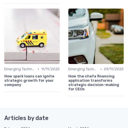
•
•
Emerging Technologies and Markets
11/11/2025
Emerging Technologies and Markets
09/11/2025
How spark loans can ignite
How the chefa financing
strategic growth for your
application transforms
company
strategic decision-making
for CEOs
Articles by date