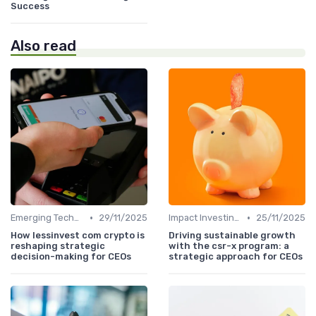
Success
Also read
•
•
Emerging Technologies and Markets
29/11/2025
Impact Investing and ESG Considerations
25/11/2025
How lessinvest com crypto is
Driving sustainable growth
reshaping strategic
with the csr-x program: a
decision-making for CEOs
strategic approach for CEOs