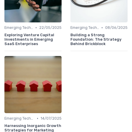
•
•
Emerging Technologies and Markets
22/05/2025
Emerging Technologies and Markets
08/06/2025
Exploring Venture Capital
Building a Strong
Investments in Emerging
Foundation: The Strategy
SaaS Enterprises
Behind Brickblock
•
Emerging Technologies and Markets
14/07/2025
Harnessing Inorganic Growth
Strategies for Marketing