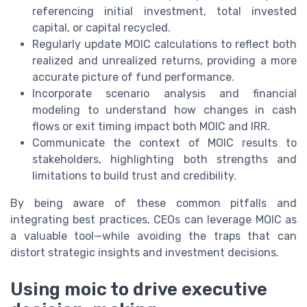
referencing initial investment, total invested
capital, or capital recycled.
Regularly update MOIC calculations to reflect both
realized and unrealized returns, providing a more
accurate picture of fund performance.
Incorporate scenario analysis and financial
modeling to understand how changes in cash
flows or exit timing impact both MOIC and IRR.
Communicate the context of MOIC results to
stakeholders, highlighting both strengths and
limitations to build trust and credibility.
By being aware of these common pitfalls and
integrating best practices, CEOs can leverage MOIC as
a valuable tool—while avoiding the traps that can
distort strategic insights and investment decisions.
Using moic to drive executive