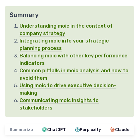
Summary
Understanding moic in the context of
company strategy
Integrating moic into your strategic
planning process
Balancing moic with other key performance
indicators
Common pitfalls in moic analysis and how to
avoid them
Using moic to drive executive decision-
making
Communicating moic insights to
stakeholders
Summarize
ChatGPT
Perplexity
Claude