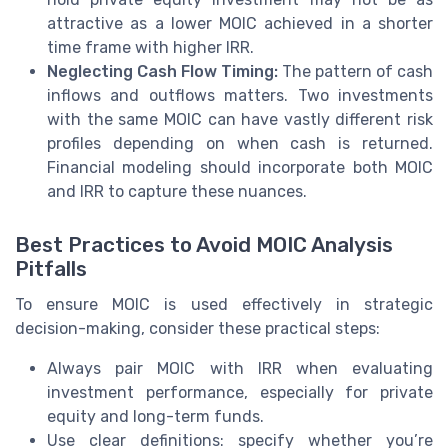
attractive as a lower MOIC achieved in a shorter
time frame with higher IRR.
Neglecting Cash Flow Timing:
The pattern of cash
inflows and outflows matters. Two investments
with the same MOIC can have vastly different risk
profiles depending on when cash is returned.
Financial modeling should incorporate both MOIC
and IRR to capture these nuances.
Best Practices to Avoid MOIC Analysis
Pitfalls
To ensure MOIC is used effectively in strategic
decision-making, consider these practical steps:
Always pair MOIC with IRR when evaluating
investment performance, especially for private
equity and long-term funds.
Use clear definitions: specify whether you’re