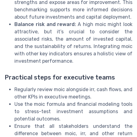
strengths and expose areas for improvement. This
benchmarking supports more informed decisions
about future investments and capital deployment.
Balance risk and reward:
A high moic might look
attractive, but it’s crucial to consider the
associated risks, the amount of invested capital,
and the sustainability of returns. Integrating moic
with other key indicators ensures a holistic view of
investment performance.
Practical steps for executive teams
Regularly review moic alongside irr, cash flows, and
other KPIs in executive meetings.
Use the moic formula and financial modeling tools
to stress-test investment assumptions and
potential outcomes.
Ensure that all stakeholders understand the
difference between moic, irr, and other return