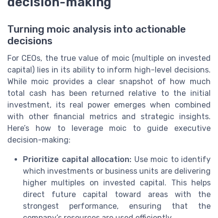
decision-making
Turning moic analysis into actionable
decisions
For CEOs, the true value of moic (multiple on invested
capital) lies in its ability to inform high-level decisions.
While moic provides a clear snapshot of how much
total cash has been returned relative to the initial
investment, its real power emerges when combined
with other financial metrics and strategic insights.
Here’s how to leverage moic to guide executive
decision-making:
Prioritize capital allocation:
Use moic to identify
which investments or business units are delivering
higher multiples on invested capital. This helps
direct future capital toward areas with the
strongest performance, ensuring that the
company’s resources are used efficiently.