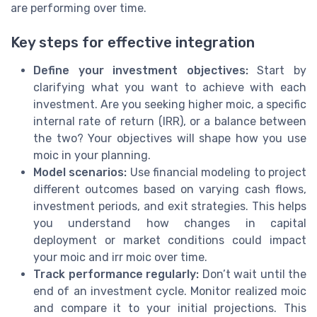
are performing over time.
Key steps for effective integration
Define your investment objectives:
Start by
clarifying what you want to achieve with each
investment. Are you seeking higher moic, a specific
internal rate of return (IRR), or a balance between
the two? Your objectives will shape how you use
moic in your planning.
Model scenarios:
Use financial modeling to project
different outcomes based on varying cash flows,
investment periods, and exit strategies. This helps
you understand how changes in capital
deployment or market conditions could impact
your moic and irr moic over time.
Track performance regularly:
Don’t wait until the
end of an investment cycle. Monitor realized moic
and compare it to your initial projections. This