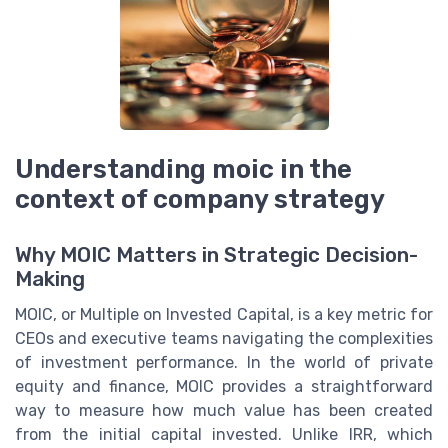
Understanding moic in the
context of company strategy
Why MOIC Matters in Strategic Decision-
Making
MOIC, or Multiple on Invested Capital, is a key metric for
CEOs and executive teams navigating the complexities
of investment performance. In the world of private
equity and finance, MOIC provides a straightforward
way to measure how much value has been created
from the initial capital invested. Unlike IRR, which