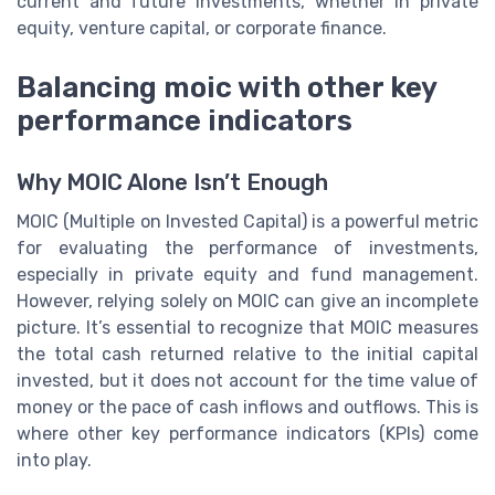
current and future investments, whether in private
equity, venture capital, or corporate finance.
Balancing moic with other key
performance indicators
Why MOIC Alone Isn’t Enough
MOIC (Multiple on Invested Capital) is a powerful metric
for evaluating the performance of investments,
especially in private equity and fund management.
However, relying solely on MOIC can give an incomplete
picture. It’s essential to recognize that MOIC measures
the total cash returned relative to the initial capital
invested, but it does not account for the time value of
money or the pace of cash inflows and outflows. This is
where other key performance indicators (KPIs) come
into play.