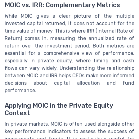
MOIC vs. IRR: Complementary Metrics
While MOIC gives a clear picture of the multiple
invested capital returned, it does not account for the
time value of money. This is where IRR (Internal Rate of
Return) comes in, measuring the annualized rate of
return over the investment period. Both metrics are
essential for a comprehensive view of performance,
especially in private equity, where timing and cash
flows can vary widely. Understanding the relationship
between MOIC and IRR helps CEOs make more informed
decisions about capital allocation and fund
performance.
Applying MOIC in the Private Equity
Context
In private markets, MOIC is often used alongside other
key performance indicators to assess the success of
investments and funds. It is particularly useful for