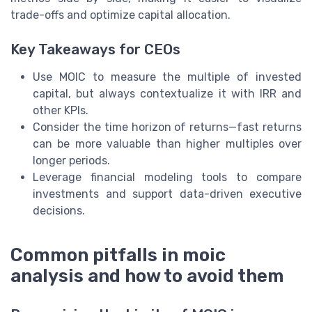
trade-offs and optimize capital allocation.
Key Takeaways for CEOs
Use MOIC to measure the multiple of invested
capital, but always contextualize it with IRR and
other KPIs.
Consider the time horizon of returns—fast returns
can be more valuable than higher multiples over
longer periods.
Leverage financial modeling tools to compare
investments and support data-driven executive
decisions.
Common pitfalls in moic
analysis and how to avoid them