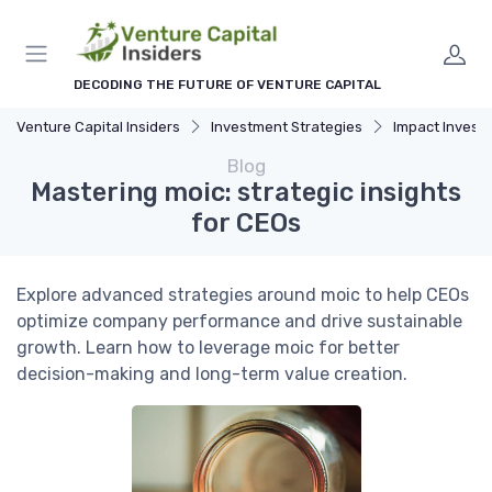
DECODING THE FUTURE OF VENTURE CAPITAL
Venture Capital Insiders
Investment Strategies
Impact Investing and 
Blog
Mastering moic: strategic insights
for CEOs
Explore advanced strategies around moic to help CEOs
optimize company performance and drive sustainable
growth. Learn how to leverage moic for better
decision-making and long-term value creation.