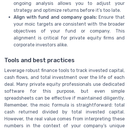
ongoing analysis allows you to adjust your
strategy and optimize returns before it’s too late.
Align with fund and company goals:
Ensure that
your moic targets are consistent with the broader
objectives of your fund or company. This
alignment is critical for private equity firms and
corporate investors alike.
Tools and best practices
Leverage robust finance tools to track invested capital,
cash flows, and total investment over the life of each
deal. Many private equity professionals use dedicated
software for this purpose, but even simple
spreadsheets can be effective if maintained diligently.
Remember, the moic formula is straightforward: total
cash returned divided by total invested capital.
However, the real value comes from interpreting these
numbers in the context of your company’s unique