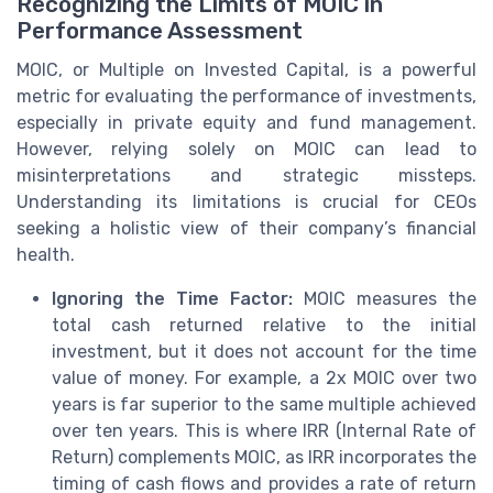
Recognizing the Limits of MOIC in
Performance Assessment
MOIC, or Multiple on Invested Capital, is a powerful
metric for evaluating the performance of investments,
especially in private equity and fund management.
However, relying solely on MOIC can lead to
misinterpretations and strategic missteps.
Understanding its limitations is crucial for CEOs
seeking a holistic view of their company’s financial
health.
Ignoring the Time Factor:
MOIC measures the
total cash returned relative to the initial
investment, but it does not account for the time
value of money. For example, a 2x MOIC over two
years is far superior to the same multiple achieved
over ten years. This is where IRR (Internal Rate of
Return) complements MOIC, as IRR incorporates the
timing of cash flows and provides a rate of return