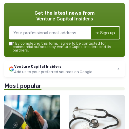
Get the latest news from
Venture Capital Insiders
➔ Sign up
*
By completing this form, I agree to be contacted for
commercial purposes by Venture Capital Insiders and its
partners.
Venture Capital Insiders
Add us to your preferred sources on Google
Most popular