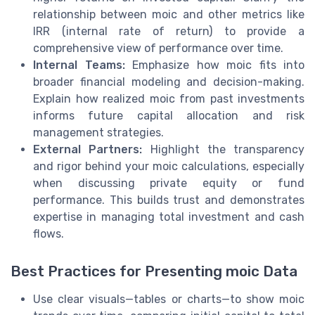
relationship between moic and other metrics like
IRR (internal rate of return) to provide a
comprehensive view of performance over time.
Internal Teams:
Emphasize how moic fits into
broader financial modeling and decision-making.
Explain how realized moic from past investments
informs future capital allocation and risk
management strategies.
External Partners:
Highlight the transparency
and rigor behind your moic calculations, especially
when discussing private equity or fund
performance. This builds trust and demonstrates
expertise in managing total investment and cash
flows.
Best Practices for Presenting moic Data
Use clear visuals—tables or charts—to show moic