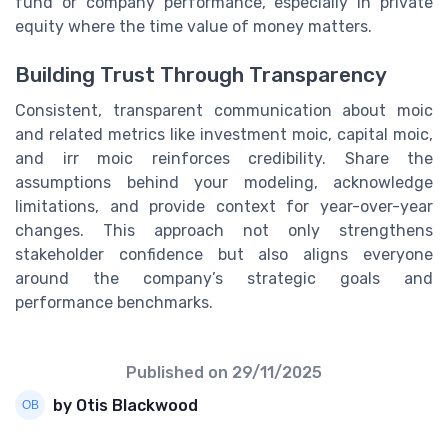
fund or company performance, especially in private
equity where the time value of money matters.
Building Trust Through Transparency
Consistent, transparent communication about moic
and related metrics like investment moic, capital moic,
and irr moic reinforces credibility. Share the
assumptions behind your modeling, acknowledge
limitations, and provide context for year-over-year
changes. This approach not only strengthens
stakeholder confidence but also aligns everyone
around the company’s strategic goals and
performance benchmarks.
Published on
29/11/2025
by Otis Blackwood