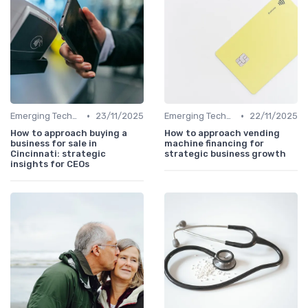
•
•
Emerging Technologies and Markets
23/11/2025
Emerging Technologies and Markets
22/11/2025
How to approach buying a
How to approach vending
business for sale in
machine financing for
Cincinnati: strategic
strategic business growth
insights for CEOs