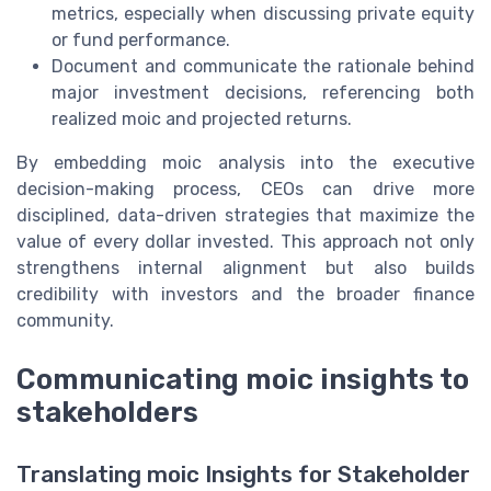
metrics, especially when discussing private equity
or fund performance.
Document and communicate the rationale behind
major investment decisions, referencing both
realized moic and projected returns.
By embedding moic analysis into the executive
decision-making process, CEOs can drive more
disciplined, data-driven strategies that maximize the
value of every dollar invested. This approach not only
strengthens internal alignment but also builds
credibility with investors and the broader finance
community.
Communicating moic insights to
stakeholders
Translating moic Insights for Stakeholder