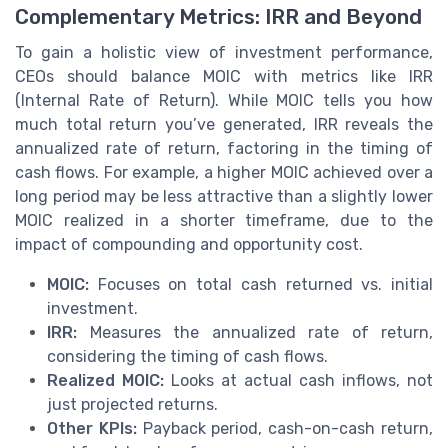
Complementary Metrics: IRR and Beyond
To gain a holistic view of investment performance,
CEOs should balance MOIC with metrics like IRR
(Internal Rate of Return). While MOIC tells you how
much total return you’ve generated, IRR reveals the
annualized rate of return, factoring in the timing of
cash flows. For example, a higher MOIC achieved over a
long period may be less attractive than a slightly lower
MOIC realized in a shorter timeframe, due to the
impact of compounding and opportunity cost.
MOIC:
Focuses on total cash returned vs. initial
investment.
IRR:
Measures the annualized rate of return,
considering the timing of cash flows.
Realized MOIC:
Looks at actual cash inflows, not
just projected returns.
Other KPIs:
Payback period, cash-on-cash return,