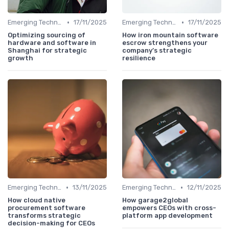
•
•
Emerging Technologies and Markets
17/11/2025
Emerging Technologies and Markets
17/11/2025
Optimizing sourcing of
How iron mountain software
hardware and software in
escrow strengthens your
Shanghai for strategic
company’s strategic
growth
resilience
•
•
Emerging Technologies and Markets
13/11/2025
Emerging Technologies and Markets
12/11/2025
How cloud native
How garage2global
procurement software
empowers CEOs with cross-
transforms strategic
platform app development
decision-making for CEOs