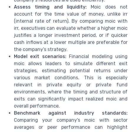
Assess timing and liquidity:
Moic does not
account for the time value of money, unlike irr
(internal rate of return). By comparing moic with
irr, executives can evaluate whether a higher moic
justifies a longer investment period, or if quicker
cash inflows at a lower multiple are preferable for
the company’s strategy.
Model exit scenarios:
Financial modeling using
moic allows leaders to simulate different exit
strategies, estimating potential returns under
various market conditions. This is especially
relevant in private equity or private fund
environments, where the timing and structure of
exits can significantly impact realized moic and
overall performance.
Benchmark against industry standards:
Comparing your company’s moic with sector
averages or peer performance can highlight