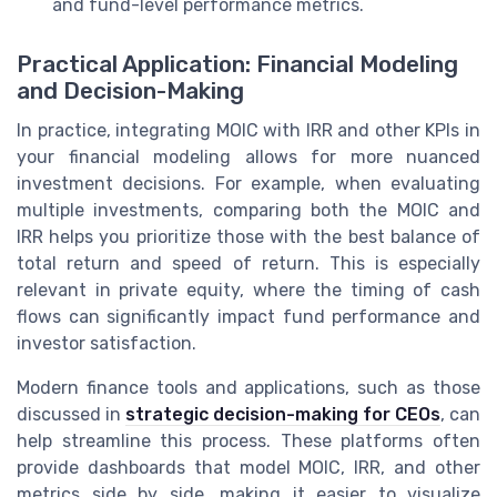
and fund-level performance metrics.
Practical Application: Financial Modeling
and Decision-Making
In practice, integrating MOIC with IRR and other KPIs in
your financial modeling allows for more nuanced
investment decisions. For example, when evaluating
multiple investments, comparing both the MOIC and
IRR helps you prioritize those with the best balance of
total return and speed of return. This is especially
relevant in private equity, where the timing of cash
flows can significantly impact fund performance and
investor satisfaction.
Modern finance tools and applications, such as those
discussed in
strategic decision-making for CEOs
, can
help streamline this process. These platforms often
provide dashboards that model MOIC, IRR, and other
metrics side by side, making it easier to visualize