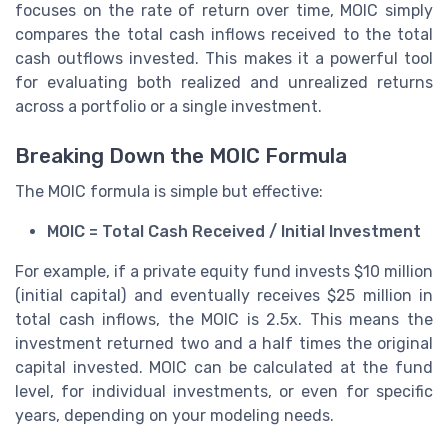
focuses on the rate of return over time, MOIC simply
compares the total cash inflows received to the total
cash outflows invested. This makes it a powerful tool
for evaluating both realized and unrealized returns
across a portfolio or a single investment.
Breaking Down the MOIC Formula
The MOIC formula is simple but effective:
MOIC = Total Cash Received / Initial Investment
For example, if a private equity fund invests $10 million
(initial capital) and eventually receives $25 million in
total cash inflows, the MOIC is 2.5x. This means the
investment returned two and a half times the original
capital invested. MOIC can be calculated at the fund
level, for individual investments, or even for specific
years, depending on your modeling needs.