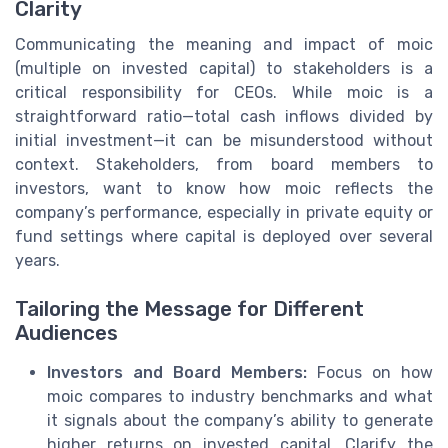
Clarity
Communicating the meaning and impact of moic
(multiple on invested capital) to stakeholders is a
critical responsibility for CEOs. While moic is a
straightforward ratio—total cash inflows divided by
initial investment—it can be misunderstood without
context. Stakeholders, from board members to
investors, want to know how moic reflects the
company’s performance, especially in private equity or
fund settings where capital is deployed over several
years.
Tailoring the Message for Different
Audiences
Investors and Board Members:
Focus on how
moic compares to industry benchmarks and what
it signals about the company’s ability to generate
higher returns on invested capital. Clarify the