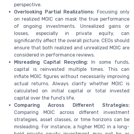
perspective.
Overlooking Partial Realizations:
Focusing only
on realized MOIC can mask the true performance
of ongoing investments. Unrealized gains or
losses, especially in private equity, can
significantly affect the overall picture. CEOs should
ensure that both realized and unrealized MOIC are
considered in performance reviews.
Misreading Capital Recycling:
In some funds,
capital is reinvested multiple times. This can
inflate MOIC figures without necessarily improving
actual returns. Always clarify whether MOIC is
calculated on initial capital or total invested
capital over the fund’s life.
Comparing Across Different Strategies:
Comparing MOIC across different investment
strategies, asset classes, or time horizons can be
misleading. For instance, a higher MOIC in a long-
hold private equity investment may not be as