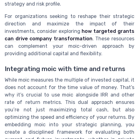
strategy and risk profile.
For organizations seeking to reshape their strategic
direction and maximize the impact of their
investments, consider exploring
how targeted grants
can drive company transformation
. These resources
can complement your moic-driven approach by
providing additional capital and flexibility.
Integrating moic with time and returns
While moic measures the multiple of invested capital, it
does not account for the time value of money. That’s
why it’s crucial to use moic alongside IRR and other
rate of return metrics. This dual approach ensures
you’re not just maximizing total cash, but also
optimizing the speed and efficiency of your returns. By
embedding moic into your strategic planning, you
create a disciplined framework for evaluating both