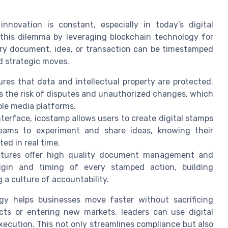
nnovation is constant, especially in today’s digital
this dilemma by leveraging blockchain technology for
ery document, idea, or transaction can be timestamped
ld strategic moves.
es that data and intellectual property are protected.
s the risk of disputes and unauthorized changes, which
ple media platforms.
nterface, icostamp allows users to create digital stamps
eams to experiment and share ideas, knowing their
ed in real time.
atures offer high quality document management and
origin and timing of every stamped action, building
 a culture of accountability.
ogy helps businesses move faster without sacrificing
ts or entering new markets, leaders can use digital
ecution. This not only streamlines compliance but also