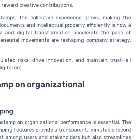
d reward creative contributions.
stamps, the collective experience grows, making the
ocuments and intellectual property efficiently is now a
ia and digital transformation accelerate the pace of
reneurial movements are reshaping company strategy,
.
lated risks, drive innovation, and maintain trust—all
gital era.
amp on organizational
ping
ostamp on organizational performance is essential. The
mping features provide a transparent, immutable record
ust among users and stakeholders but also streamlines