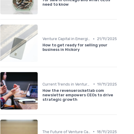
need to know
•
Venture Capital in Emerging Markets
21/11/2025
How to get ready for selling your
business in Hickory
•
Current Trends in Venture Capital
19/11/2025
How the revenuerocketlab com
newsletter empowers CEOs to drive
strategic growth
•
The Future of Venture Capital
18/11/2025