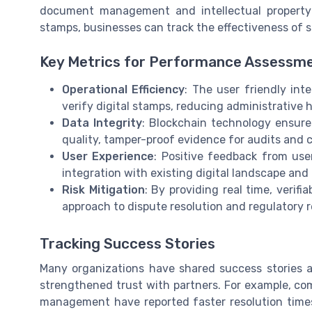
document management and intellectual property p
stamps, businesses can track the effectiveness of s
Key Metrics for Performance Assessm
Operational Efficiency
: The user friendly int
verify digital stamps, reducing administrative 
Data Integrity
: Blockchain technology ensure
quality, tamper-proof evidence for audits and 
User Experience
: Positive feedback from use
integration with existing digital landscape and
Risk Mitigation
: By providing real time, verif
approach to dispute resolution and regulatory 
Tracking Success Stories
Many organizations have shared success stories 
strengthened trust with partners. For example, com
management have reported faster resolution time