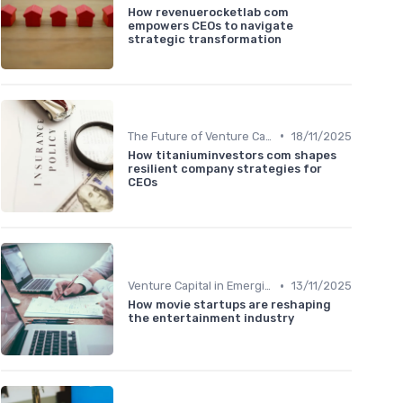
How revenuerocketlab com
empowers CEOs to navigate
strategic transformation
•
The Future of Venture Capital
18/11/2025
How titaniuminvestors com shapes
resilient company strategies for
CEOs
•
Venture Capital in Emerging Markets
13/11/2025
How movie startups are reshaping
the entertainment industry