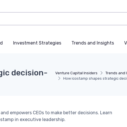
nd
Investment Strategies
Trends and Insights
V
ic decision-
Venture Capital Insiders
Trends and 
How icostamp shapes strategic dec
 and empowers CEOs to make better decisions. Learn
ostamp in executive leadership.