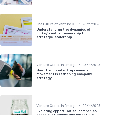
•
The Future of Venture Capital
26/11/2025
Understanding the dynamics of
turkey’s entrepreneurship for
strategic leadership
•
Venture Capital in Emerging Markets
23/11/2025
How the global entrepreneurial
movement is reshaping company
strategy
•
Venture Capital in Emerging Markets
22/11/2025
Exploring opportunities: companies
for sale in Chicago and what CEOs