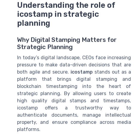
Understanding the role of
icostamp in strategic
planning
Why Digital Stamping Matters for
Strategic Planning
In today’s digital landscape, CEOs face increasing
pressure to make data-driven decisions that are
both agile and secure.
icostamp
stands out as a
platform that brings digital stamping and
blockchain timestamping into the heart of
strategic planning. By allowing users to create
high quality digital stamps and timestamps,
icostamp offers a trustworthy way to
authenticate documents, manage intellectual
property, and ensure compliance across media
platforms.