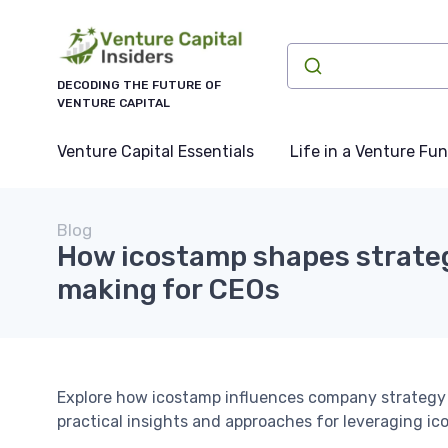
DECODING THE FUTURE OF
VENTURE CAPITAL
Venture Capital Essentials
Life in a Venture Fu
Blog
How icostamp shapes strateg
making for CEOs
Explore how icostamp influences company strategy
practical insights and approaches for leveraging ic