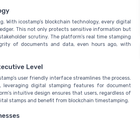
ogy
g. With icostamp’s blockchain technology, every digital
edger. This not only protects sensitive information but
 stakeholder scrutiny. The platform’s real time stamping
egrity of documents and data, even hours ago, with
xecutive Level
amp’s user friendly interface streamlines the process.
, leveraging digital stamping features for document
m’s intuitive design ensures that users, regardless of
gital stamps and benefit from blockchain timestamping.
nesses