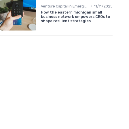
•
Venture Capital in Emerging Markets
11/11/2025
How the eastern michigan small
business network empowers CEOs to
shape resilient strategies