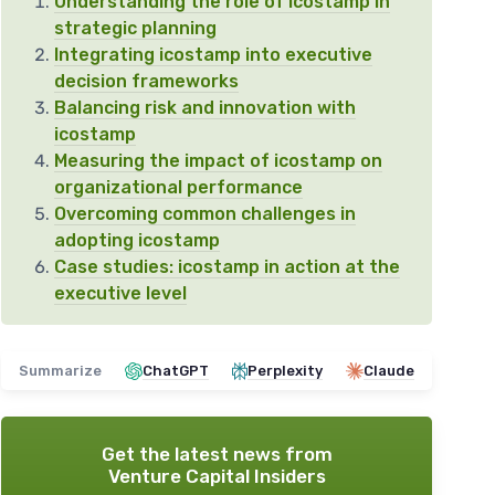
Understanding the role of icostamp in
strategic planning
Integrating icostamp into executive
decision frameworks
Balancing risk and innovation with
icostamp
Measuring the impact of icostamp on
organizational performance
Overcoming common challenges in
adopting icostamp
Case studies: icostamp in action at the
executive level
Summarize
ChatGPT
Perplexity
Claude
Get the latest news from
Venture Capital Insiders