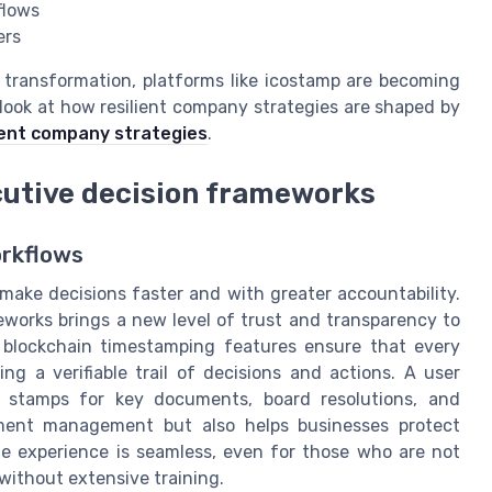
flows
ers
l transformation, platforms like icostamp are becoming
r look at how resilient company strategies are shaped by
lient company strategies
.
cutive decision frameworks
rkflows
 make decisions faster and with greater accountability.
eworks brings a new level of trust and transparency to
d blockchain timestamping features ensure that every
ng a verifiable trail of decisions and actions. A user
al stamps for key documents, board resolutions, and
ument management but also helps businesses protect
The experience is seamless, even for those who are not
without extensive training.