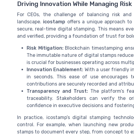
Driving Innovation While Managing Risk
For CEOs, the challenge of balancing risk and i
landscape.
icostamp
offers a unique approach to 
secure, real-time digital stamping. This means ev
and verified, providing a foundation of trust for bo
Risk Mitigation:
Blockchain timestamping ensur
The immutable nature of digital stamps reduce
is crucial for businesses operating across multi
Innovation Enablement:
With a user friendly i
in seconds. This ease of use encourages t
contributions are securely recorded and attribut
Transparency and Trust:
The platform’s fe
traceability. Stakeholders can verify the 
confidence in executive decisions and fostering
In practice, icostamp’s digital stamping technol
control. For example, when launching new produc
stamps to document every step, from concept to ex