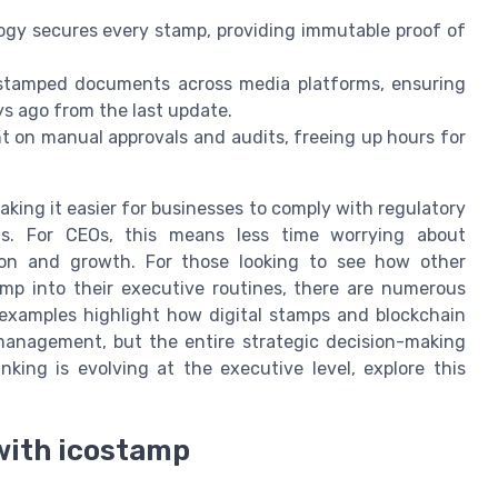
gy secures every stamp, providing immutable proof of
tamped documents across media platforms, ensuring
ys ago from the last update.
t on manual approvals and audits, freeing up hours for
aking it easier for businesses to comply with regulatory
ds. For CEOs, this means less time worrying about
on and growth. For those looking to see how other
mp into their executive routines, there are numerous
 examples highlight how digital stamps and blockchain
anagement, but the entire strategic decision-making
nking is evolving at the executive level, explore this
 with icostamp