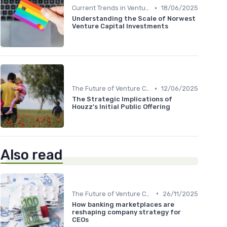
•
Current Trends in Venture Capital
18/06/2025
Understanding the Scale of Norwest
Venture Capital Investments
•
The Future of Venture Capital
12/06/2025
The Strategic Implications of
Houzz's Initial Public Offering
Also read
•
The Future of Venture Capital
26/11/2025
How banking marketplaces are
reshaping company strategy for
CEOs