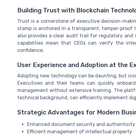
Building Trust with Blockchain Technol
Trust is a cornerstone of executive decision-makin
stamp is anchored in a transparent, tamper-proof l
also provides a clear audit trail for regulatory and
capabilities mean that CEOs can verify the int
confidence.
User Experience and Adoption at the E
Adopting new technology can be daunting, but icost
Executives and their teams can quickly onboard
management without extensive training. The platfor
technical background, can efficiently implement di
Strategic Advantages for Modern Busi
Enhanced document security and authenticity
Efficient management of intellectual property