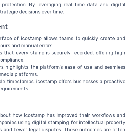
rotection. By leveraging real time data and digital
trategic decisions over time.
ent
erface of icostamp allows teams to quickly create and
hours and manual errors.
s that every stamp is securely recorded, offering high
compliance.
rs highlights the platform’s ease of use and seamless
 media platforms.
iable timestamps, icostamp offers businesses a proactive
requirements.
about how icostamp has improved their workflows and
panies using digital stamping for intellectual property
s and fewer legal disputes. These outcomes are often