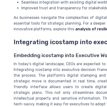
Seamless integration with existing digital work
Improved trust and transparency for stakehold
As businesses navigate the complexities of digita
essential tools for strategic planning. For a deepe
innovative platforms, explore this
analysis of resi
Integrating icostamp into exe
Embedding icostamp into Executive Wo
In today’s digital landscape, CEOs are expected to
Integrating icostamp into executive decision fram
the process. The platform’s digital stamping an
strategic move is documented in real time, creati
friendly interface allows users to create digit
strategic plans. This not only streamlines doc
intellectual property and sensitive information. 
tech-savvy, making it easy for executives to adopt 