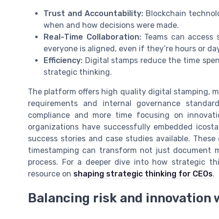
Trust and Accountability:
Blockchain technolo
when and how decisions were made.
Real-Time Collaboration:
Teams can access s
everyone is aligned, even if they’re hours or da
Efficiency:
Digital stamps reduce the time spen
strategic thinking.
The platform offers high quality digital stamping, m
requirements and internal governance standar
compliance and more time focusing on innovati
organizations have successfully embedded icosta
success stories and case studies available. These
timestamping can transform not just document m
process. For a deeper dive into how strategic thi
resource on
shaping strategic thinking for CEOs
.
Balancing risk and innovation