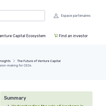
Espace partenaires
enture Capital Ecosystem
Find an investor
Insights
The Future of Venture Capital
ision-making for CEOs
Summary