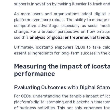
supports innovation by making it easier to track an
As more users and organizations adopt digital 
platform even more robust. The ability to manage d
competitive advantage, especially as social med
change. For a broader perspective on how entrep
see this
analysis of global entrepreneurial trends
Ultimately, icostamp empowers CEOs to take calcu
essential ingredients for long-term success in the di
Measuring the impact of icost
performance
Evaluating Outcomes with Digital Stam
For CEOs, understanding the tangible impact of ic
platform’s digital stamping and blockchain timesta
of business activities. This not only enhances tr