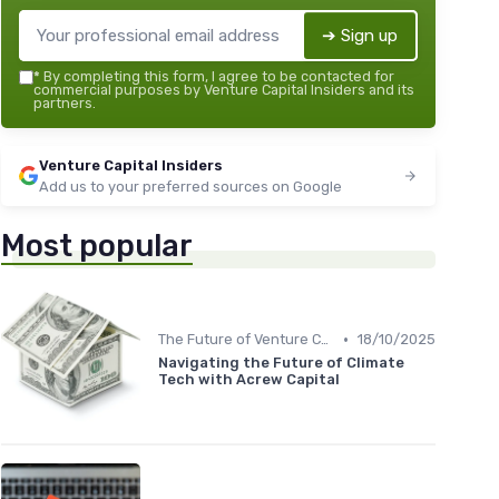
➔ Sign up
*
By completing this form, I agree to be contacted for
commercial purposes by Venture Capital Insiders and its
partners.
Venture Capital Insiders
Add us to your preferred sources on Google
Most popular
•
The Future of Venture Capital
18/10/2025
Navigating the Future of Climate
Tech with Acrew Capital