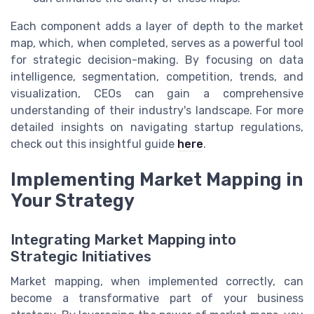
Each component adds a layer of depth to the market
map, which, when completed, serves as a powerful tool
for strategic decision-making. By focusing on data
intelligence, segmentation, competition, trends, and
visualization, CEOs can gain a comprehensive
understanding of their industry's landscape. For more
detailed insights on navigating startup regulations,
check out this insightful guide
here
.
Implementing Market Mapping in
Your Strategy
Integrating Market Mapping into
Strategic Initiatives
Market mapping, when implemented correctly, can
become a transformative part of your business