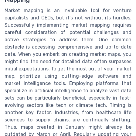
Market mapping is an invaluable tool for venture
capitalists and CEOs, but it’s not without its hurdles.
Successfully implementing market mapping requires
careful consideration of potential challenges and
active strategies to address them. One common
obstacle is accessing comprehensive and up-to-date
data. When you embark on creating market maps, you
might find the need for detailed data often surpasses
initial expectations. To get the most out of your market
map, prioritize using cutting-edge software and
market intelligence tools. Employing platforms that
specialize in artificial intelligence to analyze vast data
sets can be particularly beneficial, especially in fast-
evolving sectors like tech or climate tech. Timing is
another key factor. Industries, from healthcare life
sciences to supply chains, are continually shifting.
Thus, maps created in January might already be
outdated by March or April. Regularly updating your