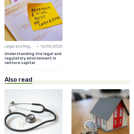
•
Legal and Regulatory Environment
12/06/2025
Understanding the legal and
regulatory environment in
venture capital
Also read