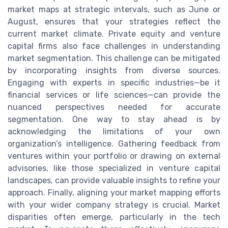
market maps at strategic intervals, such as June or
August, ensures that your strategies reflect the
current market climate. Private equity and venture
capital firms also face challenges in understanding
market segmentation. This challenge can be mitigated
by incorporating insights from diverse sources.
Engaging with experts in specific industries—be it
financial services or life sciences—can provide the
nuanced perspectives needed for accurate
segmentation. One way to stay ahead is by
acknowledging the limitations of your own
organization’s intelligence. Gathering feedback from
ventures within your portfolio or drawing on external
advisories, like those specialized in venture capital
landscapes, can provide valuable insights to refine your
approach. Finally, aligning your market mapping efforts
with your wider company strategy is crucial. Market
disparities often emerge, particularly in the tech