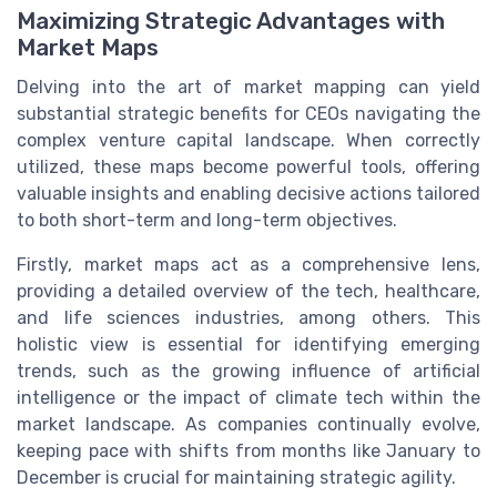
Maximizing Strategic Advantages with
Market Maps
Delving into the art of market mapping can yield
substantial strategic benefits for CEOs navigating the
complex venture capital landscape. When correctly
utilized, these maps become powerful tools, offering
valuable insights and enabling decisive actions tailored
to both short-term and long-term objectives.
Firstly, market maps act as a comprehensive lens,
providing a detailed overview of the tech, healthcare,
and life sciences industries, among others. This
holistic view is essential for identifying emerging
trends, such as the growing influence of artificial
intelligence or the impact of climate tech within the
market landscape. As companies continually evolve,
keeping pace with shifts from months like January to
December is crucial for maintaining strategic agility.