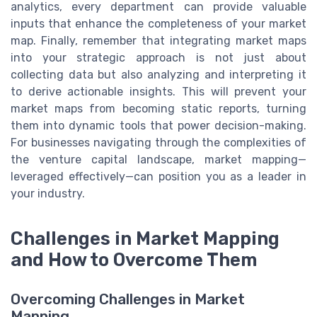
analytics, every department can provide valuable
inputs that enhance the completeness of your market
map. Finally, remember that integrating market maps
into your strategic approach is not just about
collecting data but also analyzing and interpreting it
to derive actionable insights. This will prevent your
market maps from becoming static reports, turning
them into dynamic tools that power decision-making.
For businesses navigating through the complexities of
the venture capital landscape, market mapping—
leveraged effectively—can position you as a leader in
your industry.
Challenges in Market Mapping
and How to Overcome Them
Overcoming Challenges in Market
Mapping