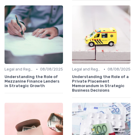
•
•
Legal and Regulatory Environment
08/08/2025
Legal and Regulatory Environment
08/08/2025
Understanding the Role of
Understanding the Role of a
Mezzanine Finance Lenders
Private Placement
in Strategic Growth
Memorandum in Strategic
Business Decisions