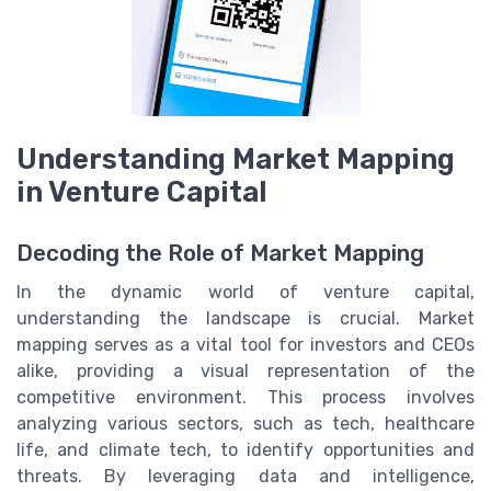
Understanding Market Mapping
in Venture Capital
Decoding the Role of Market Mapping
In the dynamic world of venture capital,
understanding the landscape is crucial. Market
mapping serves as a vital tool for investors and CEOs
alike, providing a visual representation of the
competitive environment. This process involves
analyzing various sectors, such as tech, healthcare
life, and climate tech, to identify opportunities and
threats. By leveraging data and intelligence,