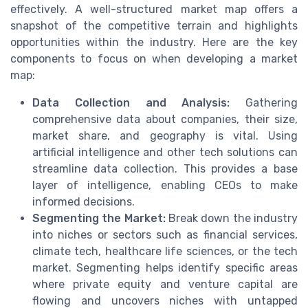
effectively. A well-structured market map offers a
snapshot of the competitive terrain and highlights
opportunities within the industry. Here are the key
components to focus on when developing a market
map:
Data Collection and Analysis:
Gathering
comprehensive data about companies, their size,
market share, and geography is vital. Using
artificial intelligence and other tech solutions can
streamline data collection. This provides a base
layer of intelligence, enabling CEOs to make
informed decisions.
Segmenting the Market:
Break down the industry
into niches or sectors such as financial services,
climate tech, healthcare life sciences, or the tech
market. Segmenting helps identify specific areas
where private equity and venture capital are
flowing and uncovers niches with untapped