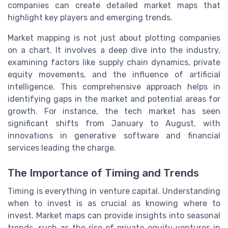
companies can create detailed market maps that
highlight key players and emerging trends.
Market mapping is not just about plotting companies
on a chart. It involves a deep dive into the industry,
examining factors like supply chain dynamics, private
equity movements, and the influence of artificial
intelligence. This comprehensive approach helps in
identifying gaps in the market and potential areas for
growth. For instance, the tech market has seen
significant shifts from January to August, with
innovations in generative software and financial
services leading the charge.
The Importance of Timing and Trends
Timing is everything in venture capital. Understanding
when to invest is as crucial as knowing where to
invest. Market maps can provide insights into seasonal
trends, such as the rise of private equity ventures in