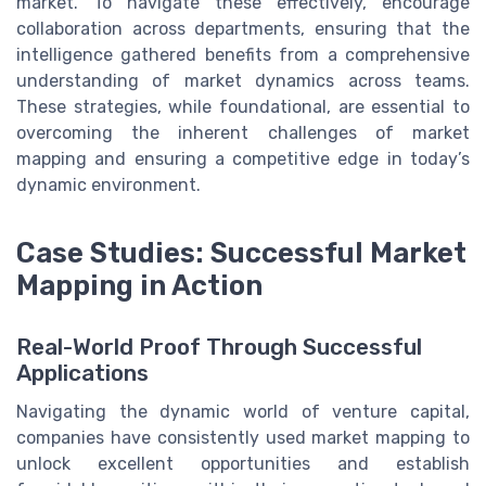
market. To navigate these effectively, encourage
collaboration across departments, ensuring that the
intelligence gathered benefits from a comprehensive
understanding of market dynamics across teams.
These strategies, while foundational, are essential to
overcoming the inherent challenges of market
mapping and ensuring a competitive edge in today’s
dynamic environment.
Case Studies: Successful Market
Mapping in Action
Real-World Proof Through Successful
Applications
Navigating the dynamic world of venture capital,
companies have consistently used market mapping to
unlock excellent opportunities and establish