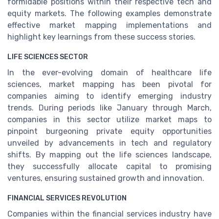
formidable positions within their respective tech and
equity markets. The following examples demonstrate
effective market mapping implementations and
highlight key learnings from these success stories.
LIFE SCIENCES SECTOR
In the ever-evolving domain of healthcare life
sciences, market mapping has been pivotal for
companies aiming to identify emerging industry
trends. During periods like January through March,
companies in this sector utilize market maps to
pinpoint burgeoning private equity opportunities
unveiled by advancements in tech and regulatory
shifts. By mapping out the life sciences landscape,
they successfully allocate capital to promising
ventures, ensuring sustained growth and innovation.
FINANCIAL SERVICES REVOLUTION
Companies within the financial services industry have