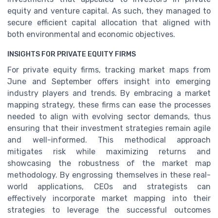
equity and venture capital. As such, they managed to
secure efficient capital allocation that aligned with
both environmental and economic objectives.
INSIGHTS FOR PRIVATE EQUITY FIRMS
For private equity firms, tracking market maps from
June and September offers insight into emerging
industry players and trends. By embracing a market
mapping strategy, these firms can ease the processes
needed to align with evolving sector demands, thus
ensuring that their investment strategies remain agile
and well-informed. This methodical approach
mitigates risk while maximizing returns and
showcasing the robustness of the market map
methodology. By engrossing themselves in these real-
world applications, CEOs and strategists can
effectively incorporate market mapping into their
strategies to leverage the successful outcomes