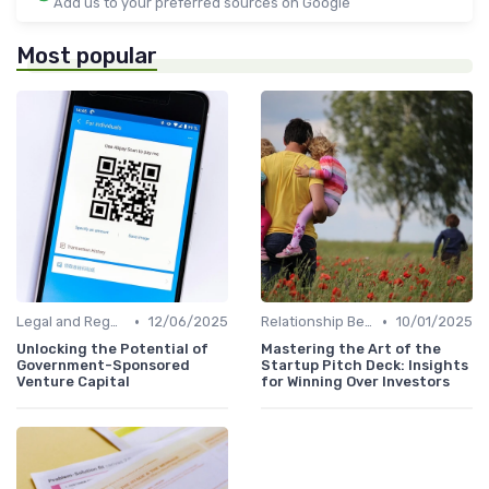
Add us to your preferred sources on Google
Most popular
•
•
Legal and Regulatory Environment
12/06/2025
Relationship Between VCs and Startups
10/01/2025
Unlocking the Potential of
Mastering the Art of the
Government-Sponsored
Startup Pitch Deck: Insights
Venture Capital
for Winning Over Investors