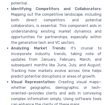
potential.
Identifying Competitors and Collaborators:
Mapping out the competitive landscape, including
both direct competitors and potential
collaborators, is essential. This component aids in
understanding existing market dynamics and
opportunities for partnerships, especially within
the generative tech and VC sectors.
Analyzing Market Trends:
It's crucial to
incorporate industry trends, taking note of
updates from January, February, March, and
subsequent months like June, July, and August.
Tracking how markets evolve across time helps
predict potential disruptions or areas of growth.
Visual Representation:
Creating visual maps—
whether geographic, demographic, or tech-
oriented—provides clarity and aids in conveying
complex information simply. Using software tools
can enhance the clarity of these maps.