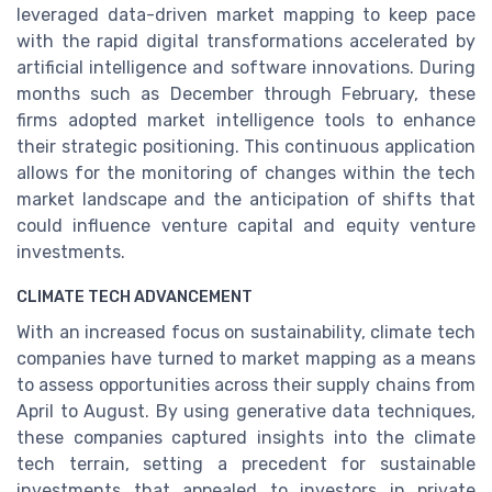
leveraged data-driven market mapping to keep pace
with the rapid digital transformations accelerated by
artificial intelligence and software innovations. During
months such as December through February, these
firms adopted market intelligence tools to enhance
their strategic positioning. This continuous application
allows for the monitoring of changes within the tech
market landscape and the anticipation of shifts that
could influence venture capital and equity venture
investments.
CLIMATE TECH ADVANCEMENT
With an increased focus on sustainability, climate tech
companies have turned to market mapping as a means
to assess opportunities across their supply chains from
April to August. By using generative data techniques,
these companies captured insights into the climate
tech terrain, setting a precedent for sustainable
investments that appealed to investors in private