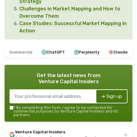
Strategy
Challenges in Market Mapping and How to
Overcome Them
Case Studies: Successful Market Mapping in
Action
Summarize
ChatGPT
Perplexity
Claude
Get the latest news from
Venture Capital Insiders
➔ Sign up
*
By completing this form, I agree to be contacted for
commercial purposes by Venture Capital Insiders and its
partners.
Venture Capital Insiders