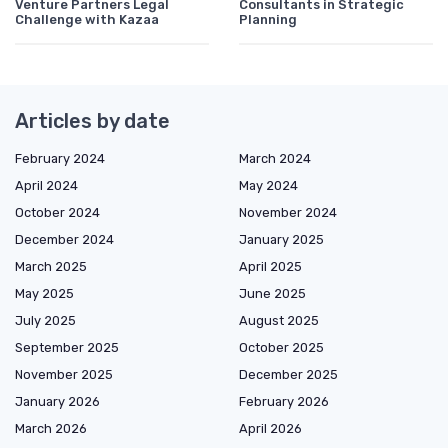
Venture Partners Legal
Consultants in Strategic
Challenge with Kazaa
Planning
Articles by date
February 2024
March 2024
April 2024
May 2024
October 2024
November 2024
December 2024
January 2025
March 2025
April 2025
May 2025
June 2025
July 2025
August 2025
September 2025
October 2025
November 2025
December 2025
January 2026
February 2026
March 2026
April 2026