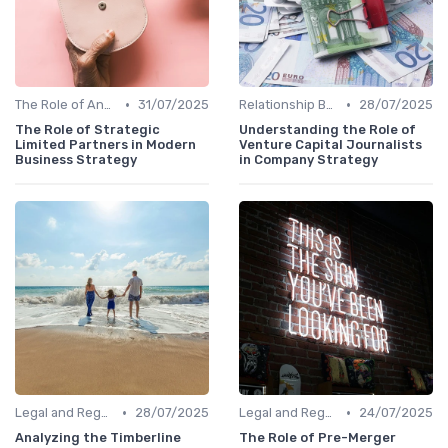
•
•
The Role of Angel Investors and Incubators
31/07/2025
Relationship Between VCs and Startups
28/07/2025
The Role of Strategic
Understanding the Role of
Limited Partners in Modern
Venture Capital Journalists
Business Strategy
in Company Strategy
•
•
Legal and Regulatory Environment
28/07/2025
Legal and Regulatory Environment
24/07/2025
Analyzing the Timberline
The Role of Pre-Merger