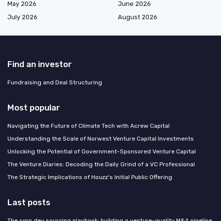
May 2026
June 2026
July 2026
August 2026
Find an investor
Fundraising and Deal Structuring
Most popular
Navigating the Future of Climate Tech with Acrew Capital
Understanding the Scale of Norwest Venture Capital Investments
Unlocking the Potential of Government-Sponsored Venture Capital
The Venture Diaries: Decoding the Daily Grind of a VC Professional
The Strategic Implications of Houzz's Initial Public Offering
Last posts
The corp dev sourcing playbook: building a venture-quality M&A pipeline