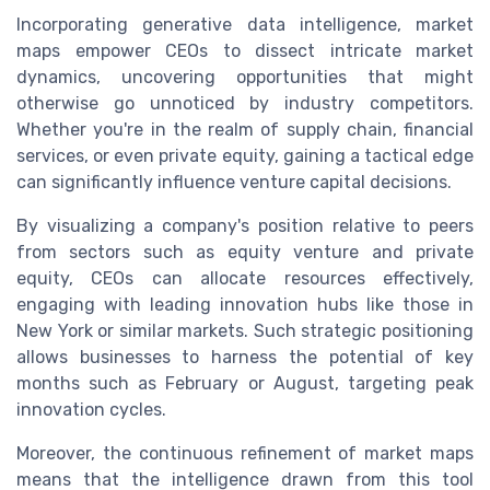
Incorporating generative data intelligence, market
maps empower CEOs to dissect intricate market
dynamics, uncovering opportunities that might
otherwise go unnoticed by industry competitors.
Whether you're in the realm of supply chain, financial
services, or even private equity, gaining a tactical edge
can significantly influence venture capital decisions.
By visualizing a company's position relative to peers
from sectors such as equity venture and private
equity, CEOs can allocate resources effectively,
engaging with leading innovation hubs like those in
New York or similar markets. Such strategic positioning
allows businesses to harness the potential of key
months such as February or August, targeting peak
innovation cycles.
Moreover, the continuous refinement of market maps
means that the intelligence drawn from this tool