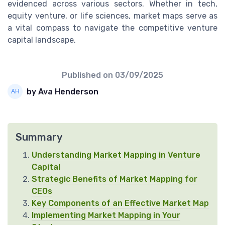
evidenced across various sectors. Whether in tech,
equity venture, or life sciences, market maps serve as
a vital compass to navigate the competitive venture
capital landscape.
Published on
03/09/2025
by Ava Henderson
Summary
Understanding Market Mapping in Venture
Capital
Strategic Benefits of Market Mapping for
CEOs
Key Components of an Effective Market Map
Implementing Market Mapping in Your