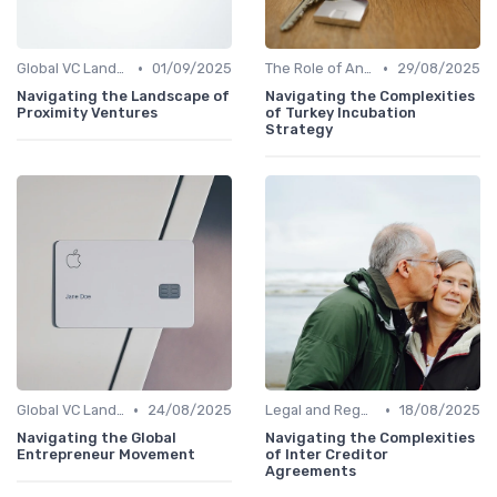
•
•
Global VC Landscape and Key Players
01/09/2025
The Role of Angel Investors and Incubators
29/08/2025
Navigating the Landscape of
Navigating the Complexities
Proximity Ventures
of Turkey Incubation
Strategy
•
•
Global VC Landscape and Key Players
24/08/2025
Legal and Regulatory Environment
18/08/2025
Navigating the Global
Navigating the Complexities
Entrepreneur Movement
of Inter Creditor
Agreements