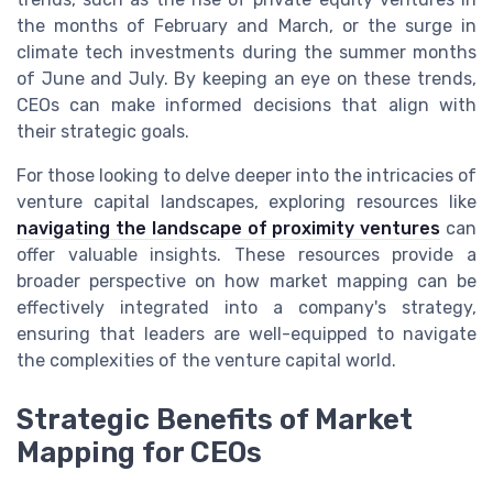
the months of February and March, or the surge in
climate tech investments during the summer months
of June and July. By keeping an eye on these trends,
CEOs can make informed decisions that align with
their strategic goals.
For those looking to delve deeper into the intricacies of
venture capital landscapes, exploring resources like
navigating the landscape of proximity ventures
can
offer valuable insights. These resources provide a
broader perspective on how market mapping can be
effectively integrated into a company's strategy,
ensuring that leaders are well-equipped to navigate
the complexities of the venture capital world.
Strategic Benefits of Market
Mapping for CEOs