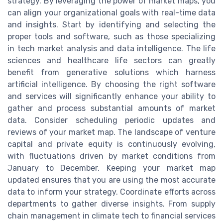
strategy. By leveraging the power of market maps, you
can align your organizational goals with real-time data
and insights. Start by identifying and selecting the
proper tools and software, such as those specializing
in tech market analysis and data intelligence. The life
sciences and healthcare life sectors can greatly
benefit from generative solutions which harness
artificial intelligence. By choosing the right software
and services will significantly enhance your ability to
gather and process substantial amounts of market
data. Consider scheduling periodic updates and
reviews of your market map. The landscape of venture
capital and private equity is continuously evolving,
with fluctuations driven by market conditions from
January to December. Keeping your market map
updated ensures that you are using the most accurate
data to inform your strategy. Coordinate efforts across
departments to gather diverse insights. From supply
chain management in climate tech to financial services