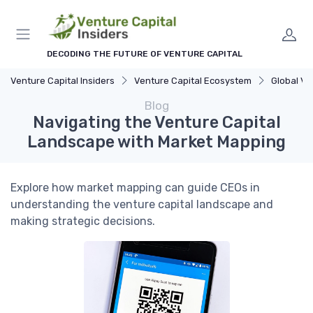
DECODING THE FUTURE OF VENTURE CAPITAL
Venture Capital Insiders
Venture Capital Ecosystem
Global VC La
Blog
Navigating the Venture Capital
Landscape with Market Mapping
Explore how market mapping can guide CEOs in
understanding the venture capital landscape and
making strategic decisions.