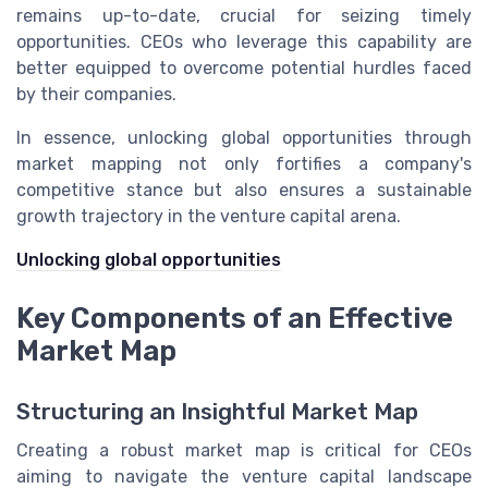
remains up-to-date, crucial for seizing timely
opportunities. CEOs who leverage this capability are
better equipped to overcome potential hurdles faced
by their companies.
In essence, unlocking global opportunities through
market mapping not only fortifies a company's
competitive stance but also ensures a sustainable
growth trajectory in the venture capital arena.
Unlocking global opportunities
Key Components of an Effective
Market Map
Structuring an Insightful Market Map
Creating a robust market map is critical for CEOs
aiming to navigate the venture capital landscape