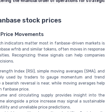
ering the financial order of operations for strategic
fanbase stock prices
e Price Movements
h indicators matter most in fanbase-driven markets is
anbase wfnb and similar tokens, often moves in response
quities. Recognizing these signals can help companies
cisions.
Strength Index (RSI), simple moving averages (SMA), and
dely used by traders to gauge momentum and trend
 a bearish reversal is near, while moving averages help
n fanbase price.
ume and circulating supply provides insight into the
me alongside a price increase may signal a sustainable
tility and unreliable price predictions.