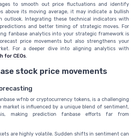
ages to smooth out price fluctuations and identify
s above its moving average, it may indicate a bullish
 outlook. Integrating these technical indicators with
predictions and better timing of strategic moves. For
ng fanbase analytics into your strategic framework is
 forecast price movements but also strengthens your
rket. For a deeper dive into aligning analytics with
h for CEOs
.
base stock price movements
Forecasting
anbase wfnb or cryptocurrency tokens, is a challenging
e market is influenced by a unique blend of sentiment,
sis, making prediction fanbase efforts far from
ts are highly volatile. Sudden shifts in sentiment can