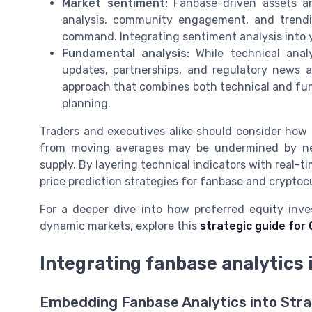
Market sentiment:
Fanbase-driven assets are
analysis, community engagement, and trendin
command. Integrating sentiment analysis into 
Fundamental analysis:
While technical analy
updates, partnerships, and regulatory news a
approach that combines both technical and fund
planning.
Traders and executives alike should consider how th
from moving averages may be undermined by neg
supply. By layering technical indicators with real-
price prediction strategies for fanbase and cryptoc
For a deeper dive into how preferred equity inv
dynamic markets, explore this
strategic guide for
Integrating fanbase analytics
Embedding Fanbase Analytics into Stra