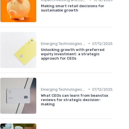
Making smart retail decisions for
sustainable growth
•
Emerging Technologies and Markets
07/12/2025
Unlocking growth with preferred
equity investment: a strategic
approach for CEOs
•
Emerging Technologies and Markets
07/12/2025
What CEOs can learn from beanstox
reviews for strategic decision-
making