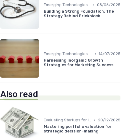
•
Emerging Technologies and Markets
08/06/2025
Building a Strong Foundation: The
Strategy Behind Brickblock
•
Emerging Technologies and Markets
14/07/2025
Harnessing Inorganic Growth
Strategies for Marketing Success
Also read
•
Evaluating Startups for Investment
20/12/2025
Mastering portfolio valuation for
strategic decision-making