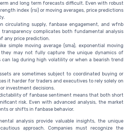
erm and long term forecasts difficult. Even with robust
trength index (rsi) or moving averages, price predictions
ty.
on circulating supply, fanbase engagement, and wfnb
of transparency complicates both fundamental analysis
f any price prediction.
like simple moving average (sma), exponential moving
, they may not fully capture the unique dynamics of
can lag during high volatility or when a bearish trend
sets are sometimes subject to coordinated buying or
kes it harder for traders and executives to rely solely on
for investment decisions.
ictability of fanbase sentiment means that both short
nificant risk. Even with advanced analysis, the market
ts or shifts in fanbase behavior.
ental analysis provide valuable insights, the unique
cautious approach. Companies must recognize the