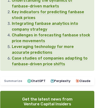
Understanding the dynamics of
fanbase-driven markets
Key indicators for predicting fanbase
stock prices
Integrating fanbase analytics into
company strategy
Challenges in forecasting fanbase stock
price movements
Leveraging technology for more
accurate predictions
Case studies of companies adapting to
fanbase-driven price shifts
Summarize
ChatGPT
Perplexity
Claude
Get the latest news from
Venture Capital Insiders