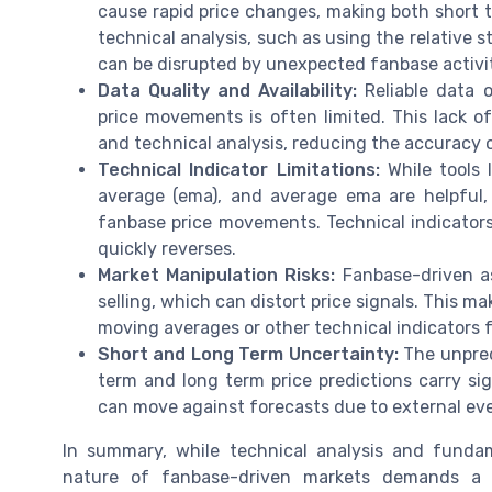
cause rapid price changes, making both short t
technical analysis, such as using the relative s
can be disrupted by unexpected fanbase activi
Data Quality and Availability:
Reliable data 
price movements is often limited. This lack 
and technical analysis, reducing the accuracy o
Technical Indicator Limitations:
While tools 
average (ema), and average ema are helpful
fanbase price movements. Technical indicators 
quickly reverses.
Market Manipulation Risks:
Fanbase-driven as
selling, which can distort price signals. This ma
moving averages or other technical indicators 
Short and Long Term Uncertainty:
The unpred
term and long term price predictions carry sig
can move against forecasts due to external even
In summary, while technical analysis and fundam
nature of fanbase-driven markets demands a 