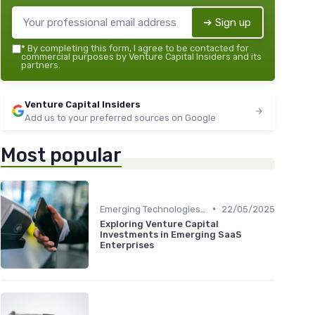
➔ Sign up
*
By completing this form, I agree to be contacted for
commercial purposes by Venture Capital Insiders and its
partners.
Venture Capital Insiders
Add us to your preferred sources on Google
Most popular
•
Emerging Technologies and Markets
22/05/2025
Exploring Venture Capital
Investments in Emerging SaaS
Enterprises