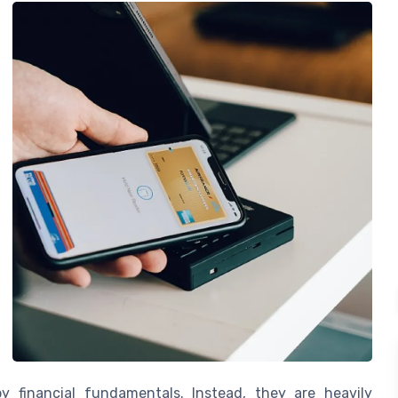
y financial fundamentals. Instead, they are heavily