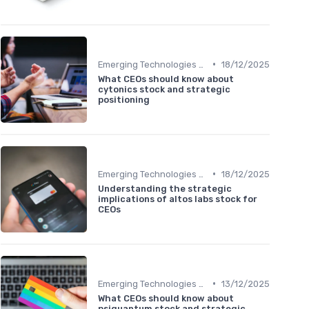
•
Emerging Technologies and Markets
18/12/2025
What CEOs should know about
cytonics stock and strategic
positioning
•
Emerging Technologies and Markets
18/12/2025
Understanding the strategic
implications of altos labs stock for
CEOs
•
Emerging Technologies and Markets
13/12/2025
What CEOs should know about
psiquantum stock and strategic