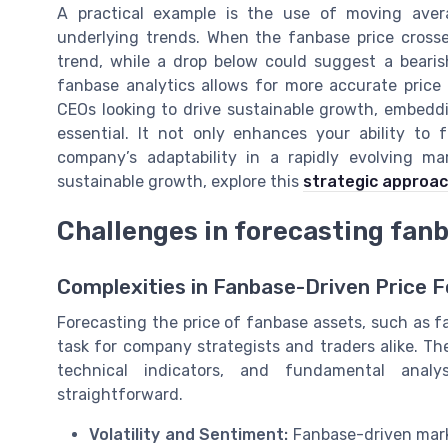
A practical example is the use of moving aver
underlying trends. When the fanbase price crosse
trend, while a drop below could suggest a bearish
fanbase analytics allows for more accurate price 
CEOs looking to drive sustainable growth, embeddi
essential. It not only enhances your ability to
company’s adaptability in a rapidly evolving ma
sustainable growth, explore this
strategic approac
Challenges in forecasting fan
Complexities in Fanbase-Driven Price 
Forecasting the price of fanbase assets, such as f
task for company strategists and traders alike. Th
technical indicators, and fundamental analy
straightforward.
Volatility and Sentiment:
Fanbase-driven marke