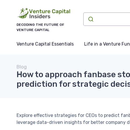
DECODING THE FUTURE OF
VENTURE CAPITAL
Venture Capital Essentials
Life in a Venture Fu
Blog
How to approach fanbase sto
prediction for strategic dec
Explore effective strategies for CEOs to predict fa
leverage data-driven insights for better company d