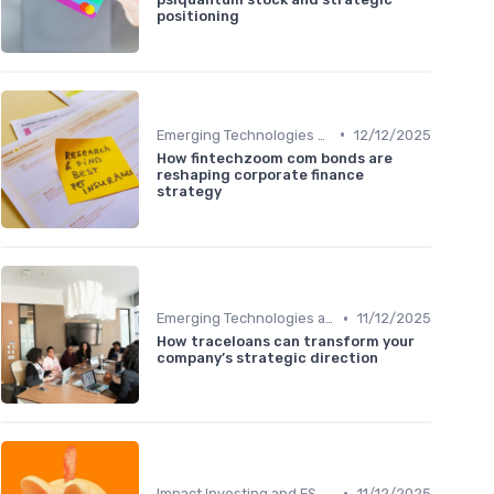
positioning
•
Emerging Technologies and Markets
12/12/2025
How fintechzoom com bonds are
reshaping corporate finance
strategy
•
Emerging Technologies and Markets
11/12/2025
How traceloans can transform your
company’s strategic direction
•
Impact Investing and ESG Considerations
11/12/2025