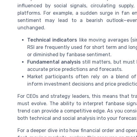
influenced by social signals, circulating supply
platforms. For example, a sudden surge in fan en
sentiment may lead to a bearish outlook—eve
unchanged.
Technical indicators
like moving averages (s
RSI are frequently used for short term and long
or diminished by fanbase sentiment.
Fundamental analysis
still matters, but must
accurate price predictions and forecasts.
Market participants often rely on a blend o
inform investment decisions and price predictio
For CEOs and strategy leaders, this means that tra
must evolve. The ability to interpret fanbase sign
trend can provide a competitive edge. As you consid
both technical and social analysis into your foreca
For a deeper dive into how financial order and oper