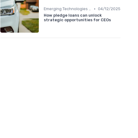
•
Emerging Technologies and Markets
04/12/2025
How pledge loans can unlock
strategic opportunities for CEOs