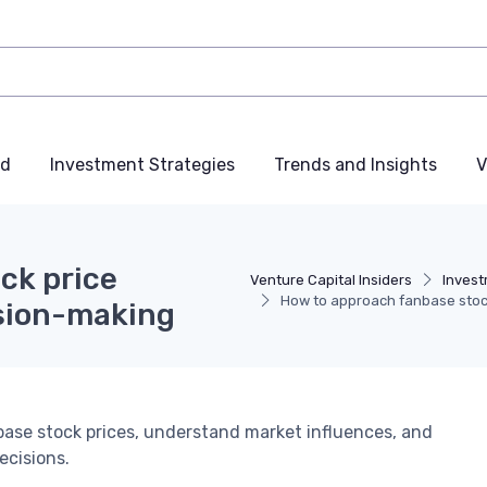
nd
Investment Strategies
Trends and Insights
V
ck price
Venture Capital Insiders
Invest
How to approach fanbase stock
ision-making
nbase stock prices, understand market influences, and
ecisions.