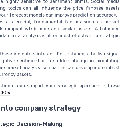
 highly sensitive to sentiment shifts. Social media
g topics can all influence the price fanbase assets
your forecast models can improve prediction accuracy.
sis is crucial, fundamental factors such as project
lso impact wfnb price and similar assets. A balanced
amental analysis is often most effective for strategic
ese indicators interact. For instance, a bullish signal
ative sentiment or a sudden change in circulating
time market analysis, companies can develop more robust
urrency assets.
estment can support your strategic approach in these
 CEOs
.
 into company strategy
tegic Decision-Making