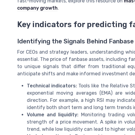
fast-moving markets, explore this resource on
mast
company growth
.
Key indicators for predicting 
Identifying the Signals Behind Fanbas
For CEOs and strategy leaders, understanding whic
essential. The price of fanbase assets, including f
to unique signals that differ from traditional e
anticipate shifts and make informed investment de
Technical indicators:
Tools like the Relative 
exponential moving averages (EMA) are wi
direction. For example, a high RSI may indicate
identify both short term and long term trends i
Volume and liquidity:
Monitoring trading vol
strength of a price movement. A spike in volu
trend, while low liquidity can lead to higher vola