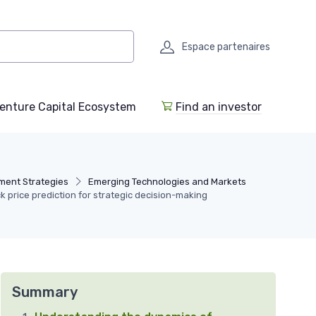
Espace partenaires
enture Capital Ecosystem
Find an investor
ment Strategies
Emerging Technologies and Markets
 price prediction for strategic decision-making
Summary