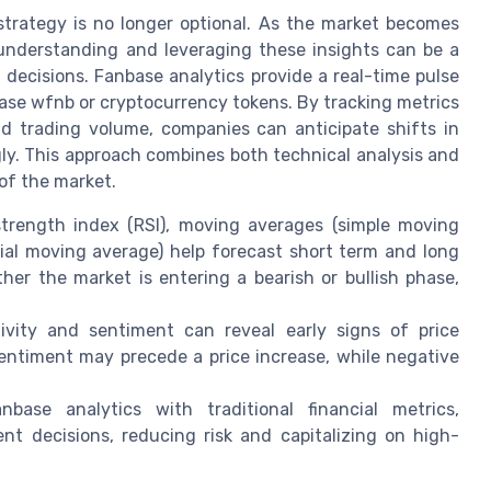
strategy is no longer optional. As the market becomes
 understanding and leveraging these insights can be a
decisions. Fanbase analytics provide a real-time pulse
base wfnb or cryptocurrency tokens. By tracking metrics
nd trading volume, companies can anticipate shifts in
gly. This approach combines both technical analysis and
 of the market.
 strength index (RSI), moving averages (simple moving
al moving average) help forecast short term and long
her the market is entering a bearish or bullish phase,
vity and sentiment can reveal early signs of price
entiment may precede a price increase, while negative
ase analytics with traditional financial metrics,
 decisions, reducing risk and capitalizing on high-