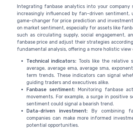
Integrating fanbase analytics into your company 
increasingly influenced by fan-driven sentiment,
game-changer for price prediction and investment 
on market sentiment, especially for assets like fan
such as circulating supply, social engagement, a
fanbase price and adjust their strategies accordin
fundamental analysis, offering a more holistic view
Technical indicators:
Tools like the relative
average, average ema, average sma, exponenti
term trends. These indicators can signal whet
guiding traders and executives alike.
Fanbase sentiment:
Monitoring fanbase acti
movements. For example, a surge in positive s
sentiment could signal a bearish trend.
Data-driven investment:
By combining fanb
companies can make more informed investment
potential opportunities.