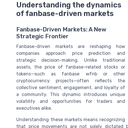
Understanding the dynamics
of fanbase-driven markets
Fanbase-Driven Markets: A New
Strategic Frontier
Fanbase-driven markets are reshaping how
companies approach price prediction and
strategic decision-making. Unlike traditional
assets, the price of fanbase-related stocks or
tokens—such as fanbase wfnb or other
cryptocurrency projects—often reflects the
collective sentiment, engagement, and loyalty of
a community. This dynamic introduces unique
volatility and opportunities for traders and
executives alike.
Understanding these markets means recognizing
that price movements are not solely dictated b