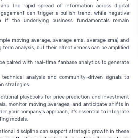
, and the rapid spread of information across digital
gagement can trigger a bullish trend, while negative
n if the underlying business fundamentals remain
imple moving average, average ema, average sma) and
 term analysis, but their effectiveness can be amplified
 be paired with real-time fanbase analytics to generate
f technical analysis and community-driven signals to
n strategies.
ditional playbooks for price prediction and investment
als, monitor moving averages, and anticipate shifts in
er your company’s approach, it’s essential to integrate
sting models.
ational discipline can support strategic growth in these