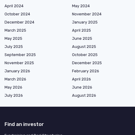
April 2024
May 2024
October 2024
November 2024
December 2024
January 2025
March 2025
April 2025
May 2025
June 2025
July 2025
August 2025
September 2025
October 2025
November 2025
December 2025
January 2026
February 2026
March 2026
April 2026
May 2026
June 2026
July 2026
August 2026
Find an investor