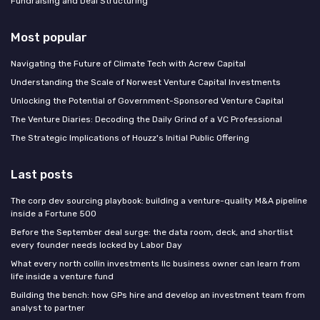
Fundraising and Deal Structuring
Most popular
Navigating the Future of Climate Tech with Acrew Capital
Understanding the Scale of Norwest Venture Capital Investments
Unlocking the Potential of Government-Sponsored Venture Capital
The Venture Diaries: Decoding the Daily Grind of a VC Professional
The Strategic Implications of Houzz's Initial Public Offering
Last posts
The corp dev sourcing playbook: building a venture-quality M&A pipeline
inside a Fortune 500
Before the September deal surge: the data room, deck, and shortlist
every founder needs locked by Labor Day
What every north collin investments llc business owner can learn from
life inside a venture fund
Building the bench: how GPs hire and develop an investment team from
analyst to partner