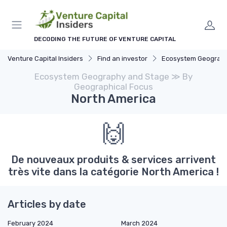
DECODING THE FUTURE OF VENTURE CAPITAL
Venture Capital Insiders
Find an investor
Ecosystem Geography and
Ecosystem Geography and Stage ≫ By
Geographical Focus
North America
🙌
De nouveaux produits & services arrivent
très vite dans la catégorie North America !
Articles by date
February 2024
March 2024